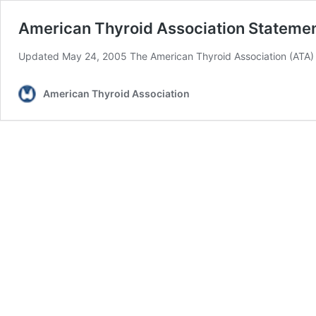
American Thyroid Association Statemen
Updated May 24, 2005 The American Thyroid Association (ATA) 
American Thyroid Association