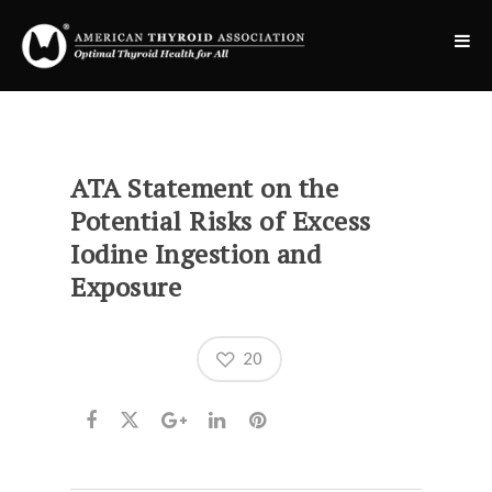
ATA Statement on the
Potential Risks of Excess
Iodine Ingestion and
Exposure
20