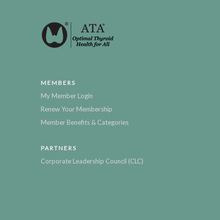
MEMBERS
My Member Login
Renew Your Membership
Member Benefits & Categories
PARTNERS
Corporate Leadership Council (CLC)