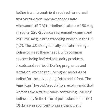
Iodine is a micronutrient required for normal
thyroid function. Recommended Daily
Allowances (RDA) for iodine intake are 150 mcg
in adults, 220-250 mcg in pregnant women, and
250-290 mcg in breastfeeding women in the U.S.
(1,2). The U.S. diet generally contains enough
iodine to meet these needs, with common
sources being iodized salt, dairy products,
breads, and seafood. During pregnancy and
lactation, women require higher amounts of
iodine for the developing fetus and infant. The
American Thyroid Association recommends that
women take a multivitamin containing 150 mcg
iodine daily in the form of potassium iodide (KI)
(3) during preconception, pregnancy, and