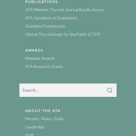
PUBLICATIONS
ATA Member Thyroid Journal Bundle Access
ATA Guidelines & Statements
Guideline Pocketcards
Clinical Thyroidology for the Public (CTFP)
AWARDS
Member Awards
ATA Research Grants
ABOUT THE ATA
Mission, Vision, Goals
Leadership
Staff