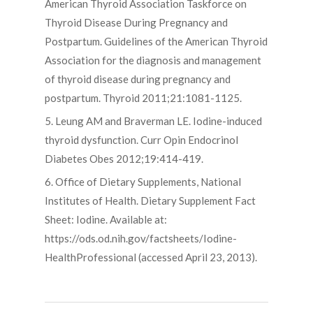
American Thyroid Association Taskforce on
Thyroid Disease During Pregnancy and
Postpartum. Guidelines of the American Thyroid
Association for the diagnosis and management
of thyroid disease during pregnancy and
postpartum. Thyroid 2011;21:1081-1125.
5. Leung AM and Braverman LE. Iodine-induced
thyroid dysfunction. Curr Opin Endocrinol
Diabetes Obes 2012;19:414-419.
6. Office of Dietary Supplements, National
Institutes of Health. Dietary Supplement Fact
Sheet: Iodine. Available at:
https://ods.od.nih.gov/factsheets/Iodine-
HealthProfessional (accessed April 23, 2013).