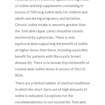
of iodine and kelp supplements containing in
excess of 500 mcg iodine daily for children and
adults and during pregnancy and lactation.
Chronic iodine intake in amounts greater than
the Tolerable Upper Limits should be closely
monitored by a physician. There is only
equivocal data supporting the benefit of iodine
at higher doses than these, including a possible
benefit for patients with fibrocystic breast
disease (6). There is no known thyroid benefit of
routine daily iodine doses in excess of the U.S.
RDA.
There are a limited number of medical conditions
in which the short-term use of high amounts of
iodine is indicated. Exceptions for the
recommendations to not exceed the Tolerable