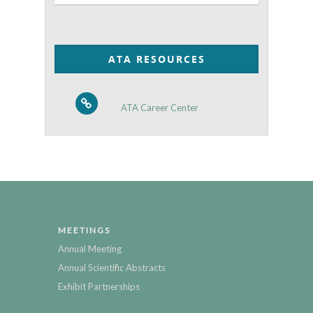
Posts
by
Category
ATA RESOURCES
ATA Career Center
MEETINGS
Annual Meeting
Annual Scientific Abstracts
Exhibit Partnerships