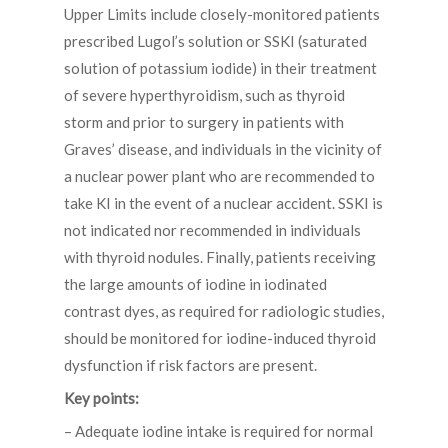
Upper Limits include closely-monitored patients
prescribed Lugol’s solution or SSKI (saturated
solution of potassium iodide) in their treatment
of severe hyperthyroidism, such as thyroid
storm and prior to surgery in patients with
Graves’ disease, and individuals in the vicinity of
a nuclear power plant who are recommended to
take KI in the event of a nuclear accident. SSKI is
not indicated nor recommended in individuals
with thyroid nodules. Finally, patients receiving
the large amounts of iodine in iodinated
contrast dyes, as required for radiologic studies,
should be monitored for iodine-induced thyroid
dysfunction if risk factors are present.
Key points:
– Adequate iodine intake is required for normal