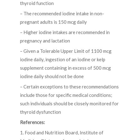
thyroid function
– The recommended iodine intake in non-
pregnant adults is 150 mcg daily
– Higher iodine intakes are recommended in
pregnancy and lactation
– Given a Tolerable Upper Limit of 1100 mcg
iodine daily, ingestion of an iodine or kelp
supplement containing in excess of 500 mcg
iodine daily should not be done
– Certain exceptions to these recommendations
include those for specific medical conditions;
such individuals should be closely monitored for
thyroid dysfunction
References:
1. Food and Nutrition Board, Institute of