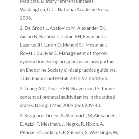
Medicine. Dietary reference intakes.
Washington, D.C.: National Academy Press;
2006.
2. De Groot L, Abalovich M, Alexander EK,
Amino N, Barbour L, Cobin RH, Eastman CJ,
Lazarus JH, Luton D, Mandel SJ, Mestman J,
Rovet J, Sullivan S. Management of thyroid
dysfunction during pregnancy and postpartum:
an Endocrine Society clinical practice guideline.
J Clin Endocrinol Metab 2012;97:2543-65.
3. Leung AM, Pearce EN, Braverman LE. Iodine
content of prenatal multivitamins in the united
states. N Engl J Med 2009;360:939-40.
4. Stagnaro-Green, A, Abalovich, M, Alexander,
E, Azizi, F, Mestman, J, Negro, R, Nixon, A,
Pearce, EN, Soldin, OP, Sullivan, S, Wiersinga, W,