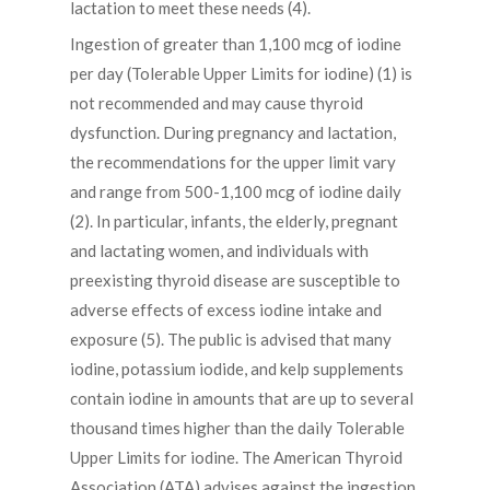
lactation to meet these needs (4).
Ingestion of greater than 1,100 mcg of iodine
per day (Tolerable Upper Limits for iodine) (1) is
not recommended and may cause thyroid
dysfunction. During pregnancy and lactation,
the recommendations for the upper limit vary
and range from 500-1,100 mcg of iodine daily
(2). In particular, infants, the elderly, pregnant
and lactating women, and individuals with
preexisting thyroid disease are susceptible to
adverse effects of excess iodine intake and
exposure (5). The public is advised that many
iodine, potassium iodide, and kelp supplements
contain iodine in amounts that are up to several
thousand times higher than the daily Tolerable
Upper Limits for iodine. The American Thyroid
Association (ATA) advises against the ingestion