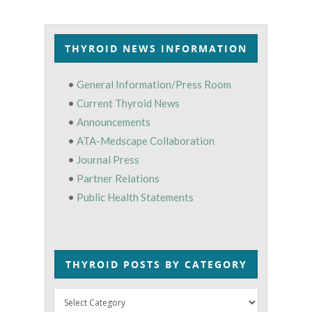
THYROID NEWS INFORMATION
•
General Information/Press Room
•
Current Thyroid News
•
Announcements
•
ATA-Medscape Collaboration
•
Journal Press
•
Partner Relations
•
Public Health Statements
THYROID POSTS BY CATEGORY
Thyroid