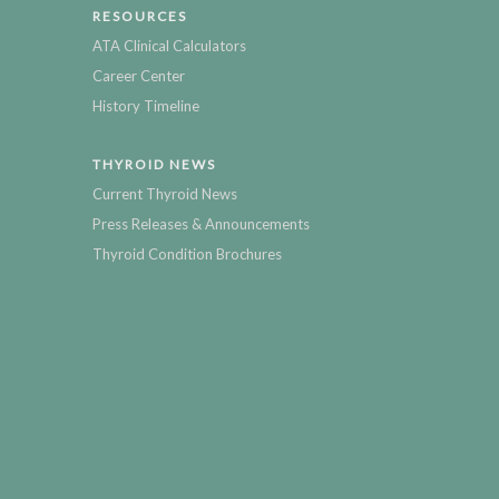
RESOURCES
ATA Clinical Calculators
Career Center
History Timeline
THYROID NEWS
Current Thyroid News
Press Releases & Announcements
Thyroid Condition Brochures