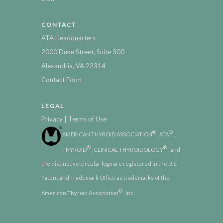
CONTACT
ATA Headquarters
2000 Duke Street, Suite 300
Alexandria, VA 22314
Contact Form
LEGAL
|
Privacy
Terms of Use
®
®
AMERICAN THYROID ASSOCIATION
, ATA
,
®
®
THYROID
, CLINICAL THYROIDOLOGY
, and
the distinctive circular logo are registered in the U.S.
Patent and Trademark Office as trademarks of the
®
American Thyroid Association
, Inc.