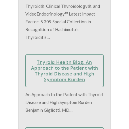
Thyroid®, Clinical Thyroidology®, and
VideoEndocrinology™ Latest Impact
Factor: 5.309 Special Collection in
Recognition of Hashimoto's
Thyroiditis…
Thyroid Health Blog: An
Approach to the Patient with
Thyroid Disease and High
Symptom Burden
An Approach to the Patient with Thyroid
Disease and High Symptom Burden
Benjamin Gigliotti, MD…