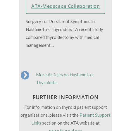
ATA-Medscape Collaboration
Surgery for Persistent Symptoms in
Hashimoto's Thyroiditis? A recent study
compared thyroidectomy with medical
management…
More Articles on Hashimoto’s
Thyroiditis
FURTHER INFORMATION
For information on thyroid patient support
organizations, please visit the
Patient Support
Links
section on the ATA website at
www.thyroid.org