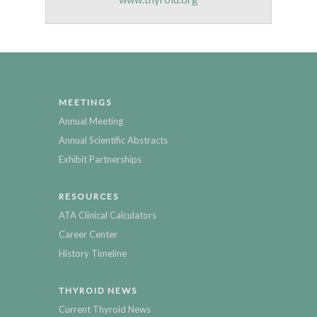
MEETINGS
Annual Meeting
Annual Scientific Abstracts
Exhibit Partnerships
RESOURCES
ATA Clinical Calculators
Career Center
History Timeline
THYROID NEWS
Current Thyroid News