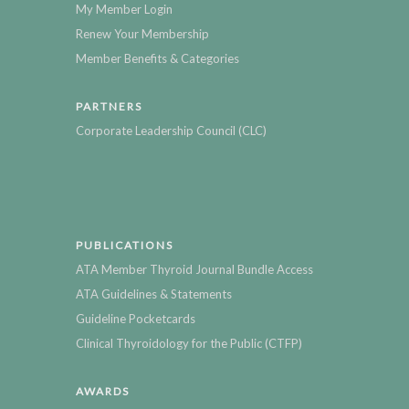
My Member Login
Renew Your Membership
Member Benefits & Categories
PARTNERS
Corporate Leadership Council (CLC)
PUBLICATIONS
ATA Member Thyroid Journal Bundle Access
ATA Guidelines & Statements
Guideline Pocketcards
Clinical Thyroidology for the Public (CTFP)
AWARDS