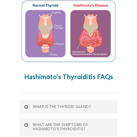
Hashimoto’s Thyroiditis FAQs
WHAT IS THE THYROID GLAND?
WHAT ARE THE SYMPTOMS OF
HASHIMOTO’S THYROIDITIS?