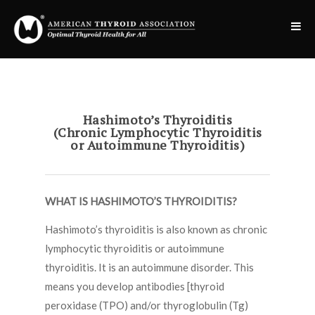
Hashimoto’s Thyroiditis
(Chronic Lymphocytic Thyroiditis
or Autoimmune Thyroiditis)
WHAT IS HASHIMOTO’S THYROIDITIS?
Hashimoto’s thyroiditis is also known as chronic
lymphocytic thyroiditis or autoimmune
thyroiditis. It is an autoimmune disorder. This
means you develop antibodies [thyroid
peroxidase (TPO) and/or thyroglobulin (Tg)