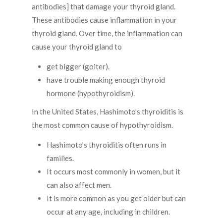
antibodies] that damage your thyroid gland.
These antibodies cause inflammation in your
thyroid gland. Over time, the inflammation can
cause your thyroid gland to
get bigger (goiter).
have trouble making enough thyroid
hormone (hypothyroidism).
In the United States, Hashimoto’s thyroiditis is
the most common cause of hypothyroidism.
Hashimoto’s thyroiditis often runs in
families.
It occurs most commonly in women, but it
can also affect men.
It is more common as you get older but can
occur at any age, including in children.