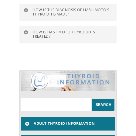
HOW IS THE DIAGNOSIS OF HASHIMOTO’S
THYROIDITIS MADE?
HOW IS HASHIMOTO THYROIDITIS
TREATED?
ADULT THYROID INFORMATION