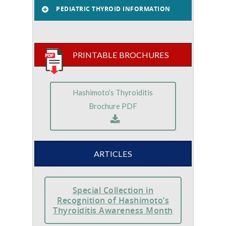
PEDIATRIC THYROID INFORMATION
PRINTABLE BROCHURES
Hashimoto’s Thyroiditis
Brochure PDF
ARTICLES
Special Collection in
Recognition of Hashimoto’s
Thyroiditis Awareness Month