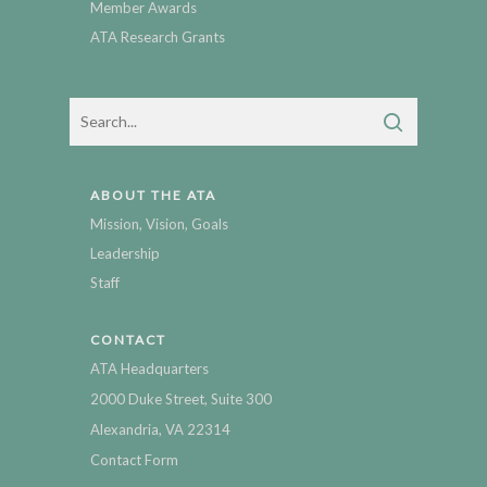
Member Awards
ATA Research Grants
ABOUT THE ATA
Mission, Vision, Goals
Leadership
Staff
CONTACT
ATA Headquarters
2000 Duke Street, Suite 300
Alexandria, VA 22314
Contact Form