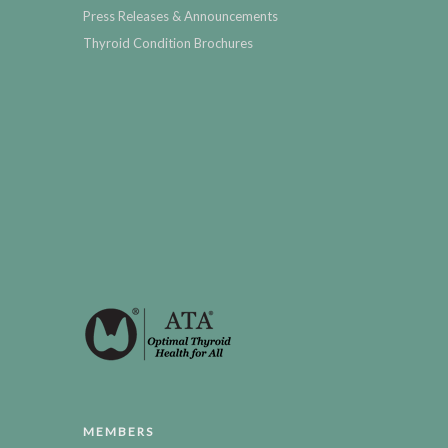
Press Releases & Announcements
Thyroid Condition Brochures
MEMBERS