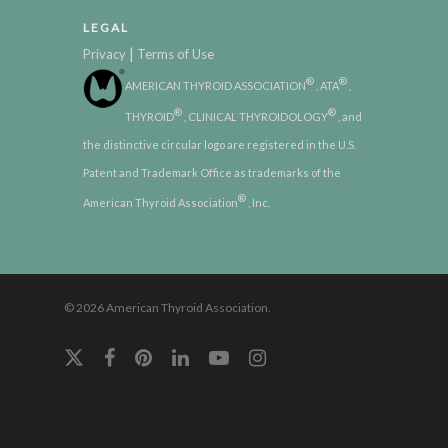
LEGAL
|
Privacy
Terms of Use
®
®
AMERICAN THYROID ASSOCIATION
, ATA
,
®
®
THYROID
, CLINICAL THYROIDOLOGY
, and
the distinctive circular logo are registered in the U.S.
Patent and Trademark Office as trademarks of the
®
American Thyroid Association
, Inc.
© 2026 American Thyroid Association.