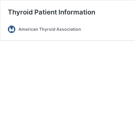
Thyroid Patient Information
American Thyroid Association