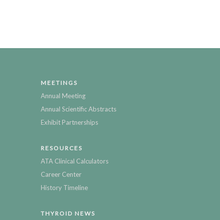
MEETINGS
Annual Meeting
Annual Scientific Abstracts
Exhibit Partnerships
RESOURCES
ATA Clinical Calculators
Career Center
History Timeline
THYROID NEWS