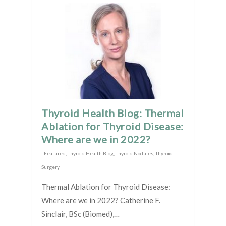
Thyroid Health Blog: Thermal
Ablation for Thyroid Disease:
Where are we in 2022?
|
Featured
,
Thyroid Health Blog
,
Thyroid Nodules
,
Thyroid
Surgery
Thermal Ablation for Thyroid Disease:
Where are we in 2022? Catherine F.
Sinclair, BSc (Biomed),…