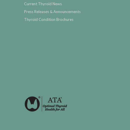
Current Thyroid News
Press Releases & Announcements
Thyroid Condition Brochures