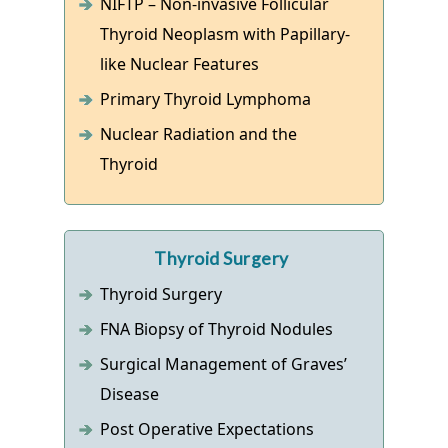
NIFTP – Non-invasive Follicular
Thyroid Neoplasm with Papillary-
like Nuclear Features
Primary Thyroid Lymphoma
Nuclear Radiation and the
Thyroid
Thyroid Surgery
Thyroid Surgery
FNA Biopsy of Thyroid Nodules
Surgical Management of Graves’
Disease
Post Operative Expectations