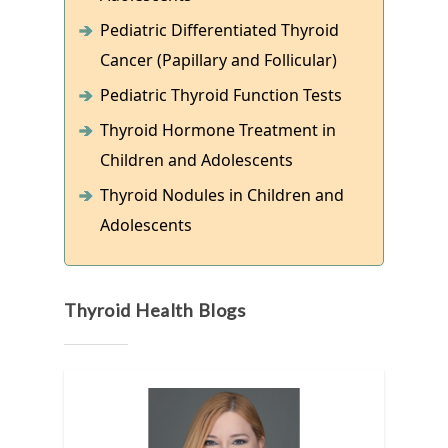
Pediatric Differentiated Thyroid
Cancer (Papillary and Follicular)
Pediatric Thyroid Function Tests
Thyroid Hormone Treatment in
Children and Adolescents
Thyroid Nodules in Children and
Adolescents
Thyroid Health Blogs