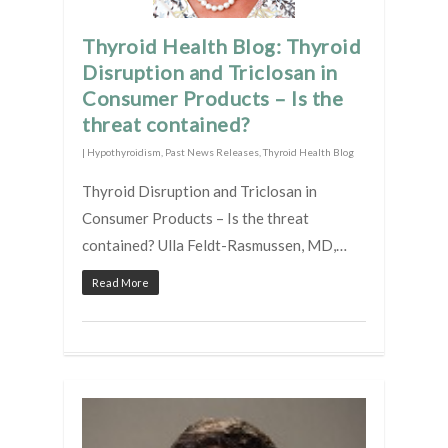
Thyroid Health Blog: Thyroid
Disruption and Triclosan in
Consumer Products – Is the
threat contained?
|
Hypothyroidism
,
Past News Releases
,
Thyroid Health Blog
Thyroid Disruption and Triclosan in
Consumer Products – Is the threat
contained? Ulla Feldt-Rasmussen, MD,…
Read More