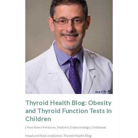
Thyroid Health Blog: Obesity
and Thyroid Function Tests in
Children
|
Past News Releases
,
Pediatric Endocrinology | Childhood
Head and Neck Irradiation
,
Thyroid Health Blog