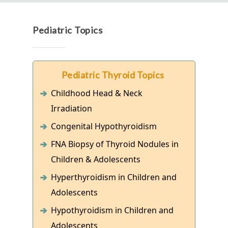
Pediatric Topics
Pediatric Thyroid Topics
Childhood Head & Neck
Irradiation
Congenital Hypothyroidism
FNA Biopsy of Thyroid Nodules in
Children & Adolescents
Hyperthyroidism in Children and
Adolescents
Hypothyroidism in Children and
Adolescents