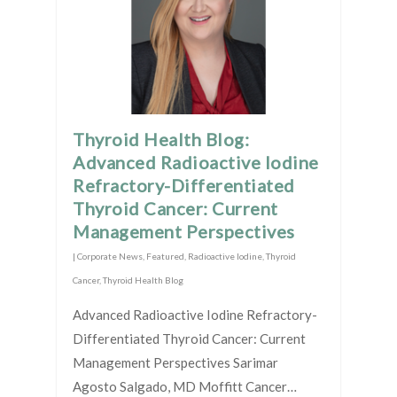
Thyroid Health Blog:
Advanced Radioactive Iodine
Refractory-Differentiated
Thyroid Cancer: Current
Management Perspectives
|
Corporate News
,
Featured
,
Radioactive Iodine
,
Thyroid
Cancer
,
Thyroid Health Blog
Advanced Radioactive Iodine Refractory-
Differentiated Thyroid Cancer: Current
Management Perspectives Sarimar
Agosto Salgado, MD Moffitt Cancer…