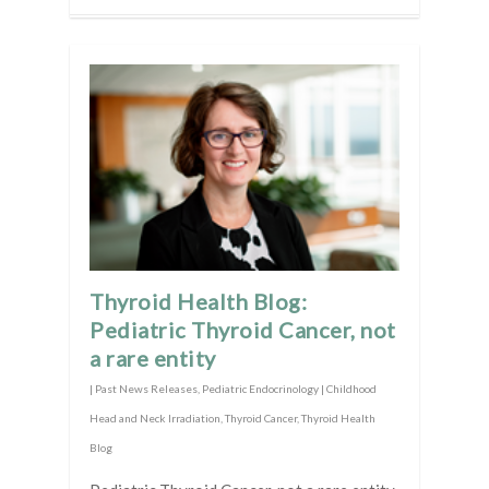
Thyroid Health Blog:
Pediatric Thyroid Cancer, not
a rare entity
|
Past News Releases
,
Pediatric Endocrinology | Childhood
Head and Neck Irradiation
,
Thyroid Cancer
,
Thyroid Health
Blog