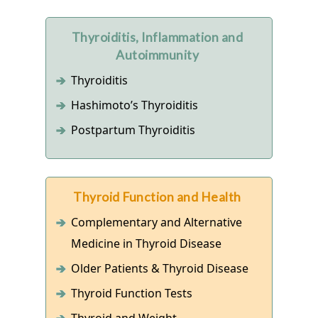
Thyroiditis, Inflammation and
Autoimmunity
Thyroiditis
Hashimoto’s Thyroiditis
Postpartum Thyroiditis
Thyroid Function and Health
Complementary and Alternative
Medicine in Thyroid Disease
Older Patients & Thyroid Disease
Thyroid Function Tests