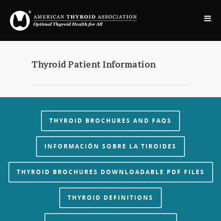
Thyroid Patient Information
THYROID BROCHURES AND FAQS
INFORMACIÓN SOBRE LA TIROIDES
THYROID BROCHURES DOWNLOADABLE PDF FILES
THYROID DEFINITIONS