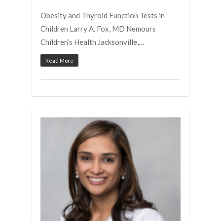
Obesity and Thyroid Function Tests in
Children Larry A. Fox, MD Nemours
Children’s Health Jacksonville,…
Read More