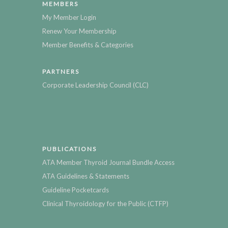
MEMBERS
My Member Login
Renew Your Membership
Member Benefits & Categories
PARTNERS
Corporate Leadership Council (CLC)
PUBLICATIONS
ATA Member Thyroid Journal Bundle Access
ATA Guidelines & Statements
Guideline Pocketcards
Clinical Thyroidology for the Public (CTFP)