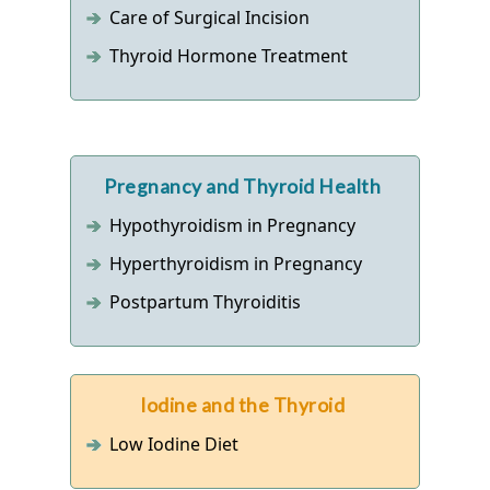
Care of Surgical Incision
Thyroid Hormone Treatment
Pregnancy and Thyroid Health
Hypothyroidism in Pregnancy
Hyperthyroidism in Pregnancy
Postpartum Thyroiditis
Iodine and the Thyroid
Low Iodine Diet