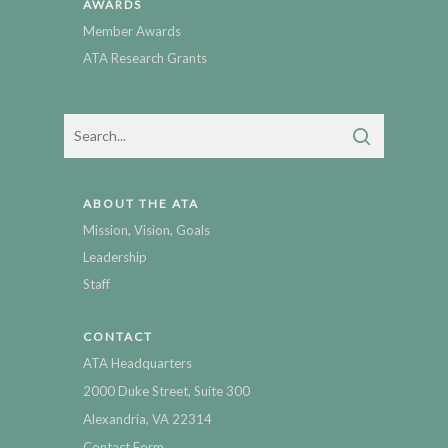
AWARDS
Member Awards
ATA Research Grants
ABOUT THE ATA
Mission, Vision, Goals
Leadership
Staff
CONTACT
ATA Headquarters
2000 Duke Street, Suite 300
Alexandria, VA 22314
Contact Form