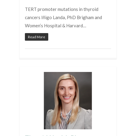
TERT promoter mutations in thyroid
cancers Iñigo Landa, PhD Brigham and
Women’s Hospital & Harvard…
Read More