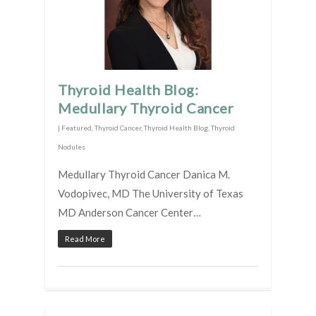
Thyroid Health Blog:
Medullary Thyroid Cancer
|
Featured
,
Thyroid Cancer
,
Thyroid Health Blog
,
Thyroid
Nodules
Medullary Thyroid Cancer Danica M.
Vodopivec, MD The University of Texas
MD Anderson Cancer Center…
Read More