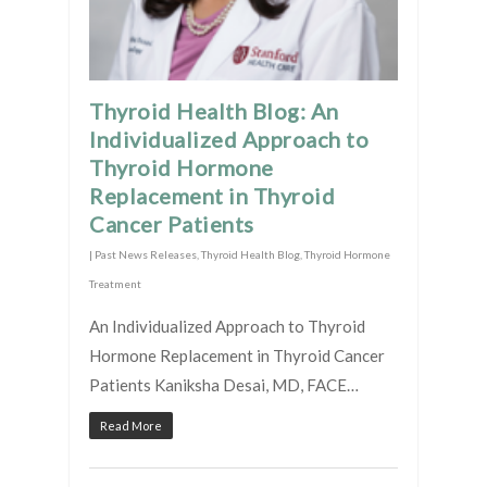
Thyroid Health Blog: An
Individualized Approach to
Thyroid Hormone
Replacement in Thyroid
Cancer Patients
|
Past News Releases
,
Thyroid Health Blog
,
Thyroid Hormone
Treatment
An Individualized Approach to Thyroid
Hormone Replacement in Thyroid Cancer
Patients Kaniksha Desai, MD, FACE…
Read More