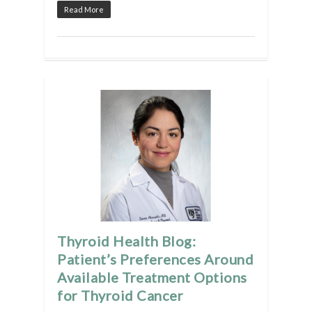
Read More
Thyroid Health Blog:
Patient’s Preferences Around
Available Treatment Options
for Thyroid Cancer