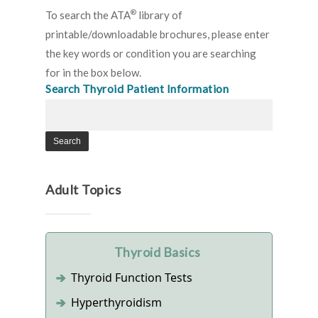
®
To search the ATA
library of
printable/downloadable brochures, please enter
the key words or condition you are searching
for in the box below.
Search Thyroid Patient Information
Adult Topics
Thyroid Basics
Thyroid Function Tests
Hyperthyroidism