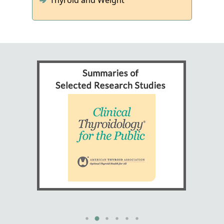
Thyroid and Weight