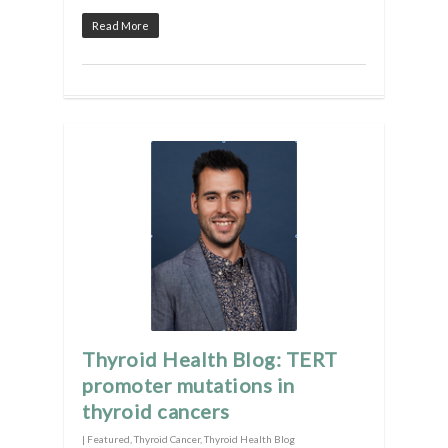
Read More
Thyroid Health Blog: TERT
promoter mutations in
thyroid cancers
|
Featured
,
Thyroid Cancer
,
Thyroid Health Blog