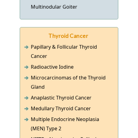
Multinodular Goiter
Thyroid Cancer
Papillary & Follicular Thyroid
Cancer
Radioactive Iodine
Microcarcinomas of the Thyroid
Gland
Anaplastic Thyroid Cancer
Medullary Thyroid Cancer
Multiple Endocrine Neoplasia
(MEN) Type 2