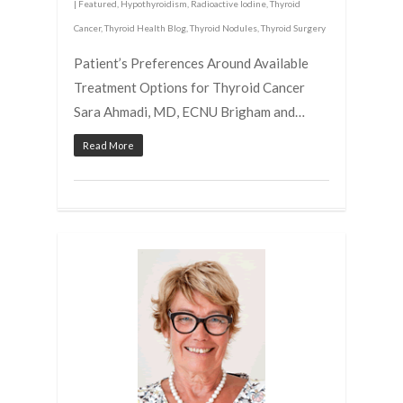
|
Featured
,
Hypothyroidism
,
Radioactive Iodine
,
Thyroid
Cancer
,
Thyroid Health Blog
,
Thyroid Nodules
,
Thyroid Surgery
Patient’s Preferences Around Available
Treatment Options for Thyroid Cancer
Sara Ahmadi, MD, ECNU Brigham and…
Read More