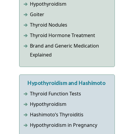
Hypothyroidism
Goiter
Thyroid Nodules
Thyroid Hormone Treatment
Brand and Generic Medication
Explained
Hypothyroidism and Hashimoto
Thyroid Function Tests
Hypothyroidism
Hashimoto’s Thyroiditis
Hypothyroidism in Pregnancy