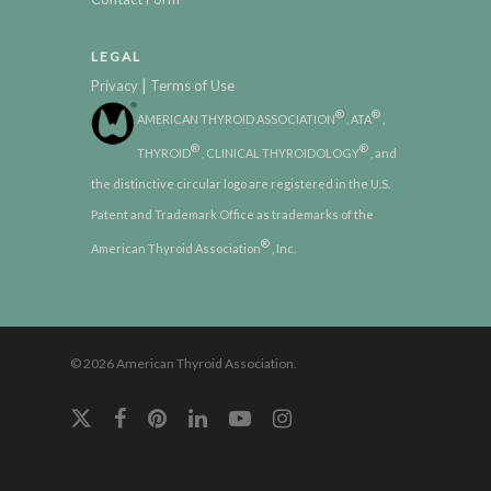
LEGAL
|
Privacy
Terms of Use
®
®
AMERICAN THYROID ASSOCIATION
, ATA
,
®
®
THYROID
, CLINICAL THYROIDOLOGY
, and
the distinctive circular logo are registered in the U.S.
Patent and Trademark Office as trademarks of the
®
American Thyroid Association
, Inc.
© 2026 American Thyroid Association.