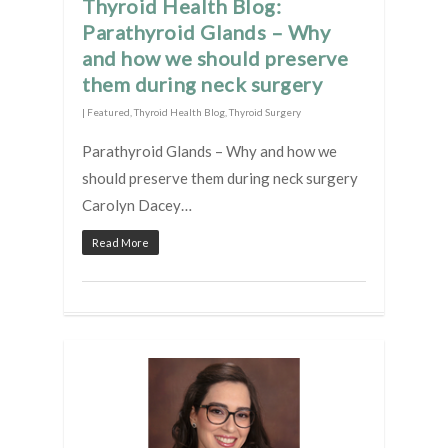
Thyroid Health Blog:
Parathyroid Glands – Why
and how we should preserve
them during neck surgery
|
Featured
,
Thyroid Health Blog
,
Thyroid Surgery
Parathyroid Glands – Why and how we
should preserve them during neck surgery
Carolyn Dacey…
Read More