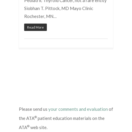
Pediatric Thyroid Cancer, not a rare entity
Siobhan T. Pittock, MD Mayo Clinic
Rochester, MN…
Read More
Please send us
your comments and evaluation
of
®
the ATA
patient education materials on the
®
ATA
web site.