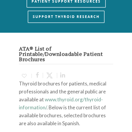
PATIENT SUPPORT RESOURCES
SUPPORT THYROID RESEARCH
ATA® List of
Printable/Downloadable Patient
Brochures
Thyroid brochures for patients, medical
professionals and the general public are
available at
www.thyroid.org/thyroid-
information/
.
Below is the current list of
available brochures, selected brochures
are also available in Spanish.