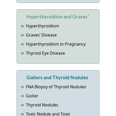
Hyperthyroidism and Graves’
Hyperthyroidism
Graves’ Disease
Hyperthyroidism in Pregnancy
Thyroid Eye Disease
Goiters and Thyroid Nodules
FNA Biopsy of Thyroid Nodules
Goiter
Thyroid Nodules
Toxic Nodule and Toxic