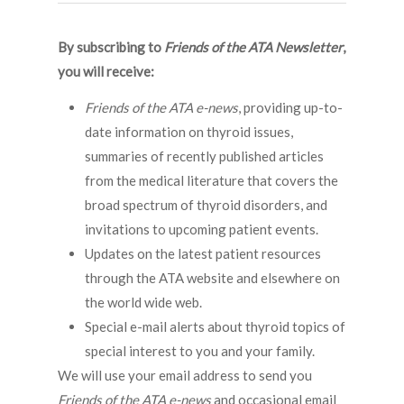
By subscribing to
Friends of the ATA Newsletter
,
you will receive:
Friends of the ATA e-news
, providing up-to-
date information on thyroid issues,
summaries of recently published articles
from the medical literature that covers the
broad spectrum of thyroid disorders, and
invitations to upcoming patient events.
Updates on the latest patient resources
through the ATA website and elsewhere on
the world wide web.
Special e-mail alerts about thyroid topics of
special interest to you and your family.
We will use your email address to send you
Friends of the ATA
e-news
and occasional email