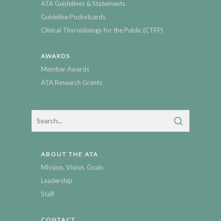
ATA Guidelines & Statements
Guideline Pocketcards
Clinical Thyroidology for the Public (CTFP)
AWARDS
Member Awards
ATA Research Grants
ABOUT THE ATA
Mission, Vision, Goals
Leadership
Staff
CONTACT