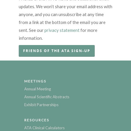
updates. We won’t share your email address with
anyone, and you can unsubscribe at any time
from a link at the bottom of the email you are
sent. See our
privacy statement
for more
information.
FRIENDS OF THE ATA SIGN-UP
MEETINGS
Annual Meeting
Annual Scientific Abstracts
Exhibit Partnerships
RESOURCES
ATA Clinical Calculators