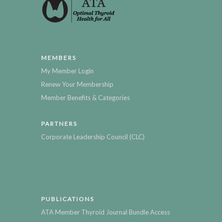
MEMBERS
My Member Login
Renew Your Membership
Member Benefits & Categories
PARTNERS
Corporate Leadership Council (CLC)
PUBLICATIONS
ATA Member Thyroid Journal Bundle Access