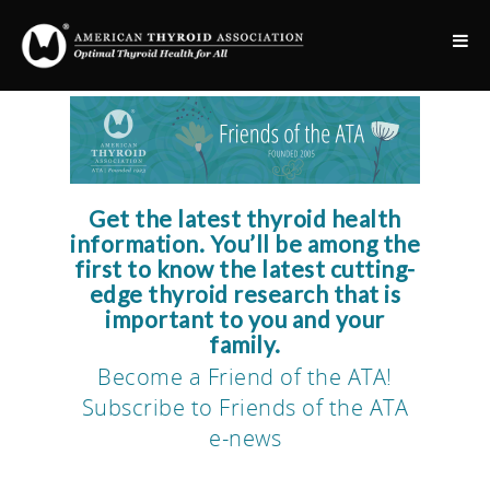
Get the latest thyroid health
information. You’ll be among the
first to know the latest cutting-
edge thyroid research that is
important to you and your
family.
Become a Friend of the ATA!
Subscribe to Friends of the ATA
e-news