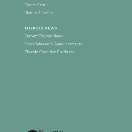
Career Center
History Timeline
THYROID NEWS
Current Thyroid News
Press Releases & Announcements
Thyroid Condition Brochures