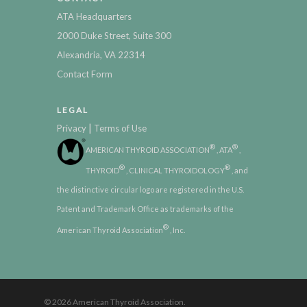
ATA Headquarters
2000 Duke Street, Suite 300
Alexandria, VA 22314
Contact Form
LEGAL
|
Privacy
Terms of Use
®
®
AMERICAN THYROID ASSOCIATION
, ATA
,
®
®
THYROID
, CLINICAL THYROIDOLOGY
, and
the distinctive circular logo are registered in the U.S.
Patent and Trademark Office as trademarks of the
®
American Thyroid Association
, Inc.
© 2026 American Thyroid Association.