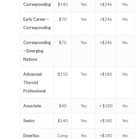
Corresponding
$140
Yes
+$246
No
Early Career –
$70
Yes
+$246
No
Corresponding
Corresponding
$70
Yes
+$246
No
– Emerging
Nations
Advanced
$150
Yes
+$180
No
Thyroid
Professional
Associate
$40
Yes
+ $180
No
Senior
$140
Yes
+$180
Yes
Emeritus
Comp
Yes
+$180
No