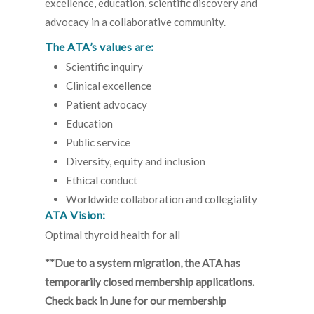
excellence, education, scientific discovery and
advocacy in a collaborative community.
The ATA’s values are:
Scientific inquiry
Clinical excellence
Patient advocacy
Education
Public service
Diversity, equity and inclusion
Ethical conduct
Worldwide collaboration and collegiality
ATA Vision:
Optimal thyroid health for all
**Due to a system migration, the ATA has
temporarily closed membership applications.
Check back in June for our membership