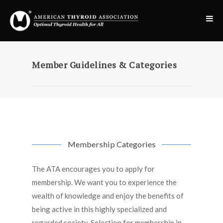
Member Guidelines & Categories
Membership Categories
The ATA encourages you to apply for
membership. We want you to experience the
wealth of knowledge and enjoy the benefits of
being active in this highly specialized and
regarded society. Selection for membership in