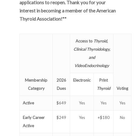
applications to reopen. Thank you for your
interest in becoming a member of the American
Thyroid Association!**
Access to
Thyroid,
Clinical Thyroidology,
and
VideoEndocrinology
Membership
2026
Electronic
Print
Category
Dues
Thyroid
Voting
Active
$649
Yes
Yes
Yes
Early Career
$249
Yes
+$180
No
Active