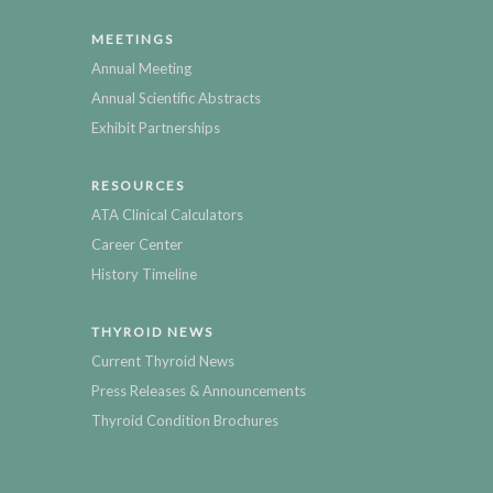
MEETINGS
Annual Meeting
Annual Scientific Abstracts
Exhibit Partnerships
RESOURCES
ATA Clinical Calculators
Career Center
History Timeline
THYROID NEWS
Current Thyroid News
Press Releases & Announcements
Thyroid Condition Brochures