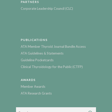
PARTNERS
Corporate Leadership Council (CLC)
PUBLICATIONS
ATA Member Thyroid Journal Bundle Access
ATA Guidelines & Statements
Guideline Pocketcards
Clinical Thyroidology for the Public (CTFP)
AWARDS
Member Awards
ATA Research Grants