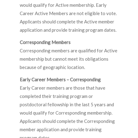
would qualify for Active membership. Early
Career Active Members are not eligible to vote.
Applicants should complete the Active member
application and provide training program dates.
Corresponding Members
Corresponding members are qualified for Active
membership but cannot meet its obligations
because of geographic location.
Early Career Members – Corresponding
Early Career members are those that have
completed their training program or
postdoctoral fellowship in the last 5 years and
would qualify for Corresponding membership.
Applicants should complete the Corresponding
member application and provide training
program dates.