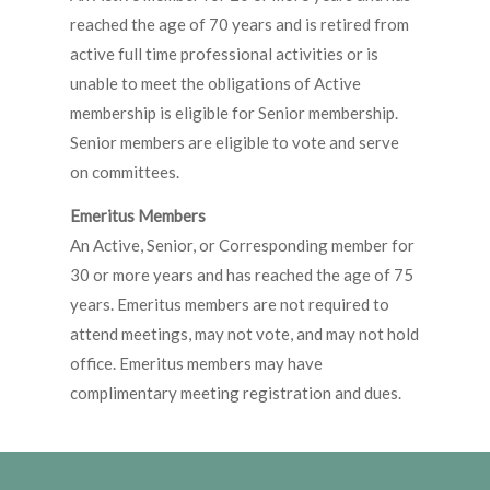
reached the age of 70 years and is retired from
active full time professional activities or is
unable to meet the obligations of Active
membership is eligible for Senior membership.
Senior members are eligible to vote and serve
on committees.
Emeritus Members
An Active, Senior, or Corresponding member for
30 or more years and has reached the age of 75
years. Emeritus members are not required to
attend meetings, may not vote, and may not hold
office. Emeritus members may have
complimentary meeting registration and dues.