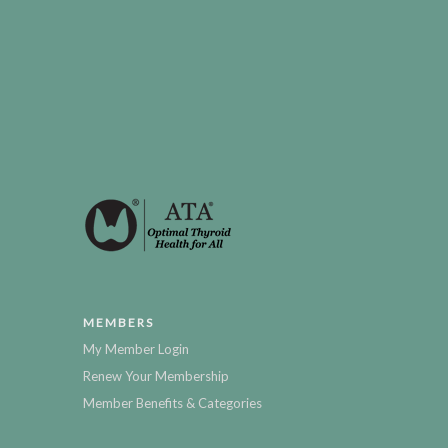
MEMBERS
My Member Login
Renew Your Membership
Member Benefits & Categories