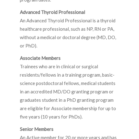
Advanced Thyroid Professional
An Advanced Thyroid Professional is a thyroid
healthcare professional, such as NP, RN or PA,
without a medical or doctoral degree (MD, DO,
or PhD).
Associate Members
Trainees who are in clinical or surgical
residents/fellows in a training program, basic-
science postdoctoral fellows, medical students
in an accredited MD/DO granting program or
graduates student in a PhD granting program
are eligible for Associate membership for up to
five years (10 years for PhDs).
Senior Members
An Active member for 20 or more years and has