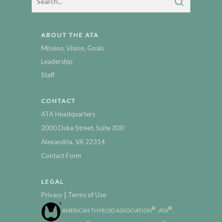
ABOUT THE ATA
Mission, Vision, Goals
Leadership
Staff
CONTACT
ATA Headquarters
2000 Duke Street, Suite 300
Alexandria, VA 22314
Contact Form
LEGAL
|
Privacy
Terms of Use
®
®
AMERICAN THYROID ASSOCIATION
, ATA
,