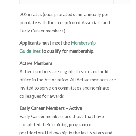
2026 rates (dues prorated semi-annually per
join date with the exception of Associate and
Early Career members)
Applicants must meet the
Membership
Guidelines
to qualify for membership.
Active Members
Active members are eligible to vote and hold
office in the Association. All Active members are
invited to serve on committees and nominate
colleagues for awards
Early Career Members – Active
Early Career members are those that have
completed their training program or
postdoctoral fellowship in the last 5 years and