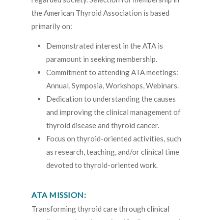
the American Thyroid Association is based
primarily on:
Demonstrated interest in the ATA is
paramount in seeking membership.
Commitment to attending ATA meetings:
Annual, Symposia, Workshops, Webinars.
Dedication to understanding the causes
and improving the clinical management of
thyroid disease and thyroid cancer.
Focus on thyroid-oriented activities, such
as research, teaching, and/or clinical time
devoted to thyroid-oriented work.
ATA MISSION:
Transforming thyroid care through clinical