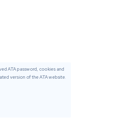
aved ATA password, cookies and
dated version of the ATA website.