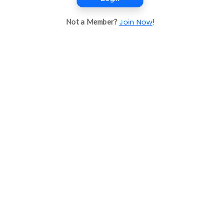
Join Now
Not a Member?
!