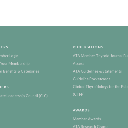
ERS
PUBLICATIONS
mber Login
ATA Member Thyroid Journal Bu
Your Membership
Access
 Benefits & Categories
ATA Guidelines & Statements
Guideline Pocketcards
Clinical Thyroidology for the Publ
NERS
(CTFP)
ate Leadership Council (CLC)
AWARDS
Member Awards
ATA Research Grants