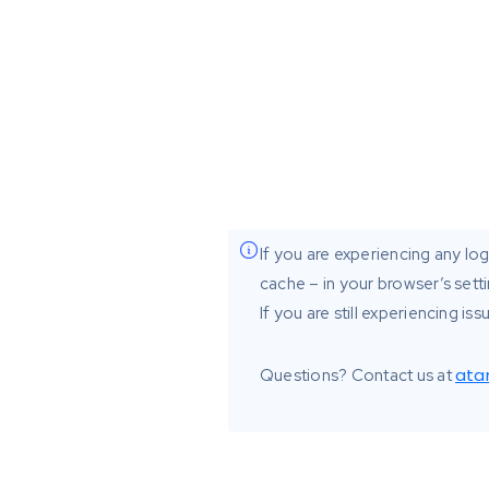
If you are experiencing any logi
cache – in your browser’s setti
If you are still experiencing i
ata
Questions? Contact us at