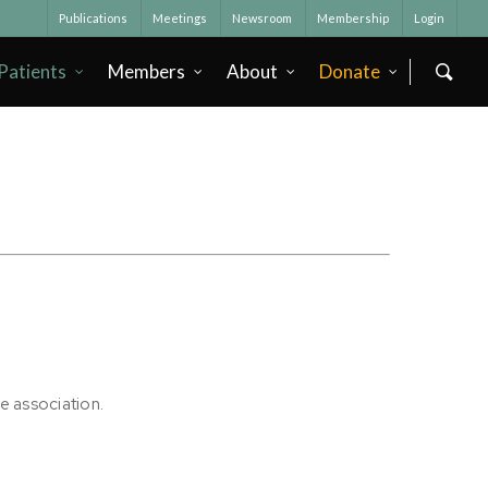
Publications
Meetings
Newsroom
Membership
Login
Patients
Members
About
Donate
he association.