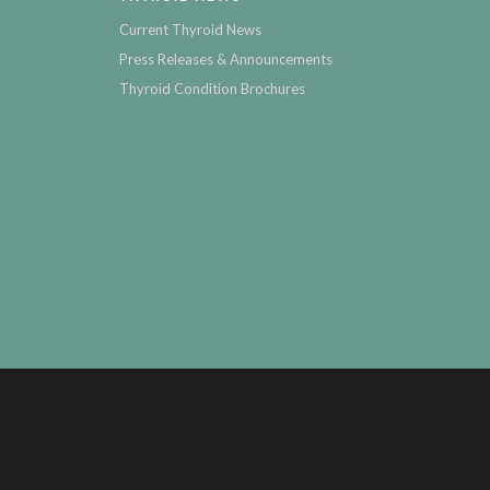
Current Thyroid News
Press Releases & Announcements
Thyroid Condition Brochures