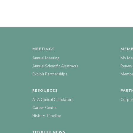
MEETINGS
MEMB
Annual Meeting
My Me
Annual Scientific Abstracts
Renew 
Exhibit Partnerships
Member
RESOURCES
PART
ATA Clinical Calculators
Corpor
Career Center
History Timeline
THYROID NEWS