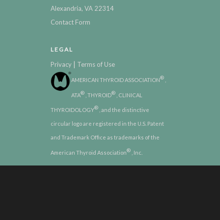
Alexandria, VA 22314
Contact Form
LEGAL
|
Privacy
Terms of Use
®
AMERICAN THYROID ASSOCIATION
,
®
®
ATA
, THYROID
, CLINICAL
®
THYROIDOLOGY
, and the distinctive
circular logo are registered in the U.S. Patent
and Trademark Office as trademarks of the
®
American Thyroid Association
, Inc.