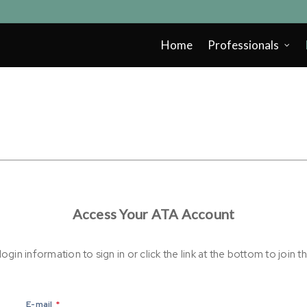
Home
Professionals
Access Your ATA Account
ogin information to sign in or click the link at the bottom to join t
E-mail
*