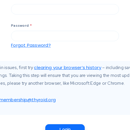
Password
*
Forgot Password?
clearing your browser’s history
n issues, first try
– including s
ngs. Taking this step will ensure that you are viewing the most up
ssues, please try another browser, like Microsoft Edge or Chrome.
membership@thyroid.org
Login