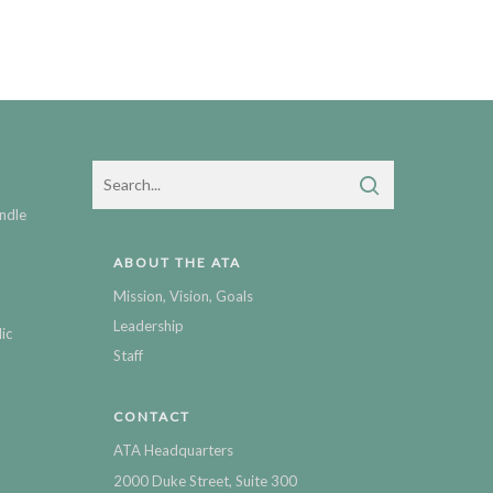
ndle
ABOUT THE ATA
Mission, Vision, Goals
Leadership
ic
Staff
CONTACT
ATA Headquarters
2000 Duke Street, Suite 300