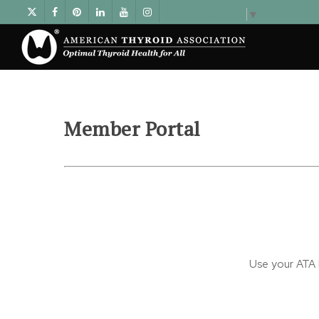
Select Language
▼
Member Portal
Use your ATA l