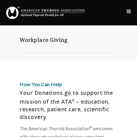
Workplace Giving
How You Can Help
Your Donations go to support the
mission of the ATA
– education,
®
research, patient care, scientific
discovery
®
The American Thyroid Association
welcomes
gifts through workplace giving campaigns,