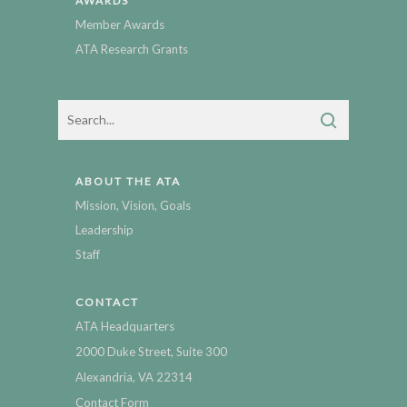
AWARDS
Member Awards
ATA Research Grants
ABOUT THE ATA
Mission, Vision, Goals
Leadership
Staff
CONTACT
ATA Headquarters
2000 Duke Street, Suite 300
Alexandria, VA 22314
Contact Form