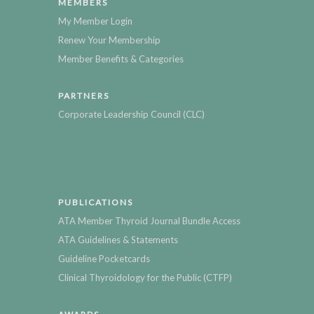
MEMBERS
My Member Login
Renew Your Membership
Member Benefits & Categories
PARTNERS
Corporate Leadership Council (CLC)
PUBLICATIONS
ATA Member Thyroid Journal Bundle Access
ATA Guidelines & Statements
Guideline Pocketcards
Clinical Thyroidology for the Public (CTFP)