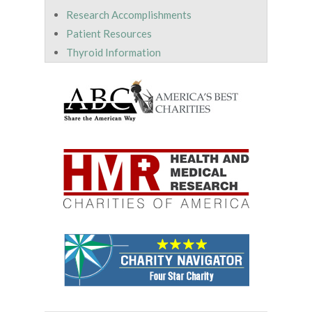
Research Accomplishments
Patient Resources
Thyroid Information