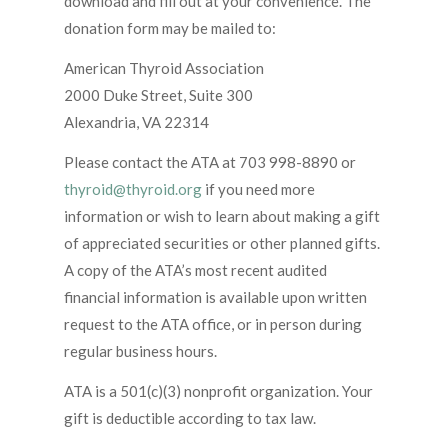
download and fill out at your convenience. The
donation form may be mailed to:
American Thyroid Association
2000 Duke Street, Suite 300
Alexandria, VA 22314
Please contact the ATA at 703 998-8890 or
thyroid@thyroid.org
if you need more
information or wish to learn about making a gift
of appreciated securities or other planned gifts.
A copy of the ATA’s most recent audited
financial information is available upon written
request to the ATA office, or in person during
regular business hours.
ATA is a 501(c)(3) nonprofit organization. Your
gift is deductible according to tax law.