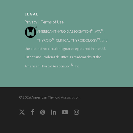
LEGAL
|
Privacy
Terms of Use
®
®
AMERICAN THYROID ASSOCIATION
, ATA
,
®
®
THYROID
, CLINICAL THYROIDOLOGY
, and
the distinctive circular logo are registered in the U.S.
Patent and Trademark Office as trademarks of the
®
American Thyroid Association
, Inc.
© 2026 American Thyroid Association.