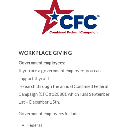
WORKPLACE GIVING
Government employees:
If you are a government employee, you can
support thyroid
research through the annual Combined Federal
Campaign (CFC #12088), which runs September
1st – December 15th.
Government employees include:
Federal