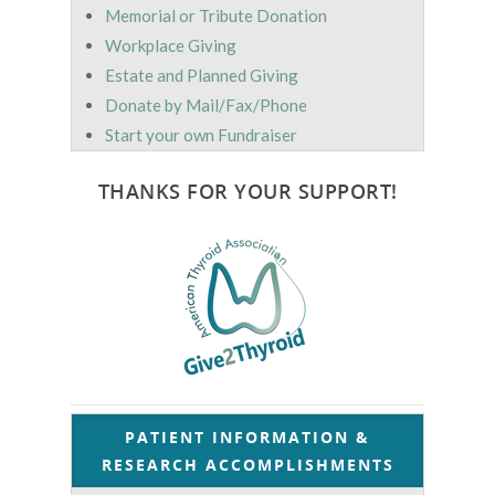
Memorial or Tribute Donation
Workplace Giving
Estate and Planned Giving
Donate by Mail/Fax/Phone
Start your own Fundraiser
THANKS FOR YOUR SUPPORT!
PATIENT INFORMATION &
RESEARCH ACCOMPLISHMENTS