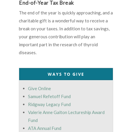
End-of-Year Tax Break
The end of the year is quickly approaching, and a
charitable gift is a wonderful way to receive a
break on your taxes. In addition to tax savings,
your generous contribution will play an
important part in the research of thyroid
diseases.
WAYS TO GIVE
Give Online
Samuel Refetoff Fund
Ridgway Legacy Fund
Valerie Anne Galton Lectureship Award
Fund
ATA Annual Fund