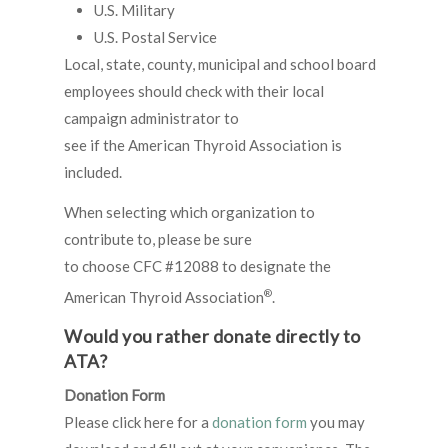
U.S. Military
U.S. Postal Service
Local, state, county, municipal and school board
employees should check with their local
campaign administrator to
see if the American Thyroid Association is
included.
When selecting which organization to
contribute to, please be sure
to choose CFC #12088 to designate the
®
American Thyroid Association
.
Would you rather donate directly to
ATA?
Donation Form
Please click here for a
donation form
you may