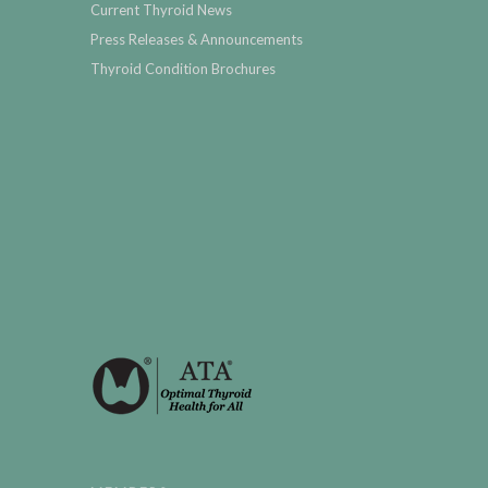
Current Thyroid News
Press Releases & Announcements
Thyroid Condition Brochures