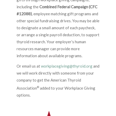
including the
Combined Federal Campaign (CFC
#12088)
, employee matching gift programs and
other special fundraising drives. You may be able
to designate a small amount of each paycheck,
or arrange a single payroll deduction, to support
thyroid research. Your employer’s human
resources manager can provide more
information about available programs.
Or email us at
workplacegiving@thyroid.org
and
we will work directly with someone from your
company to get the American Thyroid
®
Association
added to your Workplace Giving
options.