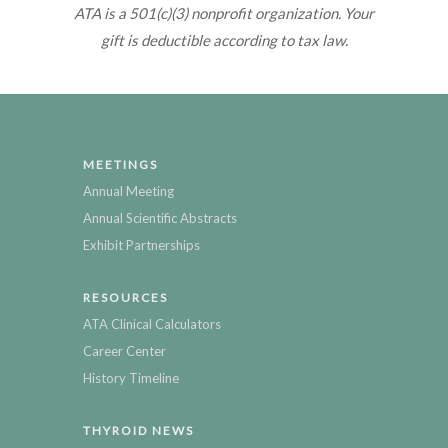
ATA is a 501(c)(3) nonprofit organization. Your
gift is deductible according to tax law.
MEETINGS
Annual Meeting
Annual Scientific Abstracts
Exhibit Partnerships
RESOURCES
ATA Clinical Calculators
Career Center
History Timeline
THYROID NEWS