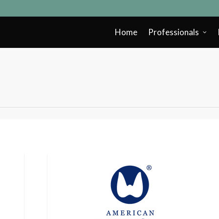
Home
Professionals