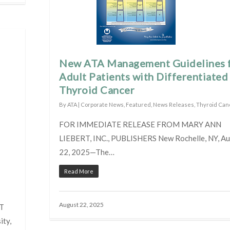
New ATA Management Guidelines 
Adult Patients with Differentiated
Thyroid Cancer
By
ATA
|
Corporate News
,
Featured
,
News Releases
,
Thyroid Can
FOR IMMEDIATE RELEASE FROM MARY ANN
LIEBERT, INC., PUBLISHERS New Rochelle, NY, A
22, 2025—The…
Read More
August 22, 2025
T
ty,