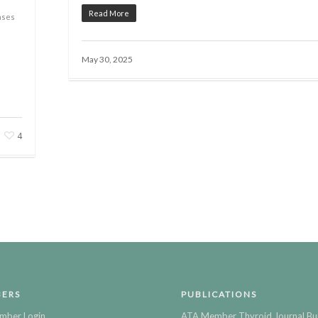
Read More
ases
May 30, 2025
4
ERS
PUBLICATIONS
mber Login
ATA Member Thyroid Journal Bu