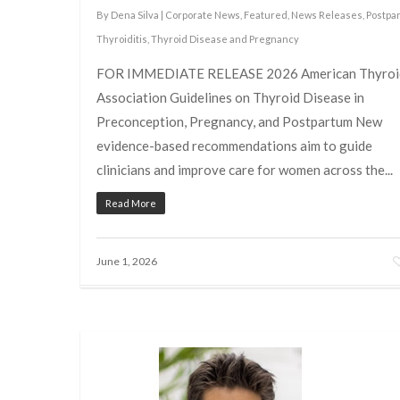
By
Dena Silva
|
Corporate News
,
Featured
,
News Releases
,
Postpa
Thyroiditis
,
Thyroid Disease and Pregnancy
FOR IMMEDIATE RELEASE 2026 American Thyroi
Association Guidelines on Thyroid Disease in
Preconception, Pregnancy, and Postpartum New
evidence-based recommendations aim to guide
clinicians and improve care for women across the...
Read More
June 1, 2026