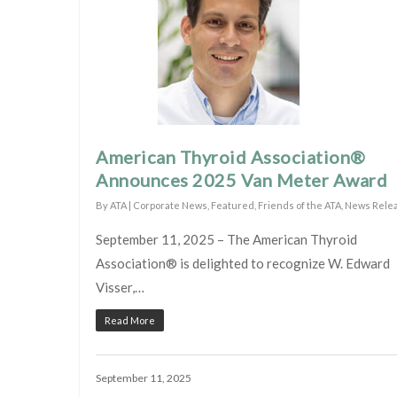
American Thyroid Association®
Announces 2025 Van Meter Award
By
ATA
|
Corporate News
,
Featured
,
Friends of the ATA
,
News Rele
September 11, 2025 – The American Thyroid
Association® is delighted to recognize W. Edward
Visser,…
Read More
September 11, 2025