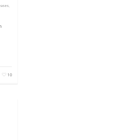
eases
,
n
10