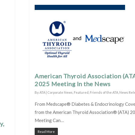
American Thyroid Association (AT
2025 Meeting In the News
By
ATA
|
Corporate News
,
Featured
,
Friends of the ATA
,
News Rel
From Medscape® Diabetes & Endocrinology Cov
from the American Thyroid Association® (ATA) 2
Meeting Can…
y,
Read More