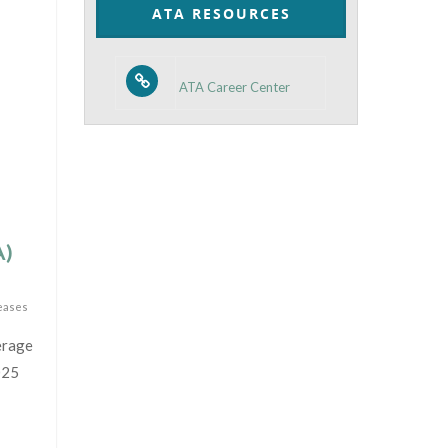
ATA RESOURCES
ATA Career Center
A)
eases
erage
025