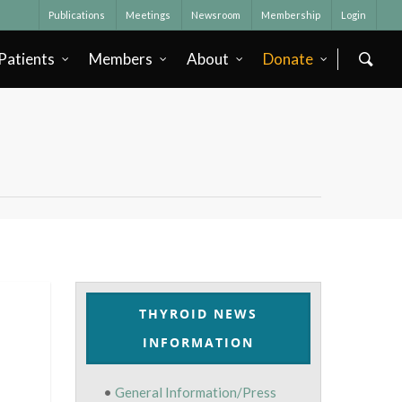
Publications
Meetings
Newsroom
Membership
Login
Patients
Members
About
Donate
THYROID NEWS
INFORMATION
•
General Information/Press