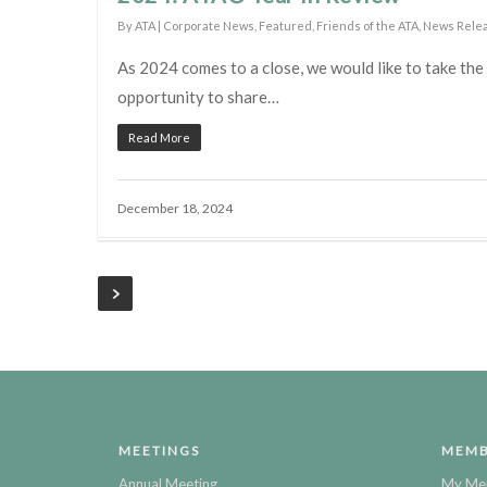
By
ATA
|
Corporate News
,
Featured
,
Friends of the ATA
,
News Rele
As 2024 comes to a close, we would like to take the
opportunity to share…
Read More
December 18, 2024
MEETINGS
MEMB
Annual Meeting
My Me