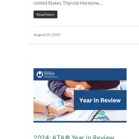
United States Thyroid Hormone…
Read More
August 20, 2025
2024: ATA® Year in Review