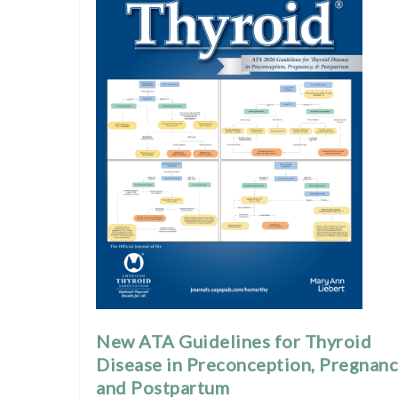
New ATA Guidelines for Thyroid
Disease in Preconception, Pregnanc
and Postpartum