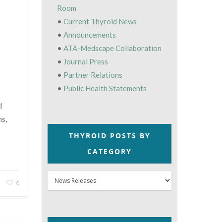
Room
•
Current Thyroid News
•
Announcements
•
ATA-Medscape Collaboration
•
Journal Press
•
Partner Relations
•
Public Health Statements
d
ns,
THYROID POSTS BY
CATEGORY
Thyroid
4
Posts
by
Category