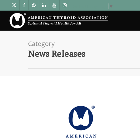
Select Language
▼
Category
News Releases