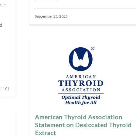
rtum
September 21, 2025
d
101
American Thyroid Association
Statement on Desiccated Thyroid
Extract