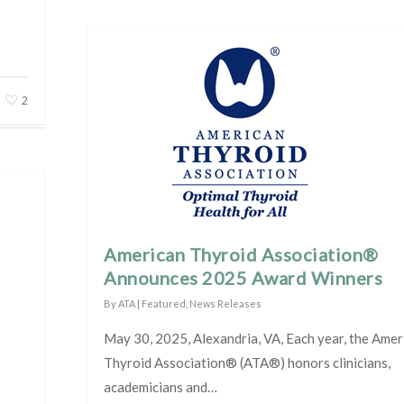
2
American Thyroid Association®
Announces 2025 Award Winners
By
ATA
|
Featured
,
News Releases
May 30, 2025, Alexandria, VA, Each year, the Amer
Thyroid Association® (ATA®) honors clinicians,
academicians and…