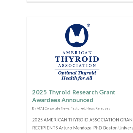
2025 Thyroid Research Grant
Awardees Announced
By
ATA
|
Corporate News
,
Featured
,
News Releases
2025 AMERICAN THYROID ASSOCIATION GRAN
RECIPIENTS Arturo Mendoza, PhD Boston Universi