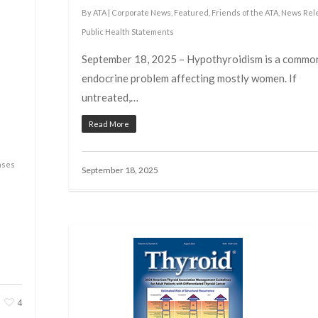
By
ATA
|
Corporate News
,
Featured
,
Friends of the ATA
,
News Rel
Public Health Statements
September 18, 2025 – Hypothyroidism is a commo
endocrine problem affecting mostly women. If
untreated,…
Read More
ases
September 18, 2025
4