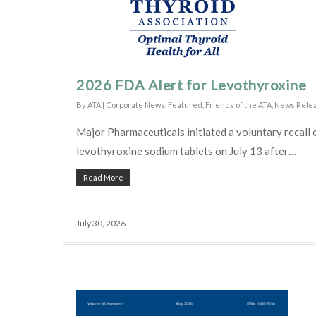
2026 FDA Alert for Levothyroxine
By
ATA
|
Corporate News
,
Featured
,
Friends of the ATA
,
News Rele
Major Pharmaceuticals initiated a voluntary recall o
levothyroxine sodium tablets on July 13 after…
Read More
July 30, 2026