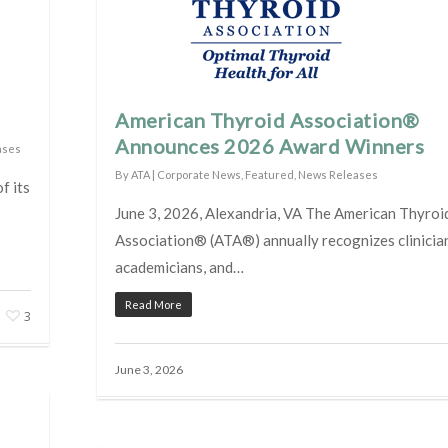
American Thyroid Association®
Announces 2026 Award Winners
ases
By
ATA
|
Corporate News
,
Featured
,
News Releases
f its
June 3, 2026, Alexandria, VA The American Thyroi
Association® (ATA®) annually recognizes clinicia
academicians, and…
Read More
3
June 3, 2026