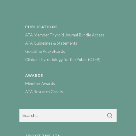
PUBLICATIONS
ATA Member Thyroid Journal Bundle Access
ATA Guidelines & Statements
Guideline Pocketcards
Clinical Thyroidology for the Public (CTFP)
AWARDS
Member Awards
ATA Research Grants
ABOUT THE ATA