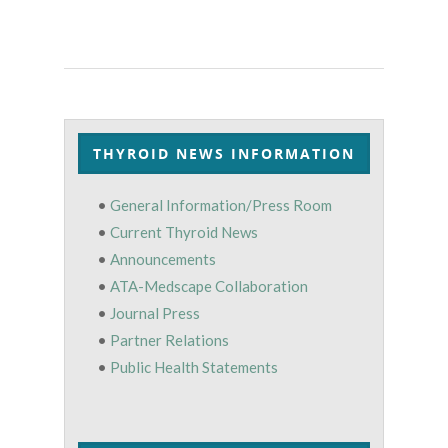
THYROID NEWS INFORMATION
•
General Information/Press Room
•
Current Thyroid News
•
Announcements
•
ATA-Medscape Collaboration
•
Journal Press
•
Partner Relations
•
Public Health Statements