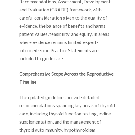
Recommendations, Assessment, Development
and Evaluation (GRADE) framework, with
careful consideration given to the quality of
evidence, the balance of benefits and harms,
patient values, feasibility, and equity. In areas
where evidence remains limited, expert-
informed Good Practice Statements are
included to guide care.
Comprehensive Scope Across the Reproductive
Timeline
The updated guidelines provide detailed
recommendations spanning key areas of thyroid
care, including thyroid function testing, iodine
supplementation, and the management of
thyroid autoimmunity, hypothyroidism,