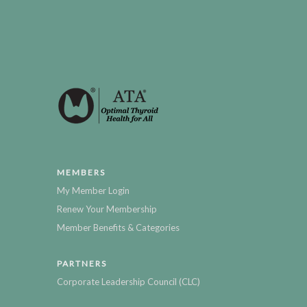
MEMBERS
My Member Login
Renew Your Membership
Member Benefits & Categories
PARTNERS
Corporate Leadership Council (CLC)