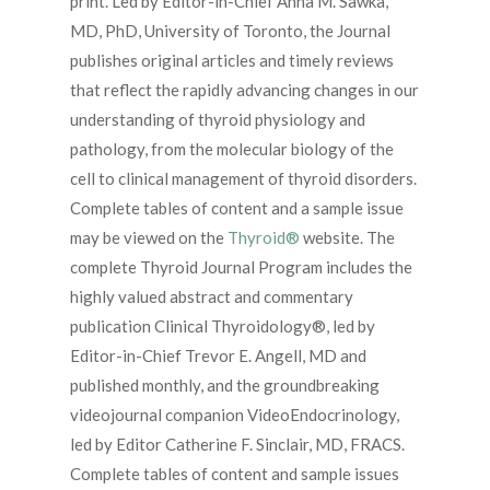
print. Led by Editor-in-Chief
Anna M. Sawka,
MD, PhD
, University of Toronto, the Journal
publishes original articles and timely reviews
that reflect the rapidly advancing changes in our
understanding of thyroid physiology and
pathology, from the molecular biology of the
cell to clinical management of thyroid disorders.
Complete tables of content and a sample issue
may be viewed on the
Thyroid®
website. The
complete Thyroid Journal Program includes the
highly valued abstract and commentary
publication
Clinical Thyroidology®
, led by
Editor-in-Chief
Trevor E. Angell, MD
and
published monthly, and the groundbreaking
videojournal companion
VideoEndocrinology
,
led by Editor
Catherine F. Sinclair, MD, FRACS
.
Complete tables of content and sample issues