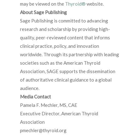
may be viewed on the
Thyroid®
website.
About Sage Publishing
Sage Publishing is committed to advancing
research and scholarship by providing high-
quality, peer-reviewed content that informs
clinical practice, policy, and innovation
worldwide. Through its partnership with leading
societies such as the American Thyroid
Association, SAGE supports the dissemination
of authoritative clinical guidance to a global
audience.
Media Contact
Pamela F. Mechler, MS, CAE
Executive Director, American Thyroid
Association
pmechler@thyroid.org