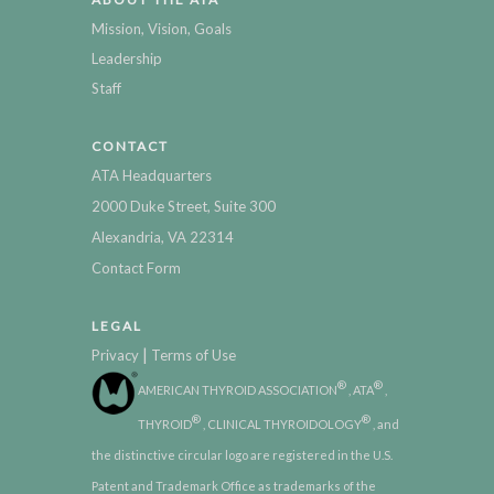
Mission, Vision, Goals
Leadership
Staff
CONTACT
ATA Headquarters
2000 Duke Street, Suite 300
Alexandria, VA 22314
Contact Form
LEGAL
|
Privacy
Terms of Use
®
®
AMERICAN THYROID ASSOCIATION
, ATA
,
®
®
THYROID
, CLINICAL THYROIDOLOGY
, and
the distinctive circular logo are registered in the U.S.
Patent and Trademark Office as trademarks of the