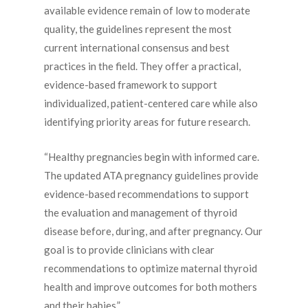
available evidence remain of low to moderate
quality, the guidelines represent the most
current international consensus and best
practices in the field. They offer a practical,
evidence-based framework to support
individualized, patient-centered care while also
identifying priority areas for future research.
“Healthy pregnancies begin with informed care.
The updated ATA pregnancy guidelines provide
evidence-based recommendations to support
the evaluation and management of thyroid
disease before, during, and after pregnancy. Our
goal is to provide clinicians with clear
recommendations to optimize maternal thyroid
health and improve outcomes for both mothers
and their babies.”