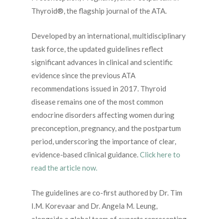
Thyroid®, the flagship journal of the ATA.
Developed by an international, multidisciplinary
task force, the updated guidelines reflect
significant advances in clinical and scientific
evidence since the previous ATA
recommendations issued in 2017. Thyroid
disease remains one of the most common
endocrine disorders affecting women during
preconception, pregnancy, and the postpartum
period, underscoring the importance of clear,
evidence-based clinical guidance.
Click here to
read the article now.
The guidelines are co-first authored by Dr. Tim
I.M. Korevaar and Dr. Angela M. Leung,