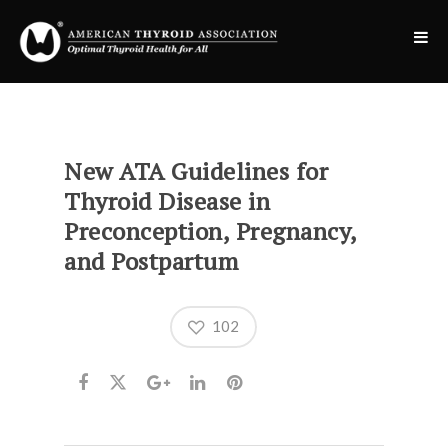
New ATA Guidelines for
Thyroid Disease in
Preconception, Pregnancy,
and Postpartum
102