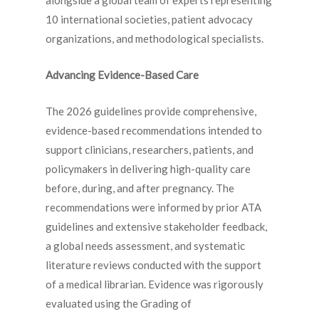
alongside a global team of experts representing
10 international societies, patient advocacy
organizations, and methodological specialists.
Advancing Evidence-Based Care
The 2026 guidelines provide comprehensive,
evidence-based recommendations intended to
support clinicians, researchers, patients, and
policymakers in delivering high-quality care
before, during, and after pregnancy. The
recommendations were informed by prior ATA
guidelines and extensive stakeholder feedback,
a global needs assessment, and systematic
literature reviews conducted with the support
of a medical librarian. Evidence was rigorously
evaluated using the Grading of