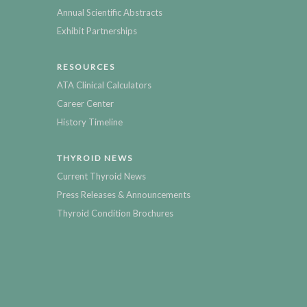
Annual Scientific Abstracts
Exhibit Partnerships
RESOURCES
ATA Clinical Calculators
Career Center
History Timeline
THYROID NEWS
Current Thyroid News
Press Releases & Announcements
Thyroid Condition Brochures