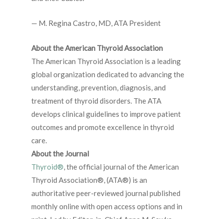
— M. Regina Castro, MD, ATA President
About the American Thyroid Association
The American Thyroid Association is a leading
global organization dedicated to advancing the
understanding, prevention, diagnosis, and
treatment of thyroid disorders. The ATA
develops clinical guidelines to improve patient
outcomes and promote excellence in thyroid
care.
About the Journal
Thyroid®
, the official journal of the American
Thyroid Association®, (ATA®) is an
authoritative peer-reviewed journal published
monthly online with open access options and in