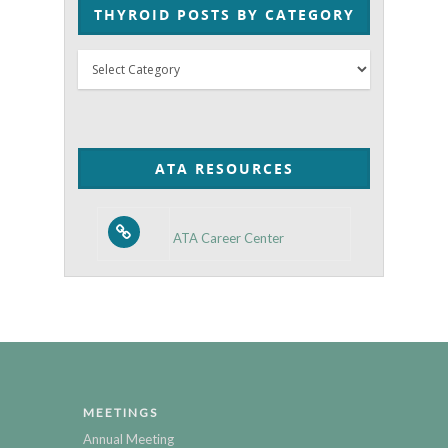
THYROID POSTS BY CATEGORY
Thyroid
Posts
by
Category
ATA RESOURCES
ATA Career Center
MEETINGS
Annual Meeting