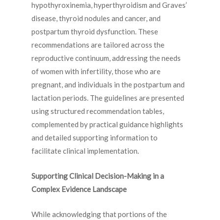
hypothyroxinemia, hyperthyroidism and Graves’
disease, thyroid nodules and cancer, and
postpartum thyroid dysfunction. These
recommendations are tailored across the
reproductive continuum, addressing the needs
of women with infertility, those who are
pregnant, and individuals in the postpartum and
lactation periods. The guidelines are presented
using structured recommendation tables,
complemented by practical guidance highlights
and detailed supporting information to
facilitate clinical implementation.
Supporting Clinical Decision-Making in a
Complex Evidence Landscape
While acknowledging that portions of the