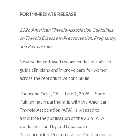
FOR IMMEDIATE RELEASE
2026 American Thyroid Association Guidelines
on Thyroid Disease in Preconception, Pregnancy,
and Postpartum
New evidence-based recommendations aim to
guide clinicians and improve care for women
across the reproductive continuum
Thousand Oaks, CA — June 1, 2026 — Sage
Publishing, in partnership with the
American
Thyroid Association (ATA)
, is pleased to
announce the publication of the
2026 ATA
Guidelines for Thyroid Disease in
Preconception, Pregnancy, and Postpartum
in