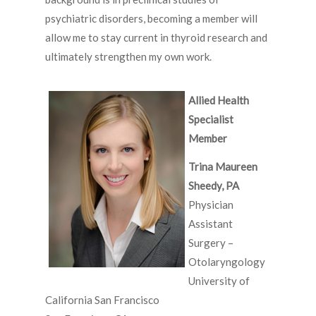
psychiatric disorders, becoming a member will
allow me to stay current in thyroid research and
ultimately strengthen my own work.
Allied Health
Specialist
Member
Trina Maureen
Sheedy, PA
Physician
Assistant
Surgery –
Otolaryngology
University of
California San Francisco