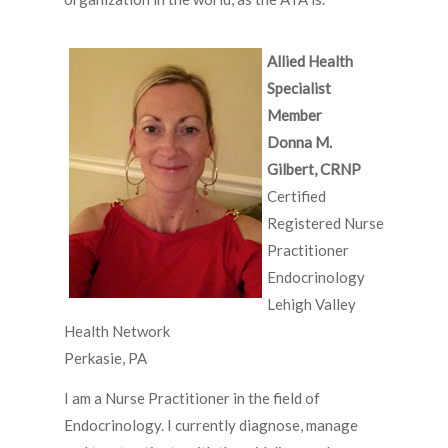
Allied Health
Specialist
Member
Donna M.
Gilbert, CRNP
Certified
Registered Nurse
Practitioner
Endocrinology
Lehigh Valley
Health Network
Perkasie, PA
I am a Nurse Practitioner in the field of
Endocrinology. I currently diagnose, manage