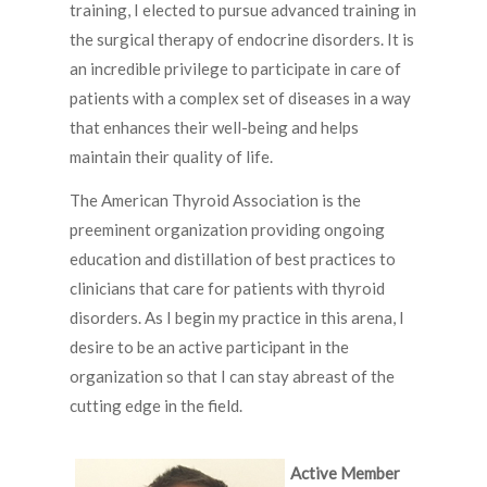
training, I elected to pursue advanced training in
the surgical therapy of endocrine disorders. It is
an incredible privilege to participate in care of
patients with a complex set of diseases in a way
that enhances their well-being and helps
maintain their quality of life.
The American Thyroid Association is the
preeminent organization providing ongoing
education and distillation of best practices to
clinicians that care for patients with thyroid
disorders. As I begin my practice in this arena, I
desire to be an active participant in the
organization so that I can stay abreast of the
cutting edge in the field.
Active Member