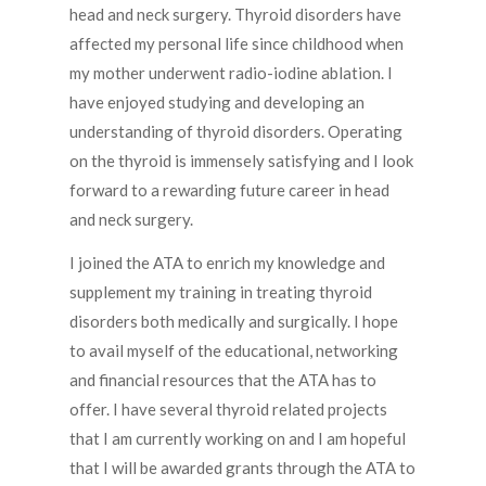
head and neck surgery. Thyroid disorders have
affected my personal life since childhood when
my mother underwent radio-iodine ablation. I
have enjoyed studying and developing an
understanding of thyroid disorders. Operating
on the thyroid is immensely satisfying and I look
forward to a rewarding future career in head
and neck surgery.
I joined the ATA to enrich my knowledge and
supplement my training in treating thyroid
disorders both medically and surgically. I hope
to avail myself of the educational, networking
and financial resources that the ATA has to
offer. I have several thyroid related projects
that I am currently working on and I am hopeful
that I will be awarded grants through the ATA to