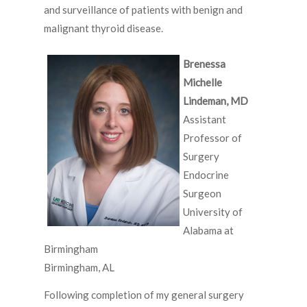
and surveillance of patients with benign and
malignant thyroid disease.
Brenessa
Michelle
Lindeman, MD
Assistant
Professor of
Surgery
Endocrine
Surgeon
University of
Alabama at
Birmingham
Birmingham, AL
Following completion of my general surgery