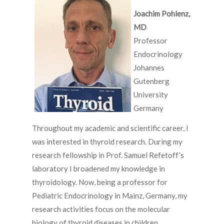
Joachim Pohlenz,
MD
Professor
Endocrinology
Johannes
Gutenberg
University
Germany
Throughout my academic and scientific career, I
was interested in thyroid research. During my
research fellowship in Prof. Samuel Refetoff’s
laboratory I broadened my knowledge in
thyroidology. Now, being a professor for
Pediatric Endocrinology in Mainz, Germany, my
research activities focus on the molecular
biology of thyroid diseases in children.