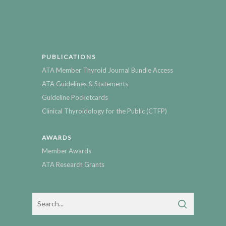
PUBLICATIONS
ATA Member Thyroid Journal Bundle Access
ATA Guidelines & Statements
Guideline Pocketcards
Clinical Thyroidology for the Public (CTFP)
AWARDS
Member Awards
ATA Research Grants