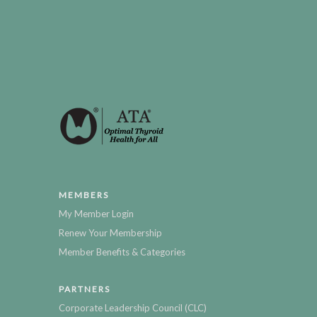
MEMBERS
My Member Login
Renew Your Membership
Member Benefits & Categories
PARTNERS
Corporate Leadership Council (CLC)