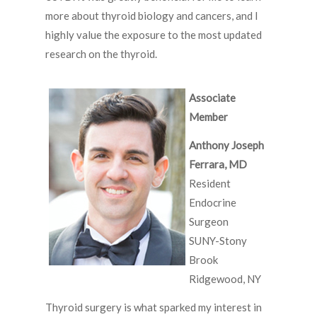
more about thyroid biology and cancers, and I
highly value the exposure to the most updated
research on the thyroid.
Associate
Member
Anthony Joseph
Ferrara, MD
Resident
Endocrine
Surgeon
SUNY-Stony
Brook
Ridgewood, NY
Thyroid surgery is what sparked my interest in