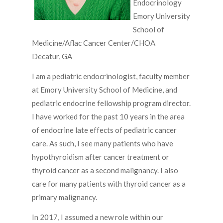
Endocrinology
Emory University
School of
Medicine/Aflac Cancer Center/CHOA
Decatur, GA
I am a pediatric endocrinologist, faculty member
at Emory University School of Medicine, and
pediatric endocrine fellowship program director.
I have worked for the past 10 years in the area
of endocrine late effects of pediatric cancer
care. As such, I see many patients who have
hypothyroidism after cancer treatment or
thyroid cancer as a second malignancy. I also
care for many patients with thyroid cancer as a
primary malignancy.
In 2017, I assumed a new role within our