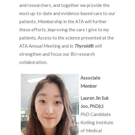
and researchers, and together we provide the
most up-to-date and evidence-based care to our
patients. Membership in the ATA will further
these efforts, improving the care I give to my
patients. Access to the science presented at the
ATA Annual Meeting and in
Thyroid
®
, will
strengthen and focus our BU research
collaboration.
Associate
Member
Lauren Jin Suk
Joo, PhD(c)
PhD Candidate
Kolling Institute
of Medical