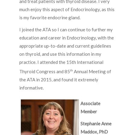
and treat patients with thyroid disease. I very
much enjoy this aspect of Endocrinology, as this
is my favorite endocrine gland.
I joined the ATA so I can continue to further my
education and career in Endocrinology, with the
appropriate up-to-date and current guidelines
on thyroid, and use this information in my
practice. I attended the 15th International
th
Thyroid Congress and 85
Annual Meeting of
the ATA in 2015, and found it extremely
informative.
Associate
Member
Stephanie Anne
Maddox, PhD