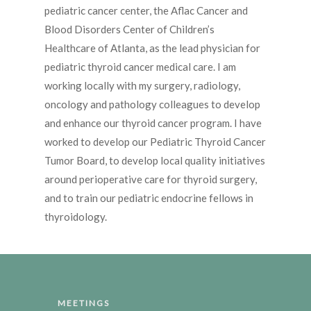
pediatric cancer center, the Aflac Cancer and
Blood Disorders Center of Children’s
Healthcare of Atlanta, as the lead physician for
pediatric thyroid cancer medical care. I am
working locally with my surgery, radiology,
oncology and pathology colleagues to develop
and enhance our thyroid cancer program. I have
worked to develop our Pediatric Thyroid Cancer
Tumor Board, to develop local quality initiatives
around perioperative care for thyroid surgery,
and to train our pediatric endocrine fellows in
thyroidology.
MEETINGS