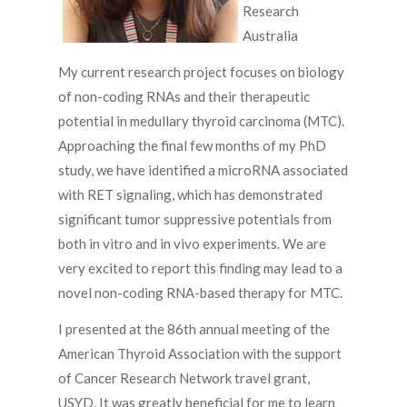
Research
Australia
My current research project focuses on biology
of non-coding RNAs and their therapeutic
potential in medullary thyroid carcinoma (MTC).
Approaching the final few months of my PhD
study, we have identified a microRNA associated
with RET signaling, which has demonstrated
significant tumor suppressive potentials from
both in vitro and in vivo experiments. We are
very excited to report this finding may lead to a
novel non-coding RNA-based therapy for MTC.
I presented at the 86th annual meeting of the
American Thyroid Association with the support
of Cancer Research Network travel grant,
USYD. It was greatly beneficial for me to learn