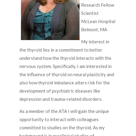
Research Fellow
Scientist
McLean Hospital
Belmont, MA
My interest in
the thyroid lies in a commitment to better
understand how the thyroid interacts with the
nervous system. Specifically, I am interested in
the influence of thyroid on neural plasticity and
also how thyroid imbalance alters risk for the
development of psychiatric diseases like
depression and trauma-related disorders.
As a member of the ATA I will gain the unique
opportunity to interact with colleagues
committed to studies on the thyroid. As my
background is in preclinical studies of