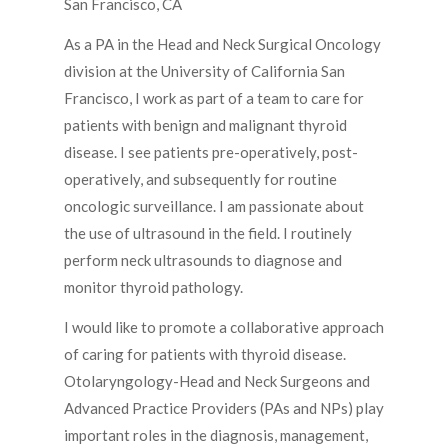
San Francisco, CA
As a PA in the Head and Neck Surgical Oncology
division at the University of California San
Francisco, I work as part of a team to care for
patients with benign and malignant thyroid
disease. I see patients pre-operatively, post-
operatively, and subsequently for routine
oncologic surveillance. I am passionate about
the use of ultrasound in the field. I routinely
perform neck ultrasounds to diagnose and
monitor thyroid pathology.
I would like to promote a collaborative approach
of caring for patients with thyroid disease.
Otolaryngology-Head and Neck Surgeons and
Advanced Practice Providers (PAs and NPs) play
important roles in the diagnosis, management,