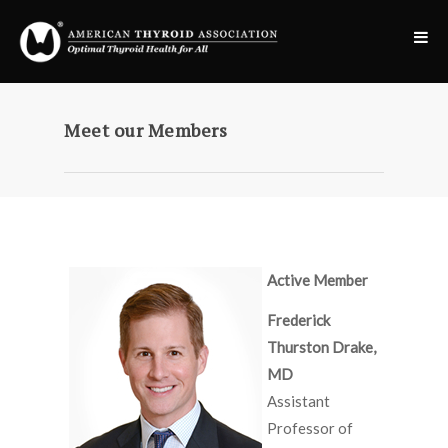
Meet our Members
Active Member
Frederick
Thurston Drake,
MD
Assistant
Professor of