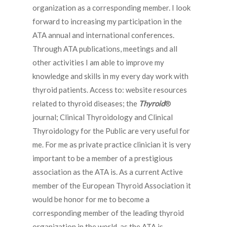
organization as a corresponding member. I look
forward to increasing my participation in the
ATA annual and international conferences.
Through ATA publications, meetings and all
other activities I am able to improve my
knowledge and skills in my every day work with
thyroid patients. Access to: website resources
related to thyroid diseases; the
Thyroid
®
journal; Clinical Thyroidology and Clinical
Thyroidology for the Public are very useful for
me. For me as private practice clinician it is very
important to be a member of a prestigious
association as the ATA is. As a current Active
member of the European Thyroid Association it
would be honor for me to become a
corresponding member of the leading thyroid
organization in the world, as the ATA is.