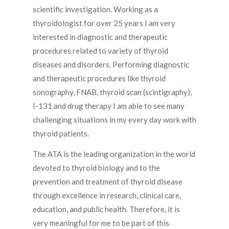
scientific investigation. Working as a
thyroidologist for over 25 years I am very
interested in diagnostic and therapeutic
procedures related to variety of thyroid
diseases and disorders. Performing diagnostic
and therapeutic procedures like thyroid
sonography, FNAB, thyroid scan (scintigraphy),
I-131 and drug therapy I am able to see many
challenging situations in my every day work with
thyroid patients.
The ATA is the leading organization in the world
devoted to thyroid biology and to the
prevention and treatment of thyroid disease
through excellence in research, clinical care,
education, and public health. Therefore, it is
very meaningful for me to be part of this