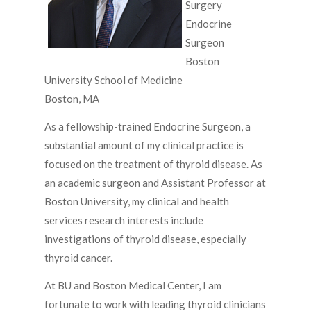
Surgery
Endocrine
Surgeon
Boston
University School of Medicine
Boston, MA
As a fellowship-trained Endocrine Surgeon, a
substantial amount of my clinical practice is
focused on the treatment of thyroid disease. As
an academic surgeon and Assistant Professor at
Boston University, my clinical and health
services research interests include
investigations of thyroid disease, especially
thyroid cancer.
At BU and Boston Medical Center, I am
fortunate to work with leading thyroid clinicians