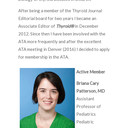
After being a member of the Thyroid Journal
Editorial board for two years I became an
Associate Editor of
Thyroid
®
in December
2012. Since then I have been involved with the
ATA more frequently and after the excellent
ATA meeting in Denver (2016) I decided to apply
for membership in the ATA.
Active Member
Briana Cary
Patterson, MD
Assistant
Professor of
Pediatrics
Pediatric