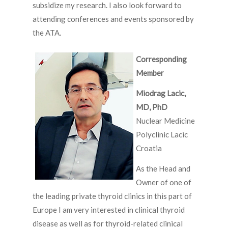
subsidize my research. I also look forward to
attending conferences and events sponsored by
the ATA.
Corresponding
Member
Miodrag Lacic,
MD, PhD
Nuclear Medicine
Polyclinic Lacic
Croatia
As the Head and
Owner of one of
the leading private thyroid clinics in this part of
Europe I am very interested in clinical thyroid
disease as well as for thyroid-related clinical