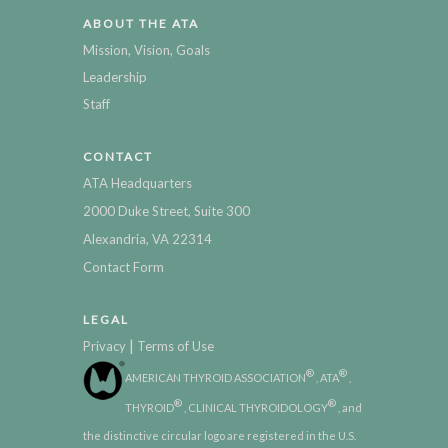
ABOUT THE ATA
Mission, Vision, Goals
Leadership
Staff
CONTACT
ATA Headquarters
2000 Duke Street, Suite 300
Alexandria, VA 22314
Contact Form
LEGAL
|
Privacy
Terms of Use
®
®
AMERICAN THYROID ASSOCIATION
, ATA
,
®
®
THYROID
, CLINICAL THYROIDOLOGY
, and
the distinctive circular logo are registered in the U.S.