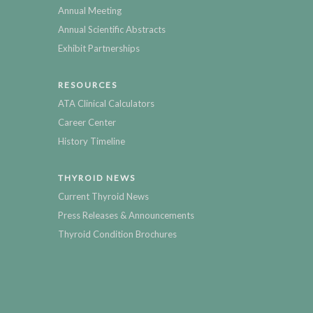
Annual Meeting
Annual Scientific Abstracts
Exhibit Partnerships
RESOURCES
ATA Clinical Calculators
Career Center
History Timeline
THYROID NEWS
Current Thyroid News
Press Releases & Announcements
Thyroid Condition Brochures