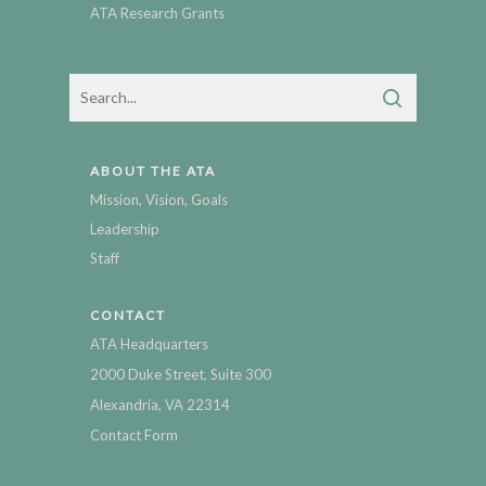
ATA Research Grants
ABOUT THE ATA
Mission, Vision, Goals
Leadership
Staff
CONTACT
ATA Headquarters
2000 Duke Street, Suite 300
Alexandria, VA 22314
Contact Form