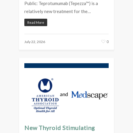
Public: Teprotumumab (Tepezza™) is a
relatively new treatment for the…
Read More
0
July 22, 2026
New Thyroid Stimulating