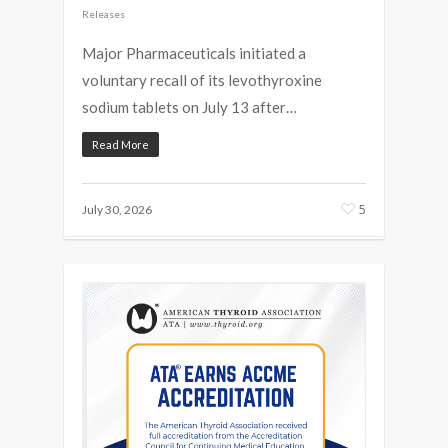
Releases
Major Pharmaceuticals initiated a
voluntary recall of its levothyroxine
sodium tablets on July 13 after…
Read More
5
July 30, 2026