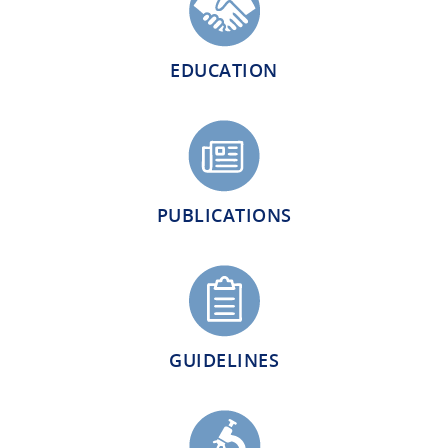
EDUCATION
PUBLICATIONS
GUIDELINES