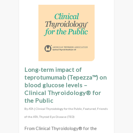
Long-term impact of
teprotumumab (Tepezza™) on
blood glucose levels –
Clinical Thyroidology® for
the Public
By
ATA
|
Clinical Thyroidology for the Public
,
Featured
,
Friends
of the ATA
,
Thyroid Eye Disease (TED)
From Clinical Thyroidology® for the