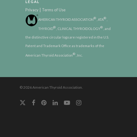
LEGAL
|
Privacy
Terms of Use
®
®
AMERICAN THYROID ASSOCIATION
, ATA
,
®
®
THYROID
, CLINICAL THYROIDOLOGY
, and
the distinctive circular logo are registered in the U.S.
Patent and Trademark Office as trademarks of the
®
American Thyroid Association
, Inc.
© 2026 American Thyroid Association.