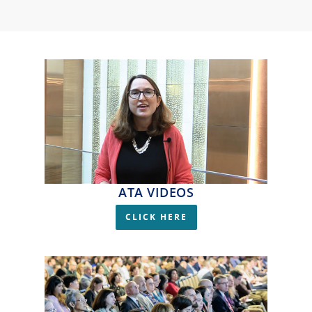
ATA VIDEOS
CLICK HERE