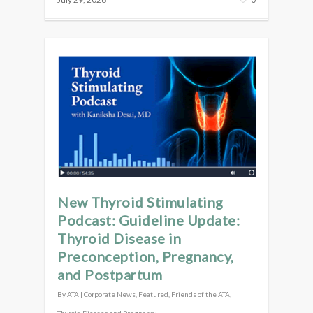
New Thyroid Stimulating
Podcast: Guideline Update:
Thyroid Disease in
Preconception, Pregnancy,
and Postpartum
By
ATA
|
Corporate News
,
Featured
,
Friends of the ATA
,
Thyroid Disease and Pregnancy