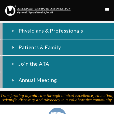
Physicians & Professionals
Patients & Family
Join the ATA
Annual Meeting
Transforming thyroid care through clinical excellence, education,
scientific discovery and advocacy in a collaborative community