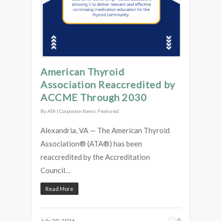
American Thyroid
Association Reaccredited by
ACCME Through 2030
By
ATA
|
Corporate News
,
Featured
Alexandria, VA — The American Thyroid
Association® (ATA®) has been
reaccredited by the Accreditation
Council…
Read More
0
July 29, 2026