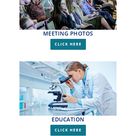
MEETING PHOTOS
CLICK HERE
EDUCATION
CLICK HERE