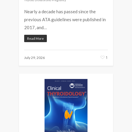
Nearly a decade has passed since the
previous ATA guidelines were published in
2017, and…
Read More
1
July 29, 2026