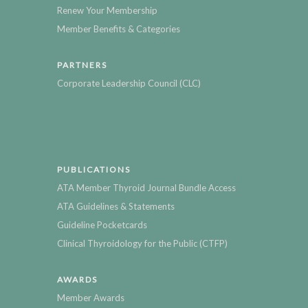
Renew Your Membership
Member Benefits & Categories
PARTNERS
Corporate Leadership Council (CLC)
PUBLICATIONS
ATA Member Thyroid Journal Bundle Access
ATA Guidelines & Statements
Guideline Pocketcards
Clinical Thyroidology for the Public (CTFP)
AWARDS
Member Awards