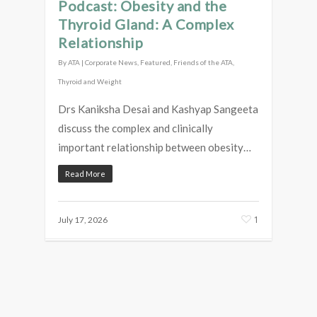
Podcast: Obesity and the
Thyroid Gland: A Complex
Relationship
By
ATA
|
Corporate News
,
Featured
,
Friends of the ATA
,
Thyroid and Weight
Drs Kaniksha Desai and Kashyap Sangeeta
discuss the complex and clinically
important relationship between obesity…
Read More
1
July 17, 2026