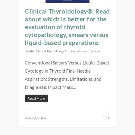
Clinical Thyroidology®: Read
about which is better for the
evaluation of thyroid
cytopathology, smears versus
liquid-based preparations
By
ATA
|
Clinical Thyroidology
,
Corporate News
,
Featured
Conventional Smears Versus Liquid-Based
Cytology in Thyroid Fine-Needle
Aspiration: Strengths, Limitations, and
Diagnostic Impact Marc…
Read More
0
July 29, 2026