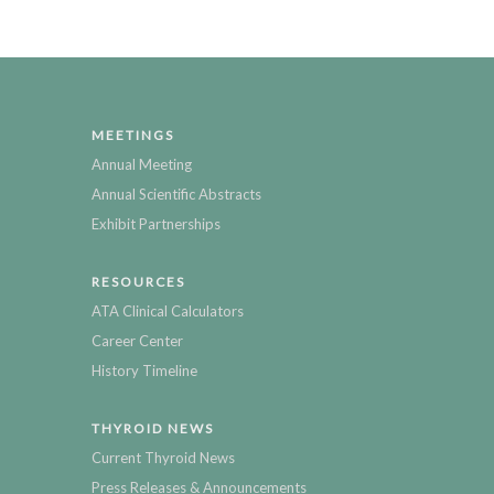
MEETINGS
Annual Meeting
Annual Scientific Abstracts
Exhibit Partnerships
RESOURCES
ATA Clinical Calculators
Career Center
History Timeline
THYROID NEWS
Current Thyroid News
Press Releases & Announcements