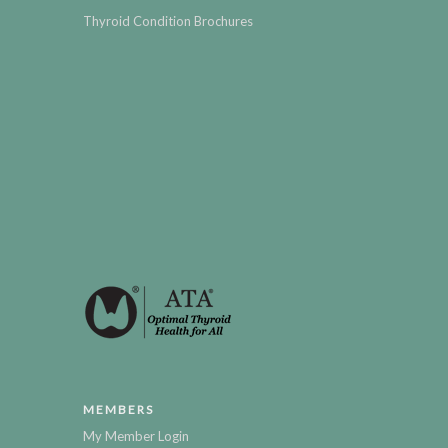
Thyroid Condition Brochures
MEMBERS
My Member Login