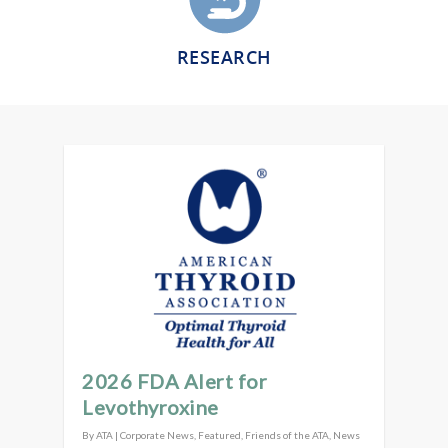
RESEARCH
2026 FDA Alert for
Levothyroxine
By
ATA
|
Corporate News
,
Featured
,
Friends of the ATA
,
News