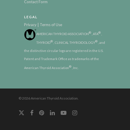
Contact Form
LEGAL
|
Privacy
Terms of Use
®
®
AMERICAN THYROID ASSOCIATION
, ATA
,
®
®
THYROID
, CLINICAL THYROIDOLOGY
, and
the distinctive circular logo are registered in the U.S.
Patent and Trademark Office as trademarks of the
®
American Thyroid Association
, Inc.
© 2026 American Thyroid Association.