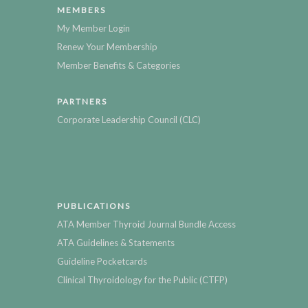
MEMBERS
My Member Login
Renew Your Membership
Member Benefits & Categories
PARTNERS
Corporate Leadership Council (CLC)
PUBLICATIONS
ATA Member Thyroid Journal Bundle Access
ATA Guidelines & Statements
Guideline Pocketcards
Clinical Thyroidology for the Public (CTFP)