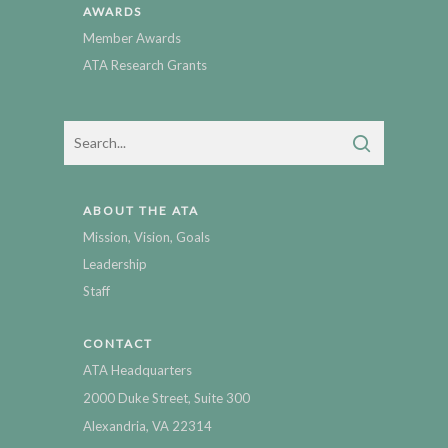
AWARDS
Member Awards
ATA Research Grants
ABOUT THE ATA
Mission, Vision, Goals
Leadership
Staff
CONTACT
ATA Headquarters
2000 Duke Street, Suite 300
Alexandria, VA 22314