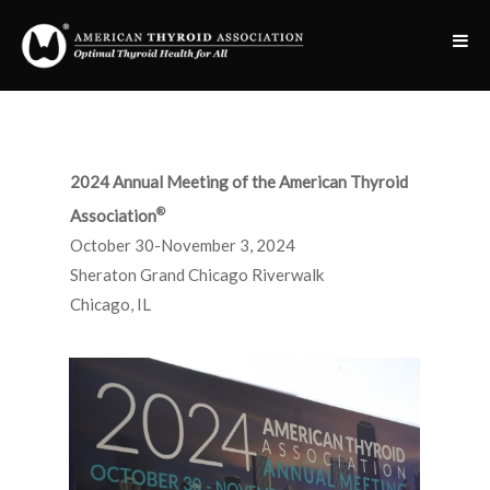
2024 Annual Meeting of the American Thyroid
®
Association
October 30-November 3, 2024
Sheraton Grand Chicago Riverwalk
Chicago, IL