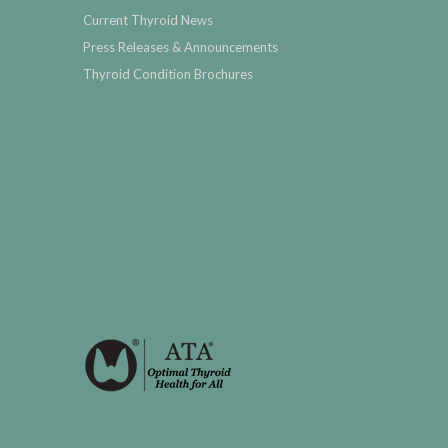
Current Thyroid News
Press Releases & Announcements
Thyroid Condition Brochures