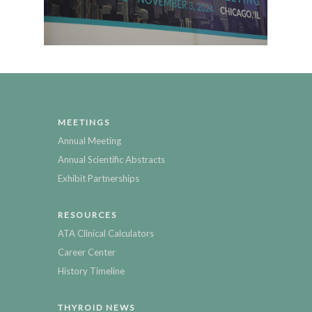
MEETINGS
Annual Meeting
Annual Scientific Abstracts
Exhibit Partnerships
RESOURCES
ATA Clinical Calculators
Career Center
History Timeline
THYROID NEWS