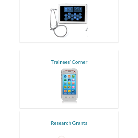
Trainees’ Corner
Research Grants