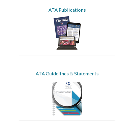
ATA Publications
ATA Guidelines & Statements