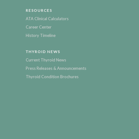
RESOURCES
ATA Clinical Calculators
Career Center
History Timeline
THYROID NEWS
Current Thyroid News
Press Releases & Announcements
Thyroid Condition Brochures