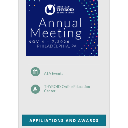
ATA Events
THYROID Online Education
Center
AFFILIATIONS AND AWARDS