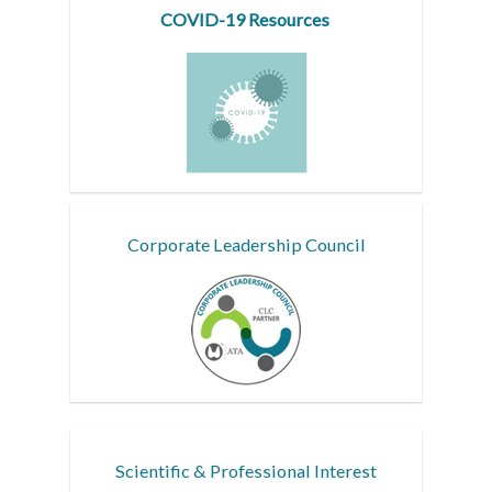
COVID-19 Resources
Corporate Leadership Council
Scientific & Professional Interest