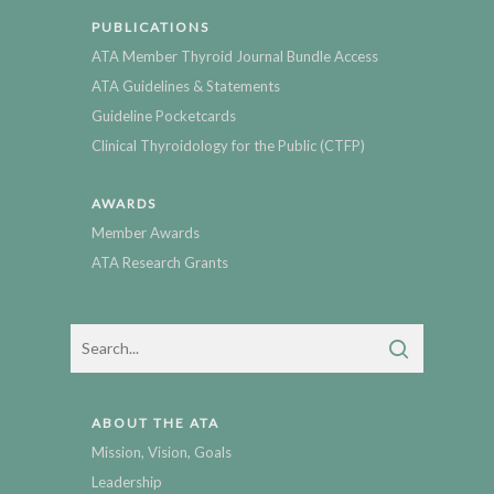
PUBLICATIONS
ATA Member Thyroid Journal Bundle Access
ATA Guidelines & Statements
Guideline Pocketcards
Clinical Thyroidology for the Public (CTFP)
AWARDS
Member Awards
ATA Research Grants
ABOUT THE ATA
Mission, Vision, Goals
Leadership