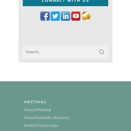
CONNECT WITH US
MEETINGS
Annual Meeting
Annual Scientific Abstracts
Exhibit Partnerships