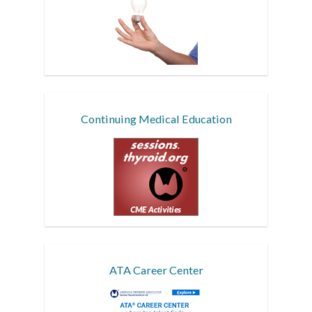
Continuing Medical Education
ATA Career Center