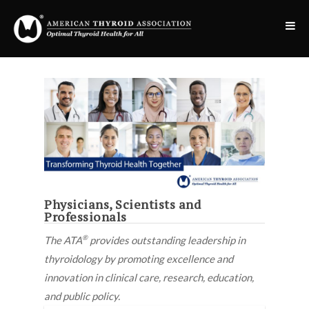
Physicians, Scientists and
Professionals
®
The ATA
provides outstanding leadership in
thyroidology by promoting excellence and
inno
vation
in clinical care, research, education,
and public policy.