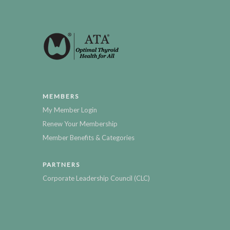
MEMBERS
My Member Login
Renew Your Membership
Member Benefits & Categories
PARTNERS
Corporate Leadership Council (CLC)