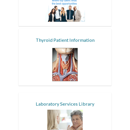
Thyroid Patient Information
Laboratory Services Library