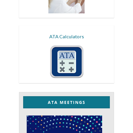
ATA Calculators
ATA MEETINGS