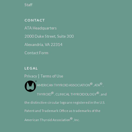
Staff
CONTACT
ATA Headquarters
2000 Duke Street, Suite 300
Alexandria, VA 22314
Contact Form
LEGAL
|
Privacy
Terms of Use
®
®
AMERICAN THYROID ASSOCIATION
, ATA
,
®
®
THYROID
, CLINICAL THYROIDOLOGY
, and
the distinctive circular logo are registered in the U.S.
Patent and Trademark Office as trademarks of the
®
American Thyroid Association
, Inc.