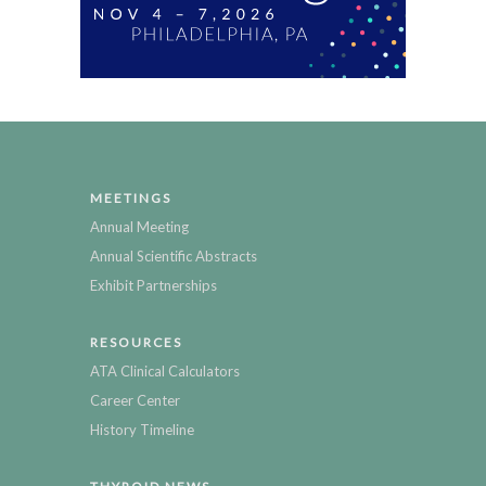
MEETINGS
Annual Meeting
Annual Scientific Abstracts
Exhibit Partnerships
RESOURCES
ATA Clinical Calculators
Career Center
History Timeline