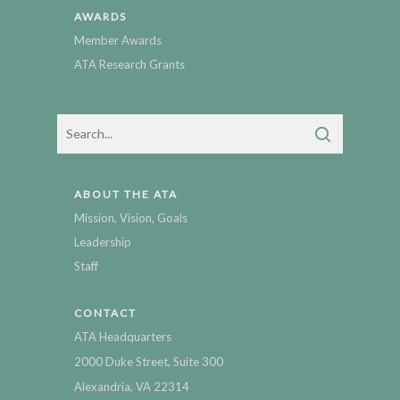
AWARDS
Member Awards
ATA Research Grants
ABOUT THE ATA
Mission, Vision, Goals
Leadership
Staff
CONTACT
ATA Headquarters
2000 Duke Street, Suite 300
Alexandria, VA 22314