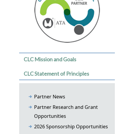
CLC Mission and Goals
CLC Statement of Principles
Partner News
Partner Research and Grant
Opportunities
2026 Sponsorship Opportunities