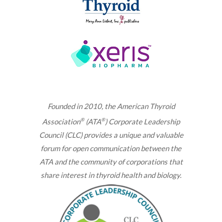
Founded in 2010, the American Thyroid
®
®
Association
(ATA
) Corporate Leadership
Council (CLC) provides a unique and valuable
forum for open communication between the
ATA and the community of corporations that
share interest in thyroid health and biology.