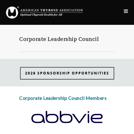
Corporate Leadership Council
2026 SPONSORSHIP OPPORTUNITIES
Corporate Leadership Council Members