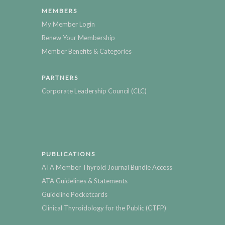
MEMBERS
My Member Login
Renew Your Membership
Member Benefits & Categories
PARTNERS
Corporate Leadership Council (CLC)
PUBLICATIONS
ATA Member Thyroid Journal Bundle Access
ATA Guidelines & Statements
Guideline Pocketcards
Clinical Thyroidology for the Public (CTFP)