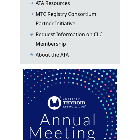
ATA Resources
MTC Registry Consortium
Partner Initiative
Request Information on CLC
Membership
About the ATA