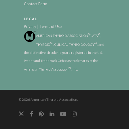
Contact Form
LEGAL
|
Privacy
Terms of Use
®
®
AMERICAN THYROID ASSOCIATION
, ATA
,
®
®
THYROID
, CLINICAL THYROIDOLOGY
, and
the distinctive circular logo are registered in the U.S.
Patent and Trademark Office as trademarks of the
®
American Thyroid Association
, Inc.
© 2026 American Thyroid Association.