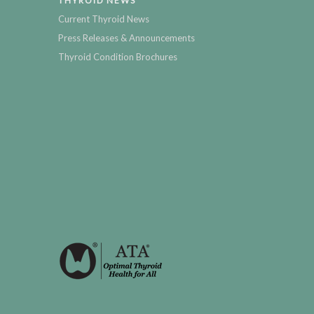
THYROID NEWS
Current Thyroid News
Press Releases & Announcements
Thyroid Condition Brochures