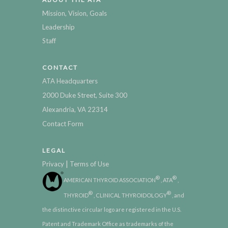
Mission, Vision, Goals
Leadership
Staff
CONTACT
ATA Headquarters
2000 Duke Street, Suite 300
Alexandria, VA 22314
Contact Form
LEGAL
|
Privacy
Terms of Use
®
®
AMERICAN THYROID ASSOCIATION
, ATA
,
®
®
THYROID
, CLINICAL THYROIDOLOGY
, and
the distinctive circular logo are registered in the U.S.
Patent and Trademark Office as trademarks of the