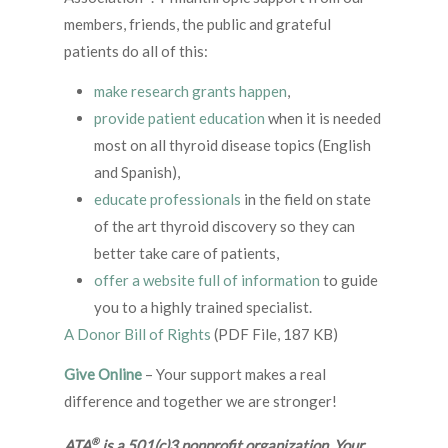
members, friends, the public and grateful
patients do all of this:
make research grants happen
,
provide patient education
when it is needed
most on all thyroid disease topics (English
and Spanish),
educate professionals
in the field on state
of the art thyroid discovery so they can
better take care of patients,
offer a website full of information
to guide
you to a highly trained specialist.
A Donor Bill of Rights
(PDF File, 187 KB)
Give Online
– Your support makes a real
difference and together we are stronger!
®
ATA
is a 501(c)3 nonprofit organization. Your