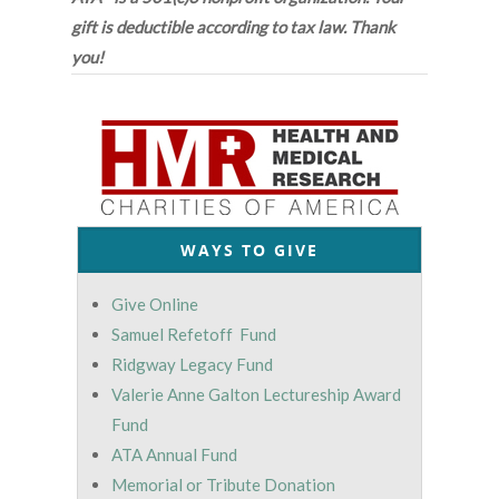
gift is deductible according to tax law. Thank
you!
WAYS TO GIVE
Give Online
Samuel Refetoff Fund
Ridgway Legacy Fund
Valerie Anne Galton Lectureship Award
Fund
ATA Annual Fund
Memorial or Tribute Donation