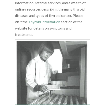
information, referral services, and a wealth of
online resources describing the many thyroid
diseases and types of thyroid cancer. Please
visit the
Thyroid Information
section of the
website for details on symptoms and
treatments.