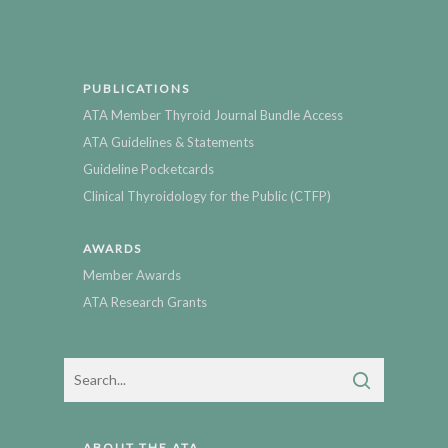
PUBLICATIONS
ATA Member Thyroid Journal Bundle Access
ATA Guidelines & Statements
Guideline Pocketcards
Clinical Thyroidology for the Public (CTFP)
AWARDS
Member Awards
ATA Research Grants
ABOUT THE ATA