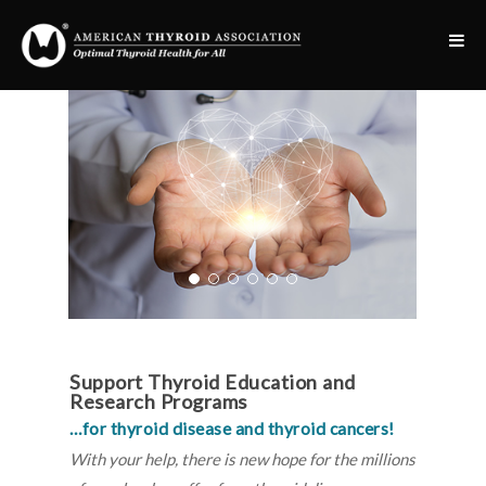
Support Thyroid Education and
Research Programs
…for thyroid disease and thyroid cancers!
With your help, there is new hope for the millions