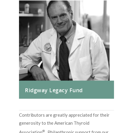
Ridgway Legacy Fund
Contributors are greatly appreciated for their
generosity to the American Thyroid
®
Association
. Philanthropic support from our