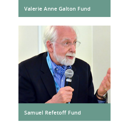
Valerie Anne Galton Fund
Samuel Refetoff Fund