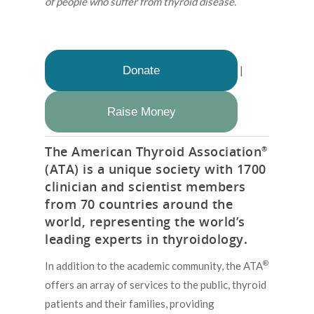
of people who suffer from thyroid disease.
Donate
|
Raise Money
The American Thyroid Association
®
(ATA) is a unique society with 1700
clinician and scientist members
from 70 countries around the
world, representing the world’s
leading experts in thyroidology.
®
In addition to the academic community, the ATA
offers an array of services to the public, thyroid
patients and their families, providing