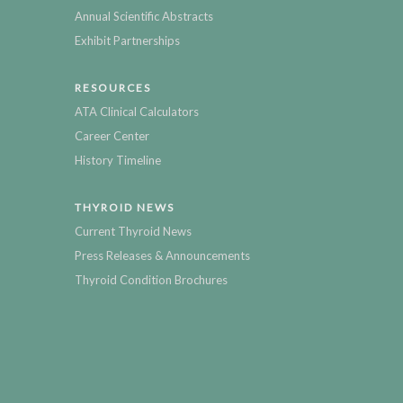
Annual Scientific Abstracts
Exhibit Partnerships
RESOURCES
ATA Clinical Calculators
Career Center
History Timeline
THYROID NEWS
Current Thyroid News
Press Releases & Announcements
Thyroid Condition Brochures