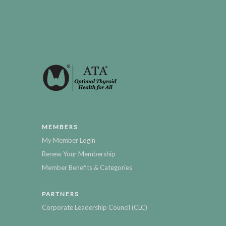
MEMBERS
My Member Login
Renew Your Membership
Member Benefits & Categories
PARTNERS
Corporate Leadership Council (CLC)