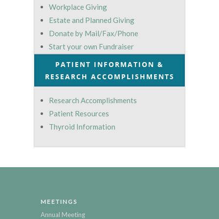
Workplace Giving
Estate and Planned Giving
Donate by Mail/Fax/Phone
Start your own Fundraiser
PATIENT INFORMATION &
RESEARCH ACCOMPLISHMENTS
Research Accomplishments
Patient Resources
Thyroid Information
MEETINGS
Annual Meeting