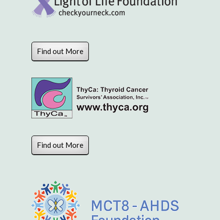
Find out More
Find out More