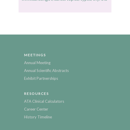
MEETINGS
Annual Meeting
Annual Scientific Abstracts
Exhibit Partnerships
RESOURCES
ATA Clinical Calculators
Career Center
History Timeline