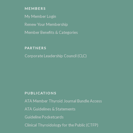
MEMBERS
My Member Login
Renew Your Membership
Member Benefits & Categories
PARTNERS
Corporate Leadership Council (CLC)
PUBLICATIONS
ATA Member Thyroid Journal Bundle Access
ATA Guidelines & Statements
Guideline Pocketcards
Clinical Thyroidology for the Public (CTFP)