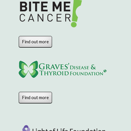
Find out more
Find out more