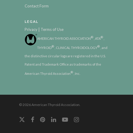
Contact Form
LEGAL
|
Privacy
Terms of Use
®
®
AMERICAN THYROID ASSOCIATION
, ATA
,
®
®
THYROID
, CLINICAL THYROIDOLOGY
, and
the distinctive circular logo are registered in the U.S.
Patent and Trademark Office as trademarks of the
®
American Thyroid Association
, Inc.
© 2026 American Thyroid Association.