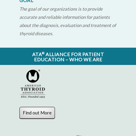
GOAL
The goal of our organizations is to provide
accurate and reliable information for patients
about the diagnosis, evaluation and treatment of
thyroid diseases.
®
ATA
ALLIANCE FOR PATIENT
EDUCATION – WHO WE ARE
Find out More