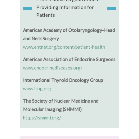
Providing Information for
Patients
American Academy of Otolaryngology-Head
and Neck Surgery
www.entnet.org/content/patient-health
American Association of Endocrine Surgeons
www.endocrinediseases.org/
International Thyroid Oncology Group
www.itog.org
The Society of Nuclear Medicine and
Molecular Imaging (SNMMI)
https://snmmi.org/