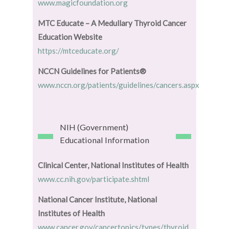
www.magicfoundation.org
MTC Educate – A Medullary Thyroid Cancer
Education Website
https://mtceducate.org/
NCCN Guidelines for Patients®
www.nccn.org/patients/guidelines/cancers.aspx
NIH (Government)
Educational Information
Clinical Center, National Institutes of Health
www.cc.nih.gov/participate.shtml
National Cancer Institute, National
Institutes of Health
www.cancer.gov/cancertopics/types/thyroid