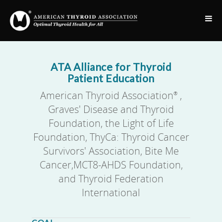
ATA Alliance for Thyroid
Patient Education
American Thyroid Association
,
®
Graves' Disease and Thyroid
Foundation, the Light of Life
Foundation, ThyCa: Thyroid Cancer
Survivors' Association, Bite Me
Cancer,MCT8-AHDS Foundation,
and Thyroid Federation
International