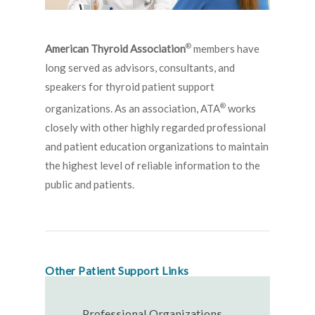
®
American Thyroid Association
members have
long served as advisors, consultants, and
speakers for thyroid patient support
®
organizations. As an association, ATA
works
closely with other highly regarded professional
and patient education organizations to maintain
the highest level of reliable information to the
public and patients.
Other Patient Support Links
Professional Organizations