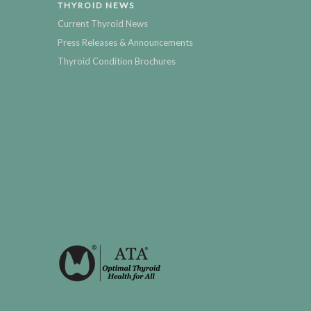
THYROID NEWS
Current Thyroid News
Press Releases & Announcements
Thyroid Condition Brochures