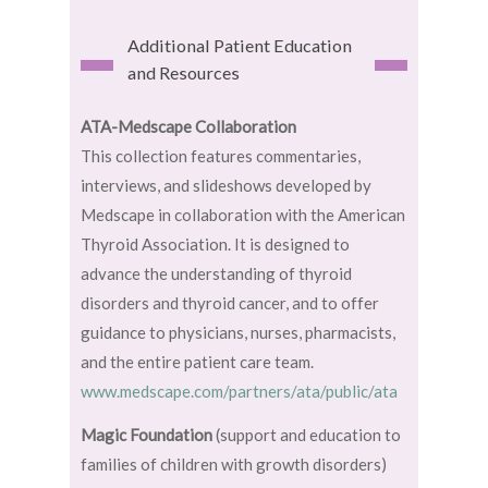
Additional Patient Education
and Resources
ATA-Medscape Collaboration
This collection features commentaries,
interviews, and slideshows developed by
Medscape in collaboration with the American
Thyroid Association. It is designed to
advance the understanding of thyroid
disorders and thyroid cancer, and to offer
guidance to physicians, nurses, pharmacists,
and the entire patient care team.
www.medscape.com/partners/ata/public/ata
Magic Foundation
(support and education to
families of children with growth disorders)