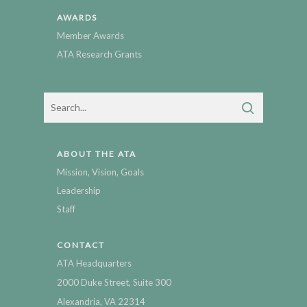
AWARDS
Member Awards
ATA Research Grants
ABOUT THE ATA
Mission, Vision, Goals
Leadership
Staff
CONTACT
ATA Headquarters
2000 Duke Street, Suite 300
Alexandria, VA 22314