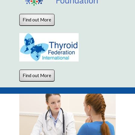
Find out More
Find out More