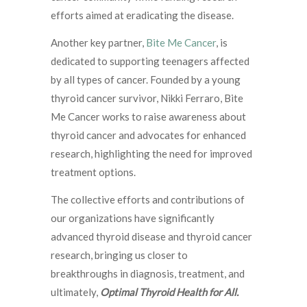
efforts aimed at eradicating the disease.
Another key partner,
Bite Me Cancer
, is
dedicated to supporting teenagers affected
by all types of cancer. Founded by a young
thyroid cancer survivor, Nikki Ferraro, Bite
Me Cancer works to raise awareness about
thyroid cancer and advocates for enhanced
research, highlighting the need for improved
treatment options.
The collective efforts and contributions of
our organizations have significantly
advanced thyroid disease and thyroid cancer
research, bringing us closer to
breakthroughs in diagnosis, treatment, and
ultimately,
Optimal Thyroid Health for All.