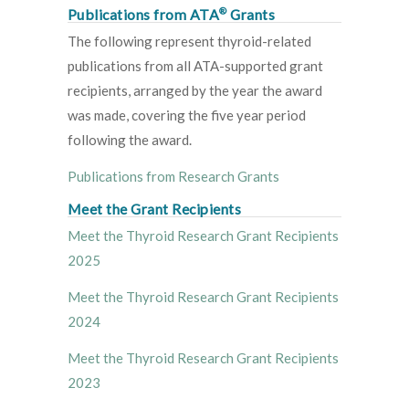
®
Publications from ATA
Grants
The following represent thyroid-related
publications from all ATA-supported grant
recipients, arranged by the year the award
was made, covering the five year period
following the award.
Publications from Research Grants
Meet the Grant Recipients
Meet the Thyroid Research Grant Recipients
2025
Meet the Thyroid Research Grant Recipients
2024
Meet the Thyroid Research Grant Recipients
2023