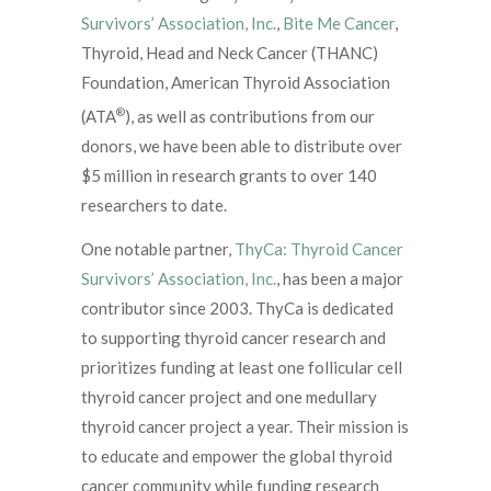
Survivors’ Association, Inc.
,
Bite Me Cancer
,
Thyroid, Head and Neck Cancer (THANC)
Foundation, American Thyroid Association
®
(ATA
), as well as contributions from our
donors, we have been able to distribute over
$5 million in research grants to over 140
researchers to date.
One notable partner,
ThyCa: Thyroid Cancer
Survivors’ Association, Inc.
, has been a major
contributor since 2003. ThyCa is dedicated
to supporting thyroid cancer research and
prioritizes funding at least one follicular cell
thyroid cancer project and one medullary
thyroid cancer project a year. Their mission is
to educate and empower the global thyroid
cancer community while funding research