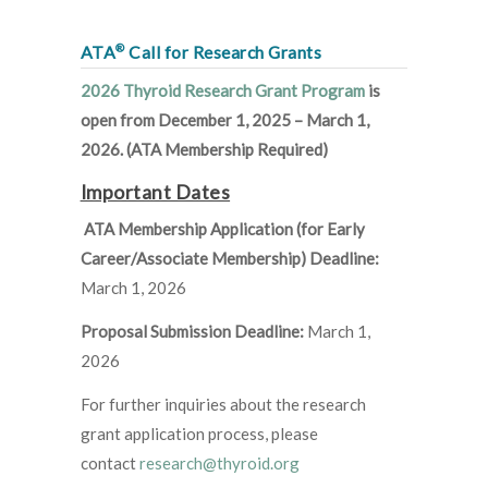
®
ATA
Call for Research Grants
2026 Thyroid Research Grant Program
is
open from December 1, 2025 – March 1,
2026. (ATA Membership Required)
Important Dates
ATA Membership Application (for Early
Career/Associate Membership) Deadline:
March 1, 2026
Proposal Submission Deadline:
March 1,
2026
For further inquiries about the research
grant application process, please
contact
research@thyroid.org