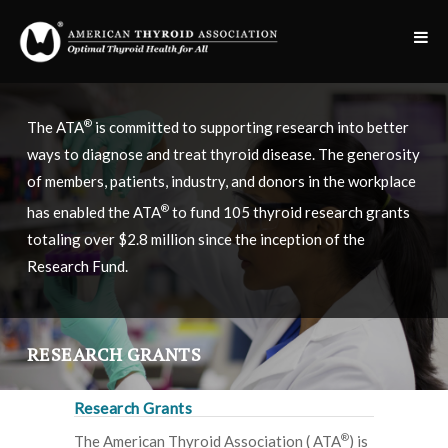
®
The ATA
is committed to supporting research into better
ways to diagnose and treat thyroid disease. The generosity
of members, patients, industry, and donors in the workplace
®
has enabled the ATA
to fund 105 thyroid research grants
totaling over $2.8 million since the inception of the
Research Fund.
RESEARCH GRANTS
Research Grants
®
The American Thyroid Association ( ATA
) is