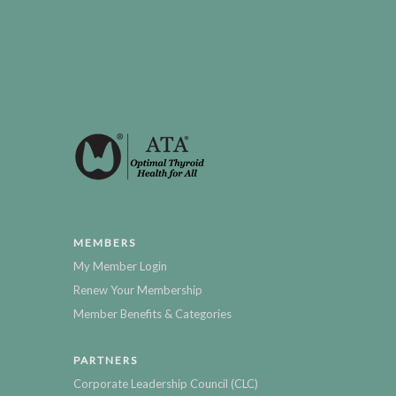
MEMBERS
My Member Login
Renew Your Membership
Member Benefits & Categories
PARTNERS
Corporate Leadership Council (CLC)