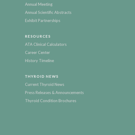
Annual Meeting
Annual Scientific Abstracts
Exhibit Partnerships
RESOURCES
ATA Clinical Calculators
Career Center
History Timeline
THYROID NEWS
Current Thyroid News
Press Releases & Announcements
Thyroid Condition Brochures