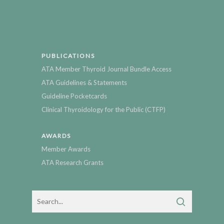
PUBLICATIONS
ATA Member Thyroid Journal Bundle Access
ATA Guidelines & Statements
Guideline Pocketcards
Clinical Thyroidology for the Public (CTFP)
AWARDS
Member Awards
ATA Research Grants