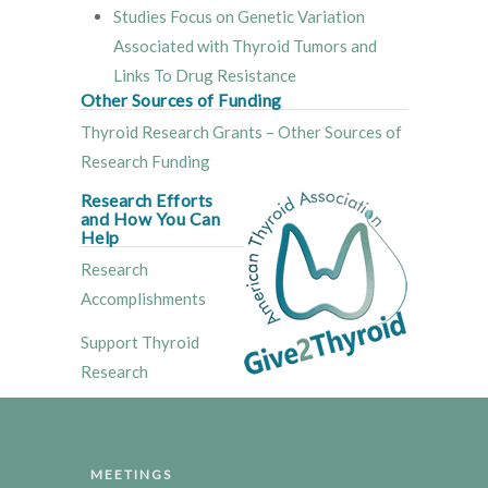
Studies Focus on Genetic Variation
Associated with Thyroid Tumors and
Links To Drug Resistance
Other Sources of Funding
Thyroid Research Grants – Other Sources of
Research Funding
Research Efforts
and How You Can
Help
Research
Accomplishments
Support Thyroid
Research
MEETINGS