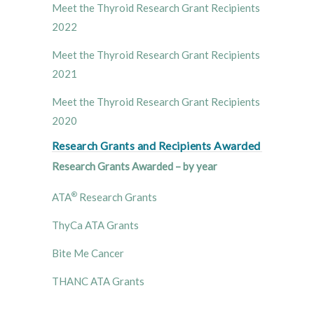
Meet the Thyroid Research Grant Recipients
2022
Meet the Thyroid Research Grant Recipients
2021
Meet the Thyroid Research Grant Recipients
2020
Research Grants and Recipients Awarded
Research Grants Awarded – by year
®
ATA
Research Grants
ThyCa ATA Grants
Bite Me Cancer
THANC ATA Grants