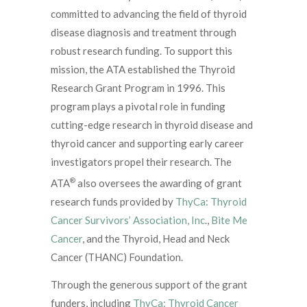
committed to advancing the field of thyroid
disease diagnosis and treatment through
robust research funding. To support this
mission, the ATA established the Thyroid
Research Grant Program in 1996. This
program plays a pivotal role in funding
cutting-edge research in thyroid disease and
thyroid cancer and supporting early career
investigators propel their research. The
®
ATA
also oversees the awarding of grant
research funds provided by
ThyCa: Thyroid
Cancer Survivors’ Association, Inc
.,
Bite Me
Cancer
, and the Thyroid, Head and Neck
Cancer (THANC) Foundation.
Through the generous support of the grant
funders, including
ThyCa: Thyroid Cancer