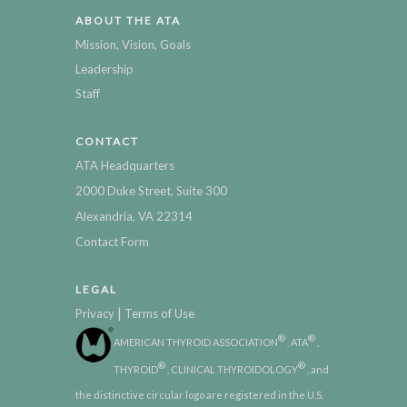
ABOUT THE ATA
Mission, Vision, Goals
Leadership
Staff
CONTACT
ATA Headquarters
2000 Duke Street, Suite 300
Alexandria, VA 22314
Contact Form
LEGAL
|
Privacy
Terms of Use
®
®
AMERICAN THYROID ASSOCIATION
, ATA
,
®
®
THYROID
, CLINICAL THYROIDOLOGY
, and
the distinctive circular logo are registered in the U.S.