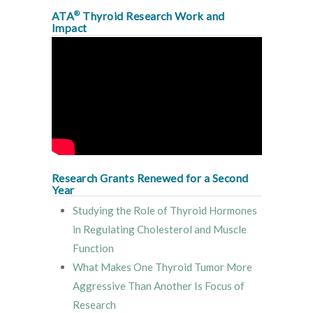
®
ATA
Thyroid Research Work and
Impact
Research Grants Renewed for a Second
Year
Studying the Role of Thyroid Hormones
in Regulating Cholesterol and Muscle
Function
What Makes One Thyroid Tumor More
Aggressive Than Another Is Focus of
Research