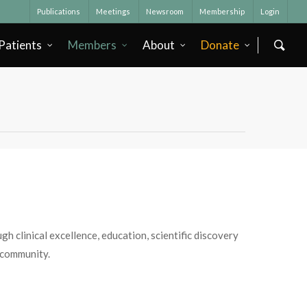
Publications
Meetings
Newsroom
Membership
Login
Patients
Members
About
Donate
h clinical excellence, education, scientific discovery
 community.