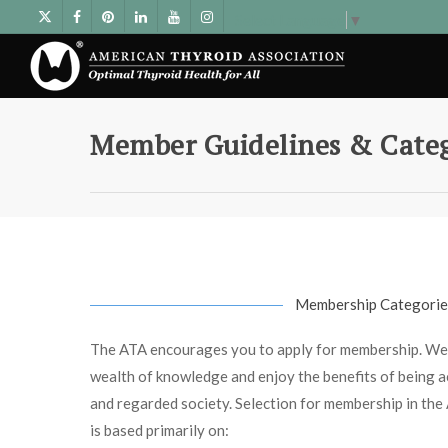
Select Language
▼
Member Guidelines & Categ
Membership Categorie
The ATA encourages you to apply for membership. We
wealth of knowledge and enjoy the benefits of being act
and regarded society. Selection for membership in th
is based primarily on: