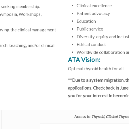
Clinical excellence
n seeking membership.
Patient advocacy
 Symposia, Workshops,
Education
Public service
oving the clinical management
Diversity, equity and inclus
Ethical conduct
rch, teaching, and/or clinical
Worldwide collaboration an
ATA Vision:
Optimal thyroid health for all
**Due to a system migration, t
applications. Check back in Jun
you for your interest in becom
Access to
Thyroid, Clinical Thyro