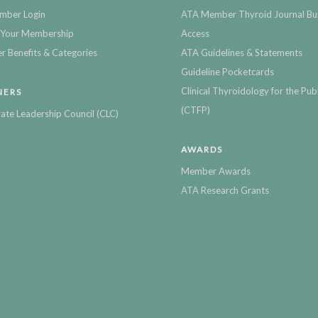
mber Login
ATA Member Thyroid Journal Bu
Your Membership
Access
 Benefits & Categories
ATA Guidelines & Statements
Guideline Pocketcards
Clinical Thyroidology for the Publ
NERS
(CTFP)
ate Leadership Council (CLC)
AWARDS
Member Awards
ATA Research Grants