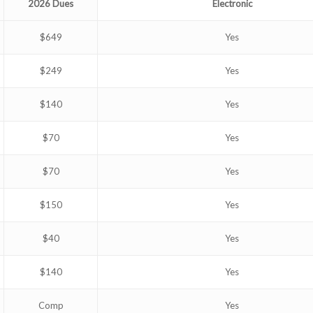
2026 Dues
Electronic
$649
Yes
$249
Yes
$140
Yes
$70
Yes
$70
Yes
$150
Yes
$40
Yes
$140
Yes
Comp
Yes