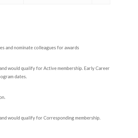
tees and nominate colleagues for awards
 and would qualify for Active membership. Early Career
rogram dates.
on.
s and would qualify for Corresponding membership.