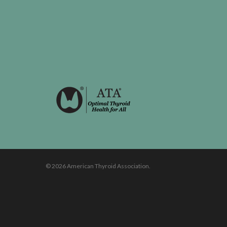
© 2026 American Thyroid Association.