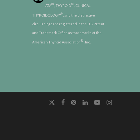
®
®
ATA
, THYROID
, CLINICAL
®
THYROIDOLOGY
, and the distinctive
circular logo are registered in the U.S. Patent
and Trademark Office as trademarks of the
®
American Thyroid Association
, Inc.