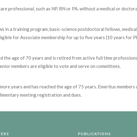
are professional, such as NP, RN or PA, without a medical or doctor
llows in a training program, basic-science postdoctoral fellows, med
igible for Associate membership for up to five years (10 years for P
the age of 70 years and is retired from active full time professional
Senior members are eligible to vote and serve on committees.
more years and has reached the age of 75 years. Emeritus members a
imentary meeting registration and dues.
ERS
PUBLICATIONS