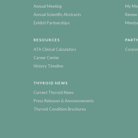
Annual Meeting
My Me
Annual Scientific Abstracts
Renew 
Exhibit Partnerships
Member
RESOURCES
PART
ATA Clinical Calculators
Corpor
Career Center
History Timeline
THYROID NEWS
Current Thyroid News
Press Releases & Announcements
Thyroid Condition Brochures