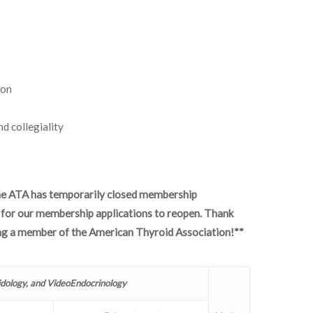
ion
d collegiality
he ATA has temporarily closed membership
e for our membership applications to reopen. Thank
ing a member of the American Thyroid Association!**
idology, and VideoEndocrinology