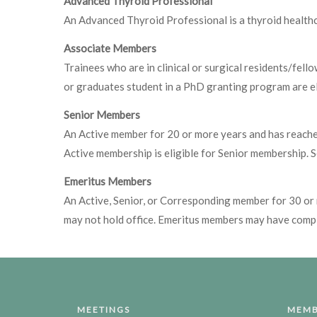
Advanced Thyroid Professional
An Advanced Thyroid Professional is a thyroid healthc
Associate Members
Trainees who are in clinical or surgical residents/fe
or graduates student in a PhD granting program are el
Senior Members
An Active member for 20 or more years and has reached 
Active membership is eligible for Senior membership. 
Emeritus Members
An Active, Senior, or Corresponding member for 30 or 
may not hold office. Emeritus members may have compl
MEETINGS
MEMB