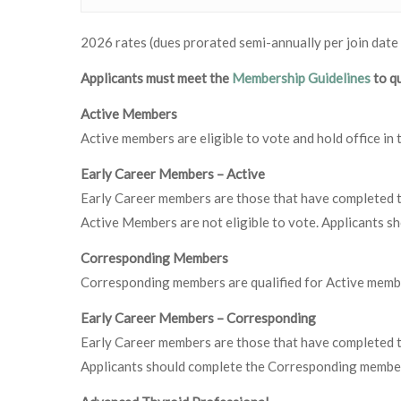
2026 rates (dues prorated semi-annually per join date
Applicants must meet the
Membership Guidelines
to qu
Active Members
Active members are eligible to vote and hold office i
Early Career Members – Active
Early Career members are those that have completed th
Active Members are not eligible to vote. Applicants s
Corresponding Members
Corresponding members are qualified for Active membe
Early Career Members – Corresponding
Early Career members are those that have completed th
Applicants should complete the Corresponding member 