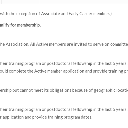
 with the exception of Associate and Early Career members)
alify for membership.
n the Association. All Active members are invited to serve on commit
eir training program or postdoctoral fellowship in the last 5 years
hould complete the Active member application and provide training p
rship but cannot meet its obligations because of geographic locati
eir training program or postdoctoral fellowship in the last 5 year
application and provide training program dates.