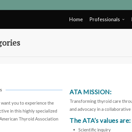
Home
Professionals
ories
s
ATA MISSION:
Transforming thyroid care throug
 want you to experience the
and advocacy in a collaborative
ive in this highly specialized
e American Thyroid Association
The ATA’s values are:
Scientific inquiry