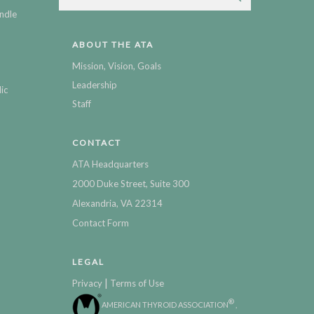
ndle
ABOUT THE ATA
Mission, Vision, Goals
Leadership
ic
Staff
CONTACT
ATA Headquarters
2000 Duke Street, Suite 300
Alexandria, VA 22314
Contact Form
LEGAL
|
Privacy
Terms of Use
®
AMERICAN THYROID ASSOCIATION
,