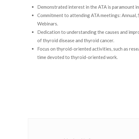
Demonstrated interest in the ATA is paramount i
Commitment to attending ATA meetings: Annual,
Webinars.
Dedication to understanding the causes and impr
of thyroid disease and thyroid cancer.
Focus on thyroid-oriented activities, such as resea
time devoted to thyroid-oriented work.