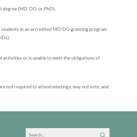
al degree (MD, DO, or PhD).
ical students in an accredited MD/DO granting program
hDs).
 activities or is unable to meet the obligations of
re not required to attend meetings, may not vote, and