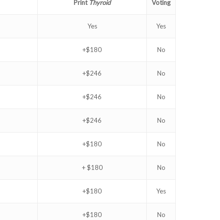
Print
Thyroid
Voting
Yes
Yes
+$180
No
+$246
No
+$246
No
+$246
No
+$180
No
+ $180
No
+$180
Yes
+$180
No