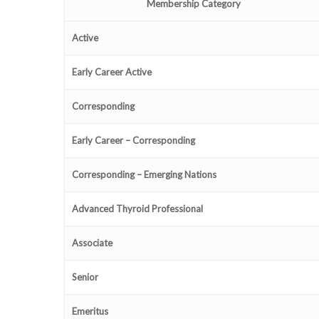
Membership Category
Active
Early Career Active
Corresponding
Early Career – Corresponding
Corresponding – Emerging Nations
Advanced Thyroid Professional
Associate
Senior
Emeritus