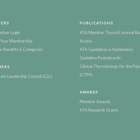
ERS
PUBLICATIONS
mber Login
ATA Member Thyroid Journal Bu
Your Membership
Access
 Benefits & Categories
ATA Guidelines & Statements
Guideline Pocketcards
Clinical Thyroidology for the Publ
NERS
(CTFP)
ate Leadership Council (CLC)
AWARDS
Member Awards
ATA Research Grants