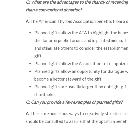
Q. What are the advantages to the charity of receiving 
than a conventional donation?
A
. The American Thyroid Association benefits from a do
Planned gifts allow the ATA to highlight the ben
the donor in public forums and in printed media. T
and stimulate others to consider the establishmen
gift.
Planned gifts allow the Association to recognize th
Planned gifts allow an opportunity for dialogue w
become a better steward of the gift.
Planned gifts are usually larger than outright gif
charitable.
Q. Can you provide a few examples of planned gifts?
A.
There are numerous ways to creatively structure a pl
should be consulted to assure that the optimum benefits