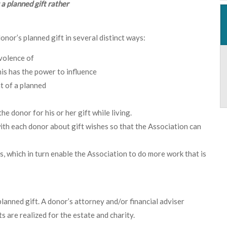
a planned gift rather
nor’s planned gift in several distinct ways:
evolence of
his has the power to influence
t of a planned
e donor for his or her gift while living.
ith each donor about gift wishes so that the Association can
ts, which in turn enable the Association to do more work that is
anned gift. A donor’s attorney and/or financial adviser
 are realized for the estate and charity.