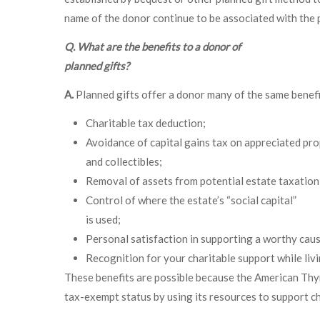
name of the donor continue to be associated with the
Q. What are the benefits to a donor of
planned gifts?
A.
Planned gifts offer a donor many of the same benefit
Charitable tax deduction;
Avoidance of capital gains tax on appreciated pro
and collectibles;
Removal of assets from potential estate taxation
Control of where the estate’s “social capital”
is used;
Personal satisfaction in supporting a worthy caus
Recognition for your charitable support while livi
These benefits are possible because the American Thyro
tax-exempt status by using its resources to support cha