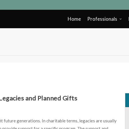
Home
Professionals
egacies and Planned Gifts
it future generations. In charitable terms, legacies are usually
o provide support for a specific program. The support and