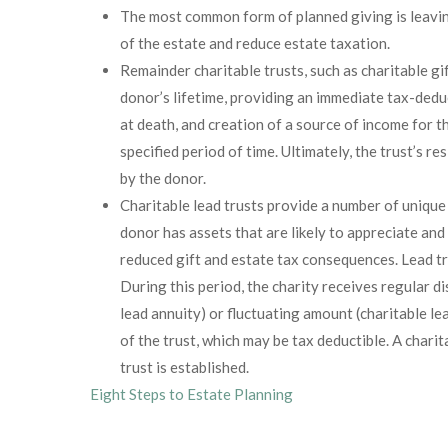
The most common form of planned giving is leaving
of the estate and reduce estate taxation.
Remainder charitable trusts, such as charitable gif
donor’s lifetime, providing an immediate tax-dedu
at death, and creation of a source of income for t
specified period of time. Ultimately, the trust’s r
by the donor.
Charitable lead trusts provide a number of unique
donor has assets that are likely to appreciate an
reduced gift and estate tax consequences. Lead tru
During this period, the charity receives regular di
lead annuity) or fluctuating amount (charitable l
of the trust, which may be tax deductible. A char
trust is established.
Eight Steps to Estate Planning