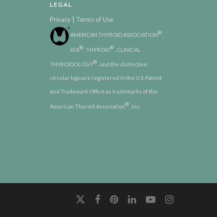
LEGAL
|
Privacy
Terms of Use
®
AMERICAN THYROID ASSOCIATION
,
®
®
ATA
, THYROID
, CLINICAL
®
THYROIDOLOGY
, and the distinctive
circular logo are registered in the U.S. Patent
and Trademark Office as trademarks of the
®
American Thyroid Association
, Inc.