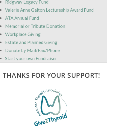
Ridgway Legacy Fund
Valerie Anne Galton Lectureship Award Fund
ATA Annual Fund
Memorial or Tribute Donation
Workplace Giving
Estate and Planned Giving
Donate by Mail/Fax/Phone
Start your own Fundraiser
THANKS FOR YOUR SUPPORT!