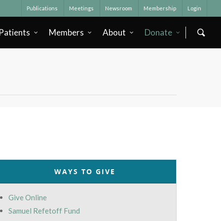
Publications
Meetings
Newsroom
Membership
Login
Patients
Members
About
Donate
WAYS TO GIVE
Give Online
Samuel Refetoff Fund