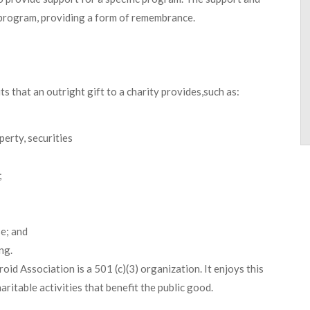
 program, providing a form of remembrance.
s that an outright gift to a charity provides,such as:
perty, securities
;
e; and
ng.
id Association is a 501 (c)(3) organization. It enjoys this
ritable activities that benefit the public good.