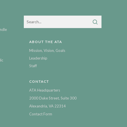
ndle
ABOUT THE ATA
Mission, Vision, Goals
Leadership
ic
Staff
CONTACT
ATA Headquarters
2000 Duke Street, Suite 300
Alexandria, VA 22314
Contact Form