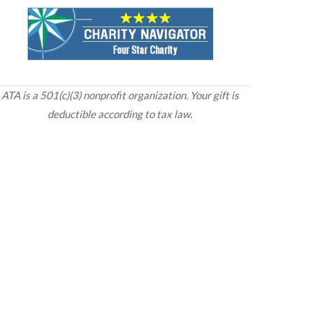
ATA is a 501(c)(3) nonprofit organization. Your gift is
deductible according to tax law.