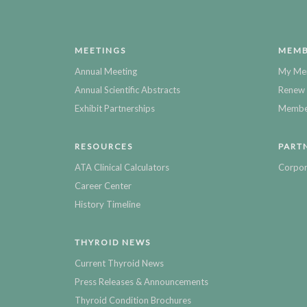
MEETINGS
MEMB
Annual Meeting
My Me
Annual Scientific Abstracts
Renew 
Exhibit Partnerships
Member
RESOURCES
PART
ATA Clinical Calculators
Corpor
Career Center
History Timeline
THYROID NEWS
Current Thyroid News
Press Releases & Announcements
Thyroid Condition Brochures