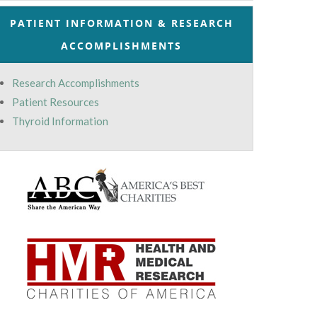
PATIENT INFORMATION & RESEARCH
ACCOMPLISHMENTS
Research Accomplishments
Patient Resources
Thyroid Information