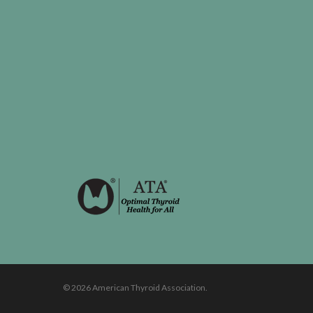
© 2026 American Thyroid Association.