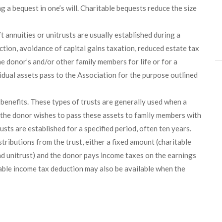
 a bequest in one’s will. Charitable bequests reduce the size
t annuities or unitrusts are usually established during a
ction, avoidance of capital gains taxation, reduced estate tax
he donor’s and/or other family members for life or for a
esidual assets pass to the Association for the purpose outlined
 benefits. These types of trusts are generally used when a
d the donor wishes to pass these assets to family members with
sts are established for a specified period, often ten years.
stributions from the trust, either a fixed amount (charitable
ead unitrust) and the donor pays income taxes on the earnings
itable income tax deduction may also be available when the