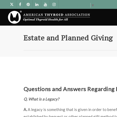
Select Language
▼
Estate and Planned Giving
Questions and Answers Regarding L
Q. What is a Legacy?
A.
A legacy is something that is given in order to benef
established by bequest or other planned gift method t