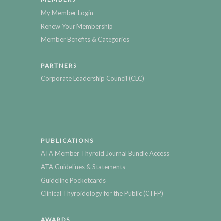
My Member Login
Renew Your Membership
Member Benefits & Categories
PARTNERS
Corporate Leadership Council (CLC)
PUBLICATIONS
ATA Member Thyroid Journal Bundle Access
ATA Guidelines & Statements
Guideline Pocketcards
Clinical Thyroidology for the Public (CTFP)
AWARDS