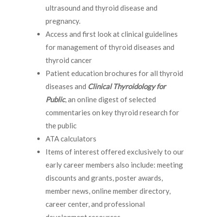
ultrasound and thyroid disease and
pregnancy.
Access and first look at clinical guidelines
for management of thyroid diseases and
thyroid cancer
Patient education brochures for all thyroid
diseases and
Clinical Thyroidology for
Public
, an online digest of selected
commentaries on key thyroid research for
the public
ATA calculators
Items of interest offered exclusively to our
early career members also include: meeting
discounts and grants, poster awards,
member news, online member directory,
career center, and professional
development resources