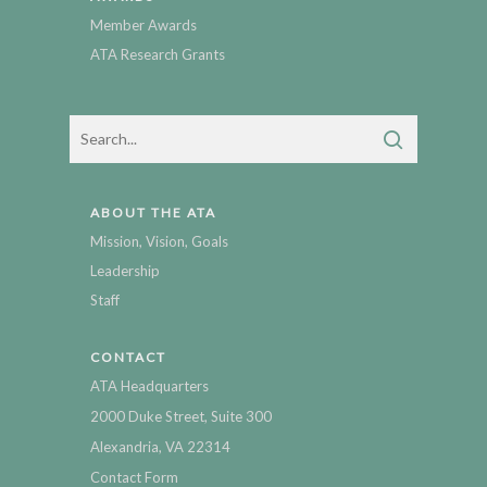
Member Awards
ATA Research Grants
ABOUT THE ATA
Mission, Vision, Goals
Leadership
Staff
CONTACT
ATA Headquarters
2000 Duke Street, Suite 300
Alexandria, VA 22314
Contact Form