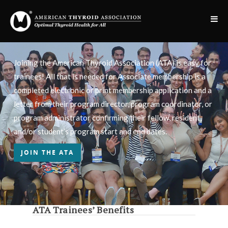
Joining the American Thyroid Association (ATA) is easy for
trainees! All that is needed for Associate membership is a
completed electronic or print membership application and a
letter from their program director, program coordinator, or
program administrator confirming their fellow, resident,
and/or student’s program start and end dates.
JOIN THE ATA
ATA Trainees’ Benefits