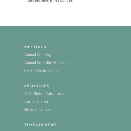
MEETINGS
Annual Meeting
Annual Scientific Abstracts
Exhibit Partnerships
RESOURCES
ATA Clinical Calculators
Career Center
History Timeline
THYROID NEWS