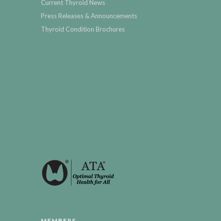
Current Thyroid News
Press Releases & Announcements
Thyroid Condition Brochures
MEMBERS