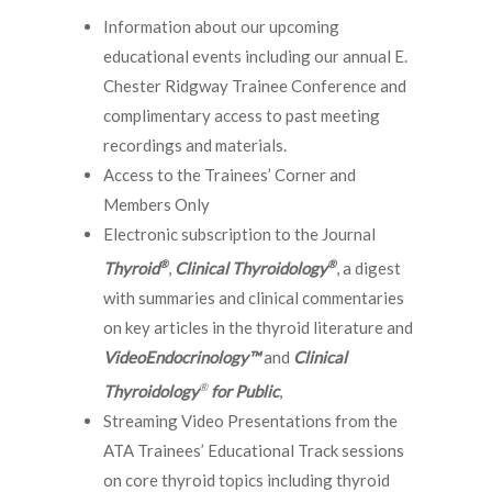
Information about our upcoming
educational events including our annual E.
Chester Ridgway Trainee Conference and
complimentary access to past meeting
recordings and materials.
Access to the Trainees’ Corner and
Members Only
Electronic subscription to the Journal
®
®
Thyroid
,
Clinical Thyroidology
, a digest
with summaries and clinical commentaries
on key articles in the thyroid literature and
VideoEndocrinology™
and
Clinical
®
Thyroidology
for Public
,
Streaming Video Presentations from the
ATA Trainees’ Educational Track sessions
on core thyroid topics including thyroid