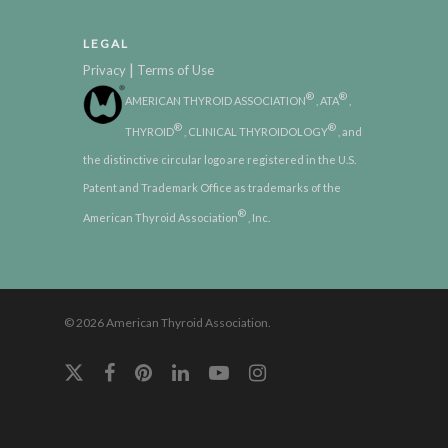
LEGAL
|
Privacy
Terms of Use
®
®
AMERICAN THYROID ASSOCIATION
, ATA
,
®
®
THYROID
, CLINICAL THYROIDOLOGY
, and
the distinctive circular logo are registered in the U.S.
Patent and Trademark Office as trademarks of the
®
American Thyroid Association
, Inc.
© 2026 American Thyroid Association.