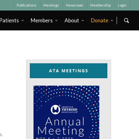
Publications
Meetings
Newsroom
Membership
Login
Patients
Members
About
Donate
ATA MEETINGS
m.