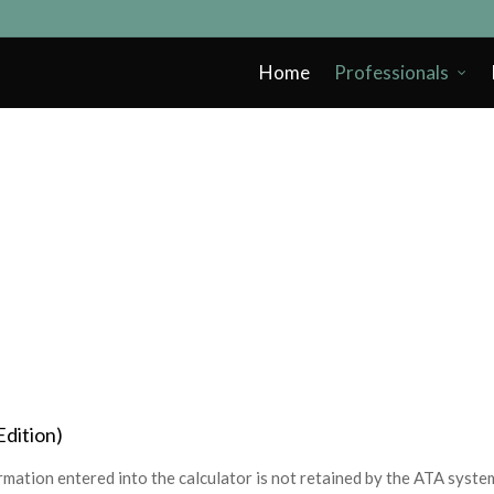
Home
Professionals
Edition)
mation entered into the calculator is not retained by the ATA syste