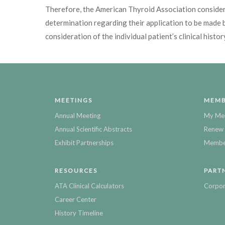
Therefore, the American Thyroid Association considers
determination regarding their application to be made b
consideration of the individual patient’s clinical histor
MEETINGS
MEMB
Annual Meeting
My Me
Annual Scientific Abstracts
Renew 
Exhibit Partnerships
Member
RESOURCES
PART
ATA Clinical Calculators
Corpor
Career Center
History Timeline