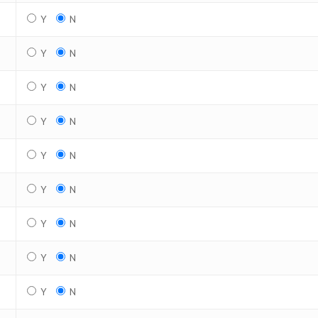
Y
N
Y
N
Y
N
Y
N
Y
N
Y
N
Y
N
Y
N
Y
N