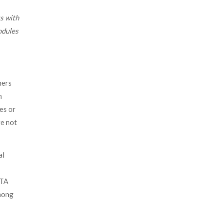
s with
odules
ners
n
es or
re not
al
ATA
among