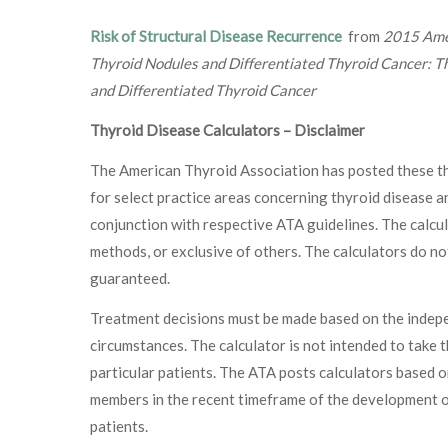
Risk of Structural Disease Recurrence
from
2015 Amer
Thyroid Nodules and Differentiated Thyroid Cancer: T
and Differentiated Thyroid Cancer
Thyroid Disease Calculators – Disclaimer
The American Thyroid Association has posted these thy
for select practice areas concerning thyroid disease a
conjunction with respective ATA guidelines. The calcul
methods, or exclusive of others. The calculators do no
guaranteed.
Treatment decisions must be made based on the indepen
circumstances. The calculator is not intended to take 
particular patients. The ATA posts calculators based o
members in the recent timeframe of the development of
patients.