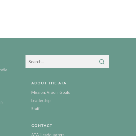
ndle
ABOUT THE ATA
Mission, Vision, Goals
Leadership
ic
Staff
CONTACT
ATA Headquarters