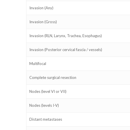
Invasion (Any)
Invasion (Gross)
Invasion (RLN, Larynx, Trachea, Esophagus)
Invasion (Posterior cervical fascia / vessels)
Multifocal
Complete surgical resection
Nodes (level VI or VII)
Nodes (levels I-V)
Distant metastases