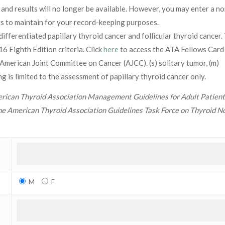
 and results will no longer be available. However, you may enter a no
lts to maintain for your record-keeping purposes.
differentiated papillary thyroid cancer and follicular thyroid cancer.
Eighth Edition criteria. Click
here
to access the ATA Fellows Card
merican Joint Committee on Cancer (AJCC). (s) solitary tumor, (m)
 is limited to the assessment of papillary thyroid cancer only.
ican Thyroid Association Management Guidelines for Adult Patient
he American Thyroid Association Guidelines Task Force on Thyroid N
M
F