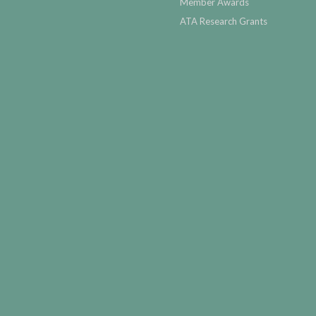
Member Awards
ATA Research Grants