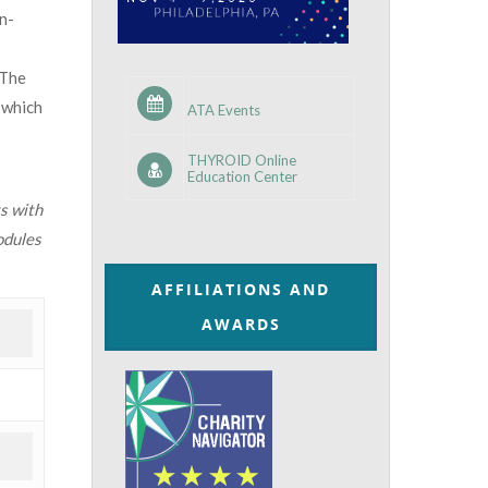
n-
 The
 which
ATA Events
THYROID Online
Education Center
s with
odules
AFFILIATIONS AND
AWARDS