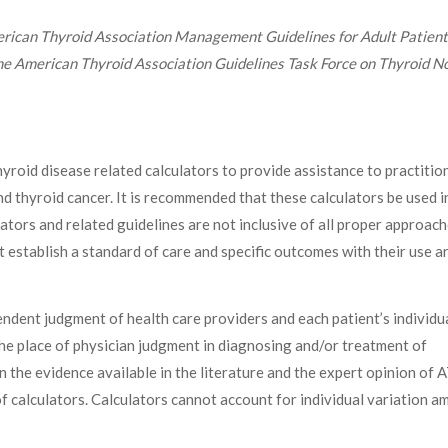
ican Thyroid Association Management Guidelines for Adult Patient
he American Thyroid Association Guidelines Task Force on Thyroid N
roid disease related calculators to provide assistance to practitio
nd thyroid cancer. It is recommended that these calculators be used i
ators and related guidelines are not inclusive of all proper approach
t establish a standard of care and specific outcomes with their use a
dent judgment of health care providers and each patient’s individu
the place of physician judgment in diagnosing and/or treatment of
n the evidence available in the literature and the expert opinion of 
 calculators. Calculators cannot account for individual variation 