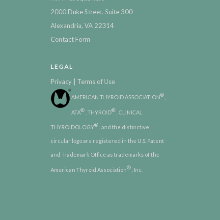
2000 Duke Street, Suite 300
Alexandria, VA 22314
Contact Form
LEGAL
|
Privacy
Terms of Use
®
AMERICAN THYROID ASSOCIATION
,
®
®
ATA
, THYROID
, CLINICAL
®
THYROIDOLOGY
, and the distinctive
circular logo are registered in the U.S. Patent
and Trademark Office as trademarks of the
®
American Thyroid Association
, Inc.