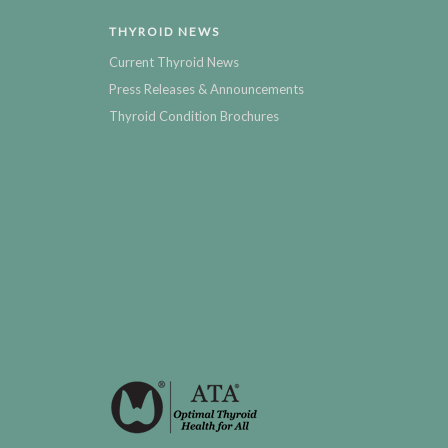
THYROID NEWS
Current Thyroid News
Press Releases & Announcements
Thyroid Condition Brochures