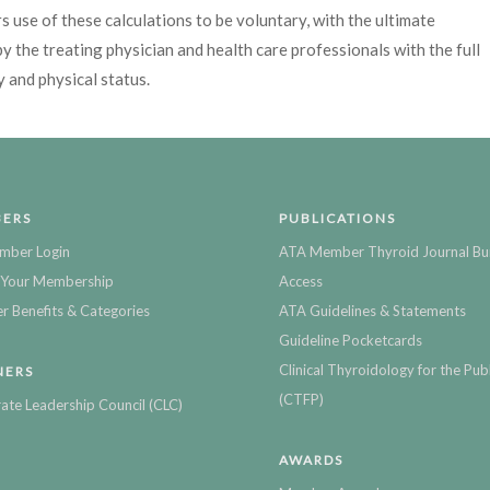
 use of these calculations to be voluntary, with the ultimate
y the treating physician and health care professionals with the full
y and physical status.
ERS
PUBLICATIONS
mber Login
ATA Member Thyroid Journal Bu
Your Membership
Access
 Benefits & Categories
ATA Guidelines & Statements
Guideline Pocketcards
Clinical Thyroidology for the Publ
NERS
(CTFP)
ate Leadership Council (CLC)
AWARDS