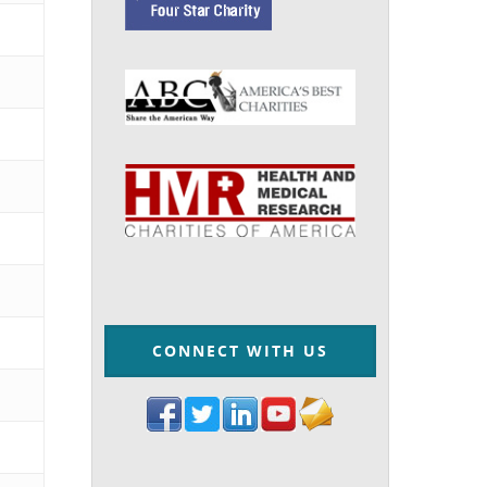
CONNECT WITH US