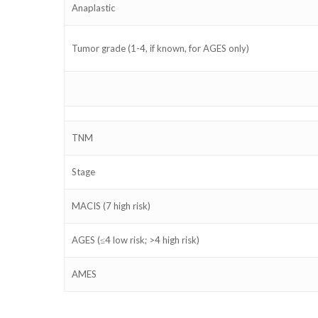
Anaplastic
Tumor grade (1-4, if known, for AGES only)
TNM
Stage
MACIS
(7 high risk)
AGES
(≤4 low risk; >4 high risk)
AMES