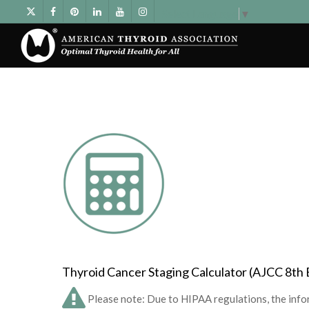
Select Language
▼
Thyroid Cancer Staging Calculator (AJCC 8th 
Please note: Due to HIPAA regulations, the infor