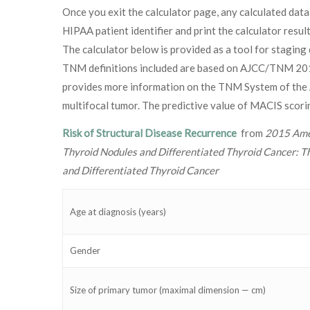
Once you exit the calculator page, any calculated data
HIPAA patient identifier and print the calculator resu
The calculator below is provided as a tool for staging 
TNM definitions included are based on AJCC/TNM 2016 
provides more information on the TNM System of the A
multifocal tumor. The predictive value of MACIS scoring
Risk of Structural Disease Recurrence
from
2015 Amer
Thyroid Nodules and Differentiated Thyroid Cancer: T
and Differentiated Thyroid Cancer
Age at diagnosis (years)
Gender
Size of primary tumor (maximal dimension — cm)