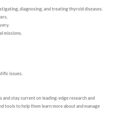
stigating, diagnosing, and treating thyroid diseases.
ers.
very.
al missions.
ific issues.
rs and stay current on leading-edge research and
n and tools to help them learn more about and manage