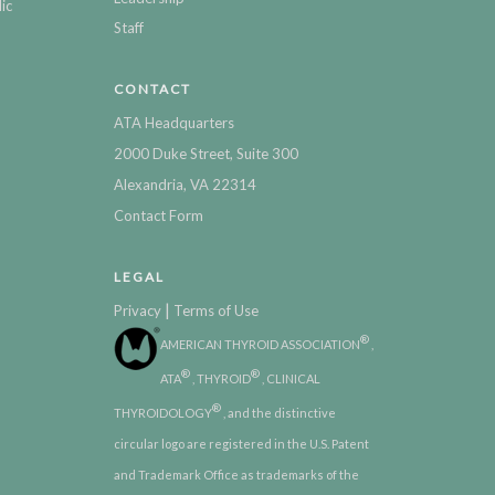
ic
Staff
CONTACT
ATA Headquarters
2000 Duke Street, Suite 300
Alexandria, VA 22314
Contact Form
LEGAL
|
Privacy
Terms of Use
®
AMERICAN THYROID ASSOCIATION
,
®
®
ATA
, THYROID
, CLINICAL
®
THYROIDOLOGY
, and the distinctive
circular logo are registered in the U.S. Patent
and Trademark Office as trademarks of the