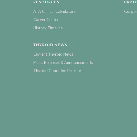
RESOURCES
PART
ATA Clinical Calculators
Corpor
Career Center
History Timeline
THYROID NEWS
Current Thyroid News
Press Releases & Announcements
Thyroid Condition Brochures