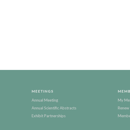
MEETINGS
MEMB
Annual Meeting
My Me
Annual Scientific Abstracts
Renew 
Exhibit Partnerships
Member