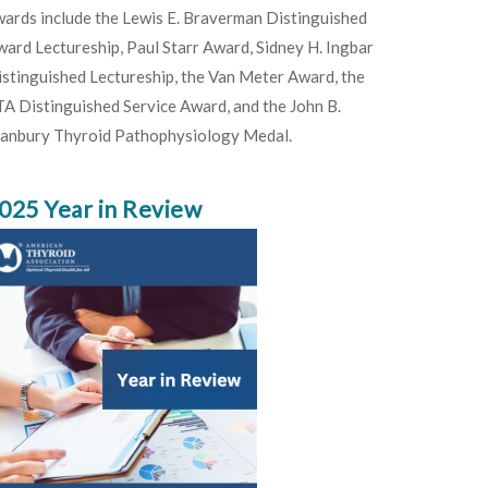
ards include the Lewis E. Braverman Distinguished
ard Lectureship, Paul Starr Award, Sidney H. Ingbar
stinguished Lectureship, the Van Meter Award, the
A Distinguished Service Award, and the John B.
tanbury Thyroid Pathophysiology Medal.
025 Year in Review