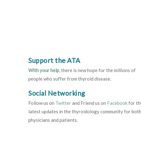
Support the ATA
With your help
, there is new hope for the millions of
people who suffer from thyroid disease.
Social Networking
Follow us on
Twitter
and Friend us on
Facebook
for th
latest updates in the thyroidology community for bot
physicians and patients.