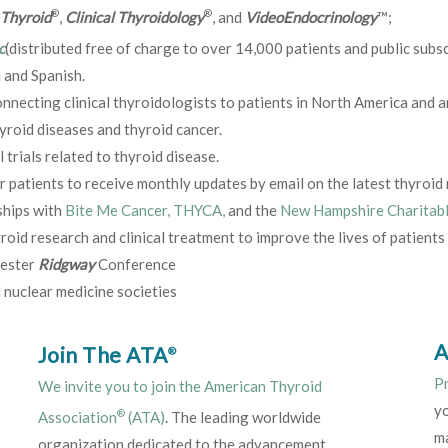
®
®
Thyroid
,
Clinical Thyroidology
, and
VideoEndocrinology
™;
c
(distributed free of charge to over 14,000 patients and public subs
 and Spanish.
nnecting clinical thyroidologists to patients in North America and a
yroid diseases and thyroid cancer.
 trials related to thyroid disease.
or patients to receive monthly updates by email on the latest thyroi
ships with
Bite Me Cancer, THYCA,
and the
New Hampshire Charitab
oid research and clinical treatment to improve the lives of patients
hester
Ridgway
Conference
 nuclear medicine societies
A
Join The ATA
®
P
We invite you to join the American Thyroid
y
®
Association
(ATA)
. The leading worldwide
ma
organization dedicated to the advancement,