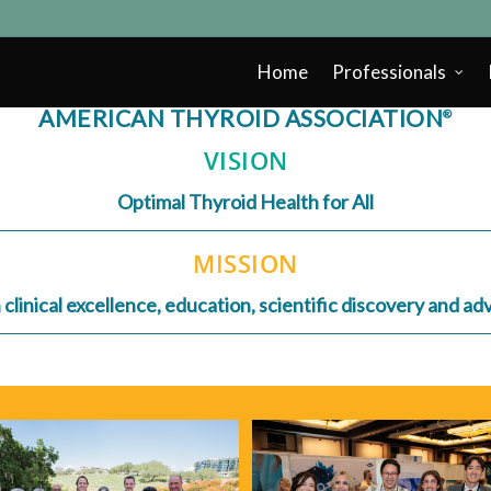
Home
Professionals
AMERICAN THYROID ASSOCIATION
®
VISION
Optimal Thyroid Health for All
MISSION
linical excellence, education, scientific discovery and a