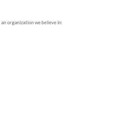
 an organization we believe in: