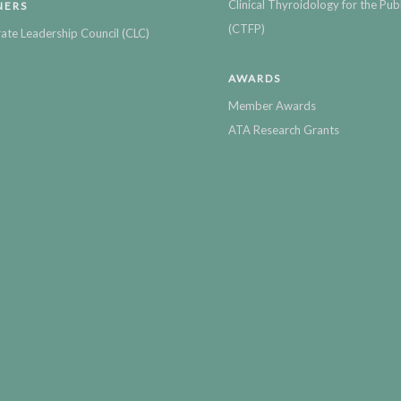
Clinical Thyroidology for the Publ
NERS
(CTFP)
ate Leadership Council (CLC)
AWARDS
Member Awards
ATA Research Grants