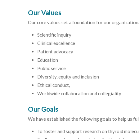
Our Values
Our core values set a foundation for our organizationa
Scientific inquiry
Clinical excellence
Patient advocacy
Education
Public service
Diversity, equity and inclusion
Ethical conduct,
Worldwide collaboration and collegiality
Our Goals
We have established the following goals to help us fulf
To foster and support research on thyroid molecula