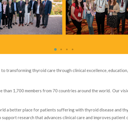
 to transforming thyroid care through clinical excellence, education,
re than 1,700 members from 70 countries around the world. Our visio
d a better place for patients suffering with thyroid disease and th
to support research that advances clinical care and improves patien