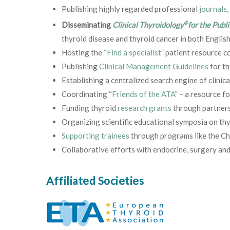
Publishing highly regarded professional
journals
,
®
Disseminating
Clinical Thyroidology
for the Publi
thyroid disease and thyroid cancer in both English
Hosting the
“Find a specialist”
patient resource co
Publishing
Clinical Management Guidelines
for th
Establishing a centralized search engine of clinical
Coordinating “
Friends of the ATA
” – a resource f
Funding thyroid
research grants
through partner
Organizing scientific educational symposia on thyr
Supporting trainees
through programs like the C
Collaborative efforts with endocrine, surgery and
Affiliated Societies