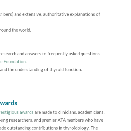
cribers) and extensive, authoritative explanations of
round the world.
d research and answers to frequently asked questions.
le Foundation
.
 and the understanding of thyroid function.
wards
restigious awards
are made to clinicians, academicians,
oung researchers, and premier ATA members who have
de outstanding contributions in thyroidology. The