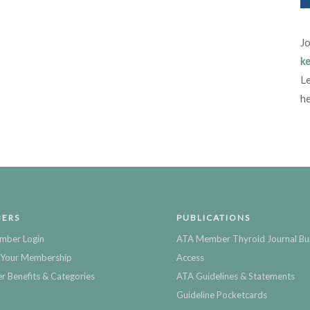
Jo
ke
Le
he
ERS
PUBLICATIONS
mber Login
ATA Member Thyroid Journal Bu
Your Membership
Access
 Benefits & Categories
ATA Guidelines & Statements
Guideline Pocketcards