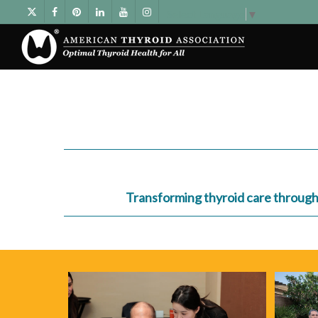
Select Language
▼
Transforming thyroid care through c