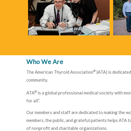
Who We Are
®
The American Thyroid Association
(ATA) is dedicated
community.
®
ATA
is a global professional medical society with mo
for all”.
Our members and staff are dedicated to making the worl
members, the public, and grateful patients helps ATA 
of nonprofit and charitable organizations.