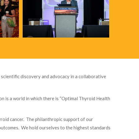
 scientific discovery and advocacy in a collaborative
n is a world in which there is “Optimal Thyroid Health
yroid cancer. The philanthropic support of our
t outcomes. We hold ourselves to the highest standards