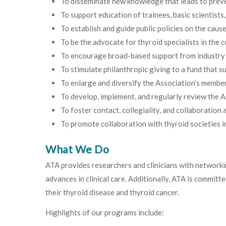
To disseminate new knowledge that leads to preve
To support education of trainees, basic scientists
To establish and guide public policies on the cau
To be the advocate for thyroid specialists in the c
To encourage broad-based support from industry and
To stimulate philanthropic giving to a fund that su
To enlarge and diversify the Association’s member
To develop, implement, and regularly review the A
To foster contact, collegiality, and collaboratio
To promote collaboration with thyroid societies in
What We Do
ATA provides researchers and clinicians with networki
advances in clinical care. Additionally, ATA is commit
their thyroid disease and thyroid cancer.
Highlights of our programs include: