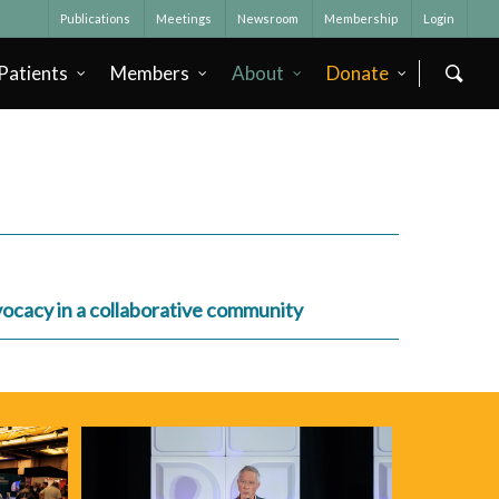
Publications
Meetings
Newsroom
Membership
Login
Patients
Members
About
Donate
dvocacy in a collaborative community