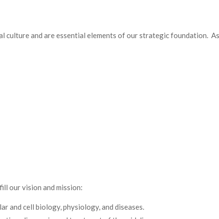
l culture and are essential elements of our strategic foundation. As
ill our vision and mission:
r and cell biology, physiology, and diseases.