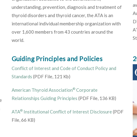
aw
understanding, prevention, diagnosis and treatment of
Aw
thyroid disorders and thyroid cancer, the ATA is an
Di
international individual membership organization with
AT
over 1,600 members from 43 countries around the
S
world.
Guiding Principles and Policies
2
Conflict of Interest and Code of Conduct Policy and
Standards
(PDF File, 121 Kb)
®
American Thyroid Association
Corporate
Relationships Guiding Principles
(PDF File, 136 KB)
e
h
®
ATA
Institutional Conflict of Interest Disclosure
(PDF
File, 66 KB)