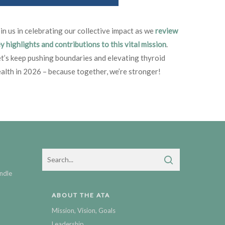
in us in celebrating our collective impact as we
review
y highlights and contributions to this vital mission
.
t’s keep pushing boundaries and elevating thyroid
alth in 2026 – because together, we’re stronger!
ndle
ABOUT THE ATA
Mission, Vision, Goals
Leadership