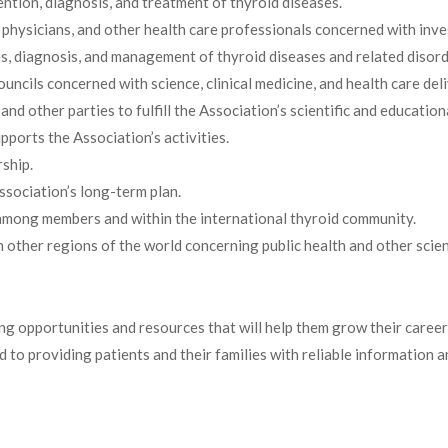
ntion, diagnosis, and treatment of thyroid diseases.
, physicians, and other health care professionals concerned with inve
ses, diagnosis, and management of thyroid diseases and related disord
ouncils concerned with science, clinical medicine, and health care deli
 other parties to fulfill the Association’s scientific and education
pports the Association’s activities.
ship.
ssociation’s long-term plan.
n among members and within the international thyroid community.
 other regions of the world concerning public health and other scient
ng opportunities and resources that will help them grow their caree
ted to providing patients and their families with reliable informatio