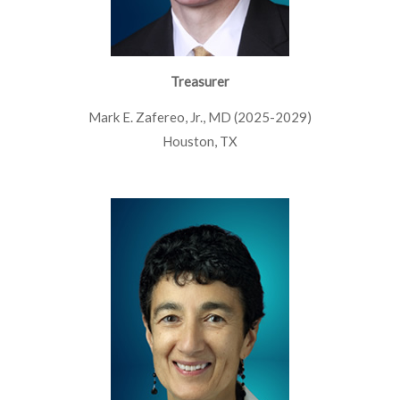
Treasurer
Mark E. Zafereo, Jr., MD (2025-2029)
Houston, TX