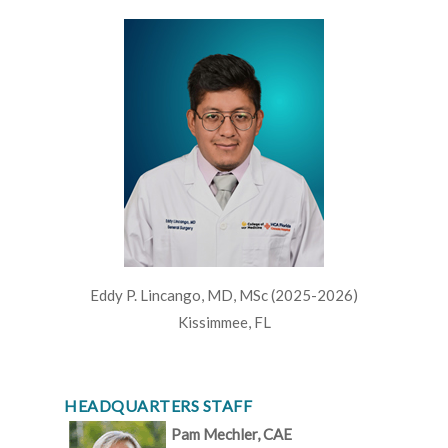
Eddy P. Lincango, MD, MSc (2025-2026)
Kissimmee, FL
HEADQUARTERS STAFF
Pam Mechler, CAE