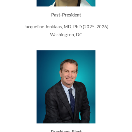
Past-President
Jacqueline Jonklaas, MD, PhD (2025-2026)
Washington, DC
President-Elect