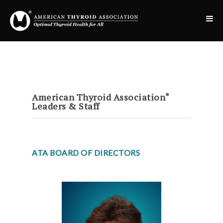
American Thyroid Association
®
Leaders & Staff
ATA BOARD OF DIRECTORS