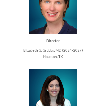
Director
Elizabeth G. Grubbs, MD (2024-2027)
Houston, TX