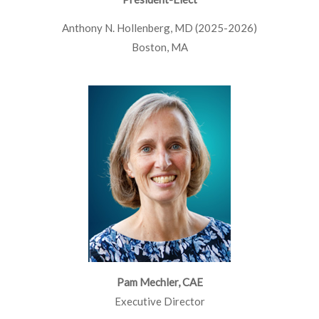
Anthony N. Hollenberg, MD (2025-2026)
Boston, MA
Pam Mechler, CAE
Executive Director