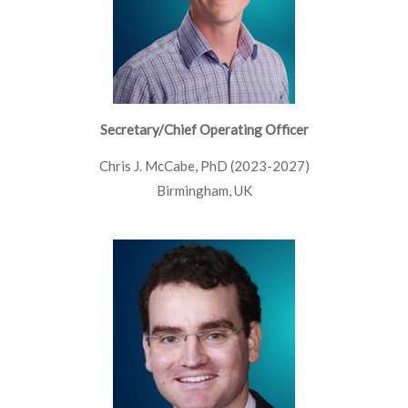
Secretary/Chief Operating Officer
Chris J. McCabe, PhD (2023-2027)
Birmingham, UK