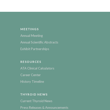
MEETINGS
Annual Meeting
Annual Scientific Abstracts
Exhibit Partnerships
RESOURCES
ATA Clinical Calculators
Career Center
History Timeline
THYROID NEWS
Current Thyroid News
Press Releases & Announcements