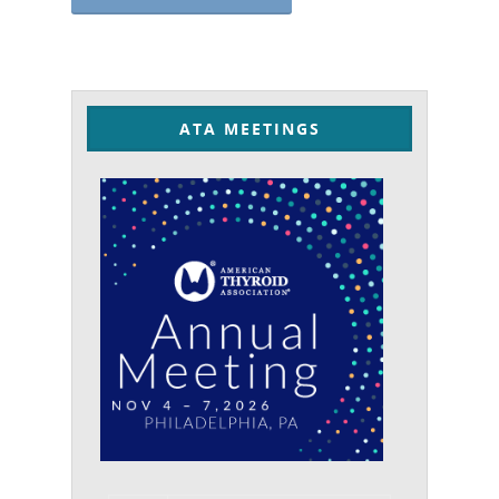
ATA MEETINGS