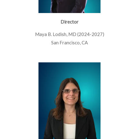
Director
Maya B. Lodish, MD (2024-2027)
San Francisco, CA