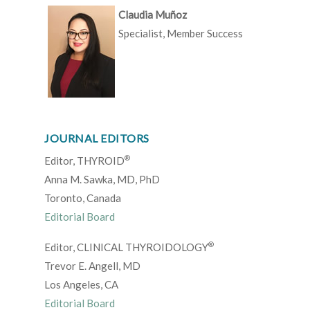
Claudia Muñoz
Specialist, Member Success
JOURNAL EDITORS
®
Editor, THYROID
Anna M. Sawka, MD, PhD
Toronto, Canada
Editorial Board
®
Editor, CLINICAL THYROIDOLOGY
Trevor E. Angell, MD
Los Angeles, CA
Editorial Board