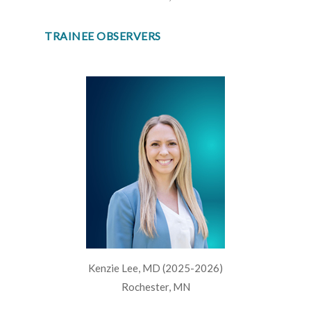
TRAINEE OBSERVERS
Kenzie Lee, MD (2025-2026)
Rochester, MN