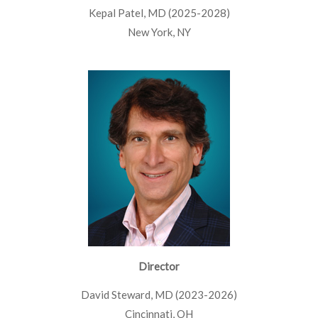
Kepal Patel, MD (2025-2028)
New York, NY
Director
David Steward, MD (2023-2026)
Cincinnati, OH