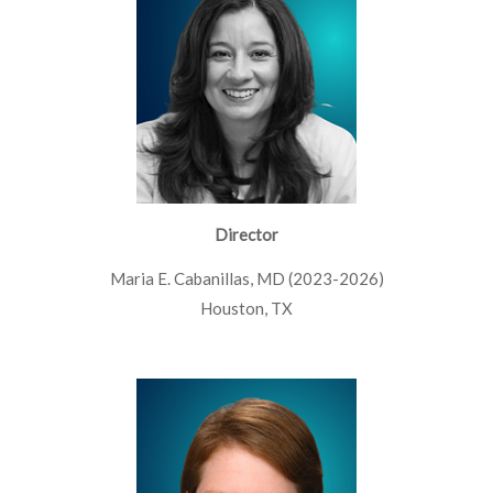
Director
Maria E. Cabanillas, MD (2023-2026)
Houston, TX