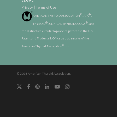
LEGAL
|
Privacy
Terms of Use
®
®
AMERICAN THYROID ASSOCIATION
, ATA
,
®
®
THYROID
, CLINICAL THYROIDOLOGY
, and
the distinctive circular logo are registered in the U.S.
Patent and Trademark Office as trademarks of the
®
American Thyroid Association
, Inc.
© 2026 American Thyroid Association.