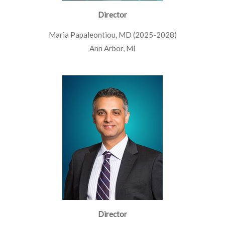
Director
Maria Papaleontiou, MD (2025-2028)
Ann Arbor, MI
Director