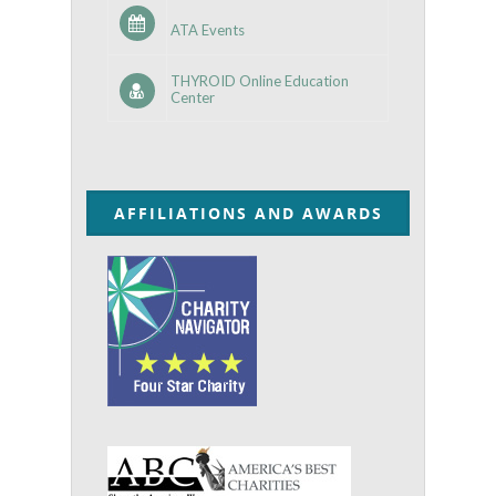
ATA Events
THYROID Online Education
Center
AFFILIATIONS AND AWARDS