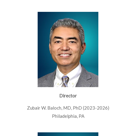
Director
Zubair W. Baloch, MD, PhD (2023-2026)
Philadelphia, PA