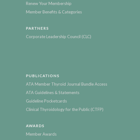
Renew Your Membership
Member Benefits & Categories
PARTNERS
Corporate Leadership Council (CLC)
PUBLICATIONS
ATA Member Thyroid Journal Bundle Access
ATA Guidelines & Statements
Guideline Pocketcards
Clinical Thyroidology for the Public (CTFP)
AWARDS
Member Awards