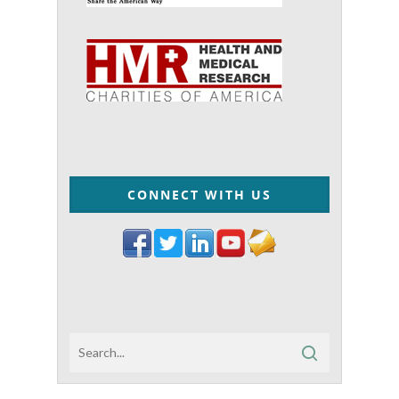
CONNECT WITH US