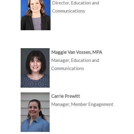
Director, Education and
Communications
Maggie Van Vossen, MPA
Manager, Education and
Communications
Carrie Prewitt
Manager, Member Engagement