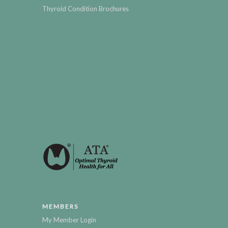
Thyroid Condition Brochures
MEMBERS
My Member Login