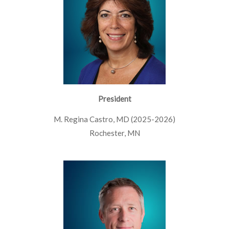
President
M. Regina Castro, MD (2025-2026)
Rochester, MN