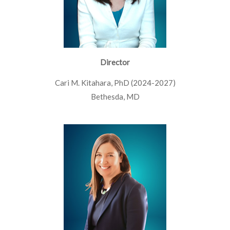
Director
Cari M. Kitahara, PhD (2024-2027)
Bethesda, MD