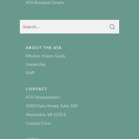
ATA Research Grants
ABOUT THE ATA
Mission, Vision, Goals
Leadership
Staff
CONTACT
ATA Headquarters
2000 Duke Street, Suite 300
Alexandria, VA 22314
Contact Form