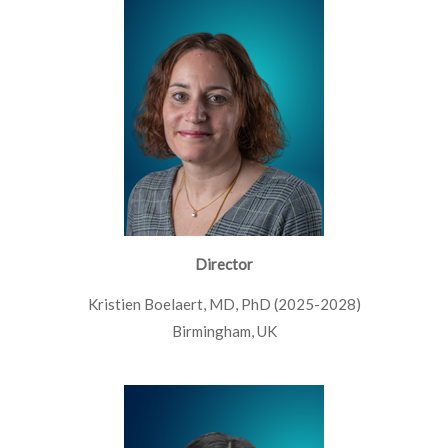
Director
Kristien Boelaert, MD, PhD (2025-2028)
Birmingham, UK