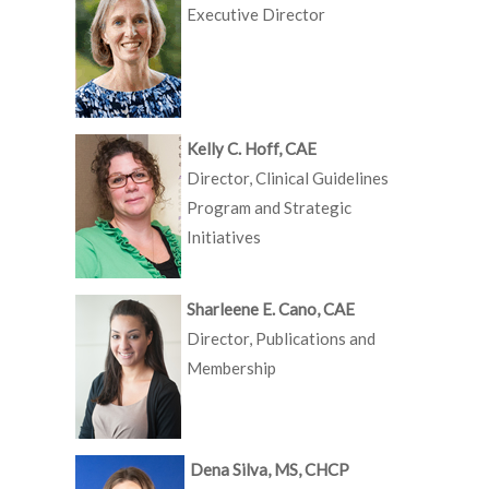
Executive Director
Kelly C. Hoff, CAE
Director, Clinical Guidelines
Program and Strategic
Initiatives
Sharleene E. Cano, CAE
Director, Publications and
Membership
Dena Silva, MS, CHCP