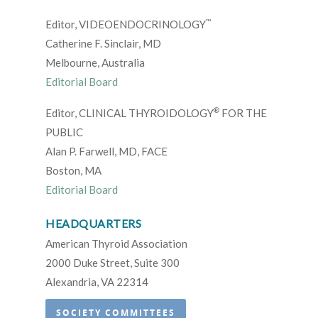
™
Editor, VIDEOENDOCRINOLOGY
Catherine F. Sinclair, MD
Melbourne, Australia
Editorial Board
®
Editor, CLINICAL THYROIDOLOGY
FOR THE
PUBLIC
Alan P. Farwell, MD, FACE
Boston, MA
Editorial Board
HEADQUARTERS
American Thyroid Association
2000 Duke Street, Suite 300
Alexandria, VA 22314
SOCIETY COMMITTEES