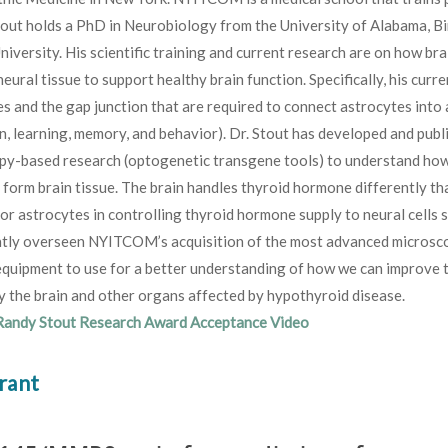
tout holds a PhD in Neurobiology from the University of Alabama, B
niversity. His scientific training and current research are on how bra
eural tissue to support healthy brain function. Specifically, his cur
s and the gap junction that are required to connect astrocytes into a
n, learning, memory, and behavior). Dr. Stout has developed and publ
py-based research (optogenetic transgene tools) to understand ho
t form brain tissue. The brain handles thyroid hormone differently t
for astrocytes in controlling thyroid hormone supply to neural cells
ntly overseen NYITCOM’s acquisition of the most advanced microscop
quipment to use for a better understanding of how we can improve t
 the brain and other organs affected by hypothyroid disease.
Randy Stout Research Award Acceptance Video
rant