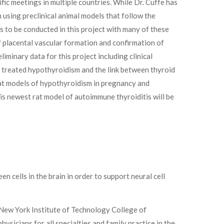
fic meetings in multiple countries. While Dr. Cuffe has
in using preclinical animal models that follow the
s to be conducted in this project with many of these
of placental vascular formation and confirmation of
minary data for this project including clinical
 treated hypothyroidism and the link between thyroid
at models of hypothyroidism in pregnancy and
s newest rat model of autoimmune thyroiditis will be
 cells in the brain in order to support neural cell
e New York Institute of Technology College of
sicians for all specialties and family practice in the