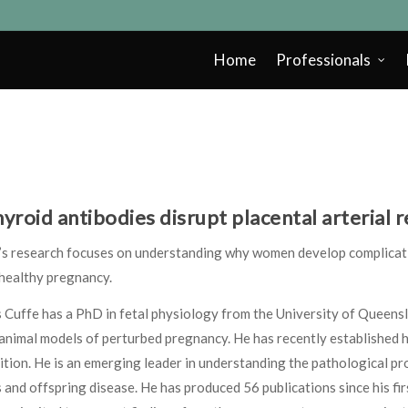
Home
Professionals
hyroid antibodies disrupt placental arterial
e’s research focuses on understanding why women develop complicat
 healthy pregnancy.
 Cuffe has a PhD in fetal physiology from the University of Queensl
animal models of perturbed pregnancy. He has recently established 
ition. He is an emerging leader in understanding the pathological 
 and offspring disease. He has produced 56 publications since his fi