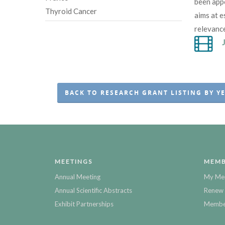
been app
Thyroid Cancer
aims at e
relevanc
BACK TO RESEARCH GRANT LISTING BY Y
MEETINGS
MEMB
Annual Meeting
My Me
Annual Scientific Abstracts
Renew 
Exhibit Partnerships
Member