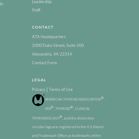
Leadership
ic
Staff
CONTACT
ATA Headquarters
2000 Duke Street, Suite 300
Alexandria, VA 22314
Contact Form
LEGAL
|
Privacy
Terms of Use
®
AMERICAN THYROID ASSOCIATION
,
®
®
ATA
, THYROID
, CLINICAL
®
THYROIDOLOGY
, and the distinctive
circular logo are registered in the U.S. Patent
and Trademark Office as trademarks of the