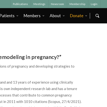
Publications
Meetings
Newsroom
Membership
Login
Patients
Members
About
Donate
 remodeling in pregnancy?”
ions of pregnancy and developing strategies to
and and 13 years of experience using clinically
his own independent research lab and has a tenure
processes that contribute to common pregnancy
rst in 2011 with 1010 citations (Scopus, 27/4/2021).