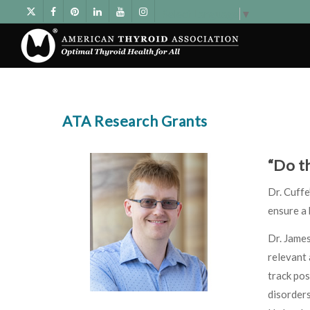
Select Language
▼
ATA Research Grants
“Do t
Dr. Cuff
ensure a
Dr. James
relevant 
track pos
disorders