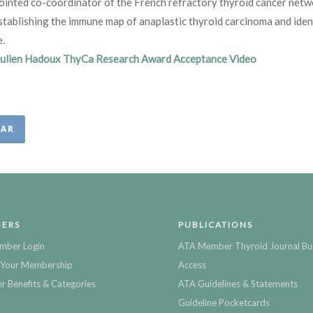
ointed co-coordinator of the French refractory thyroid cancer net
stablishing the immune map of anaplastic thyroid carcinoma and ide
e.
Julien Hadoux ThyCa Research Award Acceptance Video
EAR
ERS
PUBLICATIONS
mber Login
ATA Member Thyroid Journal Bu
Your Membership
Access
 Benefits & Categories
ATA Guidelines & Statements
Guideline Pocketcards