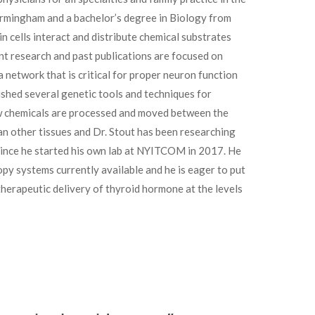
irmingham and a bachelor’s degree in Biology from
in cells interact and distribute chemical substrates
rent research and past publications are focused on
 network that is critical for proper neuron function
ished several genetic tools and techniques for
w chemicals are processed and moved between the
han other tissues and Dr. Stout has been researching
 since he started his own lab at NYITCOM in 2017. He
y systems currently available and he is eager to put
herapeutic delivery of thyroid hormone at the levels