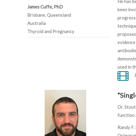
He has be
James Cuffe, PhD
been invo
Brisbane, Queensland
progressi
Australia
technique
Thyroid and Pregnancy
proposed 
evidence
antibodi
demonstra
used in th
“Singl
Dr. Stout
function 
Randy F. 
Osteopath