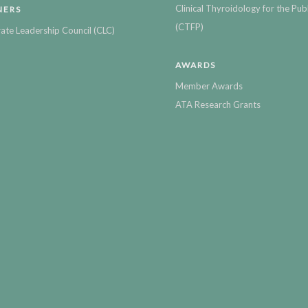
Clinical Thyroidology for the Publ
NERS
(CTFP)
ate Leadership Council (CLC)
AWARDS
Member Awards
ATA Research Grants