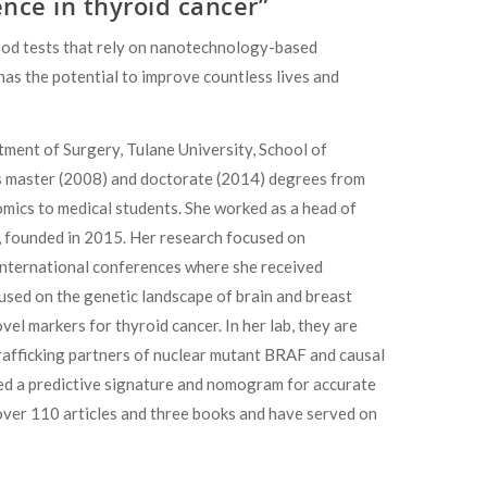
nce in thyroid cancer”
lood tests that rely on nanotechnology-based
has the potential to improve countless lives and
ment of Surgery, Tulane University, School of
s master (2008) and doctorate (2014) degrees from
mics to medical students. She worked as a head of
, founded in 2015. Her research focused on
 international conferences where she received
used on the genetic landscape of brain and breast
vel markers for thyroid cancer. In her lab, they are
 trafficking partners of nuclear mutant BRAF and causal
ed a predictive signature and nomogram for accurate
d over 110 articles and three books and have served on