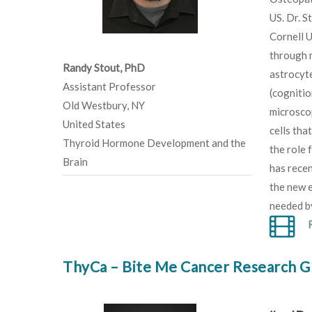
US. Dr. S
Cornell U
through n
Randy Stout, PhD
astrocyte
Assistant Professor
(cognitio
Old Westbury, NY
microsco
United States
cells tha
Thyroid Hormone Development and the
the role 
Brain
has rece
the new e
needed by
ThyCa – Bite Me Cancer Research G