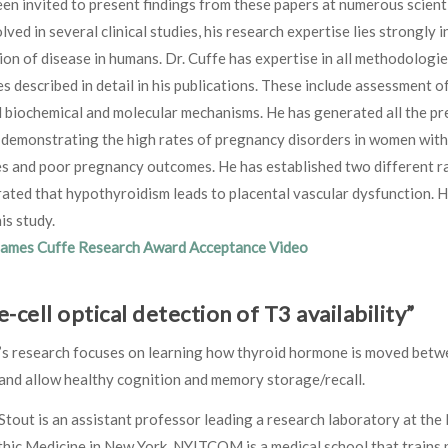
en invited to present findings from these papers at numerous scienti
lved in several clinical studies, his research expertise lies strongly 
on of disease in humans. Dr. Cuffe has expertise in all methodologie
s described in detail in his publications. These include assessment 
biochemical and molecular mechanisms. He has generated all the preli
 demonstrating the high rates of pregnancy disorders in women with
es and poor pregnancy outcomes. He has established two different r
ted that hypothyroidism leads to placental vascular dysfunction. Hi
is study.
James Cuffe Research Award Acceptance Video
e-cell optical detection of T3 availability”
’s research focuses on learning how thyroid hormone is moved between
and allow healthy cognition and memory storage/recall.
Stout is an assistant professor leading a research laboratory at th
ic Medicine in New York. NYITCOM is a medical school that trains phy