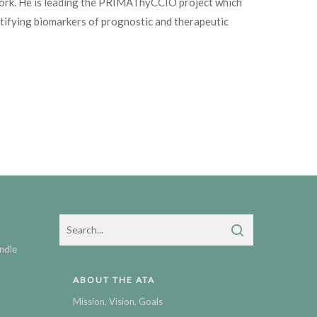
work. He is leading the PRIMAThyCCIO project which
ntifying biomarkers of prognostic and therapeutic
ndle
ABOUT THE ATA
Mission, Vision, Goals