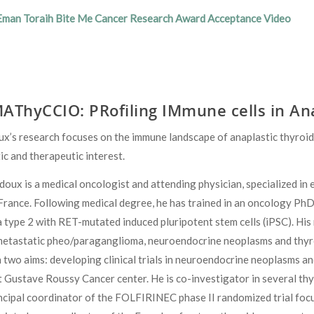
Eman Toraih Bite Me Cancer Research Award Acceptance Video
AThyCCIO: PRofiling IMmune cells in An
x’s research focuses on the immune landscape of anaplastic thyroid
c and therapeutic interest.
doux is a medical oncologist and attending physician, specialized i
, France. Following medical degree, he has trained in an oncology P
 type 2 with RET-mutated induced pluripotent stem cells (iPSC). His
etastatic pheo/paraganglioma, neuroendocrine neoplasms and thyroid
 two aims: developing clinical trials in neuroendocrine neoplasms an
 Gustave Roussy Cancer center. He is co-investigator in several thyr
incipal coordinator of the FOLFIRINEC phase II randomized trial fo