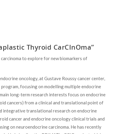
aplastic Thyroid CarCInOma”
 carcinoma to explore for new biomarkers of
n endocrine oncology, at Gustave Roussy cancer center,
hD program, focusing on modelling multiple endocrine
 main long-term research interests focus on endocrine
 cancers) from a clinical and translational point of
d integrative translational research on endocrine
oid cancer and endocrine oncology clinical trials and
cusing on neuroendocrine carcinoma. He has recently