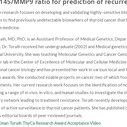
145/MMP9 ratio for prediction of recurre
h research focuses on developing and validating highly-sensitive b
s to find previously undetectable biomarkers of thyroid cancer that 
m medicine.
ih, MD, PhD, is an Assistant Professor of Medical Genetics, Depart
. Dr. Toraih received her undergraduate (2002) and Medical genetic
al University. She was teaching Molecular Genetics and Cancer Geno
 lab in the Center of Excellence of Molecular and Cellular Medicine
onal cancer biology and has presented her work in various local and
awards. She conducted sizable projects on cancer, two of which foc
tients. Her current research work focuses on the identification of no
g a range of in vivo, in vitro, and human studies to investigate the
y network leading to treatment resistance. Toraih recently develop
 of active surveillance in thyroid cancer patients. She has publishe
editorial boards of peer-reviewed journals.
Eman Toraih ThyCa Research Award Acceptance Video