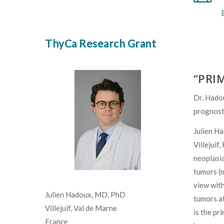
ThyCa Research Grant
“PRIM
Dr. Hadou
prognosti
Julien Ha
Villejuif
neoplasia
tumors (m
view with
Julien Hadoux, MD, PhD
tumors at
Villejuif, Val de Marne
is the pr
France