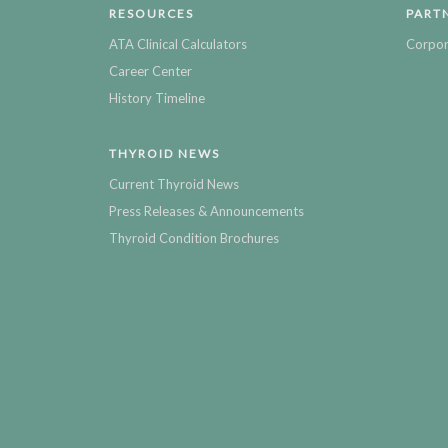
RESOURCES
PART
ATA Clinical Calculators
Corpor
Career Center
History Timeline
THYROID NEWS
Current Thyroid News
Press Releases & Announcements
Thyroid Condition Brochures