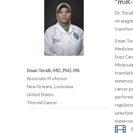
“miR-
Dr. Torai
strategie
transfor
Eman Tora
Medicine
Suez Can
Molecular
Eman Toraih, MD, PhD, MS
translati
Associate Professor
numerous 
New Orleans, Louisiana
cancer pa
United States
performin
Thyroid Cancer
regulator
selection
numerous 