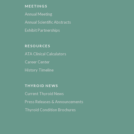
MEETINGS
Annual Meeting
Annual Scientific Abstracts
Exhibit Partnerships
RESOURCES
ATA Clinical Calculators
Career Center
History Timeline
THYROID NEWS
Current Thyroid News
Press Releases & Announcements
Thyroid Condition Brochures