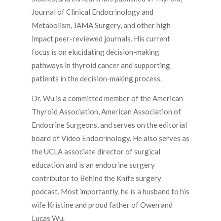
Journal of Clinical Endocrinology and
Metabolism, JAMA Surgery, and other high
impact peer-reviewed journals. His current
focus is on elucidating decision-making
pathways in thyroid cancer and supporting
patients in the decision-making process.
Dr. Wu is a committed member of the American
Thyroid Association, American Association of
Endocrine Surgeons, and serves on the editorial
board of Video Endocrinology. He also serves as
the UCLA associate director of surgical
education and is an endocrine surgery
contributor to Behind the Knife surgery
podcast. Most importantly, he is a husband to his
wife Kristine and proud father of Owen and
Lucas Wu.