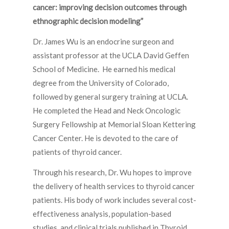
cancer: improving decision outcomes through
ethnographic decision modeling”
Dr. James Wu is an endocrine surgeon and
assistant professor at the UCLA David Geffen
School of Medicine. He earned his medical
degree from the University of Colorado,
followed by general surgery training at UCLA.
He completed the Head and Neck Oncologic
Surgery Fellowship at Memorial Sloan Kettering
Cancer Center. He is devoted to the care of
patients of thyroid cancer.
Through his research, Dr. Wu hopes to improve
the delivery of health services to thyroid cancer
patients. His body of work includes several cost-
effectiveness analysis, population-based
studies, and clinical trials published in Thyroid,