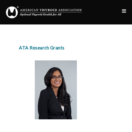
ATA Research Grants