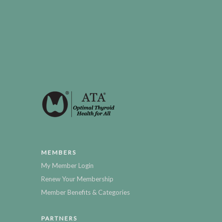
MEMBERS
My Member Login
Renew Your Membership
Member Benefits & Categories
PARTNERS