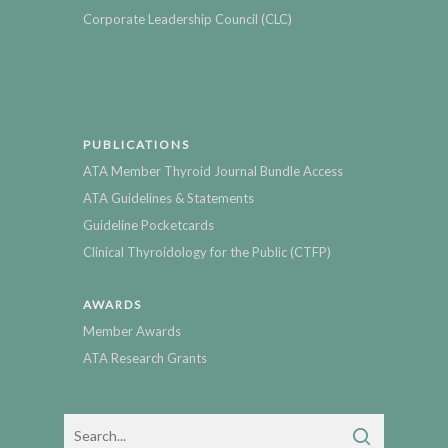
Corporate Leadership Council (CLC)
PUBLICATIONS
ATA Member Thyroid Journal Bundle Access
ATA Guidelines & Statements
Guideline Pocketcards
Clinical Thyroidology for the Public (CTFP)
AWARDS
Member Awards
ATA Research Grants