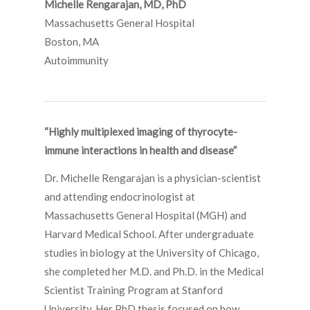
Michelle Rengarajan, MD, PhD
Massachusetts General Hospital
Boston, MA
Autoimmunity
“Highly multiplexed imaging of thyrocyte-
immune interactions in health and disease”
Dr. Michelle Rengarajan is a physician-scientist
and attending endocrinologist at
Massachusetts General Hospital (MGH) and
Harvard Medical School. After undergraduate
studies in biology at the University of Chicago,
she completed her M.D. and Ph.D. in the Medical
Scientist Training Program at Stanford
University. Her PhD thesis focused on how