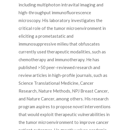
including multiphoton intravital imaging and
high-throughput immunofluorescence
microscopy. His laboratory investigates the
critical role of the tumor microenvironment in
eliciting a prometastatic and
immunosuppressive milieu that obfuscates
currently used therapeutic modalities, such as
chemotherapy and immunotherapy. He has
published >50 peer-reviewed research and
review articles in high-profile journals, such as
Science Translational Medicine, Cancer
Research, Nature Methods, NPJ Breast Cancer,
and Nature Cancer, among others. His research
program aspires to propose novel interventions
that would exploit therapeutic vulnerabilities in
the tumor microenvironment to improve cancer