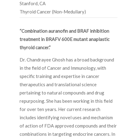
Stanford, CA
Thyroid Cancer (Non-Medullary)
“Combination auranofin and BRAF inhibition
treatment in BRAFV 600E mutant anaplastic
thyroid cancer.”
Dr. Chandrayee Ghosh has a broad background
in the field of Cancer and Immunology, with
specific training and expertise in cancer
therapeutics and translational science
pertaining to natural compounds and drug
repurposing. She has been working in this field
for over ten years. Her current research
includes identifying novel uses and mechanism
of action of FDA approved compounds and their
combinations in targeting endocrine cancers. In