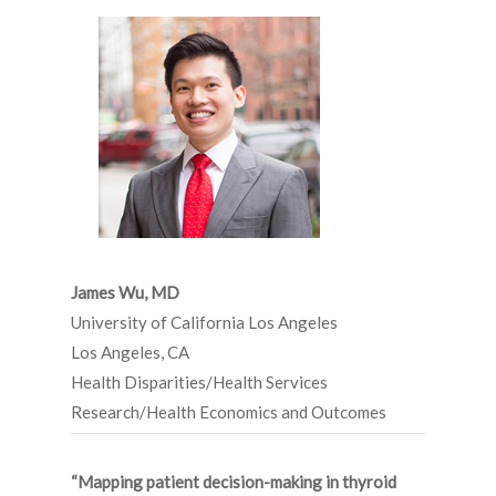
James Wu,
MD
University of California Los Angeles
Los Angeles, CA
Health Disparities/Health Services
Research/Health Economics and Outcomes
“Mapping patient decision-making in thyroid