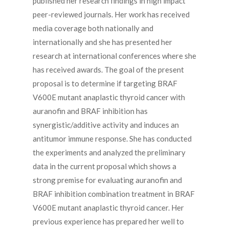
published her research findings in high impact
peer-reviewed journals. Her work has received
media coverage both nationally and
internationally and she has presented her
research at international conferences where she
has received awards. The goal of the present
proposal is to determine if targeting BRAF
V600E mutant anaplastic thyroid cancer with
auranofin and BRAF inhibition has
synergistic/additive activity and induces an
antitumor immune response. She has conducted
the experiments and analyzed the preliminary
data in the current proposal which shows a
strong premise for evaluating auranofin and
BRAF inhibition combination treatment in BRAF
V600E mutant anaplastic thyroid cancer. Her
previous experience has prepared her well to