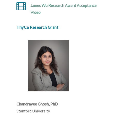
James Wu Research Award Acceptance
Video
ThyCa Research Grant
Chandrayee Ghosh, PhD
Stanford University