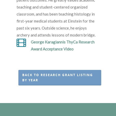
patient outcomes. He greatly values academic
teaching and student-centered organized
classroom, and has been teaching histology in
first-year medical students at Einstein for the
past six years. Outside science, he enjoys
archery and attends lessons of modern bridge.
George Karagiannis ThyCa Research
Award Acceptance Video
BACK TO RESEARCH GRANT LISTING
BY YEAR