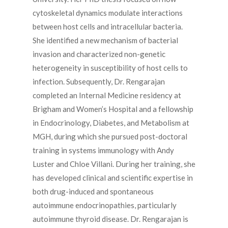
cytoskeletal dynamics modulate interactions
between host cells and intracellular bacteria.
She identified a new mechanism of bacterial
invasion and characterized non-genetic
heterogeneity in susceptibility of host cells to
infection. Subsequently, Dr. Rengarajan
completed an Internal Medicine residency at
Brigham and Women’s Hospital and a fellowship
in Endocrinology, Diabetes, and Metabolism at
MGH, during which she pursued post-doctoral
training in systems immunology with Andy
Luster and Chloe Villani. During her training, she
has developed clinical and scientific expertise in
both drug-induced and spontaneous
autoimmune endocrinopathies, particularly
autoimmune thyroid disease. Dr. Rengarajan is