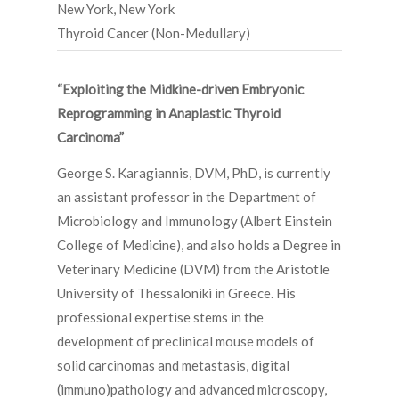
New York, New York
Thyroid Cancer (Non-Medullary)
“Exploiting the Midkine-driven Embryonic
Reprogramming in Anaplastic Thyroid
Carcinoma”
George S. Karagiannis, DVM, PhD, is currently
an assistant professor in the Department of
Microbiology and Immunology (Albert Einstein
College of Medicine), and also holds a Degree in
Veterinary Medicine (DVM) from the Aristotle
University of Thessaloniki in Greece. His
professional expertise stems in the
development of preclinical mouse models of
solid carcinomas and metastasis, digital
(immuno)pathology and advanced microscopy,