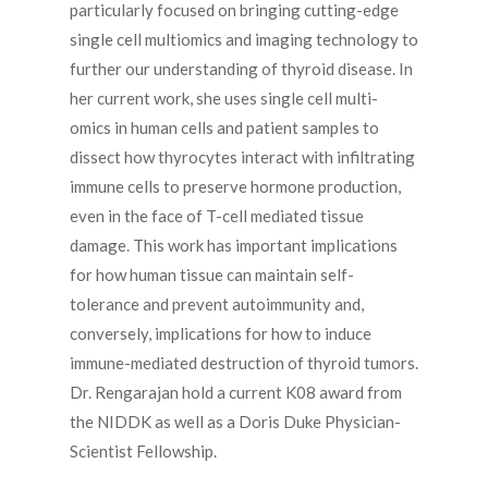
particularly focused on bringing cutting-edge
single cell multiomics and imaging technology to
further our understanding of thyroid disease. In
her current work, she uses single cell multi-
omics in human cells and patient samples to
dissect how thyrocytes interact with infiltrating
immune cells to preserve hormone production,
even in the face of T-cell mediated tissue
damage. This work has important implications
for how human tissue can maintain self-
tolerance and prevent autoimmunity and,
conversely, implications for how to induce
immune-mediated destruction of thyroid tumors.
Dr. Rengarajan hold a current K08 award from
the NIDDK as well as a Doris Duke Physician-
Scientist Fellowship.