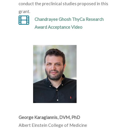
conduct the preclinical studies proposed in this
grant.
Chandrayee Ghosh ThyCa Research
Award Acceptance Video
George Karagiannis, DVM, PhD
Albert Einstein College of Medicine