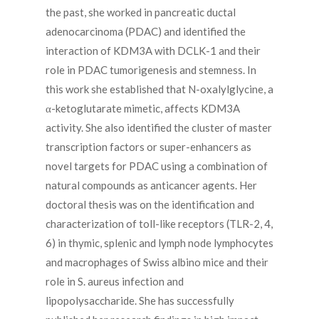
the past, she worked in pancreatic ductal
adenocarcinoma (PDAC) and identified the
interaction of KDM3A with DCLK-1 and their
role in PDAC tumorigenesis and stemness. In
this work she established that N-oxalylglycine, a
α-ketoglutarate mimetic, affects KDM3A
activity. She also identified the cluster of master
transcription factors or super-enhancers as
novel targets for PDAC using a combination of
natural compounds as anticancer agents. Her
doctoral thesis was on the identification and
characterization of toll-like receptors (TLR-2, 4,
6) in thymic, splenic and lymph node lymphocytes
and macrophages of Swiss albino mice and their
role in S. aureus infection and
lipopolysaccharide. She has successfully