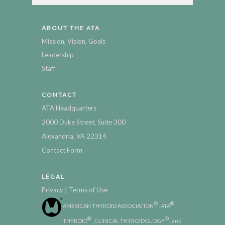
ABOUT THE ATA
Mission, Vision, Goals
Leadership
Staff
CONTACT
ATA Headquarters
2000 Duke Street, Suite 300
Alexandria, VA 22314
Contact Form
LEGAL
|
Privacy
Terms of Use
®
®
AMERICAN THYROID ASSOCIATION
, ATA
,
®
®
THYROID
, CLINICAL THYROIDOLOGY
, and