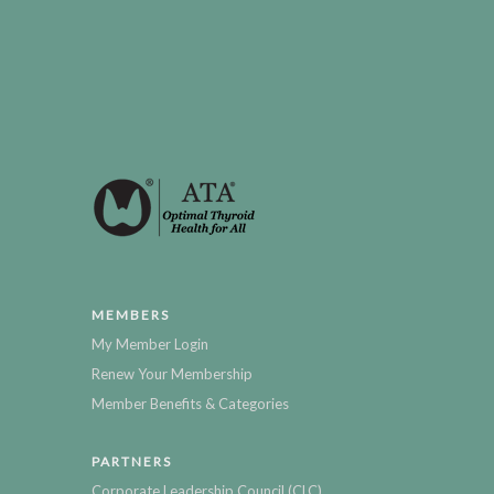
MEMBERS
My Member Login
Renew Your Membership
Member Benefits & Categories
PARTNERS
Corporate Leadership Council (CLC)