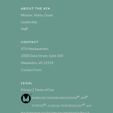
ABOUT THE ATA
Mission, Vision, Goals
Leadership
Staff
CONTACT
ATA Headquarters
2000 Duke Street, Suite 300
Alexandria, VA 22314
Contact Form
LEGAL
|
Privacy
Terms of Use
®
®
AMERICAN THYROID ASSOCIATION
, ATA
,
®
®
THYROID
, CLINICAL THYROIDOLOGY
, and
the distinctive circular logo are registered in the U.S.