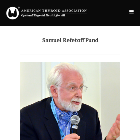
Samuel Refetoff Fund