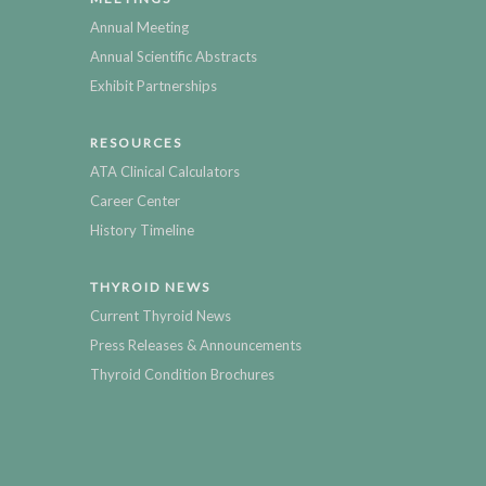
Annual Meeting
Annual Scientific Abstracts
Exhibit Partnerships
RESOURCES
ATA Clinical Calculators
Career Center
History Timeline
THYROID NEWS
Current Thyroid News
Press Releases & Announcements
Thyroid Condition Brochures