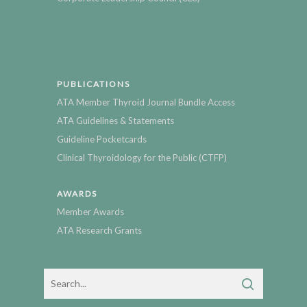
PUBLICATIONS
ATA Member Thyroid Journal Bundle Access
ATA Guidelines & Statements
Guideline Pocketcards
Clinical Thyroidology for the Public (CTFP)
AWARDS
Member Awards
ATA Research Grants