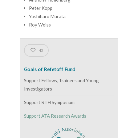
Peter Kopp
Yoshiharu Murata
Roy Weiss
43
Goals of Refetoff Fund
Support Fellows, Trainees and Young
Investigators
Support RTH Symposium
Support ATA Research Awards