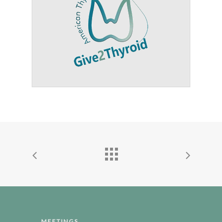
MEETINGS