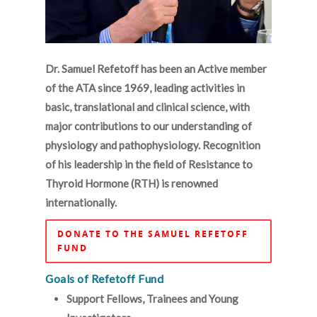
Dr. Samuel Refetoff has been an Active member
of the ATA since 1969, leading activities in
basic, translational and clinical science, with
major contributions to our understanding of
physiology and pathophysiology. Recognition
of his leadership in the field of Resistance to
Thyroid Hormone (RTH) is renowned
internationally.
DONATE TO THE SAMUEL REFETOFF
FUND
Goals of Refetoff Fund
Support Fellows, Trainees and Young