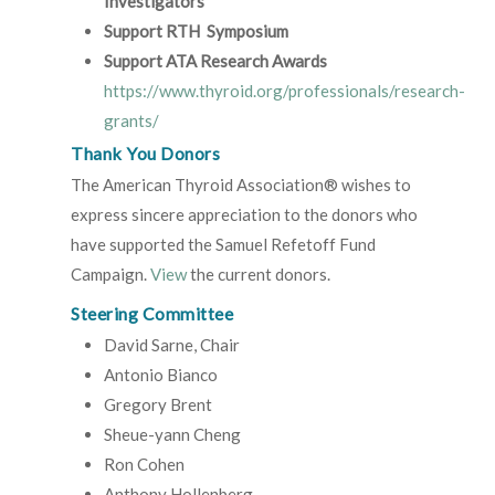
Investigators
Support RTH Symposium
Support ATA Research Awards
https://www.thyroid.org/professionals/research-
grants/
Thank You Donors
The American Thyroid Association® wishes to
express sincere appreciation to the donors who
have supported the Samuel Refetoff Fund
Campaign.
View
the current donors.
Steering Committee
David Sarne, Chair
Antonio Bianco
Gregory Brent
Sheue-yann Cheng
Ron Cohen
Anthony Hollenberg