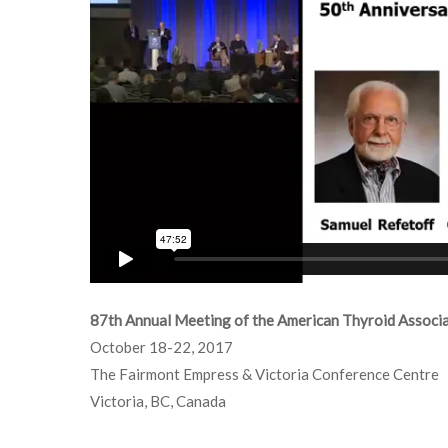
87th Annual Meeting of the American Thyroid Associ
October 18-22, 2017
The Fairmont Empress & Victoria Conference Centre
Victoria, BC, Canada