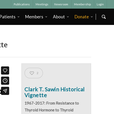
Publications
Meetings
Newsroom
Membership
Login
Patients
Members
About
Donate
tte
2
Clark T. Sawin Historical
Vignette
1967-2017: From Resistance to
Thyroid Hormone to Thyroid