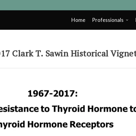
Home
Professionals
17 Clark T. Sawin Historical Vigne