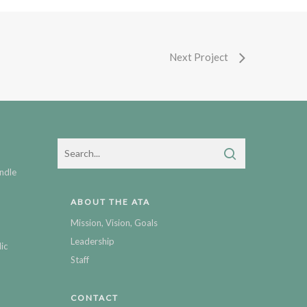
Next Project
ndle
ABOUT THE ATA
Mission, Vision, Goals
Leadership
ic
Staff
CONTACT