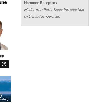
Hormone Receptors
Moderator: Peter Kopp; Introduction
by Donald St. Germain