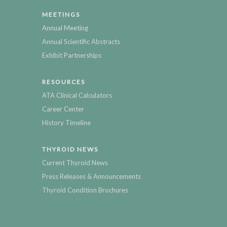
MEETINGS
Annual Meeting
Annual Scientific Abstracts
Exhibit Partnerships
RESOURCES
ATA Clinical Calculators
Career Center
History Timeline
THYROID NEWS
Current Thyroid News
Press Releases & Announcements
Thyroid Condition Brochures