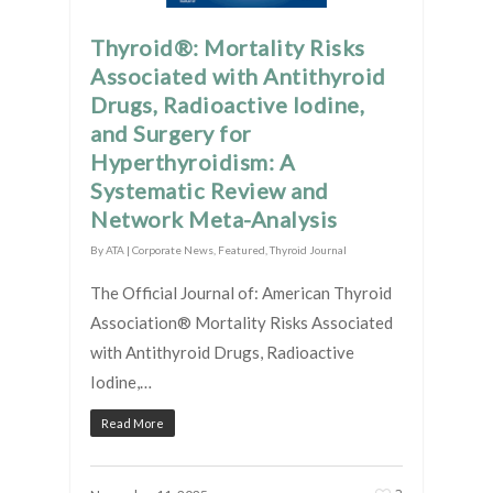
Thyroid®: Mortality Risks
Associated with Antithyroid
Drugs, Radioactive Iodine,
and Surgery for
Hyperthyroidism: A
Systematic Review and
Network Meta-Analysis
By
ATA
|
Corporate News
,
Featured
,
Thyroid Journal
The Official Journal of: American Thyroid
Association® Mortality Risks Associated
with Antithyroid Drugs, Radioactive
Iodine,…
Read More