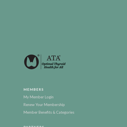
MEMBERS
My Member Login
Renew Your Membership
Member Benefits & Categories