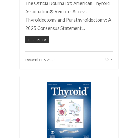
The Official Journal of: American Thyroid
Association® Remote-Access
Thyroidectomy and Parathyroidectomy: A
2025 Consensus Statement…
Read More
4
December 8, 2025