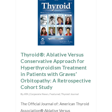
Thyroid®: Ablative Versus
Conservative Approach for
Hyperthyroidism Treatment
in Patients with Graves’
Orbitopathy: A Retrospective
Cohort Study
By
ATA
|
Corporate News
,
Featured
,
Thyroid Journal
The Official Journal of: American Thyroid
Association® Ablative Versus