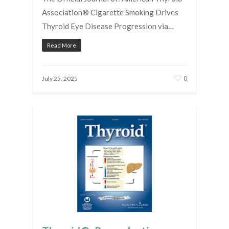
Association® Cigarette Smoking Drives
Thyroid Eye Disease Progression via…
Read More
0
July 25, 2025