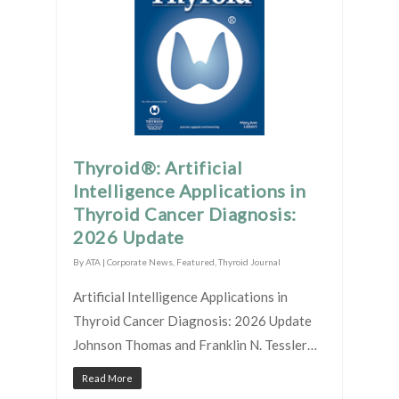
Thyroid®: Artificial
Intelligence Applications in
Thyroid Cancer Diagnosis:
2026 Update
By
ATA
|
Corporate News
,
Featured
,
Thyroid Journal
Artificial Intelligence Applications in
Thyroid Cancer Diagnosis: 2026 Update
Johnson Thomas and Franklin N. Tessler…
Read More