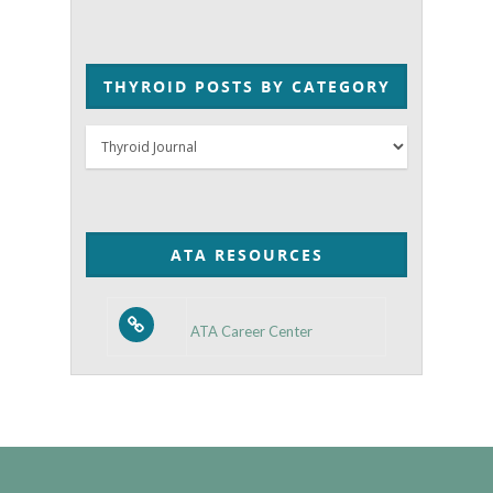
THYROID POSTS BY CATEGORY
Thyroid
Posts
by
Category
ATA RESOURCES
ATA Career Center