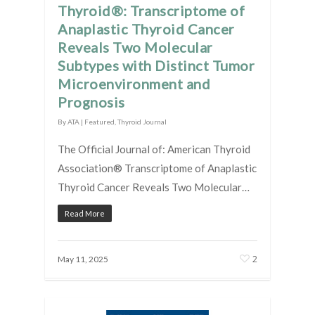
Thyroid®: Transcriptome of
Anaplastic Thyroid Cancer
Reveals Two Molecular
Subtypes with Distinct Tumor
Microenvironment and
Prognosis
By
ATA
|
Featured
,
Thyroid Journal
The Official Journal of: American Thyroid
Association® Transcriptome of Anaplastic
Thyroid Cancer Reveals Two Molecular…
Read More
2
May 11, 2025