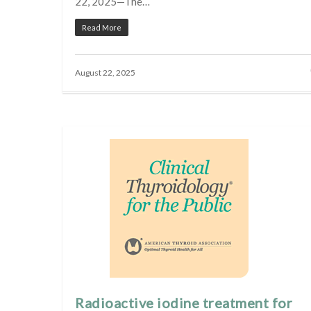
22, 2025—The…
Read More
August 22, 2025
Radioactive iodine treatment for