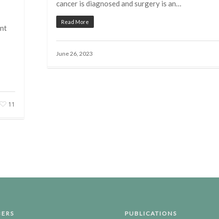
cancer is diagnosed and surgery is an…
Read More
nt
June 26, 2023
11
ERS
PUBLICATIONS