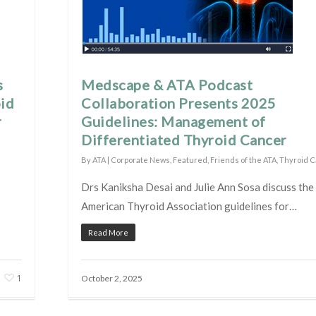
s
Medscape & ATA Podcast
oid
Collaboration Presents 2025
r
Guidelines: Management of
Differentiated Thyroid Cancer
By
ATA
|
Corporate News
,
Featured
,
Friends of the ATA
,
Thyroid 
Drs Kaniksha Desai and Julie Ann Sosa discuss th
American Thyroid Association guidelines for…
Read More
1
October 2, 2025