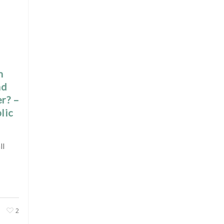
h
nd
er? –
lic
ll
2