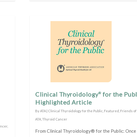
Clinical Thyroidology
for the Publ
®
Highlighted Article
By
ATA
|
Clinical Thyroidology for the Public
,
Featured
,
Friends of
ATA
,
Thyroid Cancer
ancer
,
From Clinical Thyroidology® for the Public: Once