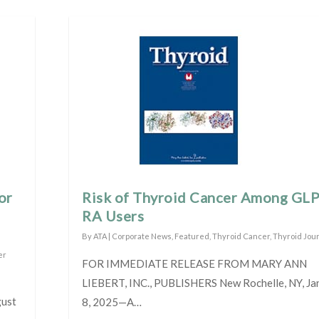
or
Risk of Thyroid Cancer Among GL
RA Users
By
ATA
|
Corporate News
,
Featured
,
Thyroid Cancer
,
Thyroid Jou
er
FOR IMMEDIATE RELEASE FROM MARY ANN
LIEBERT, INC., PUBLISHERS New Rochelle, NY, Ja
gust
8, 2025—A…