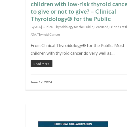
children with low-risk thyroid cance
to give or not to give? – Clinical
Thyroidology® for the Public
By
ATA
|
Clinical Thyroidology for the Public
,
Featured
,
Friends of 
ATA
,
Thyroid Cancer
From Clinical Thyroidology® for the Public: Most
children with thyroid cancer do very well as…
Read More
June 17, 2024