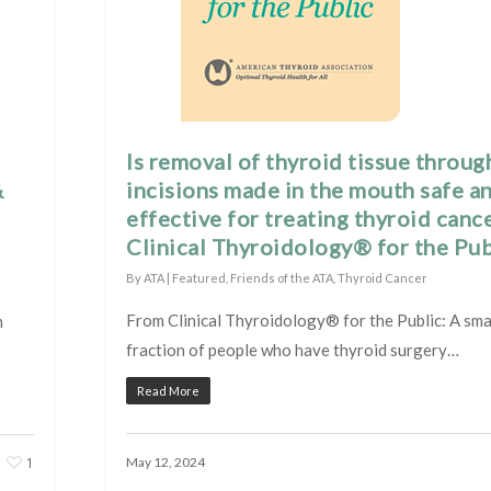
Is removal of thyroid tissue throug
&
incisions made in the mouth safe a
effective for treating thyroid canc
Clinical Thyroidology® for the Pub
By
ATA
|
Featured
,
Friends of the ATA
,
Thyroid Cancer
From Clinical Thyroidology® for the Public: A sma
m
fraction of people who have thyroid surgery…
Read More
1
May 12, 2024