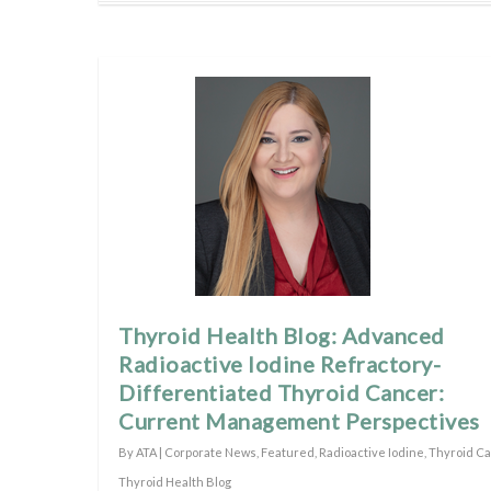
Thyroid Health Blog: Advanced
Radioactive Iodine Refractory-
Differentiated Thyroid Cancer:
Current Management Perspectives
By
ATA
|
Corporate News
,
Featured
,
Radioactive Iodine
,
Thyroid C
Thyroid Health Blog