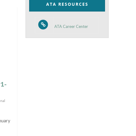
ATA RESOURCES
ATA Career Center
P1-
rnal
nuary