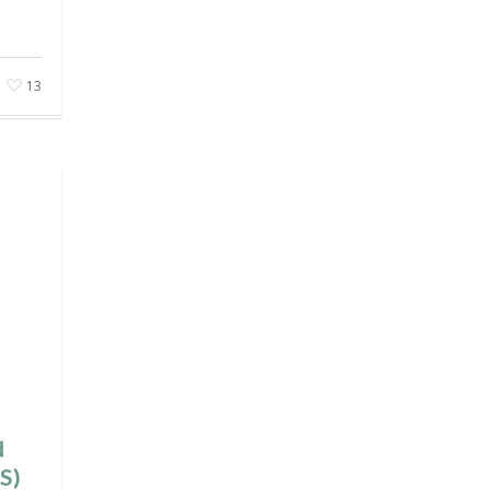
13
d
S)