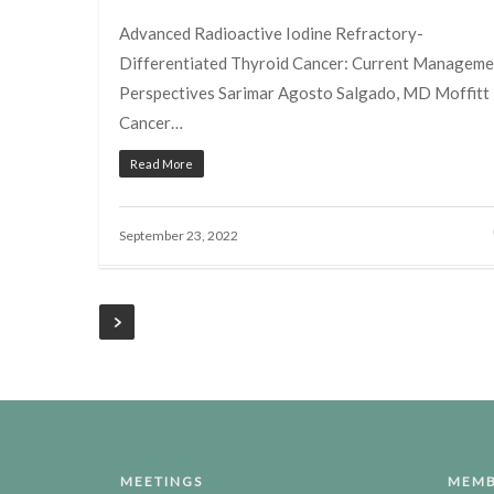
Advanced Radioactive Iodine Refractory-
Differentiated Thyroid Cancer: Current Manageme
Perspectives Sarimar Agosto Salgado, MD Moffitt
Cancer…
Read More
September 23, 2022
MEETINGS
MEMB