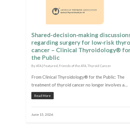
Shared-decision-making discussion
regarding surgery for low-risk thyr
cancer – Clinical Thyroidology® fo
the Public
By
ATA
|
Featured
,
Friends of the ATA
,
Thyroid Cancer
From Clinical Thyroidology® for the Public: The
treatment of thyroid cancer no longer involves a…
Read More
June 15, 2026