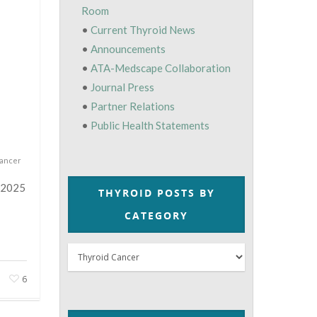
Room
•
Current Thyroid News
•
Announcements
•
ATA-Medscape Collaboration
•
Journal Press
•
Partner Relations
•
Public Health Statements
Cancer
e 2025
THYROID POSTS BY
CATEGORY
Thyroid
Posts
6
by
Category