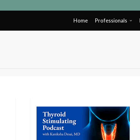
Home
Professionals