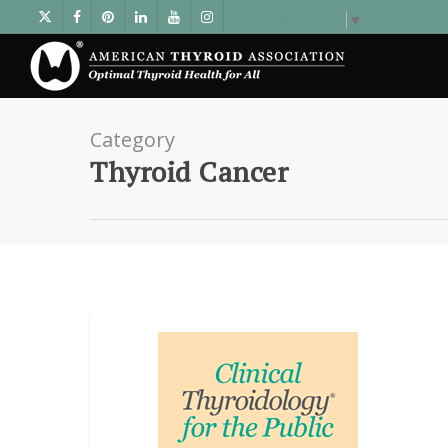
Select Language
▼
Category
Thyroid Cancer