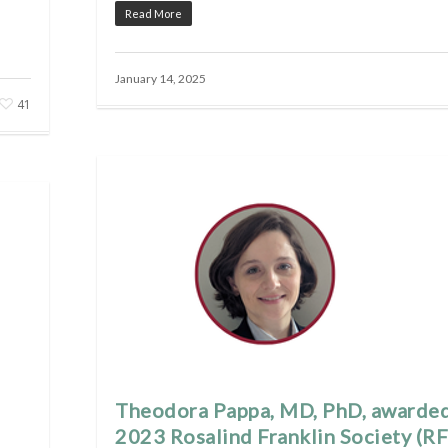
Read More
January 14, 2025
41
Theodora Pappa, MD, PhD, awarde
2023 Rosalind Franklin Society (RF