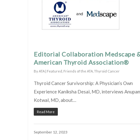
Editorial Collaboration Medscape 
American Thyroid Association®
By
ATA
|
Featured
,
Friends of the ATA
,
Thyroid Cancer
Thyroid Cancer Survivorship: A Physician’s Own
Experience Kaniksha Desai, MD, interviews Anupa
Kotwal, MD, about…
Read More
September 12, 2023