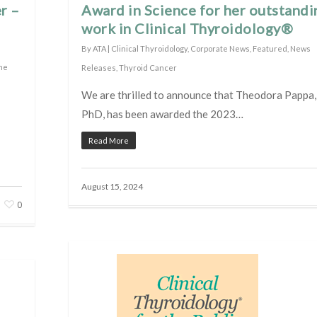
r –
Award in Science for her outstandi
work in Clinical Thyroidology®
By
ATA
|
Clinical Thyroidology
,
Corporate News
,
Featured
,
News
the
Releases
,
Thyroid Cancer
We are thrilled to announce that Theodora Pappa
PhD, has been awarded the 2023…
Read More
August 15, 2024
0