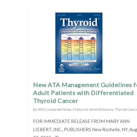
New ATA Management Guidelines f
Adult Patients with Differentiated
Thyroid Cancer
By
ATA
|
Corporate News
,
Featured
,
News Releases
,
Thyroid Canc
FOR IMMEDIATE RELEASE FROM MARY ANN
LIEBERT, INC., PUBLISHERS New Rochelle, NY, Au