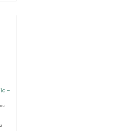
ic –
 the
 a