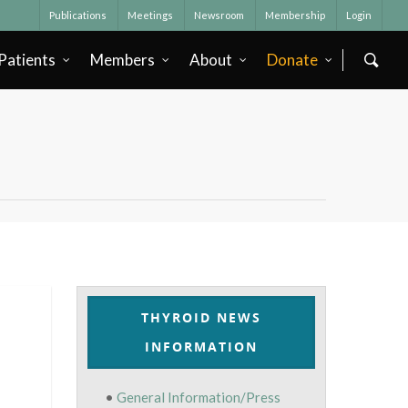
Publications
Meetings
Newsroom
Membership
Login
Patients
Members
About
Donate
THYROID NEWS
INFORMATION
•
General Information/Press