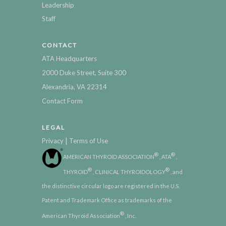
Leadership
Staff
CONTACT
ATA Headquarters
2000 Duke Street, Suite 300
Alexandria, VA 22314
Contact Form
LEGAL
|
Privacy
Terms of Use
®
®
AMERICAN THYROID ASSOCIATION
, ATA
,
®
®
THYROID
, CLINICAL THYROIDOLOGY
, and
the distinctive circular logo are registered in the U.S.
Patent and Trademark Office as trademarks of the
®
American Thyroid Association
, Inc.