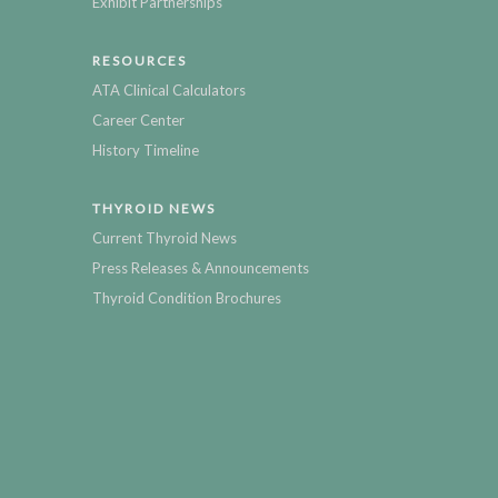
Exhibit Partnerships
RESOURCES
ATA Clinical Calculators
Career Center
History Timeline
THYROID NEWS
Current Thyroid News
Press Releases & Announcements
Thyroid Condition Brochures