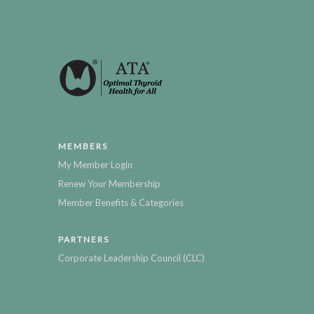
MEMBERS
My Member Login
Renew Your Membership
Member Benefits & Categories
PARTNERS
Corporate Leadership Council (CLC)