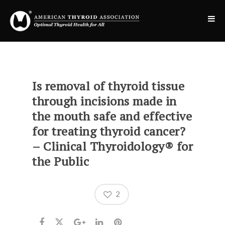
Is removal of thyroid tissue
through incisions made in
the mouth safe and effective
for treating thyroid cancer?
– Clinical Thyroidology® for
the Public
2