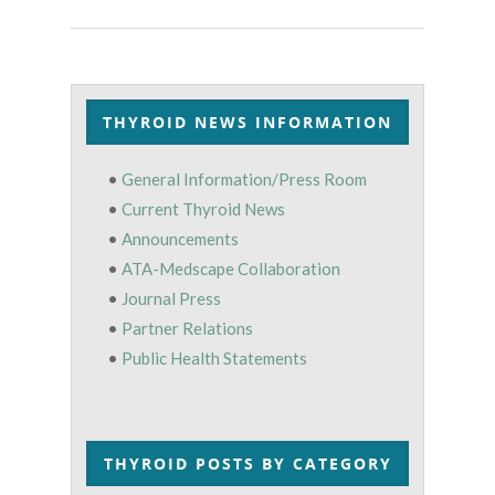
THYROID NEWS INFORMATION
•
General Information/Press Room
•
Current Thyroid News
•
Announcements
•
ATA-Medscape Collaboration
•
Journal Press
•
Partner Relations
•
Public Health Statements
THYROID POSTS BY CATEGORY