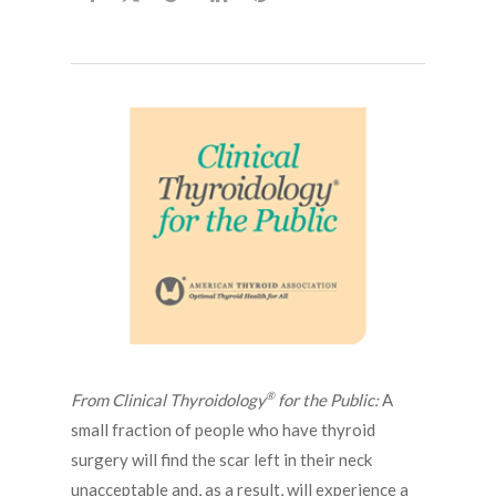
®
From Clinical Thyroidology
for the Public:
A
small fraction of people who have thyroid
surgery will find the scar left in their neck
unacceptable and, as a result, will experience a