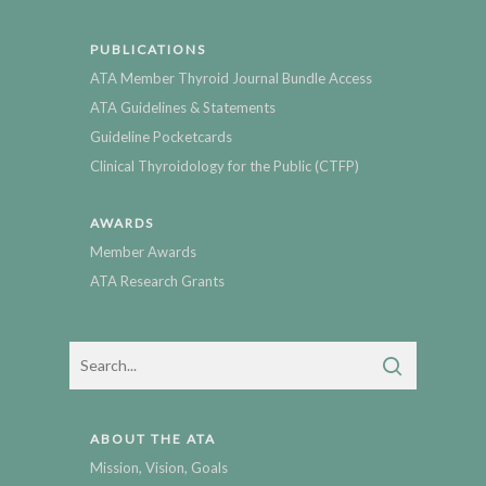
PUBLICATIONS
ATA Member Thyroid Journal Bundle Access
ATA Guidelines & Statements
Guideline Pocketcards
Clinical Thyroidology for the Public (CTFP)
AWARDS
Member Awards
ATA Research Grants
ABOUT THE ATA
Mission, Vision, Goals