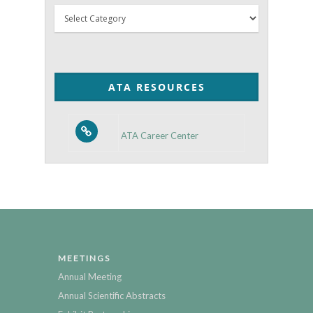
Thyroid
Posts
by
Category
ATA RESOURCES
ATA Career Center
MEETINGS
Annual Meeting
Annual Scientific Abstracts