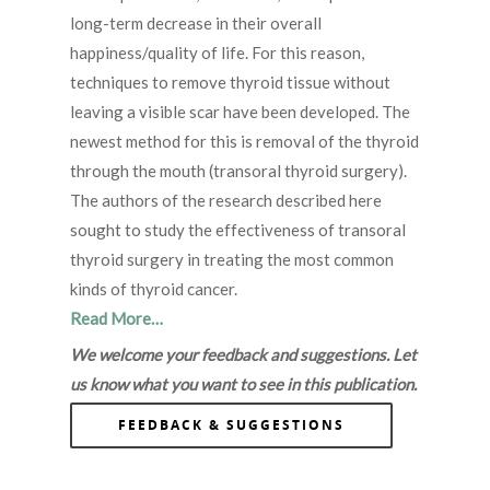
long-term decrease in their overall
happiness/quality of life. For this reason,
techniques to remove thyroid tissue without
leaving a visible scar have been developed. The
newest method for this is removal of the thyroid
through the mouth (transoral thyroid surgery).
The authors of the research described here
sought to study the effectiveness of transoral
thyroid surgery in treating the most common
kinds of thyroid cancer.
Read More…
We welcome your feedback and suggestions. Let
us know what you want to see in this publication.
FEEDBACK & SUGGESTIONS