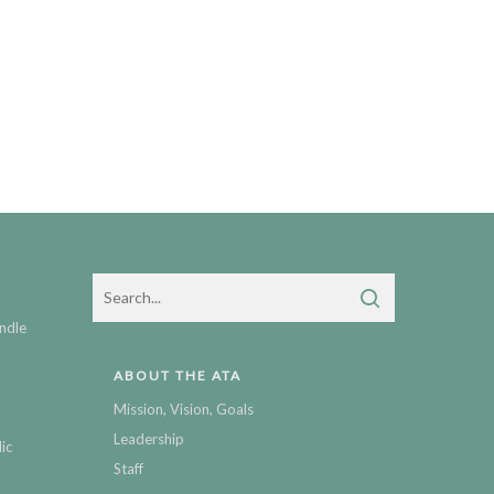
ndle
ABOUT THE ATA
Mission, Vision, Goals
Leadership
ic
Staff