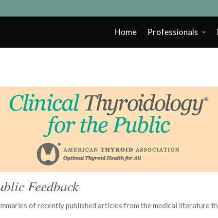
Home
Professionals
ublic Feedback
summaries of recently published articles from the medical literature 