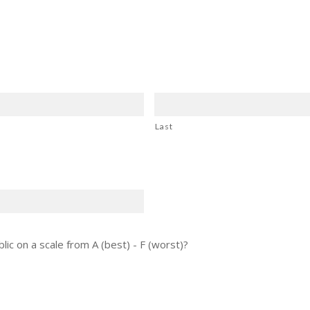
Last
lic on a scale from A (best) - F (worst)?