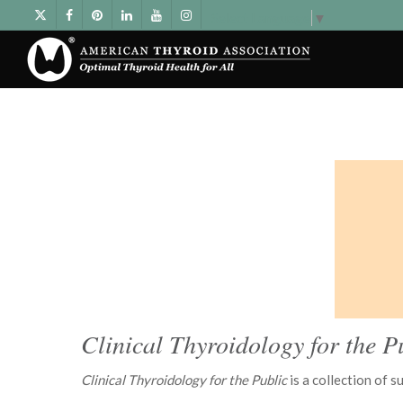
Select Language
▼
Clinical Thyroidology for the P
Clinical Thyroidology for the Public
is a collection of 