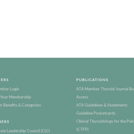
ERS
PUBLICATIONS
mber Login
ATA Member Thyroid Journal Bu
Your Membership
Access
 Benefits & Categories
ATA Guidelines & Statements
Guideline Pocketcards
Clinical Thyroidology for the Publ
NERS
(CTFP)
ate Leadership Council (CLC)