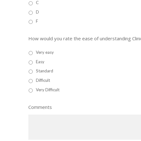
C
D
F
How would you rate the ease of understanding Clinic
Very easy
Easy
Standard
Difficult
Very Difficult
Comments