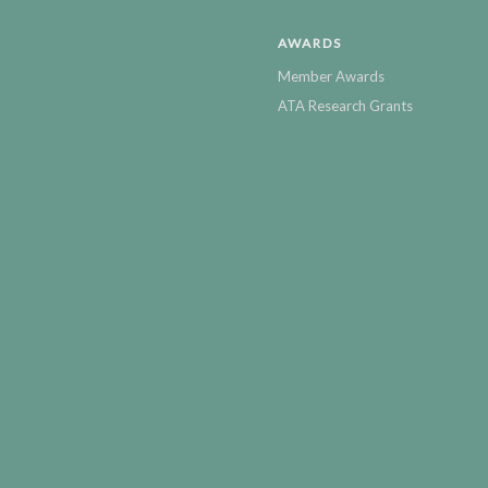
AWARDS
Member Awards
ATA Research Grants