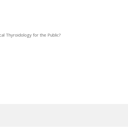
al Thyroidology for the Public?