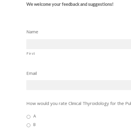
We welcome your feedback and suggestions!
Name
First
Email
How would you rate Clinical Thyroidology for the Pub
A
B