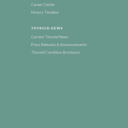
Career Center
History Timeline
THYROID NEWS
Current Thyroid News
Press Releases & Announcements
Thyroid Condition Brochures