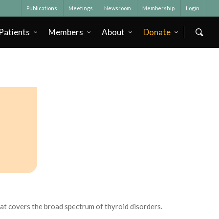
Publications
Meetings
Newsroom
Membership
Login
Patients
Members
About
Donate
that covers the broad spectrum of thyroid disorders.