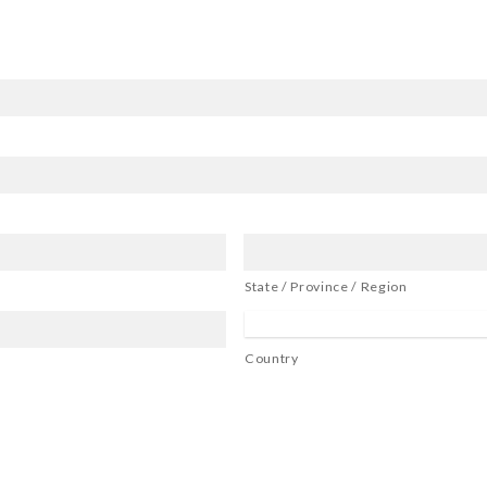
State / Province / Region
Country