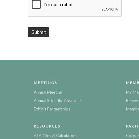
MEETINGS
MEMB
Annual Meeting
My Me
Annual Scientific Abstracts
Renew 
Exhibit Partnerships
Member
RESOURCES
PART
ATA Clinical Calculators
Corpor