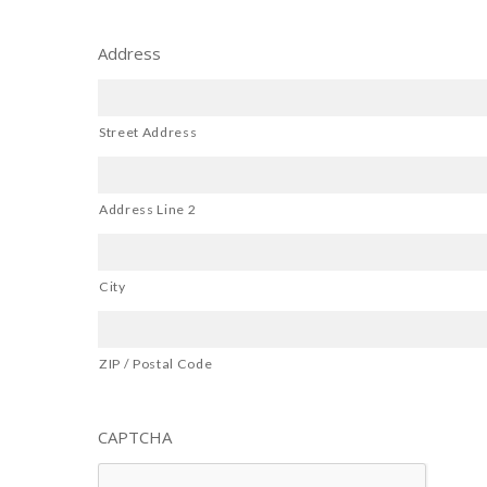
Address
Street Address
Address Line 2
City
ZIP / Postal Code
CAPTCHA