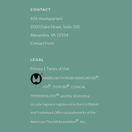
CONTACT
ATA Headquarters
2000 Duke Street, Suite 300
Alexandria, VA 22314
Contact Form
LEGAL
|
Privacy
Terms of Use
®
AMERICAN THYROID ASSOCIATION
,
®
®
ATA
, THYROID
, CLINICAL
®
THYROIDOLOGY
, and the distinctive
circular logo are registered in the U.S. Patent
and Trademark Office as trademarks of the
®
American Thyroid Association
, Inc.