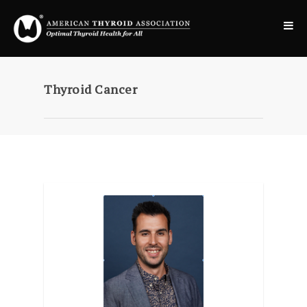
Thyroid Cancer