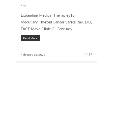
Blog
Expanding Medical Therapies for
Medullary Thyroid Cancer Sarika Rao, DO,
FACE Mayo Clinic, FL February…
Read More
57
February 18, 2021