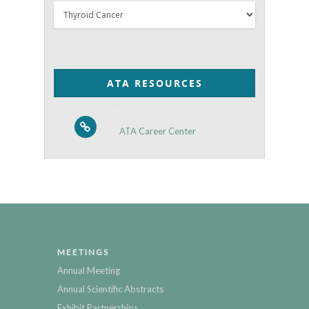
Thyroid
Posts
by
Category
ATA RESOURCES
ATA Career Center
MEETINGS
Annual Meeting
Annual Scientific Abstracts
Exhibit Partnerships