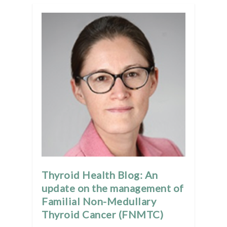
Thyroid Health Blog: An
update on the management of
Familial Non-Medullary
Thyroid Cancer (FNMTC)