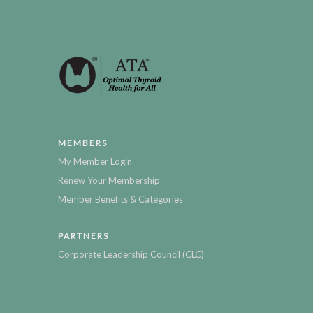
MEMBERS
My Member Login
Renew Your Membership
Member Benefits & Categories
PARTNERS
Corporate Leadership Council (CLC)