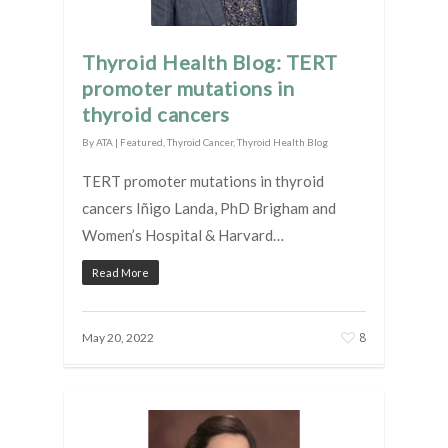
Thyroid Health Blog: TERT
promoter mutations in
thyroid cancers
By
ATA
|
Featured
,
Thyroid Cancer
,
Thyroid Health Blog
TERT promoter mutations in thyroid
cancers Iñigo Landa, PhD Brigham and
Women’s Hospital & Harvard…
Read More
8
May 20, 2022