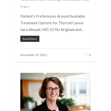
Surgery
Patient’s Preferences Around Available
Treatment Options for Thyroid Cancer
Sara Ahmadi, MD, ECNU Brigham and…
Read More
6
November 19, 2021