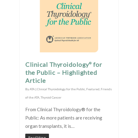
Clinical Thyroidology
for
®
the Public – Highlighted
Article
By
ATA
|
Clinical Thyroidology for the Public
,
Featured
,
Friends
of the ATA
,
Thyroid Cancer
From Clinical Thyroidology® for the
Public: As more patients are receiving
organ transplants, it is…
Read More