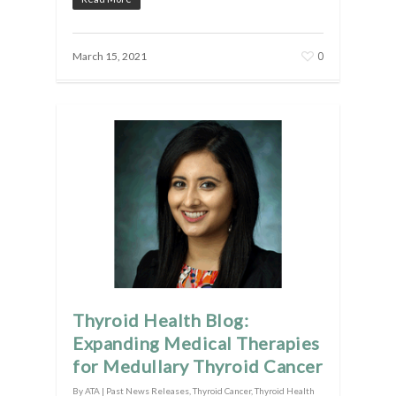
0
March 15, 2021
Thyroid Health Blog:
Expanding Medical Therapies
for Medullary Thyroid Cancer
By
ATA
|
Past News Releases
,
Thyroid Cancer
,
Thyroid Health