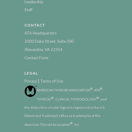
Leadership
Staff
CONTACT
ATA Headquarters
2000 Duke Street, Suite 300
Alexandria, VA 22314
Contact Form
LEGAL
|
Privacy
Terms of Use
®
®
AMERICAN THYROID ASSOCIATION
, ATA
,
®
®
THYROID
, CLINICAL THYROIDOLOGY
, and
the distinctive circular logo are registered in the U.S.
Patent and Trademark Office as trademarks of the
®
American Thyroid Association
, Inc.