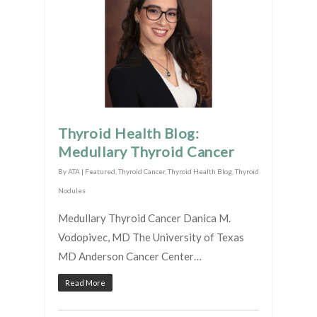
Thyroid Health Blog:
Medullary Thyroid Cancer
By
ATA
|
Featured
,
Thyroid Cancer
,
Thyroid Health Blog
,
Thyroid
Nodules
Medullary Thyroid Cancer Danica M.
Vodopivec, MD The University of Texas
MD Anderson Cancer Center…
Read More