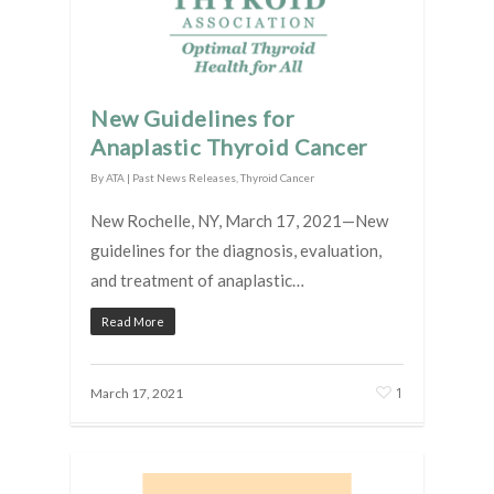
New Guidelines for
Anaplastic Thyroid Cancer
By
ATA
|
Past News Releases
,
Thyroid Cancer
New Rochelle, NY, March 17, 2021—New
guidelines for the diagnosis, evaluation,
and treatment of anaplastic…
Read More
1
March 17, 2021