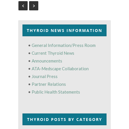
THYROID NEWS INFORMATION
•
General Information/Press Room
•
Current Thyroid News
•
Announcements
•
ATA-Medscape Collaboration
•
Journal Press
•
Partner Relations
•
Public Health Statements
THYROID POSTS BY CATEGORY