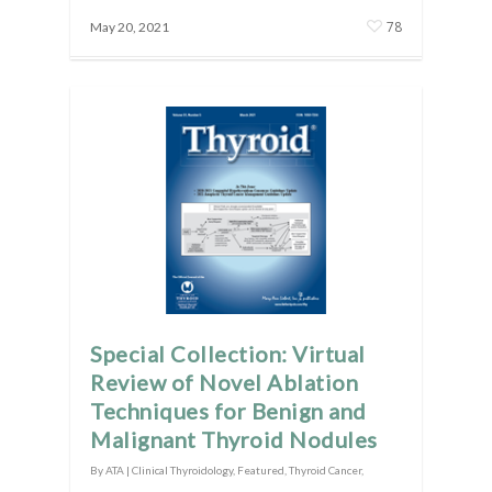
78
May 20, 2021
Special Collection: Virtual
Review of Novel Ablation
Techniques for Benign and
Malignant Thyroid Nodules
By
ATA
|
Clinical Thyroidology
,
Featured
,
Thyroid Cancer
,