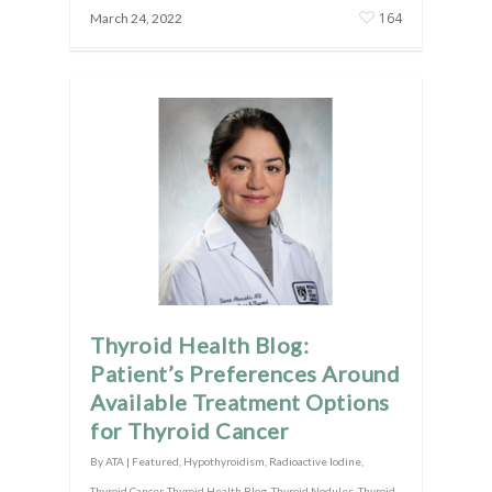
164
March 24, 2022
Thyroid Health Blog:
Patient’s Preferences Around
Available Treatment Options
for Thyroid Cancer
By
ATA
|
Featured
,
Hypothyroidism
,
Radioactive Iodine
,
Thyroid Cancer
,
Thyroid Health Blog
,
Thyroid Nodules
,
Thyroid