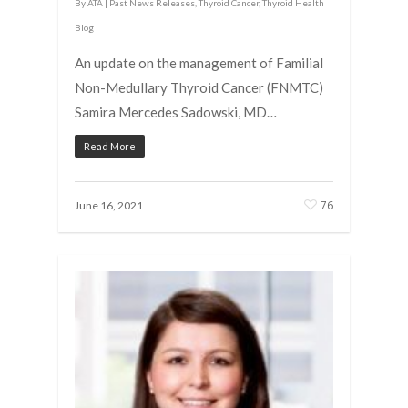
By
ATA
|
Past News Releases
,
Thyroid Cancer
,
Thyroid Health
Blog
An update on the management of Familial
Non-Medullary Thyroid Cancer (FNMTC)
Samira Mercedes Sadowski, MD…
Read More
76
June 16, 2021