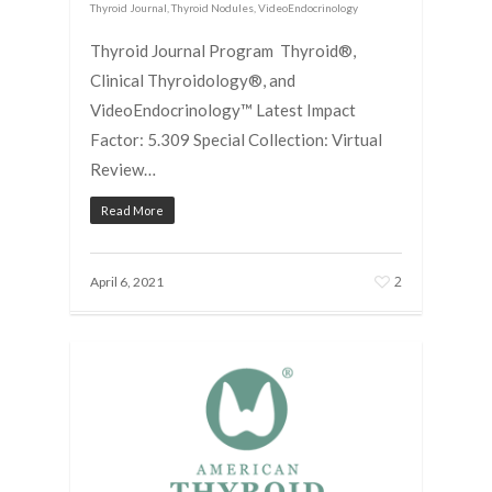
Thyroid Journal
,
Thyroid Nodules
,
VideoEndocrinology
Thyroid Journal Program Thyroid®,
Clinical Thyroidology®, and
VideoEndocrinology™ Latest Impact
Factor: 5.309 Special Collection: Virtual
Review…
Read More
2
April 6, 2021