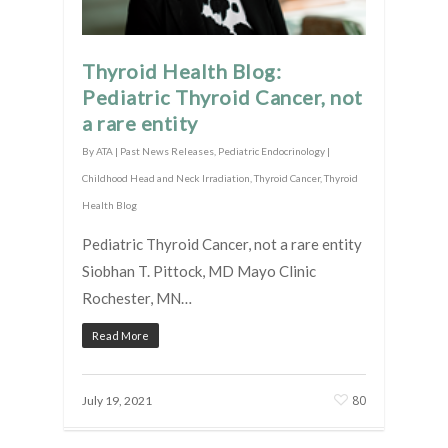
Thyroid Health Blog:
Pediatric Thyroid Cancer, not
a rare entity
By
ATA
|
Past News Releases
,
Pediatric Endocrinology |
Childhood Head and Neck Irradiation
,
Thyroid Cancer
,
Thyroid
Health Blog
Pediatric Thyroid Cancer, not a rare entity
Siobhan T. Pittock, MD Mayo Clinic
Rochester, MN…
Read More
80
July 19, 2021