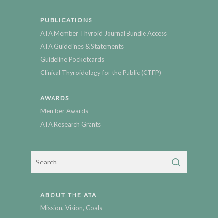
PUBLICATIONS
ATA Member Thyroid Journal Bundle Access
ATA Guidelines & Statements
Guideline Pocketcards
Clinical Thyroidology for the Public (CTFP)
AWARDS
Member Awards
ATA Research Grants
ABOUT THE ATA
Mission, Vision, Goals