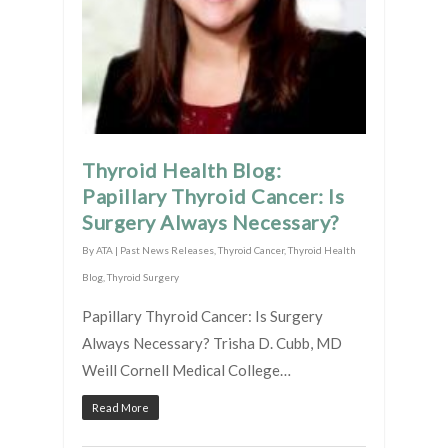
Thyroid Health Blog:
Papillary Thyroid Cancer: Is
Surgery Always Necessary?
By
ATA
|
Past News Releases
,
Thyroid Cancer
,
Thyroid Health
Blog
,
Thyroid Surgery
Papillary Thyroid Cancer: Is Surgery
Always Necessary? Trisha D. Cubb, MD
Weill Cornell Medical College…
Read More