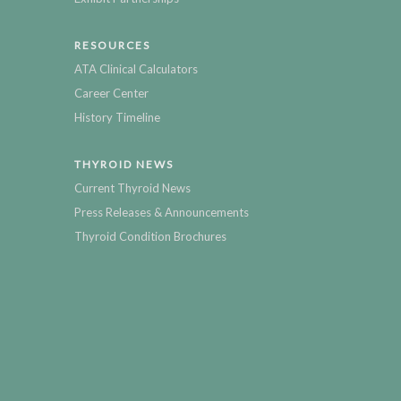
RESOURCES
ATA Clinical Calculators
Career Center
History Timeline
THYROID NEWS
Current Thyroid News
Press Releases & Announcements
Thyroid Condition Brochures