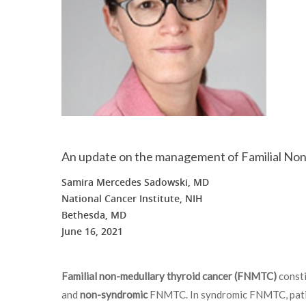
An update on the management of Familial N
Samira Mercedes Sadowski, MD
National Cancer Institute, NIH
Bethesda, MD
June 16, 2021
Familial non-medullary thyroid cancer (FNMTC)
consti
and
non-syndromic
FNMTC. In syndromic FNMTC, patien