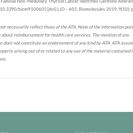
f Familial Non-Medullary Thyroid Cancer Identifies Germline Alterat
.3390/biom9100605 [doi] LID – 605. Biomolecules 2019. 9(10): p
ot necessarily reflect those of the ATA. None of the information post
ce about reimbursement for health care services. The mention of any
ice does not constitute an endorsement of any kind by ATA. ATA assu
operty arising out of or related to any use of the material contained i
ons.