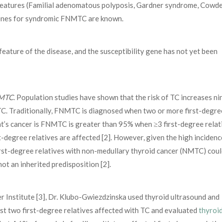
l features (Familial adenomatous polyposis, Gardner syndrome, Cowd
enes for syndromic FNMTC are known.
feature of the disease, and the susceptibility gene has not yet been
NMTC
. Population studies have shown that the risk of TC increases ni
h TC. Traditionally, FNMTC is diagnosed when two or more first-degre
ient’s cancer is FNMTC is greater than 95% when ≥3 first-degree relat
degree relatives are affected [2]. However, given the high incidenc
first-degree relatives with non-medullary thyroid cancer (NMTC) cou
ot an inherited predisposition [2].
r Institute [3], Dr. Klubo-Gwiezdzinska used thyroid ultrasound and
st two first-degree relatives affected with TC and evaluated
thyroi