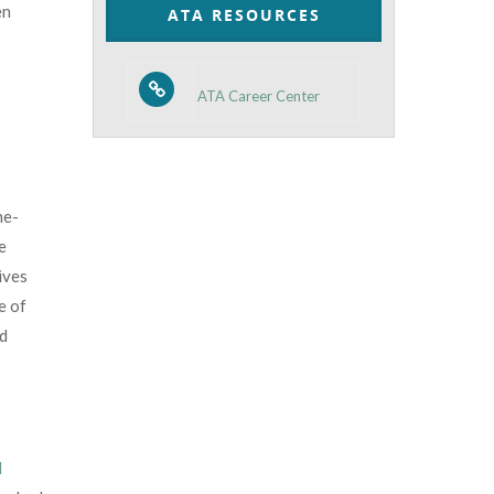
en
ATA RESOURCES
ATA Career Center
ne-
e
ives
e of
ld
d