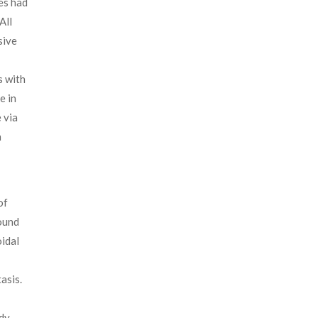
es had
All
sive
s with
e in
 via
n
of
ound
oidal
asis.
udy