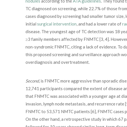
nodules
according to the
ATA guidelines
. They found t
TC diagnosed on screening, while 22.7% of those from f
cases diagnosed by screening had smaller tumor size, 
initial
surgical intervention
, and had a lower rate of
ra
disease. The youngest age of TC detection was 18 year
≥3 family members affected by FNMTC [3, 4]. However,
non-syndromic FNMTC, citing a lack of evidence. To da
this proposed screening and surveillance approach woul
overdiagnosis and overtreatment.
Second
, is FNMTC more aggressive than sporadic diseas
12,741 participants compared the extent of disease
that FNMTC was associated with a younger age at diagn
invasion, lymph node metastasis, and recurrence rate [
FNMTC to 53,571 NMTC patients [6], FNMTC cases pres
On the other hand, a retrospective study in which 67
followed for 10 years showed similar long-term disease