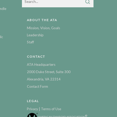
ndle
ABOUT THE ATA
Mission, Vision, Goals
Leadership
ic
Staff
CONTACT
ATA Headquarters
2000 Duke Street, Suite 300
Alexandria, VA 22314
Contact Form
LEGAL
|
Privacy
Terms of Use
®
AMERICAN THYROID ASSOCIATION
,