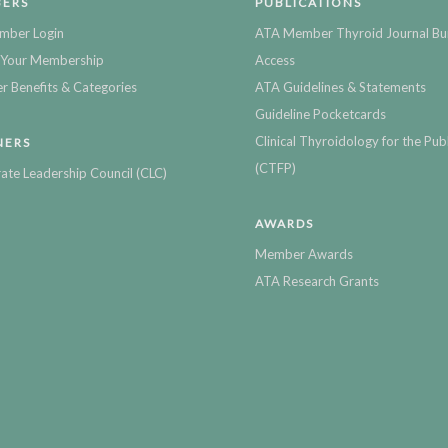
ERS
PUBLICATIONS
mber Login
ATA Member Thyroid Journal Bu
Your Membership
Access
 Benefits & Categories
ATA Guidelines & Statements
Guideline Pocketcards
Clinical Thyroidology for the Publ
NERS
(CTFP)
ate Leadership Council (CLC)
AWARDS
Member Awards
ATA Research Grants