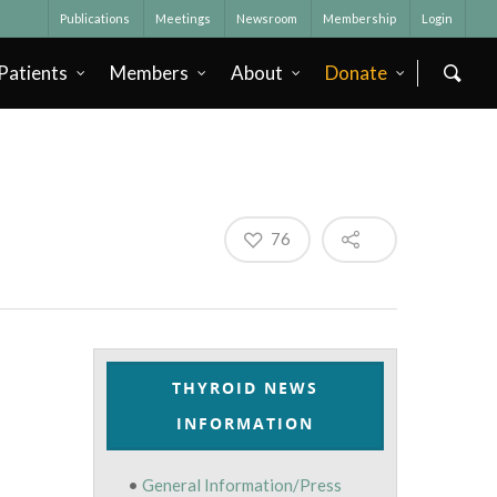
Publications
Meetings
Newsroom
Membership
Login
Patients
Members
About
Donate
76
THYROID NEWS
INFORMATION
•
General Information/Press