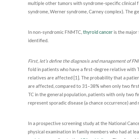
multiple other tumors with syndrome-specific clinica
syndrome, Werner syndrome, Carney complex). The g
In non-syndromic FNMTC,
thyroid cancer
is the major 
identified.
First, let’s define the diagnosis and management of F
fold in patients who have a first-degree relative wit
relatives are affected [1]. The probability that a pat
are affected, compared to 31–38% when only two first-
TC in the general population, patients with only two 
represent sporadic disease (a chance occurrence) and n
In a prospective screening study at the National Cance
physical examination in family members who had at lea