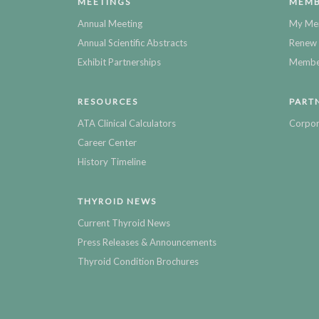
MEETINGS
MEMB
Annual Meeting
My Me
Annual Scientific Abstracts
Renew 
Exhibit Partnerships
Member
RESOURCES
PART
ATA Clinical Calculators
Corpor
Career Center
History Timeline
THYROID NEWS
Current Thyroid News
Press Releases & Announcements
Thyroid Condition Brochures