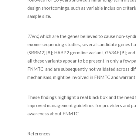
design shortcomings, such as variable inclusion criter
sample size.
Third
, which are the genes believed to cause non-sy
exome sequencing studies, several candidate genes hav
(SRRM2) [8]; HABP2 germline variant, G534E [9]; an
all these variants appear to be present in only a few p
FNMTC, and are subsequently not validated across dif
mechanisms, might be involved in FNMTC and warrant f
These findings highlight a real black box and the need 
improved management guidelines for providers and pat
awareness about FNMTC.
References: