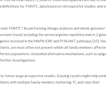
ia/definitions for FNMTC, data based on retrospective studies, and s
ndromic FNMTC? By performing linkage analyses and whole-genome/-
e been found, including the serine/arginine repetitive matrix 2 gen
d genes involved in the MAPK/ERK and PI3K/AKT pathways [10]. Ho
atients, are most often not present within all family members affecte
ferent populations. Unstudied alternative mechanisms, such as epig
urther investigations.
for future large prospective studies. Ensuing results might help esta
ients with multiple family members harboring TC and raise their