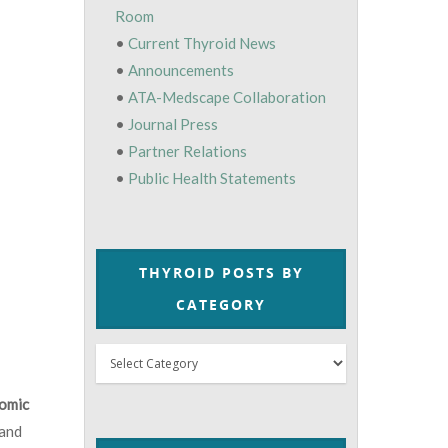
Room
•
Current Thyroid News
•
Announcements
•
ATA-Medscape Collaboration
•
Journal Press
•
Partner Relations
•
Public Health Statements
THYROID POSTS BY
CATEGORY
Thyroid
Posts
omic
by
 and
Category