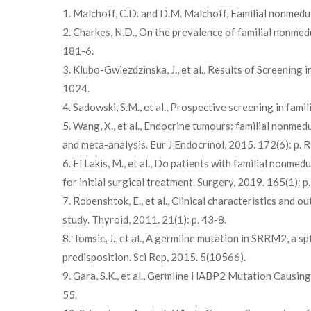
1. Malchoff, C.D. and D.M. Malchoff, Familial nonmedu
2. Charkes, N.D., On the prevalence of familial nonmedu
181-6.
3. Klubo-Gwiezdzinska, J., et al., Results of Screening
1024.
4. Sadowski, S.M., et al., Prospective screening in fam
5. Wang, X., et al., Endocrine tumours: familial nonme
and meta-analysis. Eur J Endocrinol, 2015. 172(6): p. 
6. El Lakis, M., et al., Do patients with familial nonm
for initial surgical treatment. Surgery, 2019. 165(1): p
7. Robenshtok, E., et al., Clinical characteristics and
study. Thyroid, 2011. 21(1): p. 43-8.
8. Tomsic, J., et al., A germline mutation in SRRM2, a sp
predisposition. Sci Rep, 2015. 5(10566).
9. Gara, S.K., et al., Germline HABP2 Mutation Causin
55.