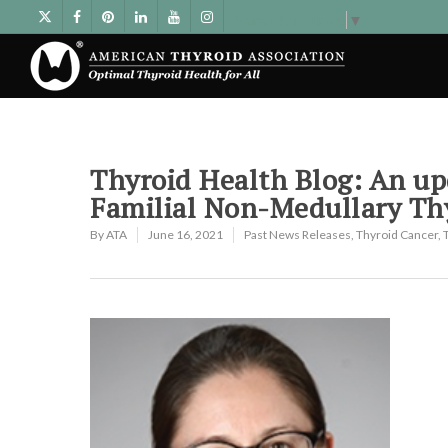
Select Language
▼
Thyroid Health Blog: An u
Familial Non-Medullary Th
By
ATA
June 16, 2021
Past News Releases
,
Thyroid Cancer
,