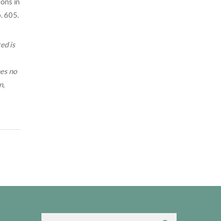
ions in
. 605.
ed is
mes no
n,