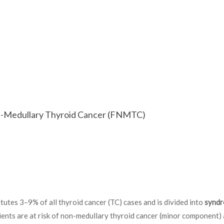
on-Medullary Thyroid Cancer (FNMTC)
tutes 3–9% of all thyroid cancer (TC) cases and is divided into
syndr
ts are at risk of non-medullary thyroid cancer (minor component)