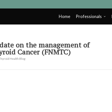
Home
Professionals
pdate on the management of
yroid Cancer (FNMTC)
Thyroid Health Blog