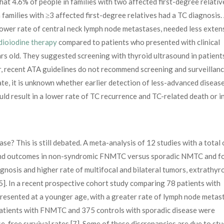
hat 4.6% of people in families with two affected first-degree relativ
amilies with ≥3 affected first-degree relatives had a TC diagnosis. 
lower rate of central neck lymph node metastases, needed less exten
dioiodine therapy
compared to patients who presented with clinical
s old. They suggested screening with thyroid ultrasound in patient
 recent ATA guidelines do not recommend screening and surveillanc
te, it is unknown whether earlier detection of less-advanced disease
d result in a lower rate of TC recurrence and TC-related death or i
e? This is still debated. A meta-analysis of 12 studies with a total 
 and outcomes in non-syndromic FNMTC versus sporadic NMTC and f
osis and higher rate of multifocal and bilateral tumors, extrathyr
5]. In a recent prospective cohort study comparing 78 patients with
ented at a younger age, with a greater rate of lymph node metast
 patients with FNMTC and 375 controls with sporadic disease were
-free survival rates [7]. Some of these discrepancies are due to st