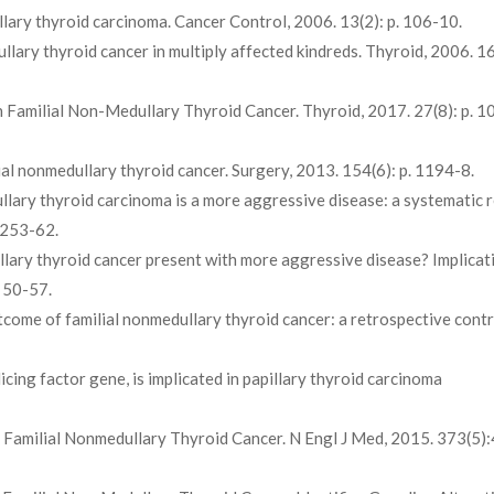
llary thyroid carcinoma. Cancer Control, 2006. 13(2): p. 106-10.
llary thyroid cancer in multiply affected kindreds. Thyroid, 2006. 16(
 in Familial Non-Medullary Thyroid Cancer. Thyroid, 2017. 27(8): p. 1
ilial nonmedullary thyroid cancer. Surgery, 2013. 154(6): p. 1194-8.
dullary thyroid carcinoma is a more aggressive disease: a systematic 
R253-62.
edullary thyroid cancer present with more aggressive disease? Implicat
. 50-57.
 outcome of familial nonmedullary thyroid cancer: a retrospective cont
licing factor gene, is implicated in papillary thyroid carcinoma
g Familial Nonmedullary Thyroid Cancer. N Engl J Med, 2015. 373(5)