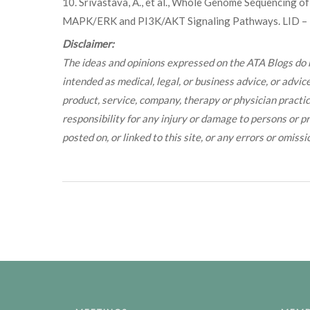
10. Srivastava, A., et al., Whole Genome Sequencing o
MAPK/ERK and PI3K/AKT Signaling Pathways. LID – 10
Disclaimer:
The ideas and opinions expressed on the ATA Blogs do n
intended as medical, legal, or business advice, or advi
product, service, company, therapy or physician pract
responsibility for any injury or damage to persons or pr
posted on, or linked to this site, or any errors or omissi