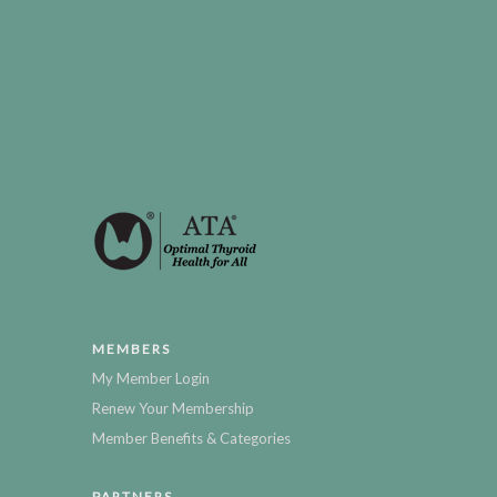
MEMBERS
My Member Login
Renew Your Membership
Member Benefits & Categories
PARTNERS