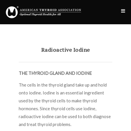
Radioactive Iodine
THE THYROID GLAND AND IODINE
The cells in the thyroid gland take up and hold
onto iodine. Iodine is an essential ingredient
used by the thyroid cells to make thyroid
hormones. Since thyroid cells use iodine,
radioactive iodine can be used to both diagnose
and treat thyroid problems.