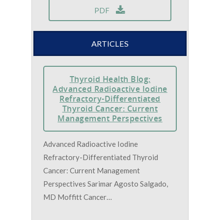
PDF
ARTICLES
Thyroid Health Blog:
Advanced Radioactive Iodine
Refractory-Differentiated
Thyroid Cancer: Current
Management Perspectives
Advanced Radioactive Iodine
Refractory-Differentiated Thyroid
Cancer: Current Management
Perspectives Sarimar Agosto Salgado,
MD Moffitt Cancer…