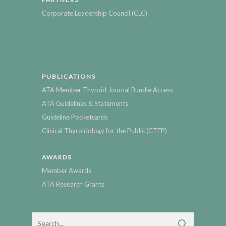
Corporate Leadership Council (CLC)
PUBLICATIONS
ATA Member Thyroid Journal Bundle Access
ATA Guidelines & Statements
Guideline Pocketcards
Clinical Thyroidology for the Public (CTFP)
AWARDS
Member Awards
ATA Research Grants