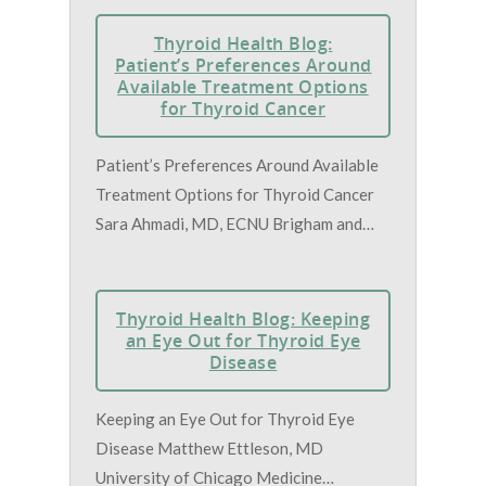
Thyroid Health Blog:
Patient’s Preferences Around
Available Treatment Options
for Thyroid Cancer
Patient’s Preferences Around Available
Treatment Options for Thyroid Cancer
Sara Ahmadi, MD, ECNU Brigham and…
Thyroid Health Blog: Keeping
an Eye Out for Thyroid Eye
Disease
Keeping an Eye Out for Thyroid Eye
Disease Matthew Ettleson, MD
University of Chicago Medicine…