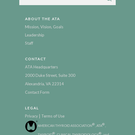
ABOUT THE ATA
Mission, Vision, Goals
Leadership
Staff
CONTACT
ATA Headquarters
2000 Duke Street, Suite 300
Alexandria, VA 22314
Contact Form
LEGAL
|
Privacy
Terms of Use
®
®
AMERICAN THYROID ASSOCIATION
, ATA
,
®
®
THYROID
, CLINICAL THYROIDOLOGY
, and