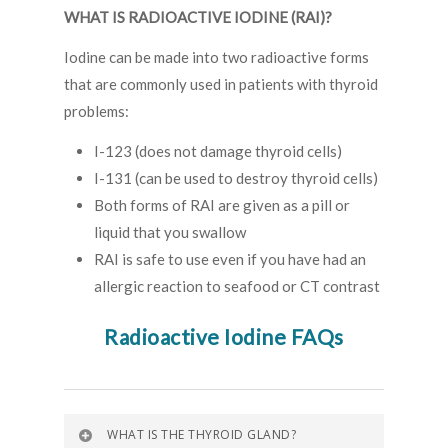
WHAT IS RADIOACTIVE IODINE (RAI)?
Iodine can be made into two radioactive forms
that are commonly used in patients with thyroid
problems:
I-123 (does not damage thyroid cells)
I-131 (can be used to destroy thyroid cells)
Both forms of RAI are given as a pill or
liquid that you swallow
RAI is safe to use even if you have had an
allergic reaction to seafood or CT contrast
Radioactive Iodine FAQs
WHAT IS THE THYROID GLAND?