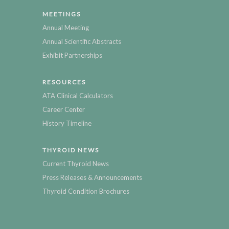
MEETINGS
Annual Meeting
Annual Scientific Abstracts
Exhibit Partnerships
RESOURCES
ATA Clinical Calculators
Career Center
History Timeline
THYROID NEWS
Current Thyroid News
Press Releases & Announcements
Thyroid Condition Brochures