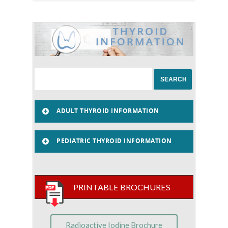
ADULT THYROID INFORMATION
PEDIATRIC THYROID INFORMATION
PRINTABLE BROCHURES
Radioactive Iodine Brochure