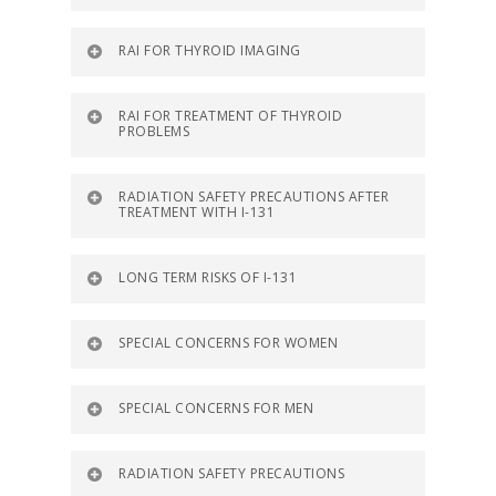
RAI FOR THYROID IMAGING
RAI FOR TREATMENT OF THYROID
PROBLEMS
RADIATION SAFETY PRECAUTIONS AFTER
TREATMENT WITH I-131
LONG TERM RISKS OF I-131
SPECIAL CONCERNS FOR WOMEN
SPECIAL CONCERNS FOR MEN
RADIATION SAFETY PRECAUTIONS