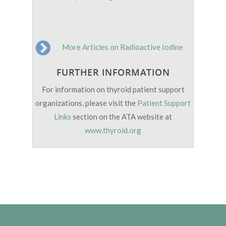
More Articles on Radioactive Iodine
FURTHER INFORMATION
For information on thyroid patient support
organizations, please visit the
Patient Support
Links
section on the ATA website at
www.thyroid.org