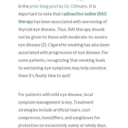
in the
prior blog post by Dr. Oltmann
. It is
important to note that
radioactive iodine (RAI)
therapy
has been associated with worsening of
thyroid eye disease. Thus, RAI therapy should
not be given to those with moderate-to-severe
eye disease (2). Cigarette smoking has also been
associated with progression of eye disease. For
some patients, recognizing that smoking leads
to worsening eye symptoms may help convince
them it’s finally time to quit!
For patients with mild eye disease, local
symptom management is key. Treatment
strategies include artificial tears, cool
compresses, humidifiers, and sunglasses for
protection on excessively sunny or windy days.