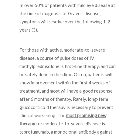
In over 50% of patients with mild eye disease at
the time of diagnosis of Graves’ disease,
symptoms will resolve over the following 1-2
years (3).
For those with active, moderate-to-severe
disease, a course of pulse doses of IV
methylprednisolone is first-line therapy, and can
be safely done in the clinic. Often, patients will
show improvement within the first 4 weeks of
treatment, and most will have a good response
after 6 months of therapy. Rarely, long-term
glucocorticoid therapy is necessary to prevent
clinical worsening. The
most promising new
therapy
for moderate-to-severe disease is
teprotumumab, a monoclonal antibody against