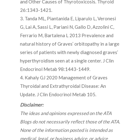
and Other Causes of Thyrotoxicosis. Thyroid
26:1343-1421.
3. Tanda ML, Piantanida E, Liparulo L, Veronesi
G, Lai A, Sassi L, Pariani N, Gallo D, Azzolini C,
Ferrario M, Bartalena L 2013 Prevalence and
natural history of Graves’ orbitopathy in a large
series of patients with newly diagnosed graves’
hyperthyroidism seen at a single center. J Clin
Endocrinol Metab 98:1443-1449.
4. Kahaly GJ 2020 Management of Graves
Thyroidal and Extrathyroidal Disease: An
Update. J Clin Endocrinol Metab 105.
Disclaimer:
The ideas and opinions expressed on the ATA
Blogs do not necessarily reflect those of the ATA.
None of the information posted is intended as
medical, legal, or business advice, or advice