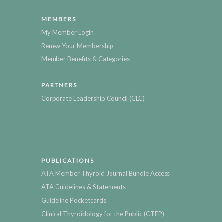
MEMBERS
My Member Login
Renew Your Membership
Member Benefits & Categories
PARTNERS
Corporate Leadership Council (CLC)
PUBLICATIONS
ATA Member Thyroid Journal Bundle Access
ATA Guidelines & Statements
Guideline Pocketcards
Clinical Thyroidology for the Public (CTFP)