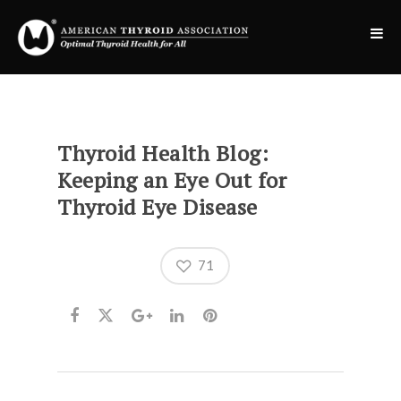
Thyroid Health Blog:
Keeping an Eye Out for
Thyroid Eye Disease
71