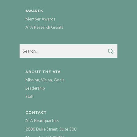
AWARDS
Member Awards
ATA Research Grants
ABOUT THE ATA
Mission, Vision, Goals
Leadership
Staff
CONTACT
ATA Headquarters
2000 Duke Street, Suite 300