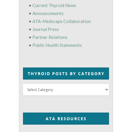
•
Current Thyroid News
•
Announcements
•
ATA-Medscape Collaboration
•
Journal Press
•
Partner Relations
•
Public Health Statements
THYROID POSTS BY CATEGORY
Thyroid
Posts
by
Category
ATA RESOURCES