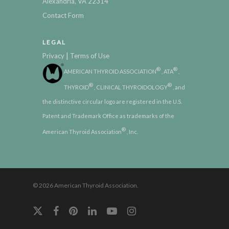
Alexandria, VA 22314
Contact Form
LEGAL
|
Privacy
Terms of Use
®
®
AMERICAN THYROID ASSOCIATION
, ATA
,
®
®
THYROID
, CLINICAL THYROIDOLOGY
, and
the distinctive circular logo are registered in the U.S.
Patent and Trademark Office as trademarks of the
®
American Thyroid Association
, Inc.
© 2026 American Thyroid Association.