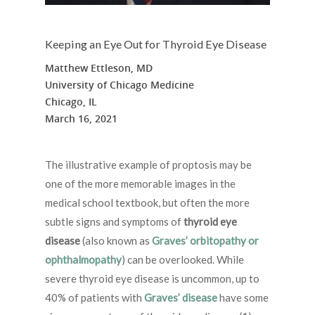
Keeping an Eye Out for Thyroid Eye Disease
Matthew Ettleson, MD
University of Chicago Medicine
Chicago, IL
March 16, 2021
The illustrative example of proptosis may be
one of the more memorable images in the
medical school textbook, but often the more
subtle signs and symptoms of
thyroid eye
disease
(also known as
Graves’ orbitopathy or
ophthalmopathy
) can be overlooked. While
severe thyroid eye disease is uncommon, up to
40% of patients with
Graves’ disease
have some