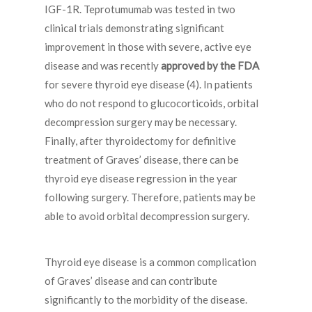
IGF-1R. Teprotumumab was tested in two
clinical trials demonstrating significant
improvement in those with severe, active eye
disease and was recently
approved by the FDA
for severe thyroid eye disease (4). In patients
who do not respond to glucocorticoids, orbital
decompression surgery may be necessary.
Finally, after thyroidectomy for definitive
treatment of Graves’ disease, there can be
thyroid eye disease regression in the year
following surgery. Therefore, patients may be
able to avoid orbital decompression surgery.
Thyroid eye disease is a common complication
of Graves’ disease and can contribute
significantly to the morbidity of the disease.