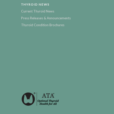
THYROID NEWS
Current Thyroid News
Press Releases & Announcements
Thyroid Condition Brochures