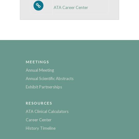
ATA Career Center
MEETINGS
Annual Meeting
Annual Scientific Abstracts
Exhibit Partnerships
RESOURCES
ATA Clinical Calculators
Career Center
History Timeline