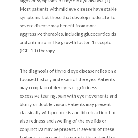
signs or symptoms of thyroid eye disease (1).
Most patients with mild eye disease have stable
symptoms, but those that develop moderate-to-
severe disease may benefit from more
aggressive therapies, including glucocorticoids
and anti-insulin-like growth factor-1 receptor
(IGF-1R) therapy.
The diagnosis of thyroid eye disease relies on a
focused history and exam of the eyes. Patients
may complain of dry eyes or grittiness,
excessive tearing, pain with eye movements and
blurry or double vision. Patients may present
classically with proptosis and lid retraction, but
also redness and swelling of the eye lids or
conjunctiva may be present. If several of these
findings are present, it suggests the patient has