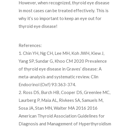
However, when recognized, thyroid eye disease
in most cases can be treated effectively. This is
why it’s so important to keep an eye out for
thyroid eye disease!
References:
1. Chin YH, Ng CH, Lee MH, Koh JWH, Kiew J,
Yang SP, Sundar G, Khoo CM 2020 Prevalence
of thyroid eye disease in Graves’ disease: A
meta-analysis and systematic review. Clin
Endocrinol (Oxf) 93:363-374.
2. Ross DS, Burch HB, Cooper DS, Greenlee MC,
Laurberg P, Maia AL, Rivkees SA, Samuels M,
Sosa JA, Stan MN, Walter MA 2016 2016
American Thyroid Association Guidelines for
Diagnosis and Management of Hyperthyroidism