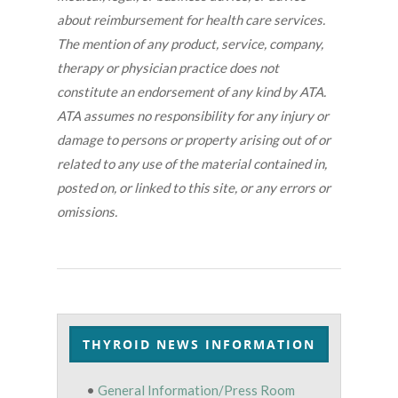
about reimbursement for health care services.
The mention of any product, service, company,
therapy or physician practice does not
constitute an endorsement of any kind by ATA.
ATA assumes no responsibility for any injury or
damage to persons or property arising out of or
related to any use of the material contained in,
posted on, or linked to this site, or any errors or
omissions.
THYROID NEWS INFORMATION
•
General Information/Press Room