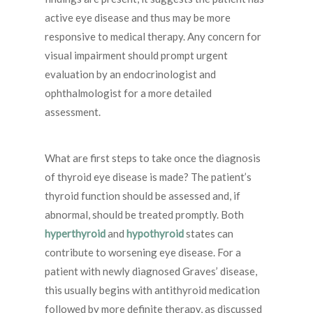
active eye disease and thus may be more
responsive to medical therapy. Any concern for
visual impairment should prompt urgent
evaluation by an endocrinologist and
ophthalmologist for a more detailed
assessment.
What are first steps to take once the diagnosis
of thyroid eye disease is made? The patient’s
thyroid function should be assessed and, if
abnormal, should be treated promptly. Both
hyperthyroid
and
hypothyroid
states can
contribute to worsening eye disease. For a
patient with newly diagnosed Graves’ disease,
this usually begins with antithyroid medication
followed by more definite therapy, as discussed