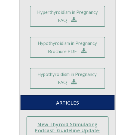
Hyperthyroidism in Pregnancy
FAQ
Hypothyroidism in Pregnancy
Brochure PDF
Hypothyroidism in Pregnancy
FAQ
ARTICLES
New Thyroid Stimulating
Podcast: Guideline Update: