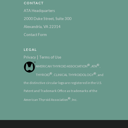
CONTACT
ATA Headquarters
2000 Duke Street, Suite 300
Alexandria, VA 22314
Contact Form
LEGAL
|
Privacy
Terms of Use
®
®
AMERICAN THYROID ASSOCIATION
, ATA
,
®
®
THYROID
, CLINICAL THYROIDOLOGY
, and
the distinctive circular logo are registered in the U.S.
Patent and Trademark Office as trademarks of the
®
American Thyroid Association
, Inc.