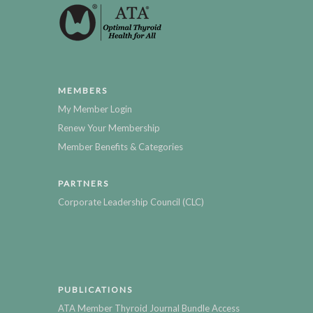
MEMBERS
My Member Login
Renew Your Membership
Member Benefits & Categories
PARTNERS
Corporate Leadership Council (CLC)
PUBLICATIONS
ATA Member Thyroid Journal Bundle Access