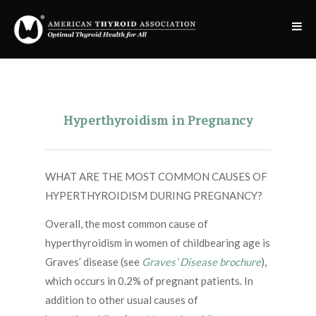
Hyperthyroidism in Pregnancy
WHAT ARE THE MOST COMMON CAUSES OF
HYPERTHYROIDISM DURING PREGNANCY?
Overall, the most common cause of
hyperthyroidism in women of childbearing age is
Graves’ disease (see
Graves’ Disease brochure
),
which occurs in 0.2% of pregnant patients. In
addition to other usual causes of