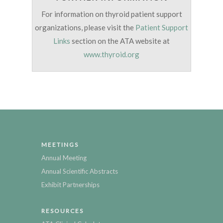
For information on thyroid patient support
organizations, please visit the
Patient Support
Links
section on the ATA website at
www.thyroid.org
MEETINGS
Annual Meeting
Annual Scientific Abstracts
Exhibit Partnerships
RESOURCES