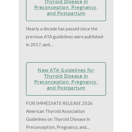
Thyroid Disease in
Preconception, Pregnancy,
and Postpartum
Nearly a decade has passed since the
previous ATA guidelines were published
in 2017, and…
New ATA Guidelines for
Thyroid Disease in
Preconception, Pregnancy,
and Postpartum
FOR IMMEDIATE RELEASE 2026
American Thyroid Association
Guidelines on Thyroid Disease in
Preconception, Pregnancy, and…