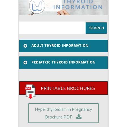
ADULT THYROID INFORMATION
PEDIATRIC THYROID INFORMATION
PRINTABLE BROCHURES
Hyperthyroidism in Pregnancy
Brochure PDF