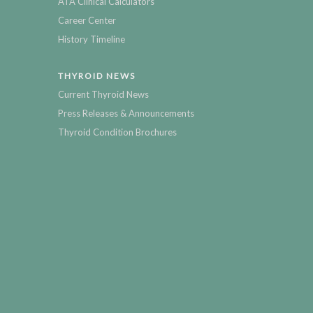
ATA Clinical Calculators
Career Center
History Timeline
THYROID NEWS
Current Thyroid News
Press Releases & Announcements
Thyroid Condition Brochures