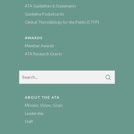
ATA Guidelines & Statements
Guideline Pocketcards
Clinical Thyroidology for the Public (CTFP)
AWARDS
Member Awards
ATA Research Grants
ABOUT THE ATA
Mission, Vision, Goals
Leadership
Staff