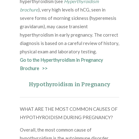
hyperthyroidism (see
Hyperthyroidism
brochure
), very high levels of hCG, seen in
severe forms of morning sickness (hyperemesis
gravidarum), may cause transient
hyperthyroidism in early pregnancy. The correct
diagnosis is based on a careful review of history,
physical exam and laboratory testing.
Go to the Hyperthyroidism in Pregnancy
Brochure >>
Hypothyroidism in Pregnancy
WHAT ARE THE MOST COMMON CAUSES OF
HYPOTHYROIDISM DURING PREGNANCY?
Overall, the most common cause of
hypothyroidism is the autoimmune disorder