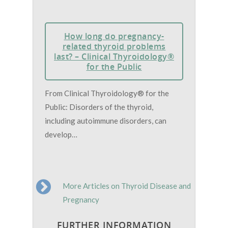
How long do pregnancy-
related thyroid problems
last? – Clinical Thyroidology®
for the Public
From Clinical Thyroidology® for the
Public: Disorders of the thyroid,
including autoimmune disorders, can
develop…
More Articles on Thyroid Disease and
Pregnancy
FURTHER INFORMATION