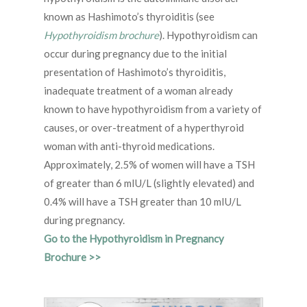
known as Hashimoto’s thyroiditis (see
Hypothyroidism brochure
). Hypothyroidism can
occur during pregnancy due to the initial
presentation of Hashimoto’s thyroiditis,
inadequate treatment of a woman already
known to have hypothyroidism from a variety of
causes, or over-treatment of a hyperthyroid
woman with anti-thyroid medications.
Approximately, 2.5% of women will have a TSH
of greater than 6 mIU/L (slightly elevated) and
0.4% will have a TSH greater than 10 mIU/L
during pregnancy.
Go to the Hypothyroidism in Pregnancy
Brochure >>