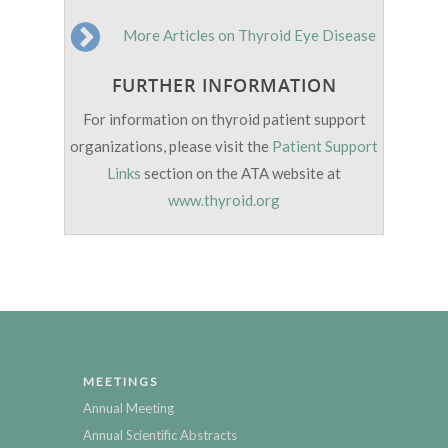
More Articles on Thyroid Eye Disease
FURTHER INFORMATION
For information on thyroid patient support
organizations, please visit the
Patient Support
Links
section on the ATA website at
www.thyroid.org
MEETINGS
Annual Meeting
Annual Scientific Abstracts