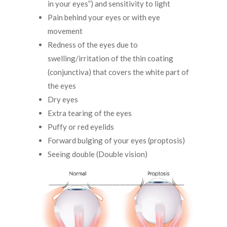
in your eyes”) and sensitivity to light
Pain behind your eyes or with eye
movement
Redness of the eyes due to
swelling/irritation of the thin coating
(conjunctiva) that covers the white part of
the eyes
Dry eyes
Extra tearing of the eyes
Puffy or red eyelids
Forward bulging of your eyes (proptosis)
Seeing double (Double vision)