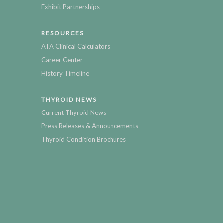
Exhibit Partnerships
RESOURCES
ATA Clinical Calculators
Career Center
History Timeline
THYROID NEWS
Current Thyroid News
Press Releases & Announcements
Thyroid Condition Brochures