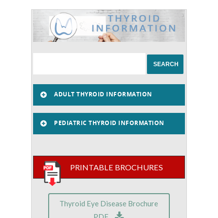
ADULT THYROID INFORMATION
PEDIATRIC THYROID INFORMATION
PRINTABLE BROCHURES
Thyroid Eye Disease Brochure
PDF