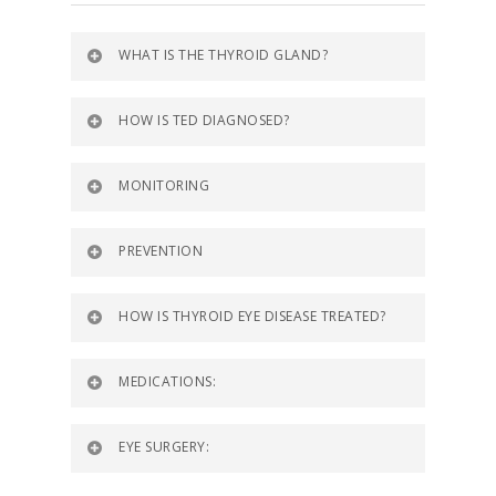
WHAT IS THE THYROID GLAND?
HOW IS TED DIAGNOSED?
MONITORING
PREVENTION
HOW IS THYROID EYE DISEASE TREATED?
MEDICATIONS:
EYE SURGERY: