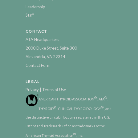
Leadership
Staff
CONTACT
ATA Headquarters
2000 Duke Street, Suite 300
Alexandria, VA 22314
Contact Form
LEGAL
|
Privacy
Terms of Use
®
®
AMERICAN THYROID ASSOCIATION
, ATA
,
®
®
THYROID
, CLINICAL THYROIDOLOGY
, and
the distinctive circular logo are registered in the U.S.
Patent and Trademark Office as trademarks of the
®
American Thyroid Association
, Inc.