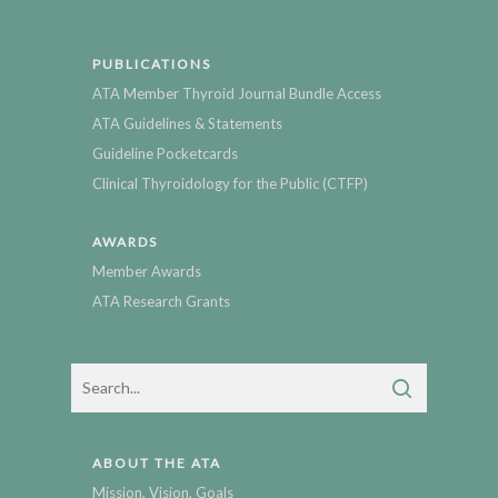
PUBLICATIONS
ATA Member Thyroid Journal Bundle Access
ATA Guidelines & Statements
Guideline Pocketcards
Clinical Thyroidology for the Public (CTFP)
AWARDS
Member Awards
ATA Research Grants
ABOUT THE ATA
Mission, Vision, Goals