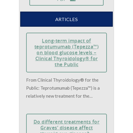
ARTICLES
Long-term impact of
teprotumumab (Tepezza™)
on blood glucose levels –
Clinical Thyroidology® for
the Public
From Clinical Thyroidology® for the
Public: Teprotumumab (Tepezza™) is a
relatively new treatment for the…
Do different treatments for
Graves’ disease affect