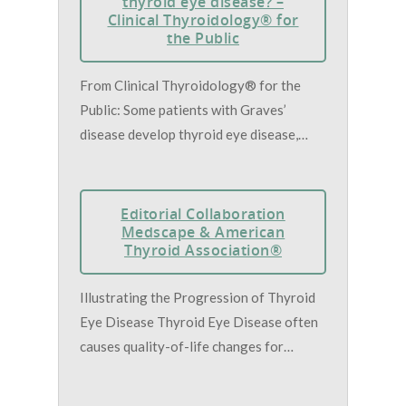
thyroid eye disease? –
Clinical Thyroidology® for
the Public
From Clinical Thyroidology® for the
Public: Some patients with Graves’
disease develop thyroid eye disease,…
Editorial Collaboration
Medscape & American
Thyroid Association®
Illustrating the Progression of Thyroid
Eye Disease Thyroid Eye Disease often
causes quality-of-life changes for…