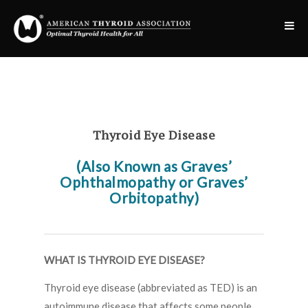
Thyroid Eye Disease
(Also Known as Graves’
Ophthalmopathy or Graves’
Orbitopathy)
WHAT IS THYROID EYE DISEASE?
Thyroid eye disease (abbreviated as TED) is an
autoimmune disease that affects some people