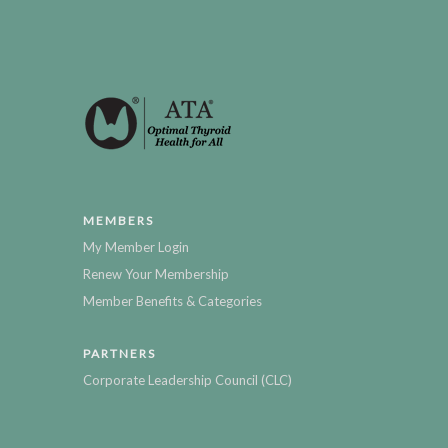
MEMBERS
My Member Login
Renew Your Membership
Member Benefits & Categories
PARTNERS
Corporate Leadership Council (CLC)