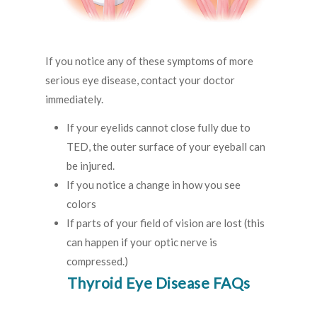
If you notice any of these symptoms of more
serious eye disease, contact your doctor
immediately.
If your eyelids cannot close fully due to
TED, the outer surface of your eyeball can
be injured.
If you notice a change in how you see
colors
If parts of your field of vision are lost (this
can happen if your optic nerve is
compressed.)
Thyroid Eye Disease FAQs