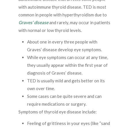
with autoimmune thyroid disease. TED is most
common in people with hyperthyroidism due to
Graves’ disease
and rarely, may occur in patients
with normal or low thyroid levels.
About one in every three people with
Graves’ disease develop eye symptoms.
While eye symptoms can occur at any time,
they usually appear within the first year of
diagnosis of Graves’ disease.
TED is usually mild and gets better on its
own over time.
Some cases can be quite severe and can
require medications or surgery.
Symptoms of thyroid eye disease include:
Feeling of grittiness in your eyes (like “sand