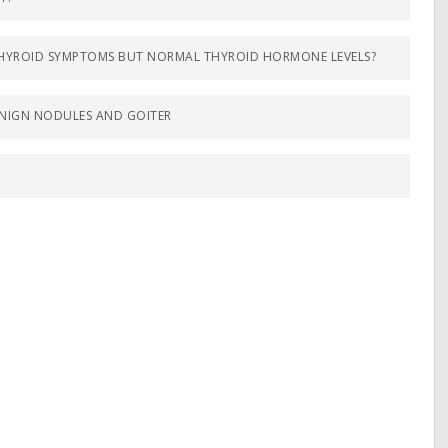
OTHYROID SYMPTOMS BUT NORMAL THYROID HORMONE LEVELS?
NIGN NODULES AND GOITER