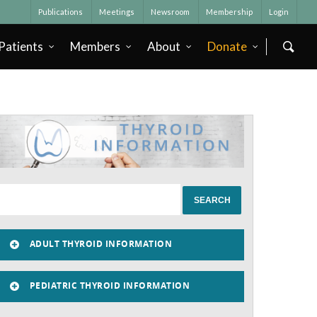
Publications
Meetings
Newsroom
Membership
Login
Patients
Members
About
Donate
ADULT THYROID INFORMATION
PEDIATRIC THYROID INFORMATION