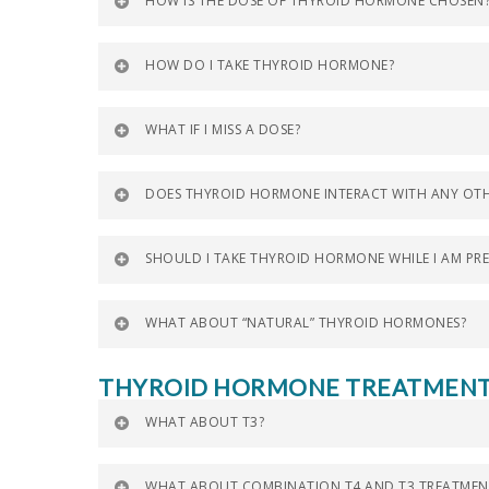
HOW IS THE DOSE OF THYROID HORMONE CHOSEN
HOW DO I TAKE THYROID HORMONE?
WHAT IF I MISS A DOSE?
DOES THYROID HORMONE INTERACT WITH ANY OTH
SHOULD I TAKE THYROID HORMONE WHILE I AM PR
WHAT ABOUT “NATURAL” THYROID HORMONES?
THYROID HORMONE TREATMEN
WHAT ABOUT T3?
WHAT ABOUT COMBINATION T4 AND T3 TREATMEN