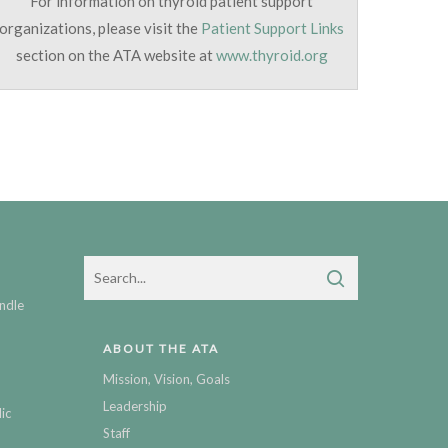
For information on thyroid patient support
organizations, please visit the
Patient Support Links
section on the ATA website at
www.thyroid.org
ndle
ABOUT THE ATA
Mission, Vision, Goals
Leadership
ic
Staff