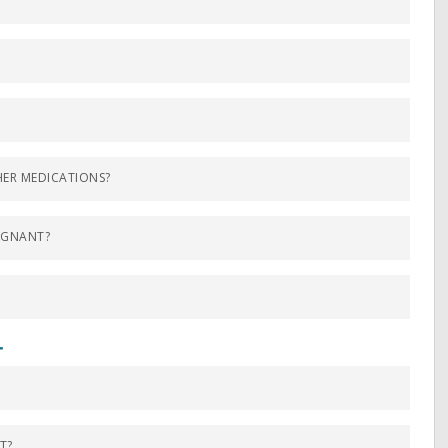
?
ER MEDICATIONS?
EGNANT?
T
T?