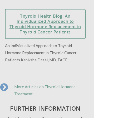
Thyroid Health Blog: An
Individualized Approach to
Thyroid Hormone Replacement in
Thyroid Cancer Patients
An Individualized Approach to Thyroid
Hormone Replacement in Thyroid Cancer
Patients Kaniksha Desai, MD, FACE…
More Articles on Thyroid Hormone
Treatment
FURTHER INFORMATION