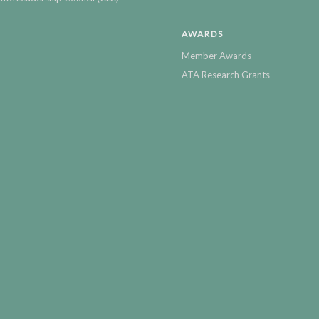
AWARDS
Member Awards
ATA Research Grants