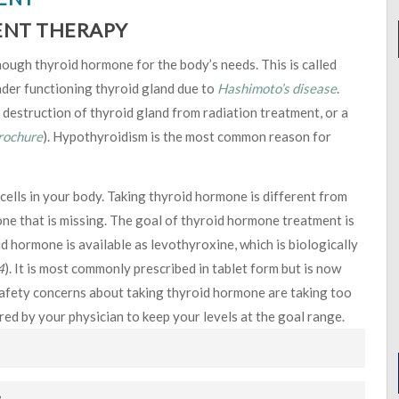
ENT THERAPY
ugh thyroid hormone for the body’s needs. This is called
der functioning thyroid gland due to
Hashimoto’s disease
.
destruction of thyroid gland from radiation treatment, or a
rochure
). Hypothyroidism is the most common reason for
cells in your body. Taking thyroid hormone is different from
one that is missing. The goal of thyroid hormone treatment is
d hormone is available as levothyroxine, which is biologically
4
). It is most commonly prescribed in tablet form but is now
y safety concerns about taking thyroid hormone are taking too
ored by your physician to keep your levels at the goal range.