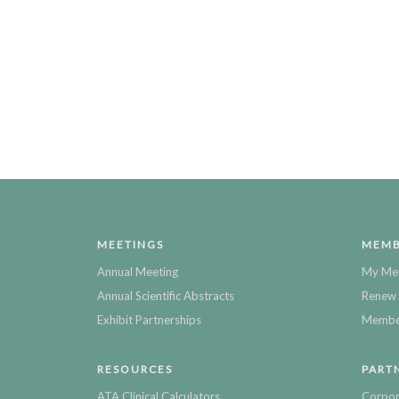
MEETINGS
MEMB
Annual Meeting
My Me
Annual Scientific Abstracts
Renew 
Exhibit Partnerships
Member
RESOURCES
PART
ATA Clinical Calculators
Corpor