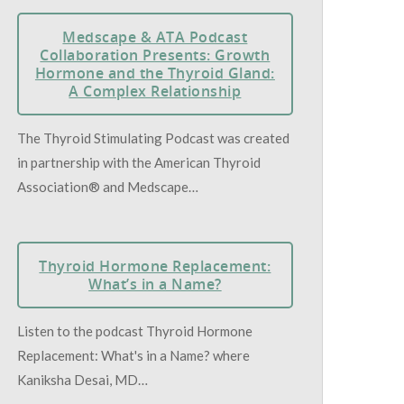
Medscape & ATA Podcast
Collaboration Presents: Growth
Hormone and the Thyroid Gland:
A Complex Relationship
The Thyroid Stimulating Podcast was created
in partnership with the American Thyroid
Association® and Medscape…
Thyroid Hormone Replacement:
What’s in a Name?
Listen to the podcast Thyroid Hormone
Replacement: What's in a Name? where
Kaniksha Desai, MD…