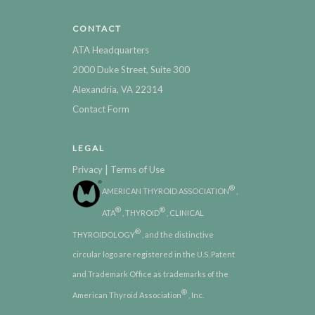
CONTACT
ATA Headquarters
2000 Duke Street, Suite 300
Alexandria, VA 22314
Contact Form
LEGAL
|
Privacy
Terms of Use
®
AMERICAN THYROID ASSOCIATION
,
®
®
ATA
, THYROID
, CLINICAL
®
THYROIDOLOGY
, and the distinctive
circular logo are registered in the U.S. Patent
and Trademark Office as trademarks of the
®
American Thyroid Association
, Inc.