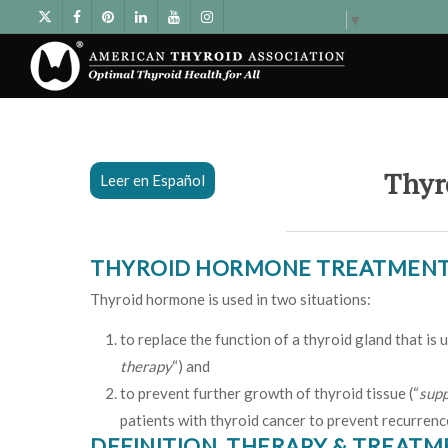
Select Language
▼
Thyr
Leer en Español
THYROID HORMONE TREATMEN
Thyroid hormone is used in two situations:
to replace the function of a thyroid gland that is
therapy
“) and
to prevent further growth of thyroid tissue (“
supp
patients with thyroid cancer to prevent recurrenc
DEFINITION, THERAPY & TREAT