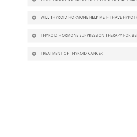
WILL THYROID HORMONE HELP ME IF I HAVE HYP
THYROID HORMONE SUPPRESSION THERAPY FOR BE
TREATMENT OF THYROID CANCER