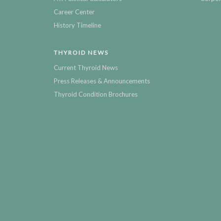
Career Center
History Timeline
THYROID NEWS
Current Thyroid News
Press Releases & Announcements
Thyroid Condition Brochures