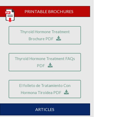
PRINTABLE BROCHURES
Thyroid Hormone Treatment
Brochure PDF
Thyroid Hormone Treatment FAQs
PDF
El folleto de Tratamiento Con
Hormona Tiroidea PDF
ARTICLES