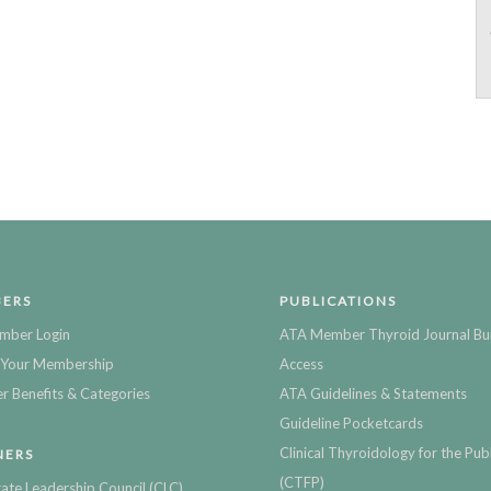
ERS
PUBLICATIONS
mber Login
ATA Member Thyroid Journal Bu
Your Membership
Access
 Benefits & Categories
ATA Guidelines & Statements
Guideline Pocketcards
Clinical Thyroidology for the Publ
NERS
(CTFP)
ate Leadership Council (CLC)