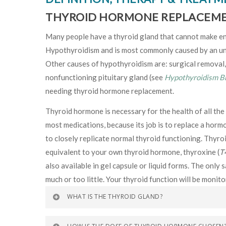
THYROID HORMONE REPLACEM
Many people have a thyroid gland that cannot make eno
Hypothyroidism and is most commonly caused by an un
Other causes of hypothyroidism are: surgical removal, 
nonfunctioning pituitary gland (see
Hypothyroidism B
needing thyroid hormone replacement.
Thyroid hormone is necessary for the health of all the 
most medications, because its job is to replace a horm
to closely replicate normal thyroid functioning. Thyroi
equivalent to your own thyroid hormone, thyroxine (
T
also available in gel capsule or liquid forms. The onl
much or too little. Your thyroid function will be monit
WHAT IS THE THYROID GLAND?