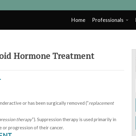
Home
Professionals
oid Hormone Treatment
T
 underactive or has been surgically removed (“
replacement
ression therapy
“). Suppression therapy is used primarily in
e or progression of their cancer.
MENT