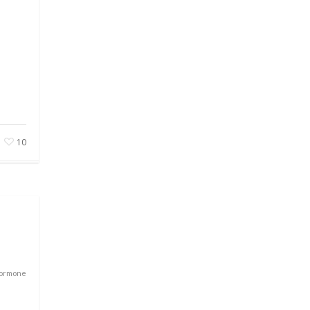
10
Hormone