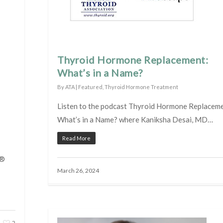
Thyroid Hormone Replacement:
What’s in a Name?
By
ATA
|
Featured
,
Thyroid Hormone Treatment
Listen to the podcast Thyroid Hormone Replaceme
What’s in a Name? where Kaniksha Desai, MD…
Read More
n®
March 26, 2024