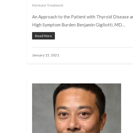
Hormone Treatment
An Approach to the Patient with Thyroid Disease a
High Symptom Burden Benjamin Gigliotti, MD…
Read More
January 15, 2021