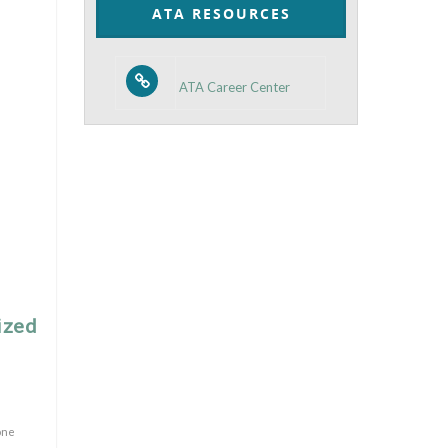
ATA RESOURCES
ATA Career Center
ized
one