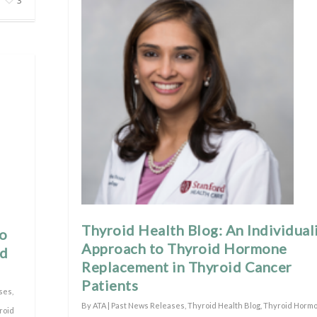
3
Thyroid Health Blog: An Individual
to
Approach to Thyroid Hormone
nd
Replacement in Thyroid Cancer
Patients
ses
,
By
ATA
|
Past News Releases
,
Thyroid Health Blog
,
Thyroid Horm
roid