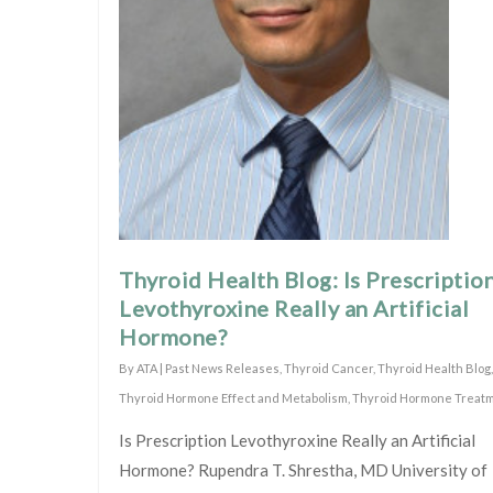
Thyroid Health Blog: Is Prescriptio
Levothyroxine Really an Artificial
Hormone?
By
ATA
|
Past News Releases
,
Thyroid Cancer
,
Thyroid Health Blog
,
Thyroid Hormone Effect and Metabolism
,
Thyroid Hormone Treat
Is Prescription Levothyroxine Really an Artificial
Hormone? Rupendra T. Shrestha, MD University of