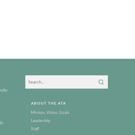
ndle
ABOUT THE ATA
Mission, Vision, Goals
Leadership
ic
Staff