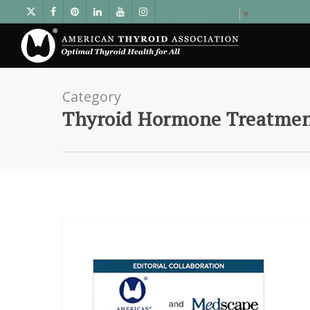
Select Language
▼
Category
Thyroid Hormone Treatme