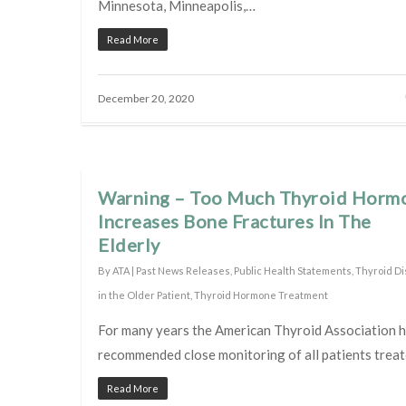
Minnesota, Minneapolis,…
Read More
December 20, 2020
Warning – Too Much Thyroid Horm
Increases Bone Fractures In The
Elderly
By
ATA
|
Past News Releases
,
Public Health Statements
,
Thyroid D
in the Older Patient
,
Thyroid Hormone Treatment
For many years the American Thyroid Association 
recommended close monitoring of all patients trea
Read More