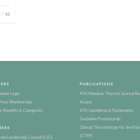
50
ERS
PUBLICATIONS
mber Login
ATA Member Thyroid Journal Bu
Your Membership
Access
 Benefits & Categories
ATA Guidelines & Statements
Guideline Pocketcards
Clinical Thyroidology for the Publ
NERS
(CTFP)
ate Leadership Council (CLC)