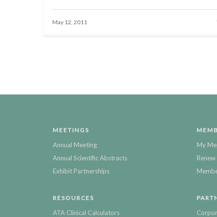
May 12, 2011
MEETINGS
MEMB
Annual Meeting
My Me
Annual Scientific Abstracts
Renew 
Exhibit Partnerships
Member
RESOURCES
PART
ATA Clinical Calculators
Corpor