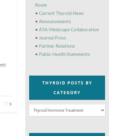
Room
•
Current Thyroid News
•
Announcements
•
ATA-Medscape Collaboration
•
Journal Press
•
Partner Relations
•
Public Health Statements
nt:
THYROID POSTS BY
CATEGORY
6
Thyroid
Posts
by
Category