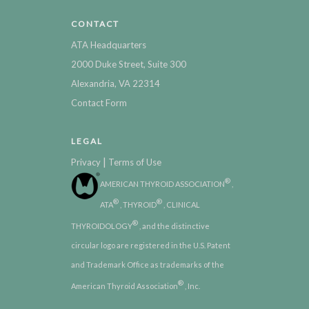
CONTACT
ATA Headquarters
2000 Duke Street, Suite 300
Alexandria, VA 22314
Contact Form
LEGAL
|
Privacy
Terms of Use
®
AMERICAN THYROID ASSOCIATION
,
®
®
ATA
, THYROID
, CLINICAL
®
THYROIDOLOGY
, and the distinctive
circular logo are registered in the U.S. Patent
and Trademark Office as trademarks of the
®
American Thyroid Association
, Inc.