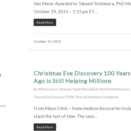
Van Meter Awarded to Takashi Yoshimura, PhD M
October 19, 2015 – 1:15 pm ET…
Read More
October 19, 2015
Christmas Eve Discovery 100 Years
n
Ago is Still Helping Millions
By
ATA
|
Graves' Disease
,
Hyperthyroidism
,
Past News Releases
,
Thyroid Eye Disease (TED)
,
Thyroid Hormone Treatment
ment
From Mayo Clinic – Some medical discoveries trul
stand the test of time. The case…
Read More