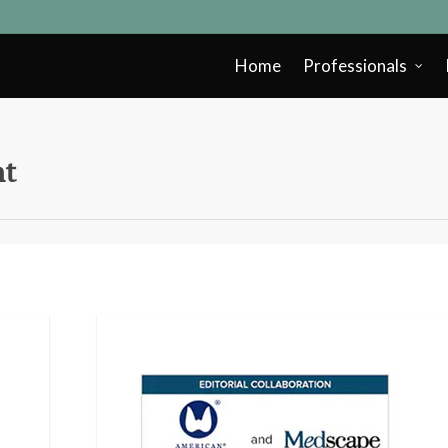
Home
Professionals
nt