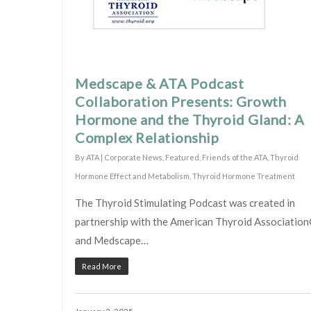
Medscape & ATA Podcast
Collaboration Presents: Growth
Hormone and the Thyroid Gland: A
Complex Relationship
By
ATA
|
Corporate News
,
Featured
,
Friends of the ATA
,
Thyroid
Hormone Effect and Metabolism
,
Thyroid Hormone Treatment
The Thyroid Stimulating Podcast was created in
partnership with the American Thyroid Associatio
and Medscape…
Read More