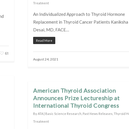
Treatment
An Individualized Approach to Thyroid Hormone
nd
Replacement in Thyroid Cancer Patients Kaniksha
Desai, MD, FACE…
Read More
61
August 24, 2021
American Thyroid Association
Announces Prize Lectureship at
International Thyroid Congress
By
ATA
|
Basic Science Research
,
Past News Releases
,
Thyroid 
Treatment