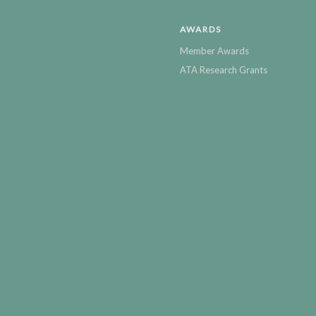
AWARDS
Member Awards
ATA Research Grants