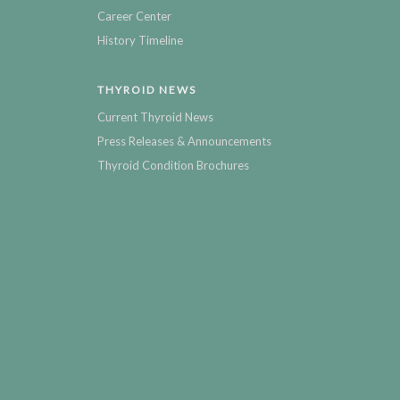
Career Center
History Timeline
THYROID NEWS
Current Thyroid News
Press Releases & Announcements
Thyroid Condition Brochures