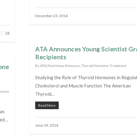
December 23, 2014
28
ATA Announces Young Scientist Gr
Recipients
one
By
ATA
|
Past News Releases
,
Thyroid Hormone Treatment
Studying the Role of Thyroid Hormones in Regula
Cholesterol and Muscle Function The American
isease
Thyroid…
Read More
has
ted…
June 19, 2014