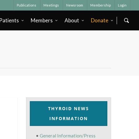
Publications
Meetings
Newsroom
Membership
Login
Patients
Members
About
Donate
THYROID NEWS
INFORMATION
•
General Information/Press