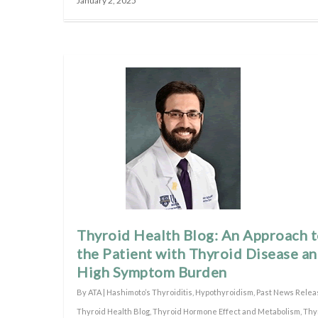
January 2, 2025
Thyroid Health Blog: An Approach 
the Patient with Thyroid Disease a
High Symptom Burden
By
ATA
|
Hashimoto’s Thyroiditis
,
Hypothyroidism
,
Past News Relea
Thyroid Health Blog
,
Thyroid Hormone Effect and Metabolism
,
Thy