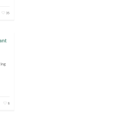
35
ant
ting
8