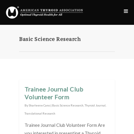
Basic Science Research
Trainee Journal Club
Volunteer Form
By
Sharleene Cano
|
Basic Science Research
,
Thyroid Journal
,
Translational Research
Trainee Journal Club Volunteer Form Are
you interested in presenting a Thyroid