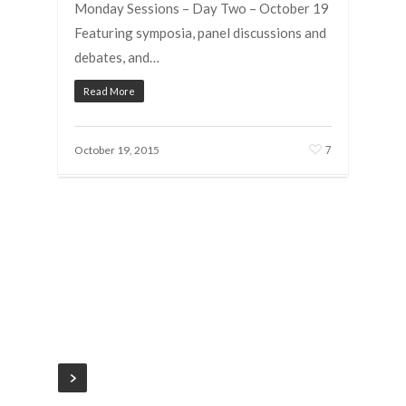
Monday Sessions – Day Two – October 19
Featuring symposia, panel discussions and
debates, and…
Read More
7
October 19, 2015