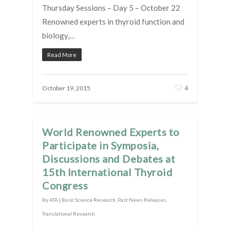
Thursday Sessions – Day 5 – October 22
Renowned experts in thyroid function and
biology,…
Read More
4
October 19, 2015
World Renowned Experts to
Participate in Symposia,
Discussions and Debates at
15th International Thyroid
Congress
By
ATA
|
Basic Science Research
,
Past News Releases
,
Translational Research