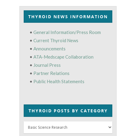
THYROID NEWS INFORMATION
•
General Information/Press Room
•
Current Thyroid News
•
Announcements
•
ATA-Medscape Collaboration
•
Journal Press
•
Partner Relations
•
Public Health Statements
THYROID POSTS BY CATEGORY
Thyroid
Posts