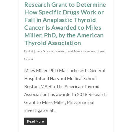
Research Grant to Determine
How Specific Drugs Work or
Fail in Anaplastic Thyroid
Cancer Is Awarded to Miles
Miller, PhD, by the American
Thyroid Association
By
ATA
|
Basic Science Research
,
Past News Releases
,
Thyroid
Cancer
Miles Miller, PhD Massachusetts General
Hospital and Harvard Medical School
Boston, MA Bio The American Thyroid
Association has awarded a 2018 Research
Grant to Miles Miller, PhD, principal
investigator at...
Read More