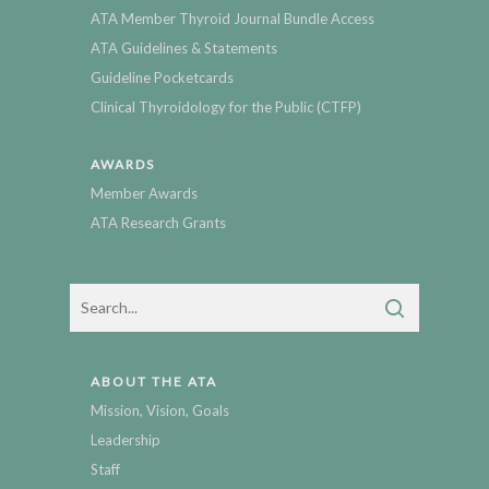
ATA Member Thyroid Journal Bundle Access
ATA Guidelines & Statements
Guideline Pocketcards
Clinical Thyroidology for the Public (CTFP)
AWARDS
Member Awards
ATA Research Grants
ABOUT THE ATA
Mission, Vision, Goals
Leadership
Staff