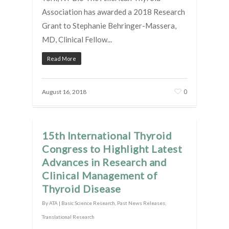
Association has awarded a 2018 Research
Grant to Stephanie Behringer-Massera,
MD, Clinical Fellow...
Read More
0
August 16, 2018
15th International Thyroid
Congress to Highlight Latest
Advances in Research and
Clinical Management of
Thyroid Disease
By
ATA
|
Basic Science Research
,
Past News Releases
,
Translational Research