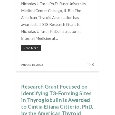
Nicholas J. Tardi,Ph.D. Rush University
Medical Center Chicago, IL Bio The
American Thyroid Association has
awarded a 2018 Research Grant to
Nicholas J. Tardi, PhD, Instructor in
Internal Medicine at...
Read More
0
August 16, 2018
Research Grant Focused on
Identifying T3-Forming Sites
in Thyroglobulin Is Awarded
to Cintia Eliana Citterio, PhD,
by the American Thyroid