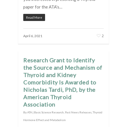
paper for the ATA’s…
Read More
2
April 6, 2021
Research Grant to Identify
the Source and Mechanism of
Thyroid and Kidney
Comorbidity Is Awarded to
Nicholas Tardi, PhD, by the
American Thyroid
Association
By
ATA
|
Basic Science Research
,
Past News Releases
,
Thyroid
Hormone Effect and Metabolism