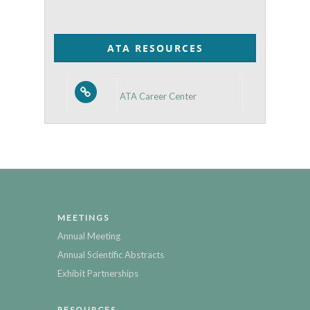
by
Category
ATA RESOURCES
ATA Career Center
MEETINGS
Annual Meeting
Annual Scientific Abstracts
Exhibit Partnerships
RESOURCES