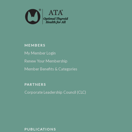
MEMBERS
My Member Login
Renew Your Membership
Member Benefits & Categories
PARTNERS
Corporate Leadership Council (CLC)
PUBLICATIONS