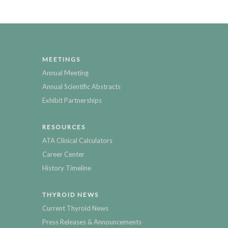
MEETINGS
Annual Meeting
Annual Scientific Abstracts
Exhibit Partnerships
RESOURCES
ATA Clinical Calculators
Career Center
History Timeline
THYROID NEWS
Current Thyroid News
Press Releases & Announcements