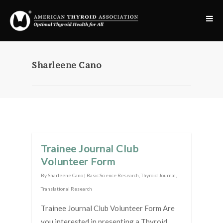
Sharleene Cano
Trainee Journal Club
Volunteer Form
By
Sharleene Cano
|
Basic Science Research
,
Thyroid Journal
,
Translational Research
Trainee Journal Club Volunteer Form Are
you interested in presenting a Thyroid