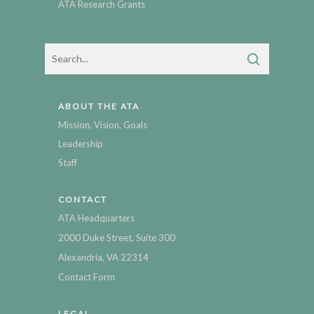
ATA Research Grants
ABOUT THE ATA
Mission, Vision, Goals
Leadership
Staff
CONTACT
ATA Headquarters
2000 Duke Street, Suite 300
Alexandria, VA 22314
Contact Form
LEGAL