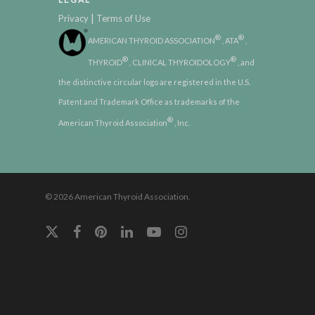
|
Privacy
Terms of Use
®
®
AMERICAN THYROID ASSOCIATION
, ATA
,
®
®
THYROID
, CLINICAL THYROIDOLOGY
, and
the distinctive circular logo are registered in the U.S.
Patent and Trademark Office as trademarks of the
®
American Thyroid Association
, Inc.
© 2026 American Thyroid Association.