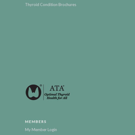
Thyroid Condition Brochures
MEMBERS
My Member Login