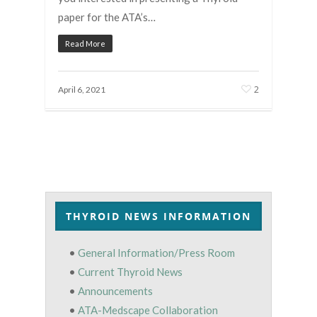
paper for the ATA’s…
Read More
2
April 6, 2021
THYROID NEWS INFORMATION
•
General Information/Press Room
•
Current Thyroid News
•
Announcements
•
ATA-Medscape Collaboration