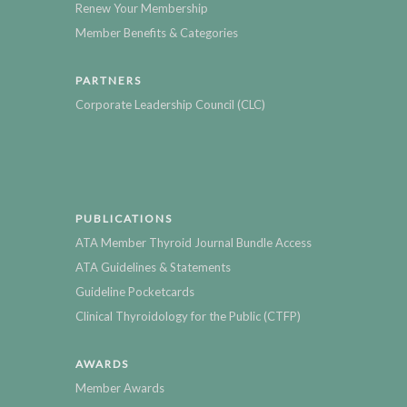
Renew Your Membership
Member Benefits & Categories
PARTNERS
Corporate Leadership Council (CLC)
PUBLICATIONS
ATA Member Thyroid Journal Bundle Access
ATA Guidelines & Statements
Guideline Pocketcards
Clinical Thyroidology for the Public (CTFP)
AWARDS
Member Awards