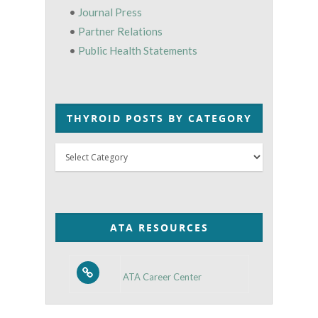
•
Journal Press
•
Partner Relations
•
Public Health Statements
THYROID POSTS BY CATEGORY
Thyroid
Posts
by
Category
ATA RESOURCES
ATA Career Center