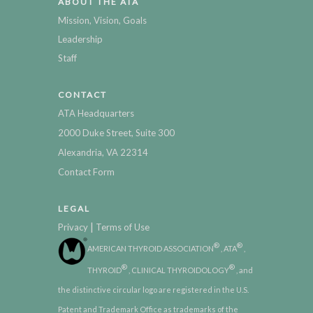
ABOUT THE ATA
Mission, Vision, Goals
Leadership
Staff
CONTACT
ATA Headquarters
2000 Duke Street, Suite 300
Alexandria, VA 22314
Contact Form
LEGAL
|
Privacy
Terms of Use
®
®
AMERICAN THYROID ASSOCIATION
, ATA
,
®
®
THYROID
, CLINICAL THYROIDOLOGY
, and
the distinctive circular logo are registered in the U.S.
Patent and Trademark Office as trademarks of the