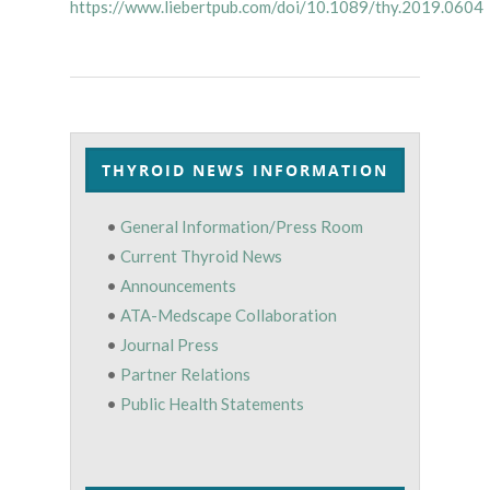
https://www.liebertpub.com/doi/10.1089/thy.2019.0604
THYROID NEWS INFORMATION
•
General Information/Press Room
•
Current Thyroid News
•
Announcements
•
ATA-Medscape Collaboration
•
Journal Press
•
Partner Relations
•
Public Health Statements