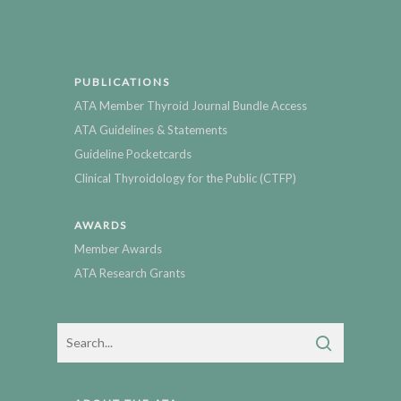
PUBLICATIONS
ATA Member Thyroid Journal Bundle Access
ATA Guidelines & Statements
Guideline Pocketcards
Clinical Thyroidology for the Public (CTFP)
AWARDS
Member Awards
ATA Research Grants