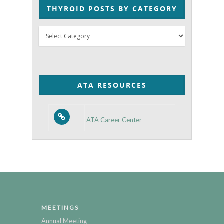
THYROID POSTS BY CATEGORY
Thyroid
Posts
by
Category
ATA RESOURCES
ATA Career Center
MEETINGS
Annual Meeting