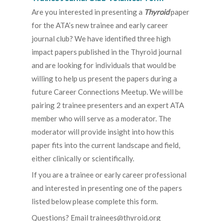
Are you interested in presenting a
Thyroid
paper
for the ATA’s new trainee and early career
journal club? We have identified three high
impact papers published in the Thyroid journal
and are looking for individuals that would be
willing to help us present the papers during a
future Career Connections Meetup. We will be
pairing 2 trainee presenters and an expert ATA
member who will serve as a moderator. The
moderator will provide insight into how this
paper fits into the current landscape and field,
either clinically or scientifically.
If you are a trainee or early career professional
and interested in presenting one of the papers
listed below please complete this form.
Questions? Email trainees@thyroid.org