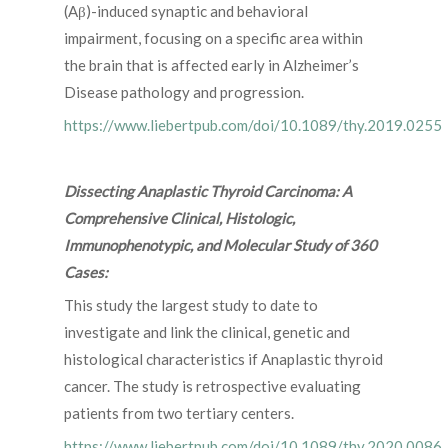
(Aβ)-induced synaptic and behavioral
impairment, focusing on a specific area within
the brain that is affected early in Alzheimer’s
Disease pathology and progression.
https://www.liebertpub.com/doi/10.1089/thy.2019.0255
Dissecting Anaplastic Thyroid Carcinoma: A
Comprehensive Clinical, Histologic,
Immunophenotypic, and Molecular Study of 360
Cases:
This study the largest study to date to
investigate and link the clinical, genetic and
histological characteristics if Anaplastic thyroid
cancer. The study is retrospective evaluating
patients from two tertiary centers.
https://www.liebertpub.com/doi/10.1089/thy.2020.0086