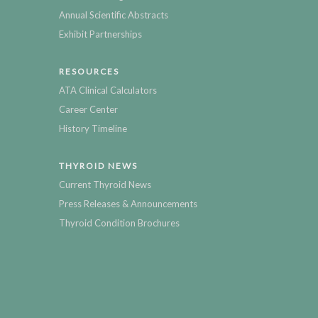
Annual Scientific Abstracts
Exhibit Partnerships
RESOURCES
ATA Clinical Calculators
Career Center
History Timeline
THYROID NEWS
Current Thyroid News
Press Releases & Announcements
Thyroid Condition Brochures