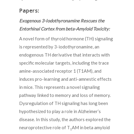
Papers:
Exogenous 3-Iodothyronamine Rescues the
Entorhinal Cortex from beta-Amyloid Toxicity:
A novel form of thyroid hormone (TH) signaling
is represented by 3-iodothyronamine, an
endogenous TH derivative that interacts with
specific molecular targets, including the trace
amine-associated receptor 1 (T1AM), and
induces pro-learning and anti-amnestic effects
in mice. This represents a novel signaling
pathway linked to memory and loss of memory.
Dysregulation of TH signaling has long been
hypothesized to play a role in Alzheimer’s
disease. In this study, the authors explored the
neuroprotective role of T
AM in beta amyloid
1