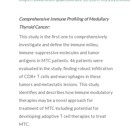
Comprehensive Immune Profiling of Medullary
Thyroid Cancer:
This study is the first one to comprehensively
investigate and define the immune milieu,
immune-suppressive molecules and tumor
antigens in MTC patients. 46 patients were
evaluated in the study, finding robust infiltration
of CD8+ T cells and macrophages in these
tumors and metastatic lesions. This study
identifies and describes how immune modulatory
therapies may be a novel approach for
treatment of MTC including potential for
developing adoptive T cell therapies to treat
MTC.