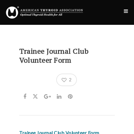
Trainee Journal Club
Volunteer Form
2
Trainee Journal Club Volunteer Form