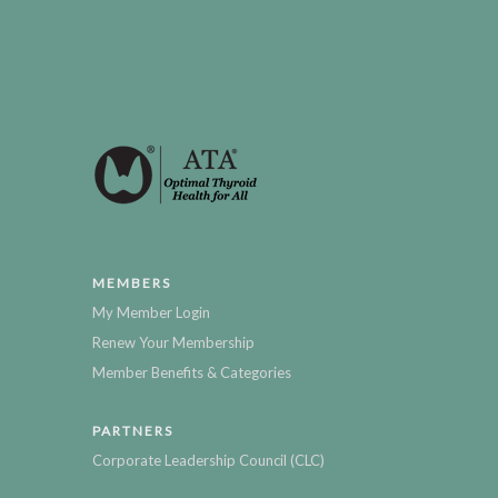
MEMBERS
My Member Login
Renew Your Membership
Member Benefits & Categories
PARTNERS
Corporate Leadership Council (CLC)