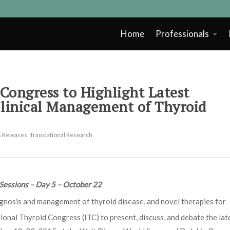
Home
Professionals
Congress to Highlight Latest
Clinical Management of Thyroid
 Releases
,
Translational Research
Sessions – Day 5 – October 22
agnosis and management of thyroid disease, and novel therapies for
ional Thyroid Congress (ITC) to present, discuss, and debate the lat