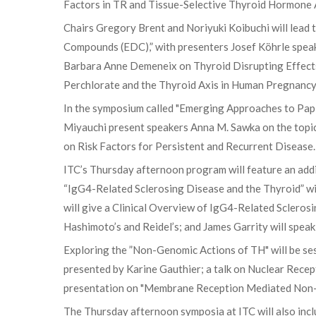
Factors in TR and Tissue-Selective Thyroid Hormone A
Chairs Gregory Brent and Noriyuki Koibuchi will lea
Compounds (EDC),” with presenters Josef Köhrle spea
Barbara Anne Demeneix on Thyroid Disrupting Effects
Perchlorate and the Thyroid Axis in Human Pregnancy
In the symposium called "Emerging Approaches to Pa
Miyauchi present speakers Anna M. Sawka on the topic 
on Risk Factors for Persistent and Recurrent Disease.
ITC’s Thursday afternoon program will feature an addit
“IgG4-Related Sclerosing Disease and the Thyroid” wi
will give a Clinical Overview of IgG4-Related Sclerosi
Hashimoto’s and Reidel’s; and James Garrity will spe
Exploring the ”Non-Genomic Actions of TH" will be ses
presented by Karine Gauthier; a talk on Nuclear Rece
presentation on "Membrane Reception Mediated Non-
The Thursday afternoon symposia at ITC will also inclu