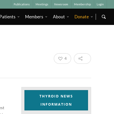
Publications
Meetings
Newsroom
Membership
Login
Patients
Members
About
Donate
4
THYROID NEWS
INFORMATION
est