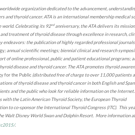
g worldwide organization dedicated to the advancement, understandin
ers and thyroid cancer. ATA is an international membership medical s
nd
 world. Celebrating its 92
anniversary, the ATA delivers its mission
and treatment of thyroid disease through excellence in research, clin
y endeavors: the publication of highly regarded professional journals
gy
; annual scientific meetings; biennial clinical and research symposi
rt of online professional, public and patient educational programs; a
thyroid disease and thyroid cancer. The ATA promotes thyroid aware
gy for the Public
(distributed free of charge to over 11,000 patients 
ations of thyroid disease and thyroid cancer in both English and Span
ients and the public who look for reliable information on the Internet
ns with the Latin American Thyroid Society, the European Thyroid
ion to co-sponsor the International Thyroid Congress (ITC). This yea
 the Walt Disney World Swan and Dolphin Resort. More information a
itc2015/
.