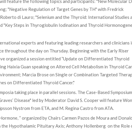
ill feature the following topics and participants: "New Molecular D
ng; "Negative Regulation of Target Genes by TH" with Fredrick
oberto di Lauro; "Selenium and the Thyroid: International Studies 
and "Key Steps in Thyroglobulin Iodination and Thyroid Hormonogene
ernational experts and featuring leading researchers and clinicians 
ace throughout the day on Thursday. Beginning with the Early Riser
e organized a session entitled ”Update on Differentiated Thyroid
g Haixia Guan speaking on Altered Cell Metabolism in Thyroid Can
vironment; Marcia Brose on Single or Combination Targeted Therap
es on Differentiated Thyroid Cancer."
ymposia taking place in parallel sessions. The Case-Based Symposiu
 Graves’ Disease" led by Moderator David S. Cooper will feature Wo
ipsson Nystrom from ETA, and M. Regina Castro from ATA.
Hormone, “ organized by Chairs Carmen Pazos de Moura and Donald
on the Hypothalamic Pituitary Axis; Anthony Hollenberg on the Role 