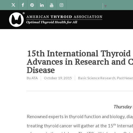
Select Language
▼
15th International Thyroid 
Advances in Research and 
Disease
By
ATA
October 19, 2015
Basic Science Research
,
Past News
Thursday 
Renowned experts in thyroid function and biology, di
th
treating thyroid cancer will gather at the 15
Internat