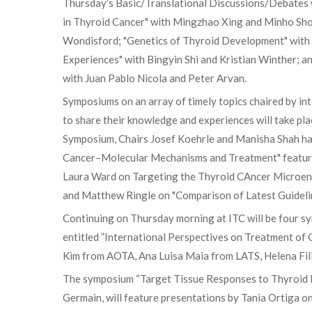
Thursday’s Basic/Translational Discussions/Debates w
in Thyroid Cancer" with Mingzhao Xing and Minho Sho
Wondisford; "Genetics of Thyroid Development" with R
Experiences" with Bingyin Shi and Kristian Winther; 
with Juan Pablo Nicola and Peter Arvan.
Symposiums on an array of timely topics chaired by int
to share their knowledge and experiences will take pl
Symposium, Chairs Josef Koehrle and Manisha Shah hav
Cancer–Molecular Mechanisms and Treatment" featurin
Laura Ward on Targeting the Thyroid CAncer Microen
and Matthew Ringle on "Comparison of Latest Guidelin
Continuing on Thursday morning at ITC will be four s
entitled ”International Perspectives on Treatment of
Kim from AOTA, Ana Luisa Maia from LATS, Helena Fil
The symposium “Target Tissue Responses to Thyroid 
Germain, will feature presentations by Tania Ortiga 