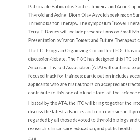
Patricia de Fatima dos Santos Teixeira and Anne Capp
Thyroid and Aging; Bjorn Olav Asvold speaking on Sur
Thresholds for Therapy. The symposium “Novel Therap
Terry F. Davies will include presentations on Small 
Presentation by Yaron Tomer; and Future Therapeutic
The ITC Program Organizing Committee (POC) has invi
discussion/debate. The POC has designed this ITC to 
American Thyroid Association (ATA) will continue to 
focused track for trainees; participation includes ac
applicants who are first authors on accepted abstracts
contribute to this one of a kind, state-of-the-science 
Hosted by the ATA, the ITC will bring together the int
discuss the latest advances and controversies in thyr
regarded by all those devoted to thyroid biology and 
research, clinical care, education, and public health.
###