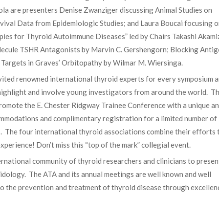
ola are presenters Denise Zwanziger discussing Animal Studies on
vival Data from Epidemiologic Studies; and Laura Boucai focusing 
ies for Thyroid Autoimmune Diseases” led by Chairs Takashi Akami
Molecule TSHR Antagonists by Marvin C. Gershengorn; Blocking Anti
 Targets in Graves’ Orbitopathy by Wilmar M. Wiersinga.
ted renowned international thyroid experts for every symposium 
highlight and involve young investigators from around the world. T
promote the E. Chester Ridgway Trainee Conference with a unique a
commodations and complimentary registration for a limited number of
. The four international thyroid associations combine their efforts 
experience! Don’t miss this “top of the mark” collegial event.
ernational community of thyroid researchers and clinicians to presen
oidology. The ATA and its annual meetings are well known and well
to the prevention and treatment of thyroid disease through excellen