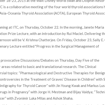
tober 18-23, 2015 at the Walt Disney World Swan and Dolphin Resort
TC is a collaborative meeting of the four world thyroid associations 
, Asia-Oceania Thyroid Association (AOTA), European Thyroid Assoc
mming at ITC, on Thursday, October 22. In the morning, Janete Maria
ation Prize Lecture, with an introduction by Rui Maciel. Delivering t
rnoon will be V. Krishna Chatterjee. On Friday, October 23, Sally E. 
Plenary Lecture entitled "Progress in the Surgical Management of
 provocative Discussions/Debates on Thursday, Day Five of the
 areas related to basic and translational research. The Clinical
rsial topics: “Pharmacological and Destructive Therapies for Benig
ntroversies in the Treatment of Graves’ Disease in Children” with 
cintigraphy for Thyroid Cancer” with Jin Young Kwak and Markus Lus
Drugs in Pregnancy” with Jorge H. Mestman and Bijay Vaidya; “Techn
ncer” with Zvonimir Luka Milas and Ashok Shaha.