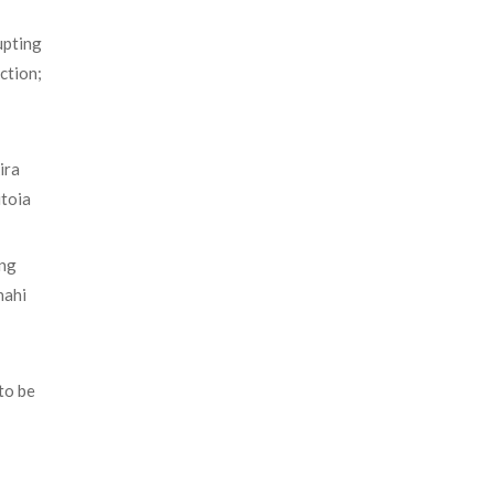
upting
ction;
ira
itoia
ing
hahi
to be