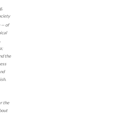
g,
ociety
 — of
ical
,
a;
nd the
ness
and
ish.
.
r the
bout