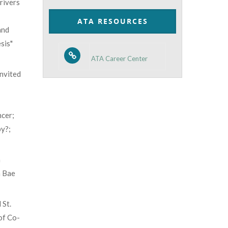
rivers
Category
ATA RESOURCES
and
sis"
ATA Career Center
invited
cer;
y?;
m
n Bae
 St.
of Co-