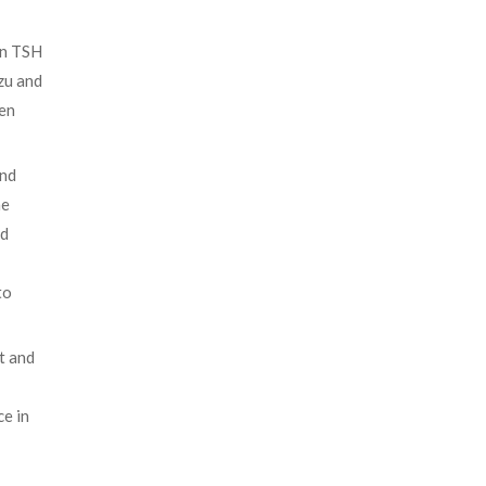
on TSH
zu and
gen
and
he
nd
to
t and
ce in