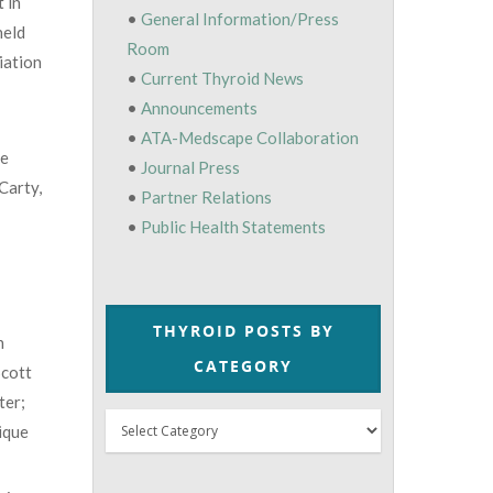
 in
•
General Information/Press
held
Room
iation
•
Current Thyroid News
•
Announcements
•
ATA-Medscape Collaboration
he
•
Journal Press
Carty,
•
Partner Relations
•
Public Health Statements
THYROID POSTS BY
n
CATEGORY
Scott
ter;
Thyroid
ique
Posts
by