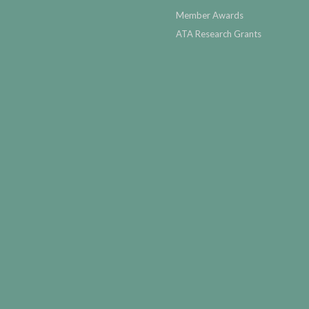
Member Awards
ATA Research Grants