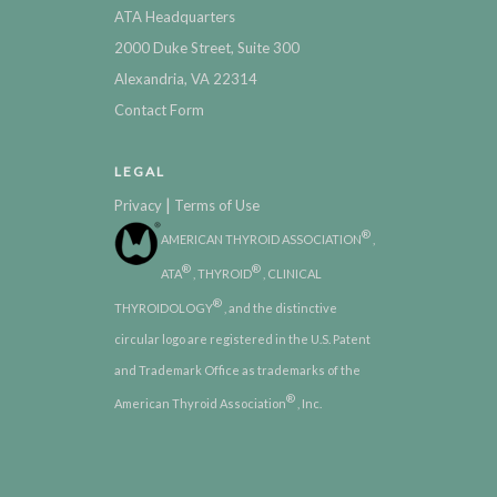
ATA Headquarters
2000 Duke Street, Suite 300
Alexandria, VA 22314
Contact Form
LEGAL
|
Privacy
Terms of Use
®
AMERICAN THYROID ASSOCIATION
,
®
®
ATA
, THYROID
, CLINICAL
®
THYROIDOLOGY
, and the distinctive
circular logo are registered in the U.S. Patent
and Trademark Office as trademarks of the
®
American Thyroid Association
, Inc.