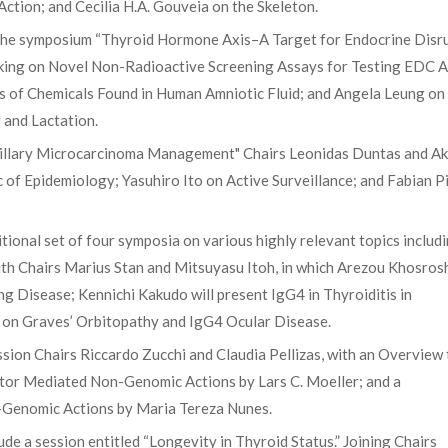
ction; and Cecilia H.A. Gouveia on the Skeleton.
d the symposium “Thyroid Hormone Axis–A Target for Endocrine Disr
king on Novel Non-Radioactive Screening Assays for Testing EDC A
 of Chemicals Found in Human Amniotic Fluid; and Angela Leung on
 and Lactation.
pillary Microcarcinoma Management" Chairs Leonidas Duntas and Ak
of Epidemiology; Yasuhiro Ito on Active Surveillance; and Fabian P
ional set of four symposia on various highly relevant topics includ
th Chairs Marius Stan and Mitsuyasu Itoh, in which Arezou Khosros
ng Disease; Kennichi Kakudo will present IgG4 in Thyroiditis in
ak on Graves’ Orbitopathy and IgG4 Ocular Disease.
sion Chairs Riccardo Zucchi and Claudia Pellizas, with an Overview 
ptor Mediated Non-Genomic Actions by Lars C. Moeller; and a
Genomic Actions by Maria Tereza Nunes.
de a session entitled “Longevity in Thyroid Status.” Joining Chairs