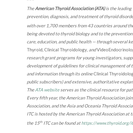
The
American Thyroid Association (ATA)
is the leadin
prevention, diagnosis, and treatment of thyroid disord
with over 1,700 members from 43 countries around the
being devoted to thyroid biology and to the prevention 
care, education, and public health — through several ke
Thyroid
,
Clinical Thyroidology
, and
VideoEndocrinolo
research grant programs for young investigators, suppo
development of guidelines for clinical management of 
and information through its online
Clinical Thyroidolo
public subscribers) and extensive, authoritative explan
The
ATA website
serves as the clinical resource for pat
Every fifth year, the American Thyroid Association joi
Association, and the Asia and Oceania Thyroid Associat
ITC is hosted by the American Thyroid Association at
th
the 15
ITC can be found at
https://www.thyroid.org/