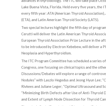
advances in thyroidology. The ITC will take place Oc
Lake Buena Vista, Florida. Held every five years, the I
every fifth year: ATA (American Thyroid Association)
(ETA), and Latin American Thyroid Society (LATS).
Two special lectures highlight the fifth day of progra
Cerutti will deliver the Latin American Thyroid Associ
European Thyroid Association Prize Lecture in the afte
to be introduced by Electron Kebebew, will deliver a 
Neoplasia and Hyperthyroidism.
The ITC Program Committee has scheduled a series of
Congress, one focusing on clinical topics and the other
Discussions/Debates will explore a range of controve
Nodules” with Laszlo Hegedus and Jeong Hyun Lee; “Co
Rivkees and Juliane Leger; “Optimal Ultrasound and S
“Minimizing Birth Defects after Use of Anti-Thyroid 
and Extent of Lymph Node Dissection for Thyroid Ca