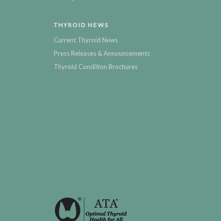
THYROID NEWS
Current Thyroid News
Press Releases & Announcements
Thyroid Condition Brochures