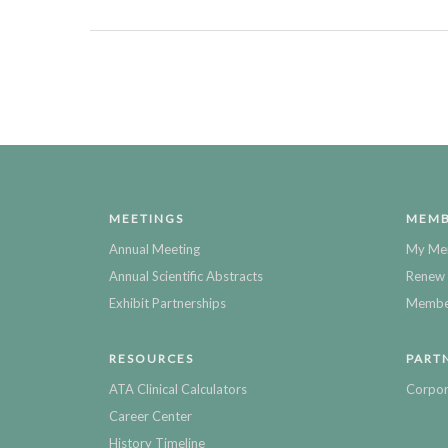
MEETINGS
MEMB
Annual Meeting
My Me
Annual Scientific Abstracts
Renew 
Exhibit Partnerships
Member
RESOURCES
PART
ATA Clinical Calculators
Corpor
Career Center
History Timeline