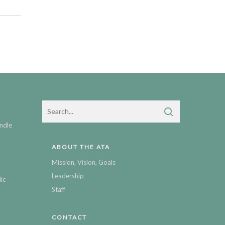
ndle
ABOUT THE ATA
Mission, Vision, Goals
Leadership
ic
Staff
CONTACT