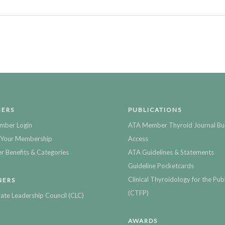
ERS
PUBLICATIONS
mber Login
ATA Member Thyroid Journal Bu
Your Membership
Access
 Benefits & Categories
ATA Guidelines & Statements
Guideline Pocketcards
Clinical Thyroidology for the Publ
NERS
(CTFP)
ate Leadership Council (CLC)
AWARDS