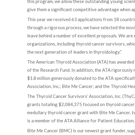
this program, we allow these outstanding young scient
give them a significant competitive advantage when ap
This year we received 63 applications from 18 countri
through a rigorous process, we have selected the most
leave behind a number of excellent proposals. We are
organizations, including thyroid cancer survivors, wh
the next generation of leaders in thyroidology.”
The American Thyroid Association (ATA) has awarded 99
of the Research Fund. In addition, the ATA rigorously 
$1.8 million generously donated to the ATA specifical
Association, Inc.; Bite Me Cancer; and the Thyroid H
The Thyroid Cancer Survivors’ Association, Inc. (ThyCa
grants totaling $2,084,375 focused on thyroid cancer 
medullary thyroid cancer grant with Bite Me Cancer, 
is a member of the ATA Alliance for Patient Education
Bite Me Cancer (BMC) is our newest grant funder, supp