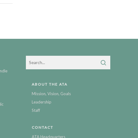
ndle
ABOUT THE ATA
Mission, Vision, Goals
Leadership
ic
Staff
CONTACT
ATA Headquarters