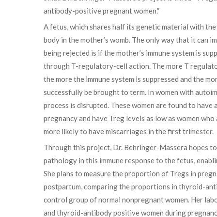
antibody-positive pregnant women.”
A fetus, which shares half its genetic material with the
body in the mother’s womb. The only way that it can im
being rejected is if the mother’s immune system is su
through T-regulatory-cell action. The more T regulator
the more the immune system is suppressed and the mor
successfully be brought to term. In women with autoim
process is disrupted. These women are found to have 
pregnancy and have Treg levels as low as women who 
more likely to have miscarriages in the first trimester.
Through this project, Dr. Behringer-Massera hopes to
pathology in this immune response to the fetus, enabl
She plans to measure the proportion of Tregs in preg
postpartum, comparing the proportions in thyroid-ant
control group of normal nonpregnant women. Her labora
and thyroid-antibody positive women during pregnancy 