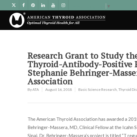
Select Language
▼
Research Grant to Study the
Thyroid-Antibody-Positive
Stephanie Behringer-Masse
Association
By
ATA
August 16, 2018
Basic Science Research
,
Thyroid Di
The American Thyroid Association has awarded a 201
Behringer-Massera, MD, Clinical Fellow at the Icahn 
Sinai. Dr. Behringer-Massera’s project is titled “T regu