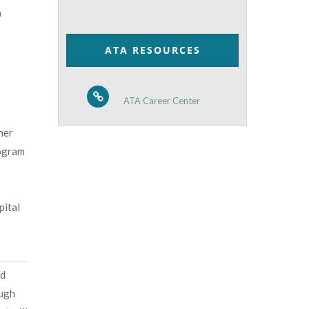
n
by
Category
ATA RESOURCES
ATA Career Center
her
rogram
pital
nd
ough