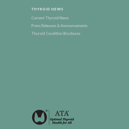
THYROID NEWS
Current Thyroid News
Press Releases & Announcements
Thyroid Condition Brochures