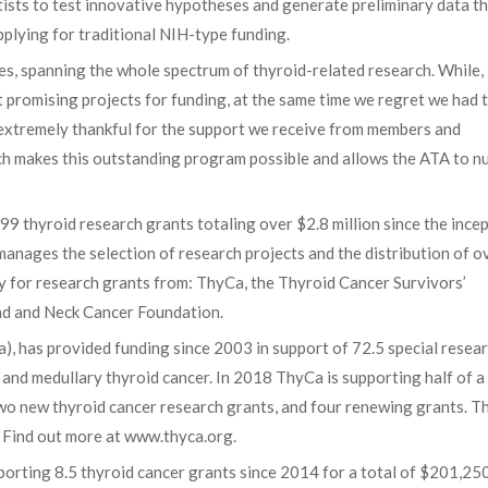
ists to test innovative hypotheses and generate preliminary data th
plying for traditional NIH-type funding.
es, spanning the whole spectrum of thyroid-related research. While,
 promising projects for funding, at the same time we regret we had 
 extremely thankful for the support we receive from members and
ich makes this outstanding program possible and allows the ATA to n
 thyroid research grants totaling over $2.8 million since the ince
manages the selection of research projects and the distribution of o
ly for research grants from: ThyCa, the Thyroid Cancer Survivors’
ead and Neck Cancer Foundation.
), has provided funding since 2003 in support of 72.5 special resea
and medullary thyroid cancer. In 2018 ThyCa is supporting half of 
two new thyroid cancer research grants, and four renewing grants. 
. Find out more at www.thyca.org.
orting 8.5 thyroid cancer grants since 2014 for a total of $201,250