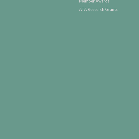
Member Awards
ATA Research Grants