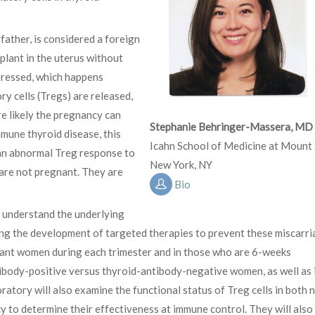
 father, is considered a foreign
plant in the uterus without
ppressed, which happens
y cells (Tregs) are released,
e likely the pregnancy can
Stephanie Behringer-Massera, MD
mune thyroid disease, this
Icahn School of Medicine at Mount 
an abnormal Treg response to
New York, NY
are not pregnant. They are
Bio
 understand the underlying
ing the development of targeted therapies to prevent these miscarri
nant women during each trimester and in those who are 6-weeks
ibody-positive versus thyroid-antibody-negative women, as well as 
tory will also examine the functional status of Treg cells in both 
to determine their effectiveness at immune control. They will also