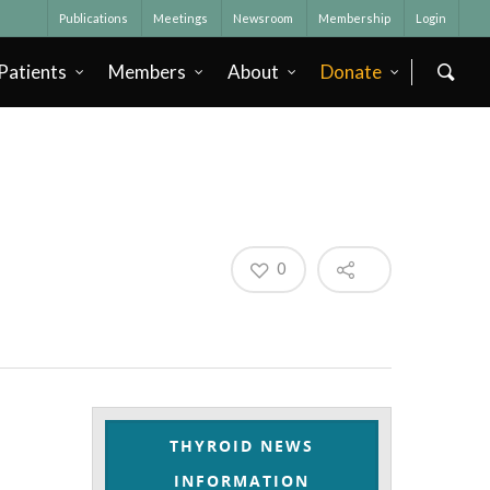
Publications
Meetings
Newsroom
Membership
Login
Patients
Members
About
Donate
0
THYROID NEWS
INFORMATION