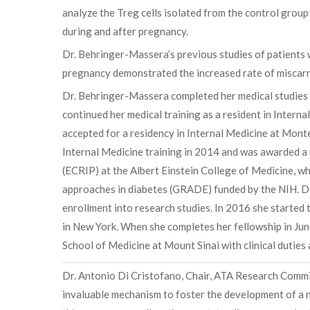
analyze the Treg cells isolated from the control grou
during and after pregnancy.
Dr. Behringer-Massera’s previous studies of patients w
pregnancy demonstrated the increased rate of miscarri
Dr. Behringer-Massera completed her medical studies 
continued her medical training as a resident in Interna
accepted for a residency in Internal Medicine at Mont
Internal Medicine training in 2014 and was awarded a 
(ECRIP) at the Albert Einstein College of Medicine, whe
approaches in diabetes (GRADE) funded by the NIH. Dur
enrollment into research studies. In 2016 she started 
in New York. When she completes her fellowship in June
School of Medicine at Mount Sinai with clinical duties
Dr. Antonio Di Cristofano, Chair, ATA Research Commi
invaluable mechanism to foster the development of a ne