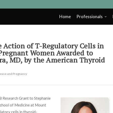
Home
Professionals
 Action of T-Regulatory Cells in
 Pregnant Women Awarded to
ra, MD, by the American Thyroid
sease and Pregnancy
8 Research Grant to Stephanie
School of Medicine at Mount
latory cells in thyroid-