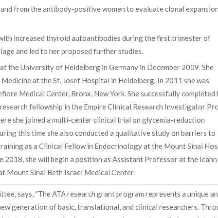
p and from the antibody-positive women to evaluate clonal expansio
ith increased thyroid autoantibodies during the first trimester of
age and led to her proposed further studies.
at the University of Heidelberg in Germany in December 2009. She
l Medicine at the St. Josef Hospital in Heidelberg. In 2011 she was
efiore Medical Center, Bronx, New York. She successfully completed 
research fellowship in the Empire Clinical Research Investigator P
re she joined a multi-center clinical trial on glycemia-reduction
ing this time she also conducted a qualitative study on barriers to
training as a Clinical Fellow in Endocrinology at the Mount Sinai Hos
 2018, she will begin a position as Assistant Professor at the Icahn
 at Mount Sinai Beth Israel Medical Center.
ttee, says, “The ATA research grant program represents a unique a
w generation of basic, translational, and clinical researchers. Thr