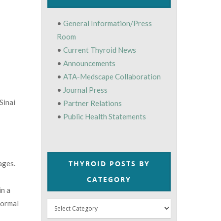
•
General Information/Press
Room
•
Current Thyroid News
•
Announcements
•
ATA-Medscape Collaboration
•
Journal Press
Sinai
•
Partner Relations
•
Public Health Statements
THYROID POSTS BY
ages.
CATEGORY
in a
normal
Thyroid
Posts