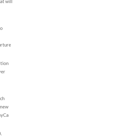
at will
to
urture
ption
ver
rch
a new
ThyCa
.