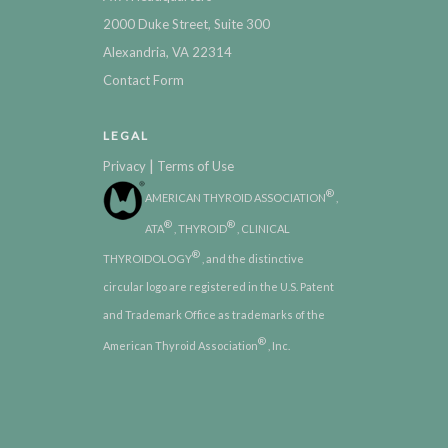
2000 Duke Street, Suite 300
Alexandria, VA 22314
Contact Form
LEGAL
|
Privacy
Terms of Use
®
AMERICAN THYROID ASSOCIATION
,
®
®
ATA
, THYROID
, CLINICAL
®
THYROIDOLOGY
, and the distinctive
circular logo are registered in the U.S. Patent
and Trademark Office as trademarks of the
®
American Thyroid Association
, Inc.