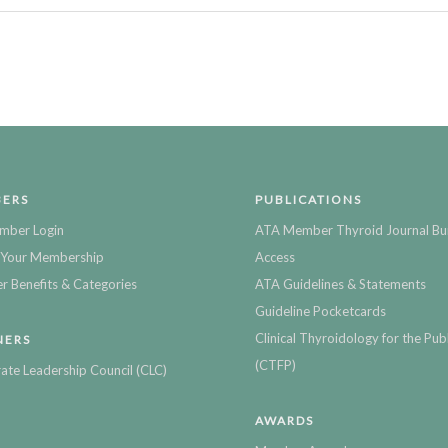
ERS
PUBLICATIONS
mber Login
ATA Member Thyroid Journal Bu
Your Membership
Access
 Benefits & Categories
ATA Guidelines & Statements
Guideline Pocketcards
Clinical Thyroidology for the Publ
NERS
(CTFP)
ate Leadership Council (CLC)
AWARDS