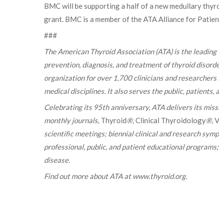
BMC will be supporting a half of a new medullary thy
grant. BMC is a member of the ATA Alliance for Patie
###
The American Thyroid Association (ATA) is the leading
prevention, diagnosis, and treatment of thyroid disorde
organization for over 1,700 clinicians and researchers
medical disciplines. It also serves the public, patients
Celebrating its 95th anniversary, ATA delivers its mis
monthly journals,
Thyroid
®,
Clinical Thyroidology
®,
V
scientific meetings; biennial clinical and research sym
professional, public, and patient educational programs
disease.
Find out more about ATA at www.thyroid.org.