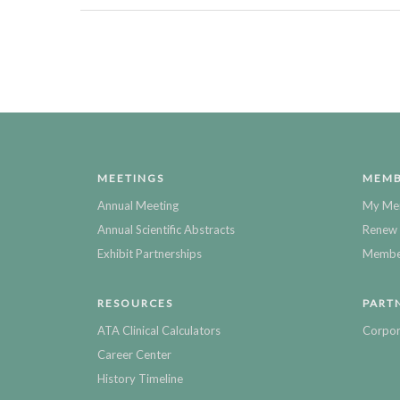
MEETINGS
MEMB
Annual Meeting
My Me
Annual Scientific Abstracts
Renew 
Exhibit Partnerships
Member
RESOURCES
PART
ATA Clinical Calculators
Corpor
Career Center
History Timeline