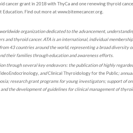
roid cancer grant in 2018 with ThyCa and one renewing thyroid canc
nt Education. Find out more at www.bitemecancer.org.
 worldwide organization dedicated to the advancement, understandin
rs and thyroid cancer. ATA is an international, individual membership
 from 43 countries around the world, representing a broad diversity o
, and their families through education and awareness efforts.
sion through several key endeavors: the publication of highly regarde
ideoEndocrinology
, and
Clinical Thyroidology for the Public
; annua
posia; research grant programs for young investigators; support of on
; and the development of guidelines for clinical management of thyroi