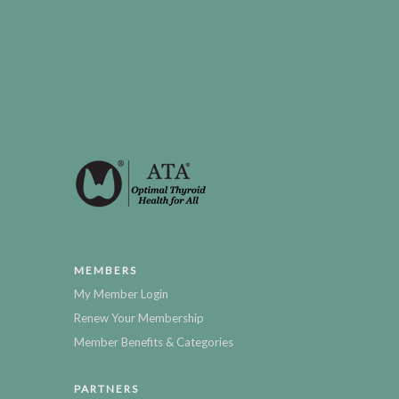
MEMBERS
My Member Login
Renew Your Membership
Member Benefits & Categories
PARTNERS