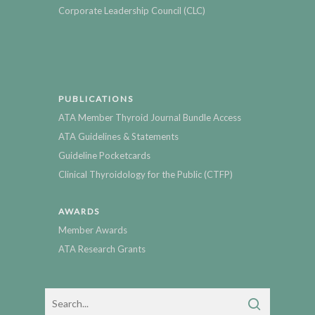
Corporate Leadership Council (CLC)
PUBLICATIONS
ATA Member Thyroid Journal Bundle Access
ATA Guidelines & Statements
Guideline Pocketcards
Clinical Thyroidology for the Public (CTFP)
AWARDS
Member Awards
ATA Research Grants