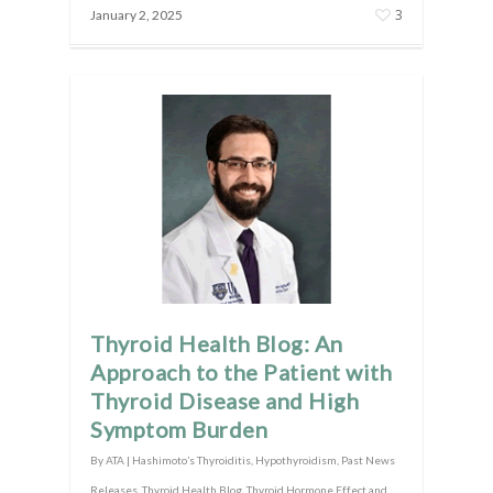
3
January 2, 2025
Thyroid Health Blog: An
Approach to the Patient with
Thyroid Disease and High
Symptom Burden
By
ATA
|
Hashimoto’s Thyroiditis
,
Hypothyroidism
,
Past News
Releases
,
Thyroid Health Blog
,
Thyroid Hormone Effect and