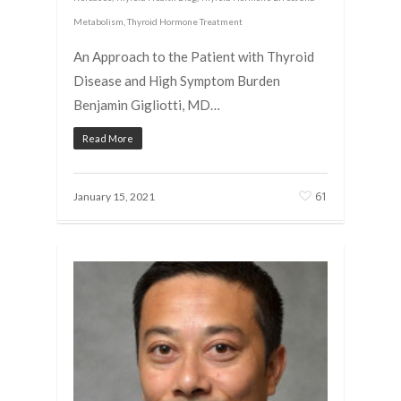
Metabolism
,
Thyroid Hormone Treatment
An Approach to the Patient with Thyroid
Disease and High Symptom Burden
Benjamin Gigliotti, MD…
Read More
61
January 15, 2021