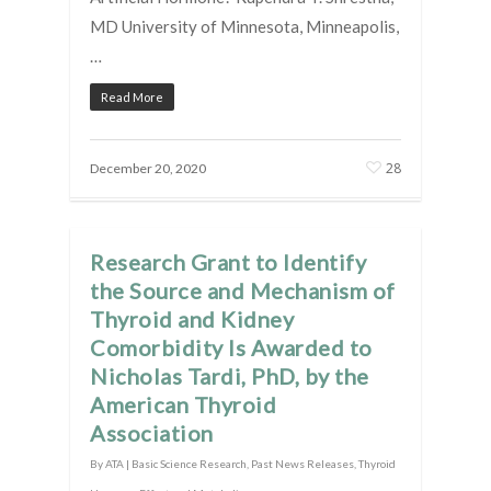
MD University of Minnesota, Minneapolis,
…
Read More
28
December 20, 2020
Research Grant to Identify
the Source and Mechanism of
Thyroid and Kidney
Comorbidity Is Awarded to
Nicholas Tardi, PhD, by the
American Thyroid
Association
By
ATA
|
Basic Science Research
,
Past News Releases
,
Thyroid