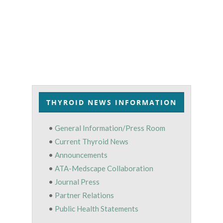
THYROID NEWS INFORMATION
•
General Information/Press Room
•
Current Thyroid News
•
Announcements
•
ATA-Medscape Collaboration
•
Journal Press
•
Partner Relations
•
Public Health Statements