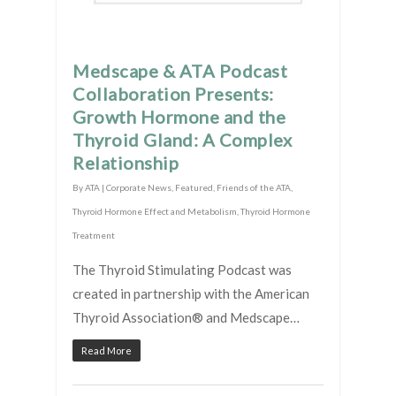
Medscape & ATA Podcast
Collaboration Presents:
Growth Hormone and the
Thyroid Gland: A Complex
Relationship
By
ATA
|
Corporate News
,
Featured
,
Friends of the ATA
,
Thyroid Hormone Effect and Metabolism
,
Thyroid Hormone
Treatment
The Thyroid Stimulating Podcast was
created in partnership with the American
Thyroid Association® and Medscape…
Read More