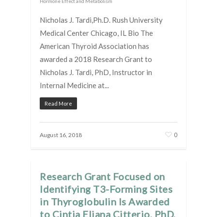
Hormone Effect and Metabolism
Nicholas J. Tardi,Ph.D. Rush University
Medical Center Chicago, IL Bio The
American Thyroid Association has
awarded a 2018 Research Grant to
Nicholas J. Tardi, PhD, Instructor in
Internal Medicine at...
Read More
0
August 16, 2018
Research Grant Focused on
Identifying T3-Forming Sites
in Thyroglobulin Is Awarded
to Cintia Eliana Citterio, PhD,