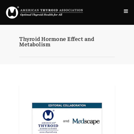
Thyroid Hormone Effect and
Metabolism