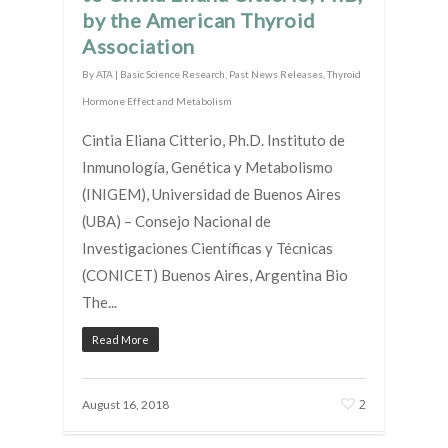
by the American Thyroid
Association
By
ATA
|
Basic Science Research
,
Past News Releases
,
Thyroid
Hormone Effect and Metabolism
Cintia Eliana Citterio, Ph.D. Instituto de
Inmunología, Genética y Metabolismo
(INIGEM), Universidad de Buenos Aires
(UBA) – Consejo Nacional de
Investigaciones Científicas y Técnicas
(CONICET) Buenos Aires, Argentina Bio
The...
Read More
2
August 16, 2018