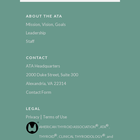
ABOUT THE ATA
Mission, Vision, Goals
Leadership
Staff
CONTACT
ATA Headquarters
2000 Duke Street, Suite 300
Alexandria, VA 22314
Contact Form
LEGAL
|
Privacy
Terms of Use
®
®
AMERICAN THYROID ASSOCIATION
, ATA
,
®
®
THYROID
, CLINICAL THYROIDOLOGY
, and