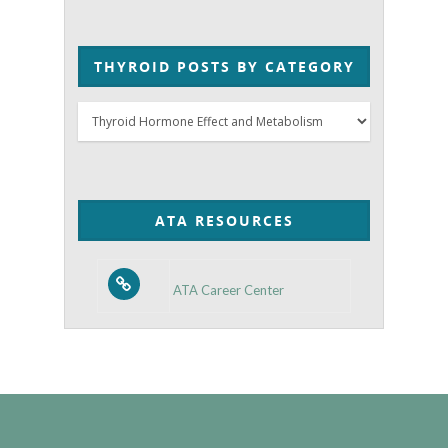
THYROID POSTS BY CATEGORY
Thyroid
Posts
by
Category
ATA RESOURCES
ATA Career Center