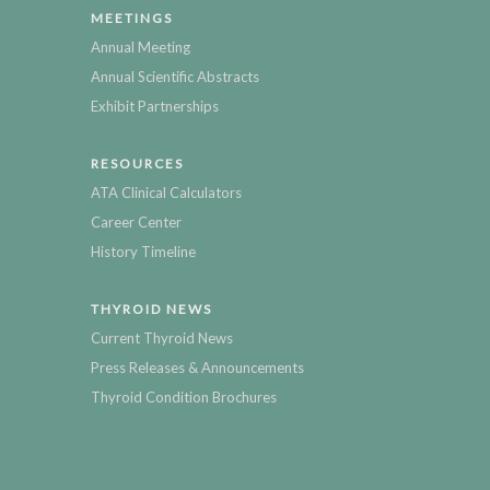
MEETINGS
Annual Meeting
Annual Scientific Abstracts
Exhibit Partnerships
RESOURCES
ATA Clinical Calculators
Career Center
History Timeline
THYROID NEWS
Current Thyroid News
Press Releases & Announcements
Thyroid Condition Brochures