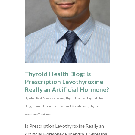
Thyroid Health Blog: Is
Prescription Levothyroxine
Really an Artificial Hormone?
By
ATA
|
Past News Releases
,
Thyroid Cancer
,
Thyroid Health
Blog
,
Thyroid Hormone Effect and Metabolism
,
Thyroid
Hormone Treatment
Is Prescription Levothyroxine Really an
Artificial Hormone? Rupendra T. Shrestha,