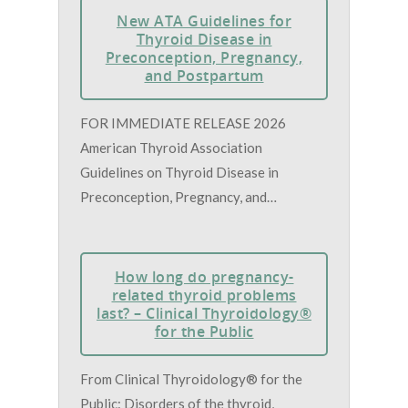
New ATA Guidelines for
Thyroid Disease in
Preconception, Pregnancy,
and Postpartum
FOR IMMEDIATE RELEASE 2026
American Thyroid Association
Guidelines on Thyroid Disease in
Preconception, Pregnancy, and…
How long do pregnancy-
related thyroid problems
last? – Clinical Thyroidology®
for the Public
From Clinical Thyroidology® for the
Public: Disorders of the thyroid,