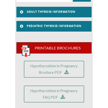
ADULT THYROID INFORMATION
PEDIATRIC THYROID INFORMATION
PRINTABLE BROCHURES
Hypothyroidism in Pregnancy
Brochure PDF
Hypothyroidism in Pregnancy
FAQ PDF