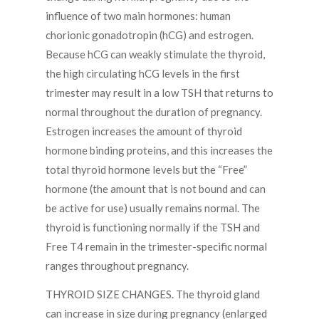
influence of two main hormones: human
chorionic gonadotropin (hCG) and estrogen.
Because hCG can weakly stimulate the thyroid,
the high circulating hCG levels in the first
trimester may result in a low TSH that returns to
normal throughout the duration of pregnancy.
Estrogen increases the amount of thyroid
hormone binding proteins, and this increases the
total thyroid hormone levels but the “Free”
hormone (the amount that is not bound and can
be active for use) usually remains normal. The
thyroid is functioning normally if the TSH and
Free T4 remain in the trimester-specific normal
ranges throughout pregnancy.
THYROID SIZE CHANGES. The thyroid gland
can increase in size during pregnancy (enlarged