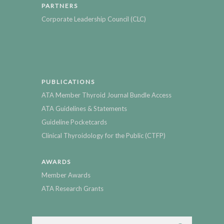
PARTNERS
Corporate Leadership Council (CLC)
PUBLICATIONS
ATA Member Thyroid Journal Bundle Access
ATA Guidelines & Statements
Guideline Pocketcards
Clinical Thyroidology for the Public (CTFP)
AWARDS
Member Awards
ATA Research Grants