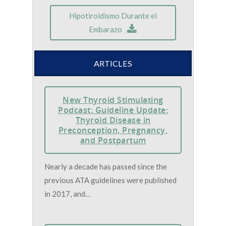
Hipotiroidismo Durante el
Embarazo
ARTICLES
New Thyroid Stimulating
Podcast: Guideline Update:
Thyroid Disease in
Preconception, Pregnancy,
and Postpartum
Nearly a decade has passed since the
previous ATA guidelines were published
in 2017, and…