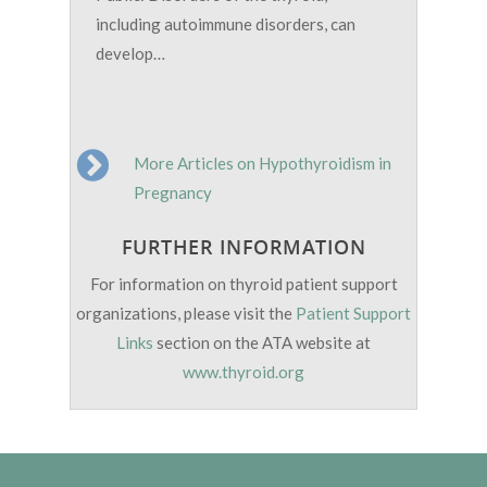
including autoimmune disorders, can
develop…
More Articles on Hypothyroidism in
Pregnancy
FURTHER INFORMATION
For information on thyroid patient support
organizations, please visit the
Patient Support
Links
section on the ATA website at
www.thyroid.org