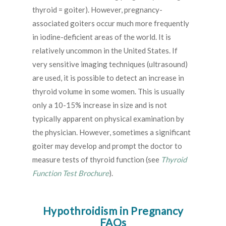
thyroid = goiter). However, pregnancy-
associated goiters occur much more frequently
in iodine-deficient areas of the world. It is
relatively uncommon in the United States. If
very sensitive imaging techniques (ultrasound)
are used, it is possible to detect an increase in
thyroid volume in some women. This is usually
only a 10-15% increase in size and is not
typically apparent on physical examination by
the physician. However, sometimes a significant
goiter may develop and prompt the doctor to
measure tests of thyroid function (see
Thyroid
Function Test Brochure
).
Hypothroidism in Pregnancy
FAQs