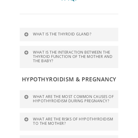
WHAT IS THE THYROID GLAND?
WHAT IS THE INTERACTION BETWEEN THE
THYROID FUNCTION OF THE MOTHER AND
THE BABY?
HYPOTHYROIDISM & PREGNANCY
WHAT ARE THE MOST COMMON CAUSES OF
HYPOTHYROIDISM DURING PREGNANCY?
WHAT ARE THE RISKS OF HYPOTHYROIDISM
TO THE MOTHER?