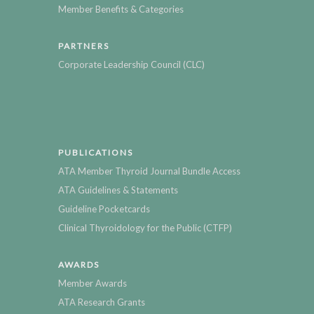
Member Benefits & Categories
PARTNERS
Corporate Leadership Council (CLC)
PUBLICATIONS
ATA Member Thyroid Journal Bundle Access
ATA Guidelines & Statements
Guideline Pocketcards
Clinical Thyroidology for the Public (CTFP)
AWARDS
Member Awards
ATA Research Grants