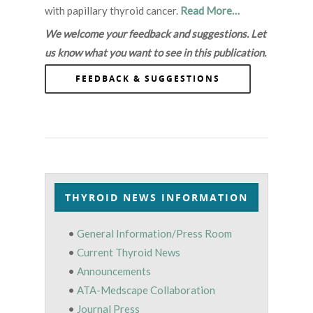
with papillary thyroid cancer.
Read More…
We welcome your feedback and suggestions. Let
us know what you want to see in this publication.
FEEDBACK & SUGGESTIONS
THYROID NEWS INFORMATION
•
General Information/Press Room
•
Current Thyroid News
•
Announcements
•
ATA-Medscape Collaboration
•
Journal Press