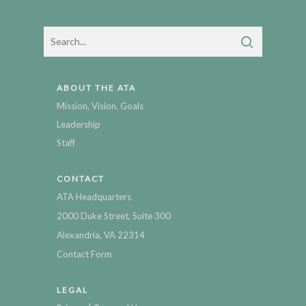
ABOUT THE ATA
Mission, Vision, Goals
Leadership
Staff
CONTACT
ATA Headquarters
2000 Duke Street, Suite 300
Alexandria, VA 22314
Contact Form
LEGAL