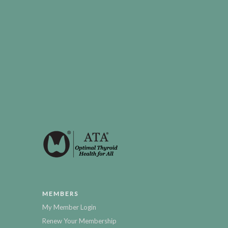
MEMBERS
My Member Login
Renew Your Membership