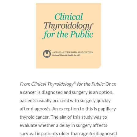
®
From Clinical Thyroidology
for the Public:
Once
a cancer is diagnosed and surgery is an option,
patients usually proceed with surgery quickly
after diagnosis. An exception to this is papillary
thyroid cancer. The aim of this study was to
evaluate whether a delay in surgery affects
survival in patients older than age 65 diagnosed