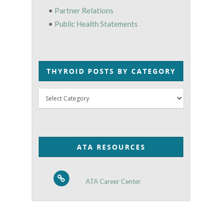
•
Partner Relations
•
Public Health Statements
THYROID POSTS BY CATEGORY
Thyroid
Posts
by
Category
ATA RESOURCES
ATA Career Center