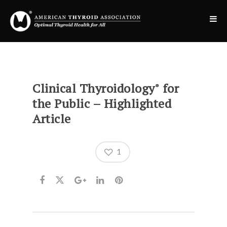
Clinical Thyroidology
for
®
the Public – Highlighted
Article
1