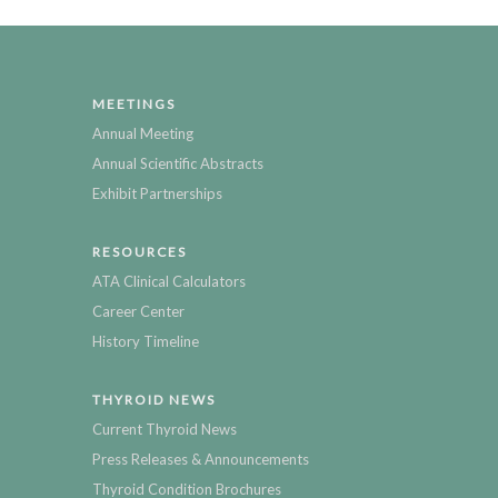
MEETINGS
Annual Meeting
Annual Scientific Abstracts
Exhibit Partnerships
RESOURCES
ATA Clinical Calculators
Career Center
History Timeline
THYROID NEWS
Current Thyroid News
Press Releases & Announcements
Thyroid Condition Brochures