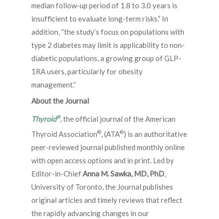
median follow-up period of 1.8 to 3.0 years is
insufficient to evaluate long-term risks.” In
addition, “the study’s focus on populations with
type 2 diabetes may limit is applicability to non-
diabetic populations, a growing group of GLP-
1RA users, particularly for obesity
management.”
About the Journal
®
Thyroid
, the official journal of the American
®
®
Thyroid Association
, (ATA
) is an authoritative
peer-reviewed journal published monthly online
with open access options and in print. Led by
Editor-in-Chief
Anna M. Sawka, MD, PhD
,
University of Toronto, the Journal publishes
original articles and timely reviews that reflect
the rapidly advancing changes in our