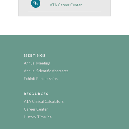
ATA Career Center
MEETINGS
Annual Meeting
Annual Scientific Abstracts
Exhibit Partnerships
RESOURCES
ATA Clinical Calculators
Career Center
History Timeline