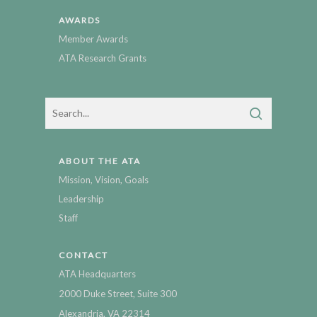
AWARDS
Member Awards
ATA Research Grants
ABOUT THE ATA
Mission, Vision, Goals
Leadership
Staff
CONTACT
ATA Headquarters
2000 Duke Street, Suite 300
Alexandria, VA 22314