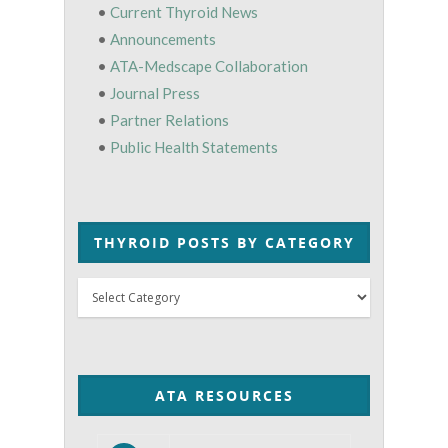
•
Current Thyroid News
•
Announcements
•
ATA-Medscape Collaboration
•
Journal Press
•
Partner Relations
•
Public Health Statements
THYROID POSTS BY CATEGORY
Thyroid
Posts
by
Category
ATA RESOURCES