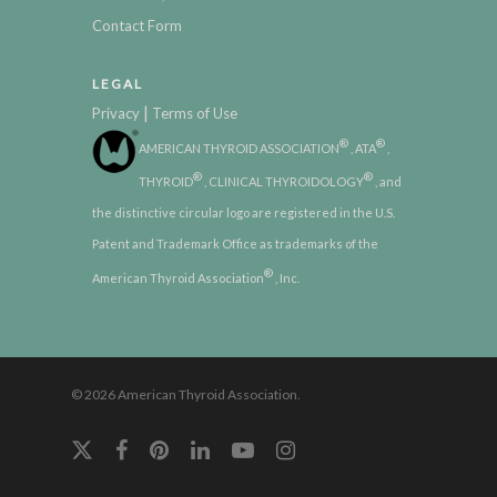
Contact Form
LEGAL
|
Privacy
Terms of Use
®
®
AMERICAN THYROID ASSOCIATION
, ATA
,
®
®
THYROID
, CLINICAL THYROIDOLOGY
, and
the distinctive circular logo are registered in the U.S.
Patent and Trademark Office as trademarks of the
®
American Thyroid Association
, Inc.
© 2026 American Thyroid Association.