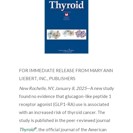
FOR IMMEDIATE RELEASE FROM MARY ANN
LIEBERT, INC., PUBLISHERS
New Rochelle, NY, January 8, 2025
—A new study
found no evidence that glucagon-like peptide 1
receptor agonist (GLP1-RA) use is associated
with an increased risk of thyroid cancer. The
study is published in the peer-reviewed journal
®
Thyroid
, the official journal of the American