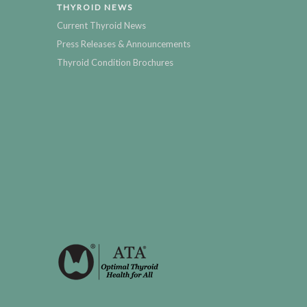
THYROID NEWS
Current Thyroid News
Press Releases & Announcements
Thyroid Condition Brochures