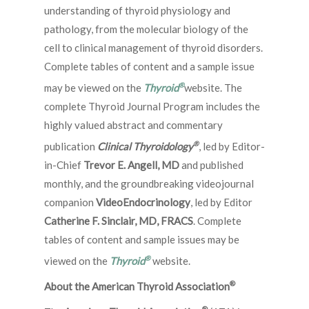
understanding of thyroid physiology and
pathology, from the molecular biology of the
cell to clinical management of thyroid disorders.
Complete tables of content and a sample issue
®
may be viewed on the
Thyroid
website. The
complete Thyroid Journal Program includes the
highly valued abstract and commentary
®
publication
Clinical Thyroidology
, led by Editor-
in-Chief
Trevor E. Angell, MD
and published
monthly, and the groundbreaking videojournal
companion
VideoEndocrinology
, led by Editor
Catherine F. Sinclair, MD, FRACS
. Complete
tables of content and sample issues may be
®
viewed on the
Thyroid
website.
®
About the American Thyroid Association
®