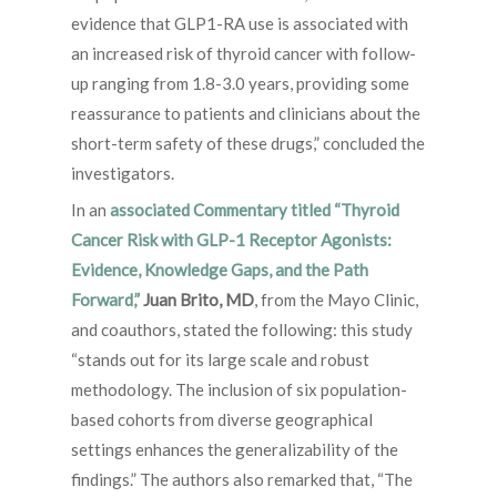
evidence that GLP1-RA use is associated with
an increased risk of thyroid cancer with follow-
up ranging from 1.8-3.0 years, providing some
reassurance to patients and clinicians about the
short-term safety of these drugs,” concluded the
investigators.
In an
associated Commentary titled “Thyroid
Cancer Risk with GLP-1 Receptor Agonists:
Evidence, Knowledge Gaps, and the Path
Forward,”
Juan Brito, MD
, from the Mayo Clinic,
and coauthors, stated the following: this study
“stands out for its large scale and robust
methodology. The inclusion of six population-
based cohorts from diverse geographical
settings enhances the generalizability of the
findings.” The authors also remarked that, “The