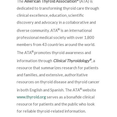
The
American Thyroid Association
(ATA) is
dedicated to transforming thyroid care through
clinical excellence, education, scientific
discovery and advocacy in a collaborative and
®
diverse community. ATA
is an international
professional medical society with over 1,800
members from 43 countries around the world.
®
The ATA
promotes thyroid awareness and
®
information through
Clinical Thyroidology
, a
resource that summarizes research for patients
and families, and extensive, authoritative
resources on thyroid disease and thyroid cancer
®
in both English and Spanish. The ATA
website
www.thyroid.org
serves as a bonafide clinical
resource for patients and the public who look
for reliable thyroid-related information.