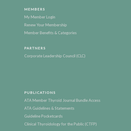
MEMBERS
My Member Login
Renew Your Membership
Member Benefits & Categories
PARTNERS
Corporate Leadership Council (CLC)
PUBLICATIONS
ATA Member Thyroid Journal Bundle Access
ATA Guidelines & Statements
Guideline Pocketcards
Clinical Thyroidology for the Public (CTFP)