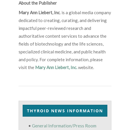
About the Publisher
Mary Ann Liebert, Inc
. is a global media company
dedicated to creating, curating, and delivering
impactful peer-reviewed research and
authoritative content services to advance the
fields of biotechnology and the life sciences,
specialized clinical medicine, and public health
and policy. For complete information, please
visit the
Mary Ann Liebert, Inc.
website.
THYROID NEWS INFORMATION
•
General Information/Press Room