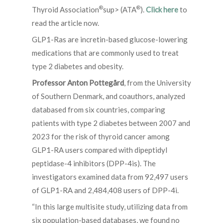
®
®
Thyroid Association
sup> (ATA
).
Click here
to
read the article now.
GLP1-Ras are incretin-based glucose-lowering
medications that are commonly used to treat
type 2 diabetes and obesity.
Professor Anton Pottegård
, from the University
of Southern Denmark, and coauthors, analyzed
databased from six countries, comparing
patients with type 2 diabetes between 2007 and
2023 for the risk of thyroid cancer among
GLP1-RA users compared with dipeptidyl
peptidase-4 inhibitors (DPP-4is). The
investigators examined data from 92,497 users
of GLP1-RA and 2,484,408 users of DPP-4i.
“In this large multisite study, utilizing data from
six population-based databases, we found no