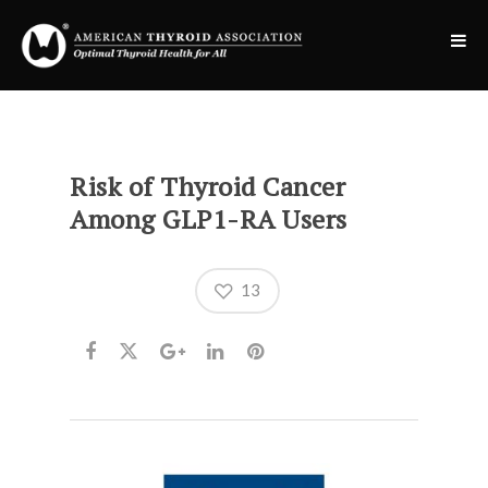
Risk of Thyroid Cancer
Among GLP1-RA Users
13